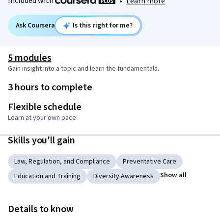
Included with
•
Learn more
Ask Coursera
Is this right for me?
5 modules
Gain insight into a topic and learn the fundamentals.
3 hours to complete
Flexible schedule
Learn at your own pace
Skills you'll gain
Law, Regulation, and Compliance
Preventative Care
Show all
Education and Training
Diversity Awareness
Details to know