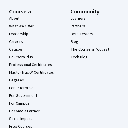
Coursera
Community
About
Learners
What We Offer
Partners
Leadership
Beta Testers
Careers
Blog
Catalog
The Coursera Podcast
Coursera Plus
Tech Blog
Professional Certificates
MasterTrack® Certificates
Degrees
For Enterprise
For Government
For Campus
Become a Partner
Social Impact
Free Courses