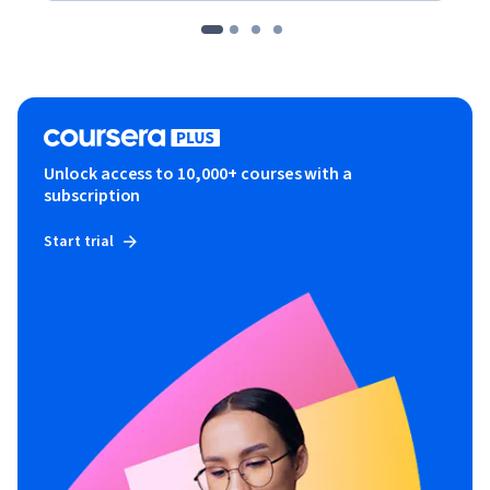
Unlock access to 10,000+ courses with a
subscription
Start trial