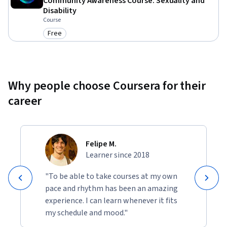
Community Awareness Course: Sexuality and
Disability
Course
Free
Category: Free
Why people choose Coursera for their
career
Felipe M.
Learner since 2018
"To be able to take courses at my own
pace and rhythm has been an amazing
experience. I can learn whenever it fits
my schedule and mood."