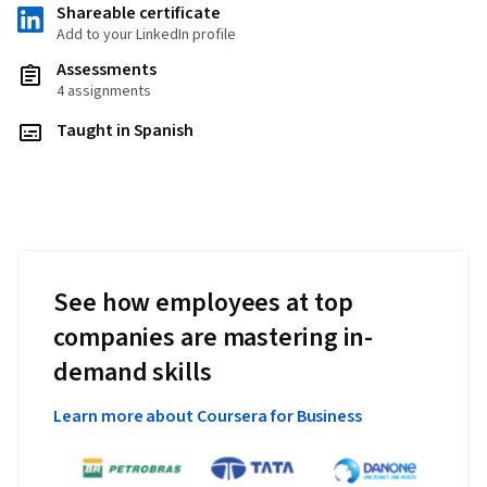
Shareable certificate
Add to your LinkedIn profile
Assessments
4 assignments
Taught in Spanish
See how employees at top
companies are mastering in-
demand skills
Learn more about Coursera for Business