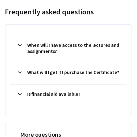
Frequently asked questions
When will I have access to the lectures and
assignments?
What will I get if I purchase the Certificate?
Is financial aid available?
More questions