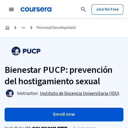
Join for Free
Personal Development
Bienestar PUCP: prevención
del hostigamiento sexual
Instructor:
Instituto de Docencia Universitaria (IDU)
Enroll now