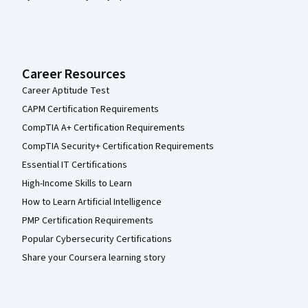
Career Resources
Career Aptitude Test
CAPM Certification Requirements
CompTIA A+ Certification Requirements
CompTIA Security+ Certification Requirements
Essential IT Certifications
High-Income Skills to Learn
How to Learn Artificial Intelligence
PMP Certification Requirements
Popular Cybersecurity Certifications
Share your Coursera learning story