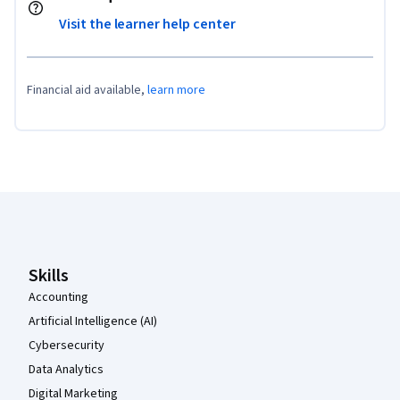
Visit the learner help center
Financial aid available,
learn more
Coursera Footer
Skills
Accounting
Artificial Intelligence (AI)
Cybersecurity
Data Analytics
Digital Marketing