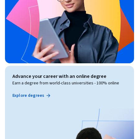
Advance your career with an online degree
Earn a degree from world-class universities - 100% online
Explore degrees