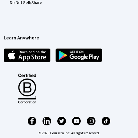
Do Not Sell/Share
Learn Anywhere
© 2026 Coursera Inc. All rights reserved.