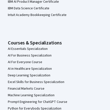
IBM AI Product Manager Certificate
IBM Data Science Certificate
Intuit Academy Bookkeeping Certificate
Courses & Specializations
AI Essentials Specialization
AI For Business Specialization
AI For Everyone Course
AI in Healthcare Specialization
Deep Learning Specialization
Excel Skills for Business Specialization
Financial Markets Course
Machine Learning Specialization
Prompt Engineering for ChatGPT Course
Python for Everybody Specialization