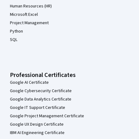
Human Resources (HR)
Microsoft Excel
Project Management
Python
SQL
Professional Certificates
Google AI Certificate
Google Cybersecurity Certificate
Google Data Analytics Certificate
Google IT Support Certificate
Google Project Management Certificate
Google UX Design Certificate
IBM AI Engineering Certificate