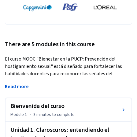
There are 5 modules in this course
El curso MOOC "Bienestar en la PUCP: Prevención del 
hostigamiento sexual" está diseñado para fortalecer las 
habilidades docentes para reconocer las señales del 
hostigamiento sexual e intervenir de manera adecuada. A 
Read more
través de este curso, los participantes tendrán la 
oportunidad de explorar conceptos clave, identificar las 
dimensiones visibles e invisibles de la violencia basada en 
Bienvenida del curso
género, y reconocer las políticas y procedimientos 
Module 1
•
8 minutes
to complete
institucionales para prevenir,  abordar y sancionar el 
hostigamiento sexual en el entorno universitario. 
Unidad 1. Claroscuros: entendiendo el
Este curso ofrece una combinación de teoría y práctica, 