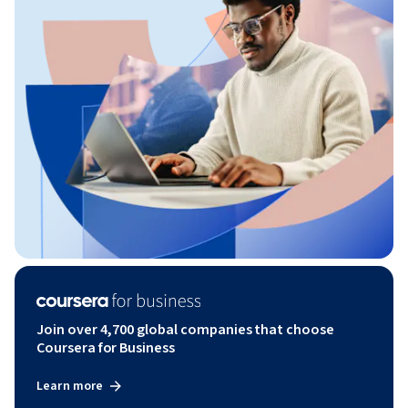
Join over 4,700 global companies that choose
Coursera for Business
Learn more