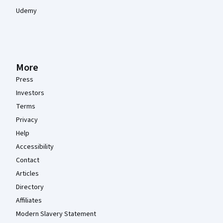
Udemy
More
Press
Investors
Terms
Privacy
Help
Accessibility
Contact
Articles
Directory
Affiliates
Modern Slavery Statement