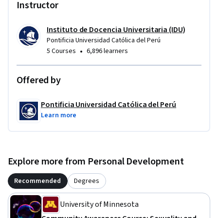
Instructor
Instituto de Docencia Universitaria (IDU)
Pontificia Universidad Católica del Perú
•
5 Courses
6,896 learners
Offered by
Pontificia Universidad Católica del Perú
Learn more
Explore more from Personal Development
Recommended
Degrees
University of Minnesota