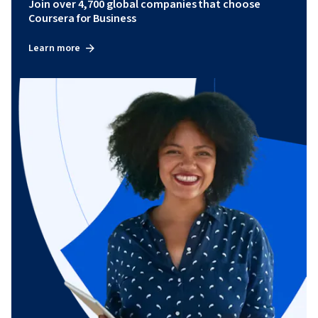
Join over 4,700 global companies that choose
Coursera for Business
Learn more