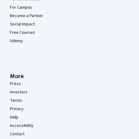
For Campus
Become a Partner
Social Impact
Free Courses
Udemy
More
Press
Investors
Terms
Privacy
Help
Accessibility
Contact