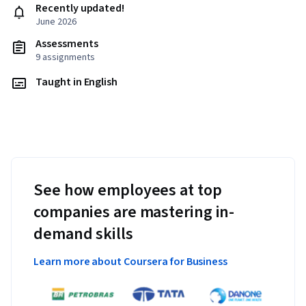
Recently updated!
June 2026
Assessments
9 assignments
Taught in English
See how employees at top
companies are mastering in-
demand skills
Learn more about Coursera for Business