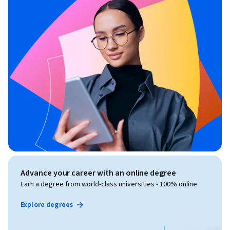
Advance your career with an online degree
Earn a degree from world-class universities - 100% online
Explore degrees