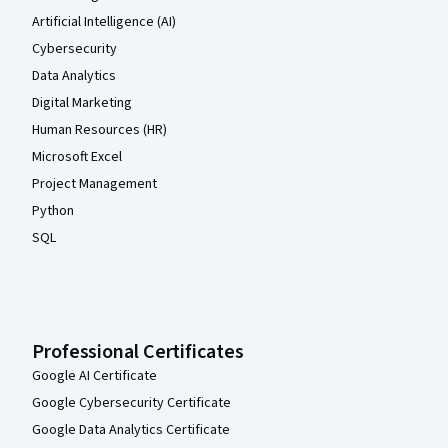
Artificial Intelligence (AI)
Cybersecurity
Data Analytics
Digital Marketing
Human Resources (HR)
Microsoft Excel
Project Management
Python
SQL
Professional Certificates
Google AI Certificate
Google Cybersecurity Certificate
Google Data Analytics Certificate