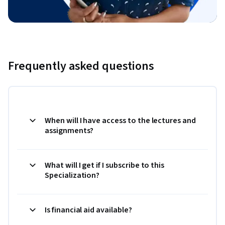
Frequently asked questions
When will I have access to the lectures and
assignments?
What will I get if I subscribe to this
Specialization?
Is financial aid available?