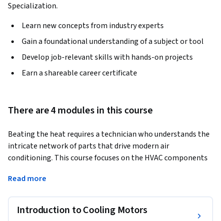
Specialization.
Learn new concepts from industry experts
Gain a foundational understanding of a subject or tool
Develop job-relevant skills with hands-on projects
Earn a shareable career certificate
There are 4 modules in this course
Beating the heat requires a technician who understands the 
intricate network of parts that drive modern air 
conditioning. This course focuses on the HVAC components 
most frequently utilized during the cooling season. By 
Read more
mastering the hardware that facilitates heat transfer and 
airflow, you will build the technical foundation necessary to 
excel in residential and commercial cooling services.
Introduction to Cooling Motors