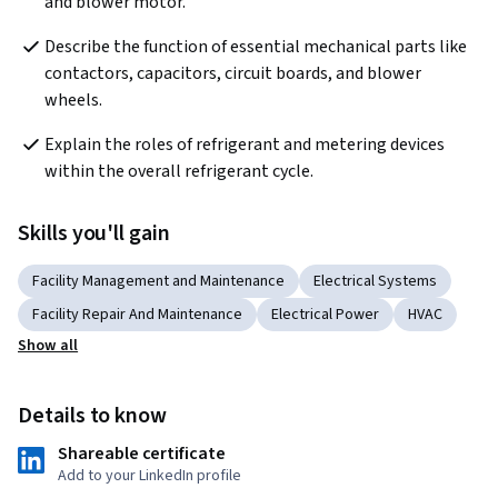
and blower motor.
Describe the function of essential mechanical parts like 
contactors, capacitors, circuit boards, and blower 
wheels.
Explain the roles of refrigerant and metering devices 
within the overall refrigerant cycle.
Skills you'll gain
Facility Management and Maintenance
Electrical Systems
Facility Repair And Maintenance
Electrical Power
HVAC
Show all
Details to know
Shareable certificate
Add to your LinkedIn profile