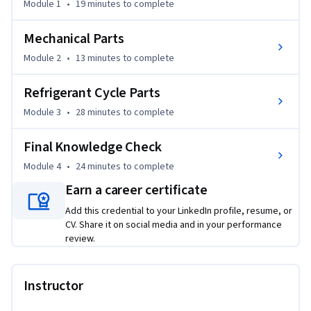
Rather than just memorizing a list of parts, you will learn 
Module 1
•
19 minutes
to complete
the critical logic behind choosing between universal and 
OEM components—a skill that directly impacts repair 
Mechanical Parts
efficiency and system reliability. Whether you are 
Module 2
•
13 minutes
to complete
troubleshooting a failed capacitor or analyzing the 
refrigerant cycle, this course provides the practical clarity 
Refrigerant Cycle Parts
needed to transition from a novice to a tech-forward cooling 
Module 3
•
28 minutes
to complete
specialist.
Final Knowledge Check
Module 4
•
24 minutes
to complete
Earn a career certificate
Add this credential to your LinkedIn profile, resume, or
CV. Share it on social media and in your performance
review.
Instructor