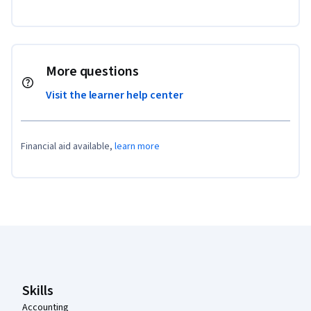
More questions
Visit the learner help center
Financial aid available,
learn more
Coursera Footer
Skills
Accounting