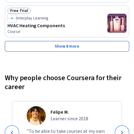
Free Trial
Status: Free Trial
Interplay Learning
HVAC Heating Components
Course
Show 8 more
Why people choose Coursera for their
career
Felipe M.
Learner since 2018
"To be able to take courses at my own