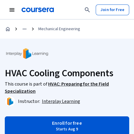
Join for Free
Mechanical Engineering
HVAC Cooling Components
This course is part of
HVAC: Preparing for the Field
Specialization
Instructor:
Interplay Learning
Enroll for free
Starts Aug 9