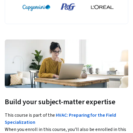
Build your subject-matter expertise
This course is part of the
HVAC: Preparing for the Field
Specialization
When you enroll in this course, you'll also be enrolled in this