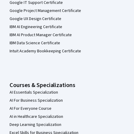
Google IT Support Certificate
Google Project Management Certificate
Google UX Design Certificate
IBM AI Engineering Certificate
IBM AI Product Manager Certificate
IBM Data Science Certificate
Intuit Academy Bookkeeping Certificate
Courses & Specializations
AI Essentials Specialization
AI For Business Specialization
AI For Everyone Course
AI in Healthcare Specialization
Deep Learning Specialization
Excel Skills for Business Specialization