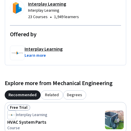
Interplay Learning
Interplay Learning
•
23 Courses
1,949 learners
Offered by
Interplay Learning
Learn more
Explore more from Mechanical Engineering
Recommended
Related
Degrees
Free Trial
Status: Free Trial
Interplay Learning
HVAC System Parts
Course