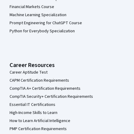
Financial Markets Course
Machine Learning Specialization
Prompt Engineering for ChatGPT Course
Python for Everybody Specialization
Career Resources
Career Aptitude Test
CAPM Certification Requirements
CompTIA A+ Certification Requirements
CompTIA Security+ Certification Requirements
Essential IT Certifications
High-Income Skills to Learn
How to Learn Artificial Intelligence
PMP Certification Requirements