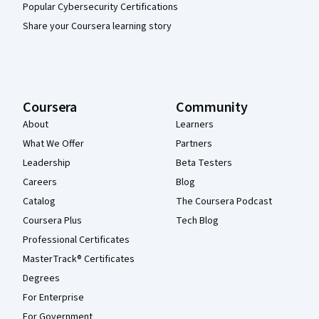
Popular Cybersecurity Certifications
Share your Coursera learning story
Coursera
Community
About
Learners
What We Offer
Partners
Leadership
Beta Testers
Careers
Blog
Catalog
The Coursera Podcast
Coursera Plus
Tech Blog
Professional Certificates
MasterTrack® Certificates
Degrees
For Enterprise
For Government