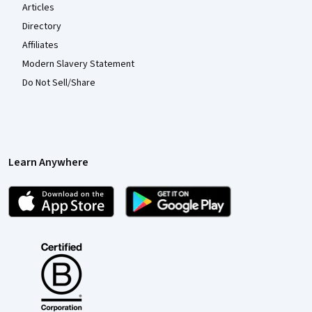
Articles
Directory
Affiliates
Modern Slavery Statement
Do Not Sell/Share
Learn Anywhere