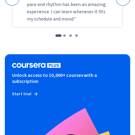
pace and rhythm has been an amazing
experience. I can learn whenever it fits
my schedule and mood."
Unlock access to 10,000+ courses with a
subscription
Start trial