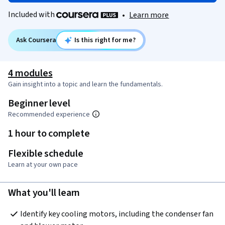
Included with
•
Learn more
Ask Coursera
Is this right for me?
4 modules
Gain insight into a topic and learn the fundamentals.
Beginner level
Recommended experience
1 hour to complete
Flexible schedule
Learn at your own pace
What you'll learn
Identify key cooling motors, including the condenser fan 