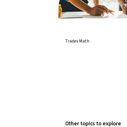
Trades Math
Other topics to explore