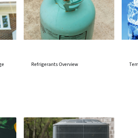
ge
Refrigerants Overview
Tem