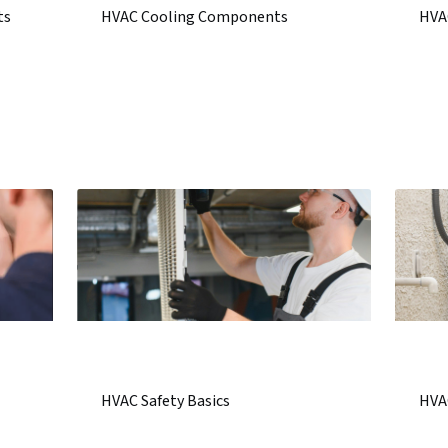
ts
HVAC Cooling Components
HVA
HVAC Safety Basics
HVA