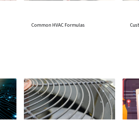
Common HVAC Formulas
Cust