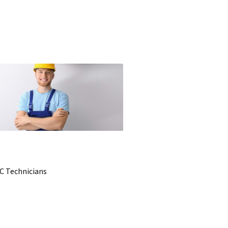
C Technicians