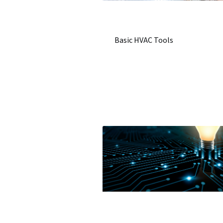
Basic HVAC Tools