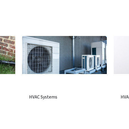
HVAC Systems
HVA