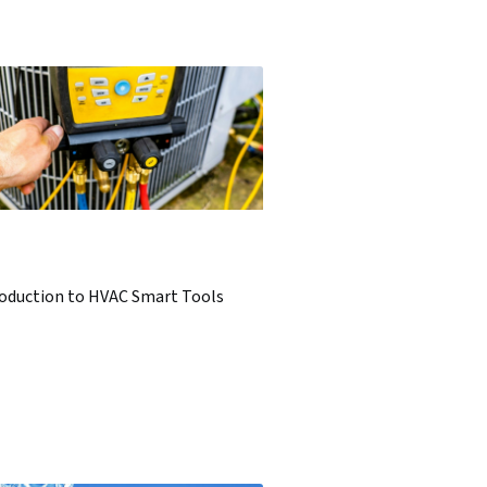
roduction to HVAC Smart Tools