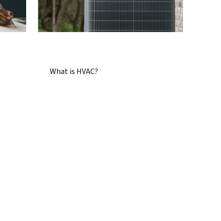
What is HVAC?