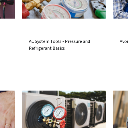
AC System Tools - Pressure and
Avoi
Refrigerant Basics