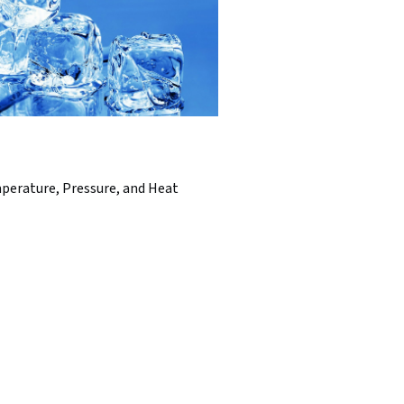
perature, Pressure, and Heat