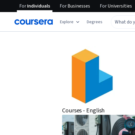
For
Individuals
For
Businesses
For
Universities
Explore
Degrees
Courses - English