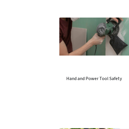
Hand and Power Tool Safety