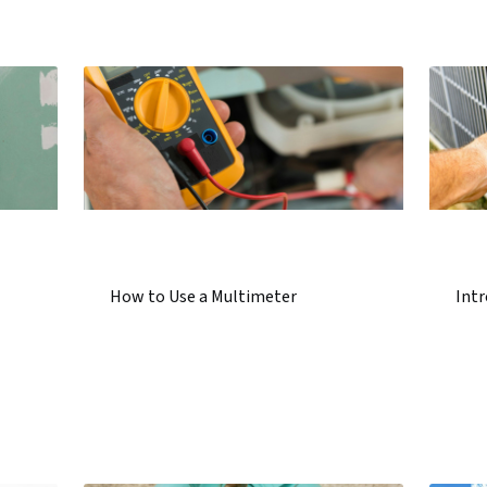
How to Use a Multimeter
Int