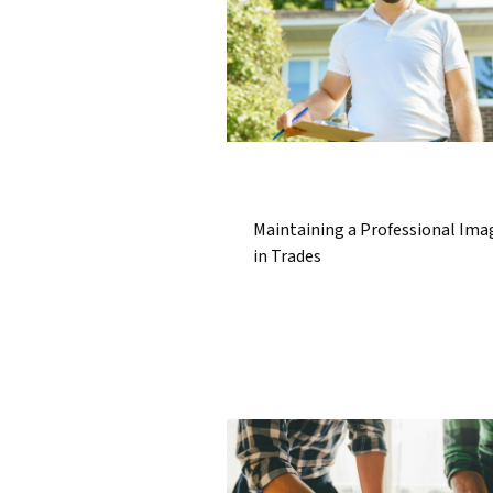
Maintaining a Professional Ima
in Trades