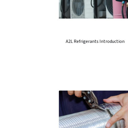
A2L Refrigerants Introduction