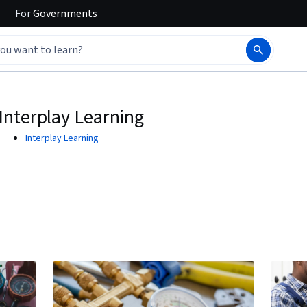
For
Governments
Interplay Learning
Interplay Learning