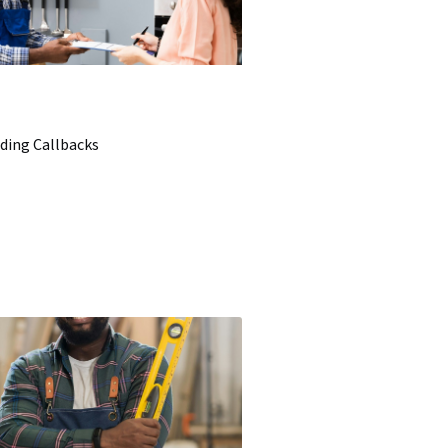
ding Callbacks