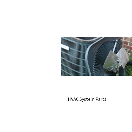
HVAC System Parts