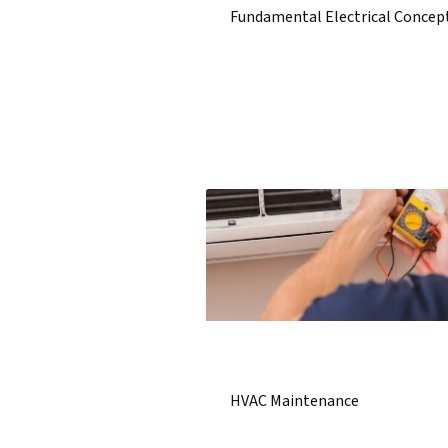
Fundamental Electrical Concep
HVAC Maintenance