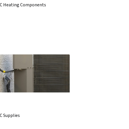
C Heating Components
C Supplies