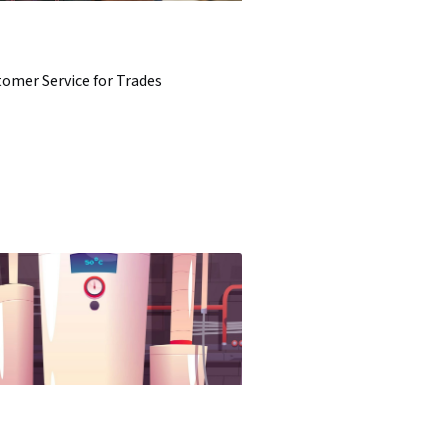
omer Service for Trades