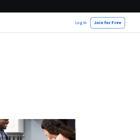
Log In
Join for Free