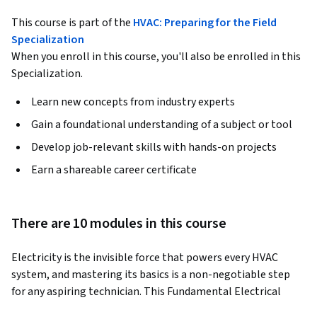
This course is part of the
HVAC: Preparing for the Field
Specialization
When you enroll in this course, you'll also be enrolled in this
Specialization.
Learn new concepts from industry experts
Gain a foundational understanding of a subject or tool
Develop job-relevant skills with hands-on projects
Earn a shareable career certificate
There are 10 modules in this course
Electricity is the invisible force that powers every HVAC 
system, and mastering its basics is a non-negotiable step 
for any aspiring technician. This Fundamental Electrical 
Concepts course serves as a critical foundation for all other 