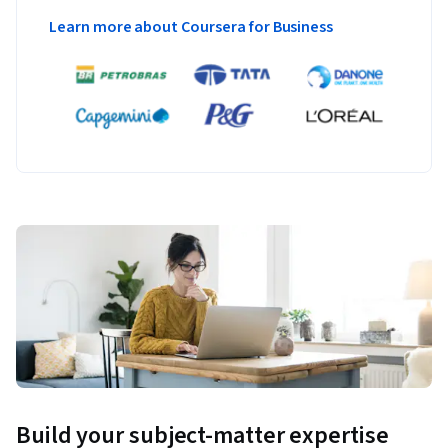
Learn more about Coursera for Business
Build your subject-matter expertise