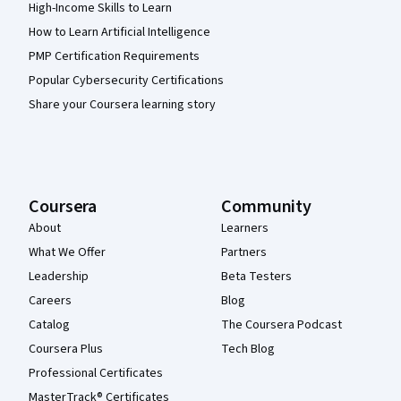
High-Income Skills to Learn
How to Learn Artificial Intelligence
PMP Certification Requirements
Popular Cybersecurity Certifications
Share your Coursera learning story
Coursera
Community
About
Learners
What We Offer
Partners
Leadership
Beta Testers
Careers
Blog
Catalog
The Coursera Podcast
Coursera Plus
Tech Blog
Professional Certificates
MasterTrack® Certificates