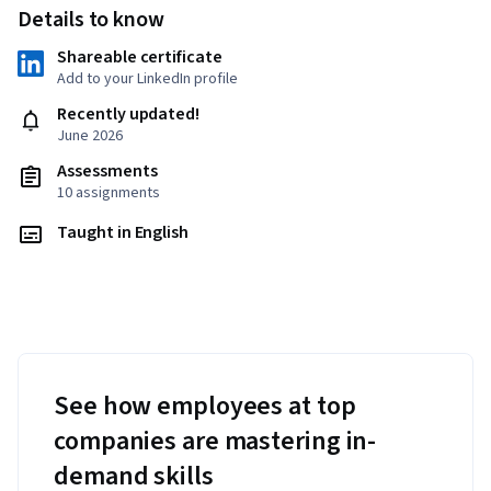
Details to know
Shareable certificate
Add to your LinkedIn profile
Recently updated!
June 2026
Assessments
10 assignments
Taught in English
See how employees at top
companies are mastering in-
demand skills