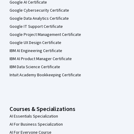
Google AI Certificate
Google Cybersecurity Certificate
Google Data Analytics Certificate
Google IT Support Certificate
Google Project Management Certificate
Google UX Design Certificate
IBM AI Engineering Certificate
IBM AI Product Manager Certificate
IBM Data Science Certificate
Intuit Academy Bookkeeping Certificate
Courses & Specializations
AI Essentials Specialization
AI For Business Specialization
AI For Everyone Course