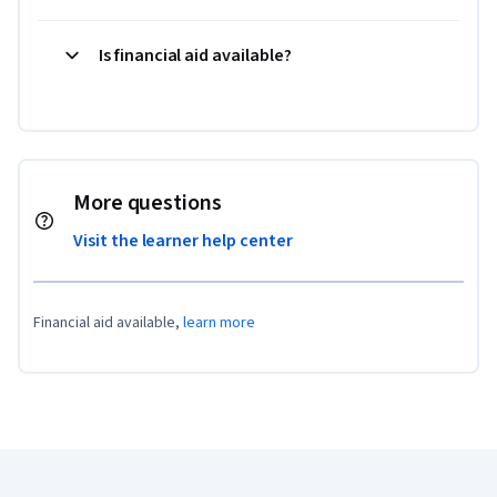
Is financial aid available?
More questions
Visit the learner help center
Financial aid available,
learn more
Coursera Footer