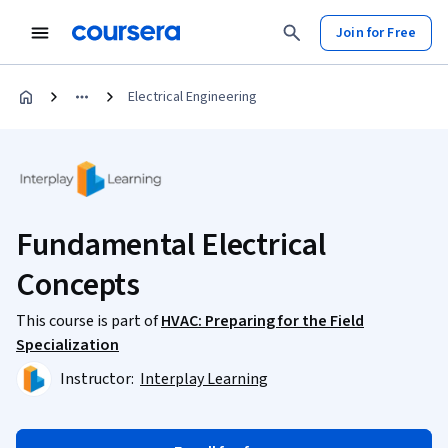
Join for Free
Electrical Engineering
Fundamental Electrical
Concepts
This course is part of
HVAC: Preparing for the Field
Specialization
Instructor:
Interplay Learning