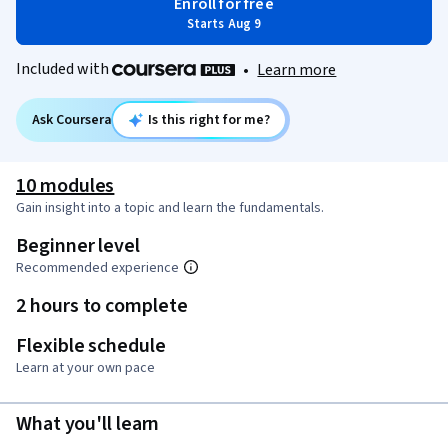
Enroll for free
Starts Aug 9
Included with
•
Learn more
Ask Coursera
Is this right for me?
10 modules
Gain insight into a topic and learn the fundamentals.
Beginner level
Recommended experience
2 hours to complete
Flexible schedule
Learn at your own pace
What you'll learn