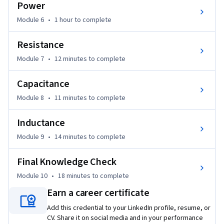
Power
Module 6
•
1 hour
to complete
Resistance
Module 7
•
12 minutes
to complete
Capacitance
Module 8
•
11 minutes
to complete
Inductance
Module 9
•
14 minutes
to complete
Final Knowledge Check
Module 10
•
18 minutes
to complete
Earn a career certificate
Add this credential to your LinkedIn profile, resume, or
CV. Share it on social media and in your performance