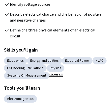
Identify voltage sources.
Describe electrical charge and the behavior of positive 
and negative charges.
Define the three physical elements of an electrical 
circuit.
Skills you'll gain
Electronics
Energy and Utilities
Electrical Power
HVAC
Engineering Calculations
Physics
Show all
Systems Of Measurement
Tools you'll learn
electromagnetics