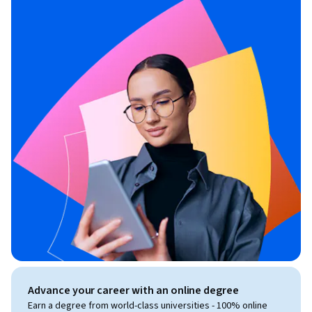
Advance your career with an online degree
Earn a degree from world-class universities - 100% online