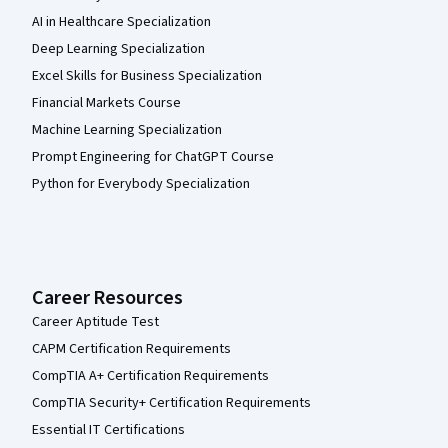
AI in Healthcare Specialization
Deep Learning Specialization
Excel Skills for Business Specialization
Financial Markets Course
Machine Learning Specialization
Prompt Engineering for ChatGPT Course
Python for Everybody Specialization
Career Resources
Career Aptitude Test
CAPM Certification Requirements
CompTIA A+ Certification Requirements
CompTIA Security+ Certification Requirements
Essential IT Certifications