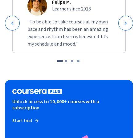
Felipe M.
Learner since 2018
"To be able to take courses at my own
pace and rhythm has been an amazing
experience. I can learn whenever it fits
my schedule and mood."
Unlock access to 10,000+ courses with a
subscription
Start trial