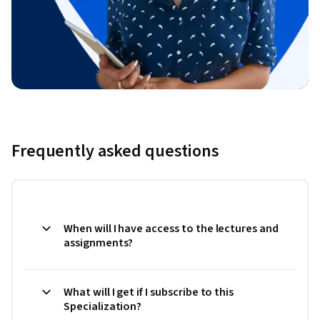
Frequently asked questions
When will I have access to the lectures and
assignments?
What will I get if I subscribe to this
Specialization?