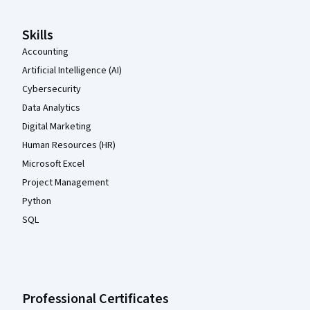
Skills
Accounting
Artificial Intelligence (AI)
Cybersecurity
Data Analytics
Digital Marketing
Human Resources (HR)
Microsoft Excel
Project Management
Python
SQL
Professional Certificates