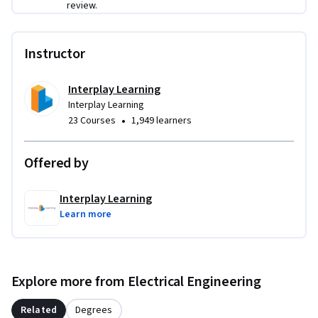
review.
Instructor
Interplay Learning
Interplay Learning
•
23 Courses
1,949 learners
Offered by
Interplay Learning
Learn more
Explore more from Electrical Engineering
Related
Degrees