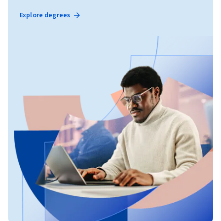
Explore degrees