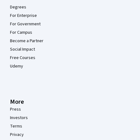
Degrees
For Enterprise
For Government
For Campus
Become a Partner
Social Impact
Free Courses
Udemy
More
Press
Investors
Terms
Privacy