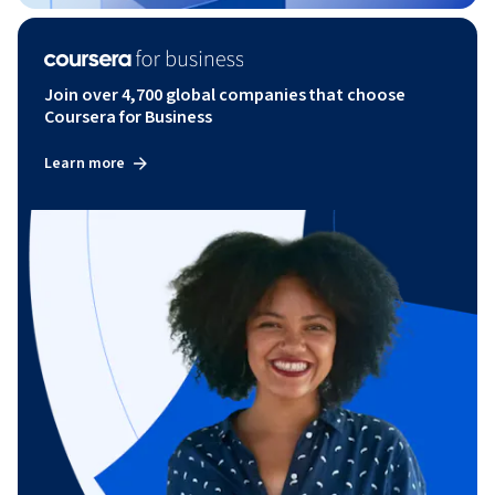
Join over 4,700 global companies that choose
Coursera for Business
Learn more