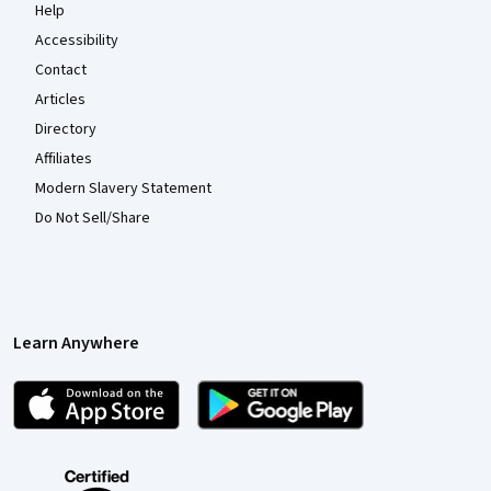
Help
Accessibility
Contact
Articles
Directory
Affiliates
Modern Slavery Statement
Do Not Sell/Share
Learn Anywhere