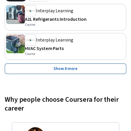
Interplay Learning
A2L Refrigerants Introduction
Course
Interplay Learning
HVAC System Parts
Course
Show 8 more
Why people choose Coursera for their
career