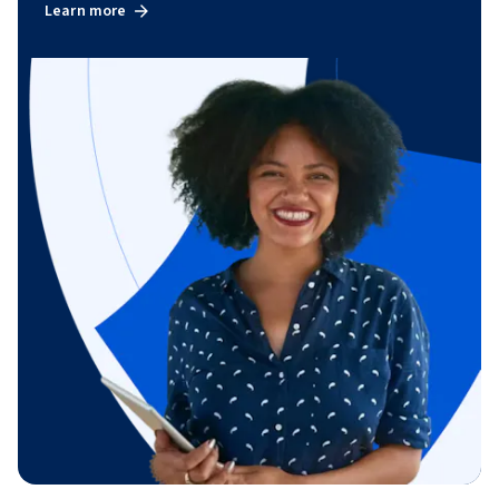
Learn more