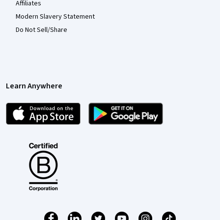
Affiliates
Modern Slavery Statement
Do Not Sell/Share
Learn Anywhere