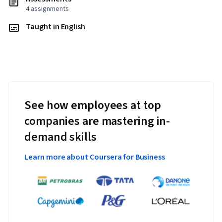
4 assignments
Taught in English
See how employees at top
companies are mastering in-
demand skills
Learn more about Coursera for Business