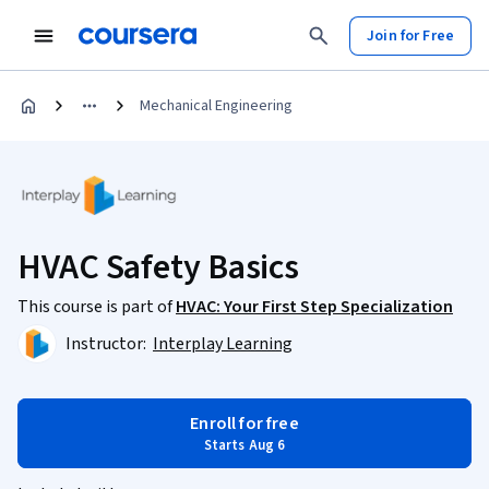
Join for Free
Mechanical Engineering
HVAC Safety Basics
This course is part of
HVAC: Your First Step Specialization
Instructor:
Interplay Learning
Enroll for free
Starts Aug 6