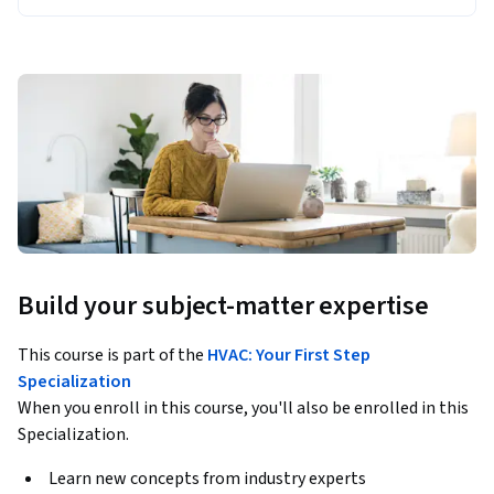
Build your subject-matter expertise
This course is part of the
HVAC: Your First Step
Specialization
When you enroll in this course, you'll also be enrolled in this
Specialization.
Learn new concepts from industry experts