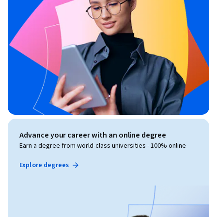
Advance your career with an online degree
Earn a degree from world-class universities - 100% online
Explore degrees