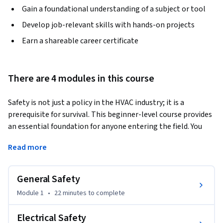
Gain a foundational understanding of a subject or tool
Develop job-relevant skills with hands-on projects
Earn a shareable career certificate
There are 4 modules in this course
Safety is not just a policy in the HVAC industry; it is a 
prerequisite for survival. This beginner-level course provides 
an essential foundation for anyone entering the field. You 
will explore the high-risk environments technicians face 
Read more
daily, including working with high-voltage electricity, 
combustible gases, and metal fabrication. 
General Safety
By the end of this course, you will be able to identify and 
utilize essential Personal Protective Equipment (PPE) and 
Module 1
•
22 minutes
to complete
fire safety protocols. You'll be able to demonstrate proper 
ladder usage and safe refrigerant handling techniques and 
Electrical Safety