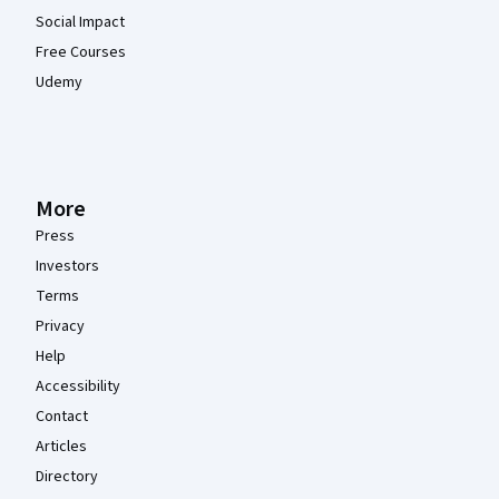
Social Impact
Free Courses
Udemy
More
Press
Investors
Terms
Privacy
Help
Accessibility
Contact
Articles
Directory