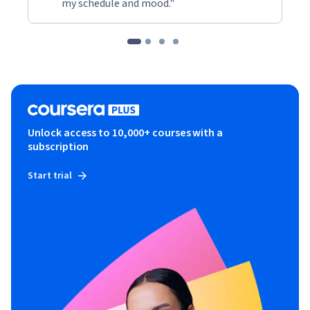
my schedule and mood."
Unlock access to 10,000+ courses with a
subscription
Start trial