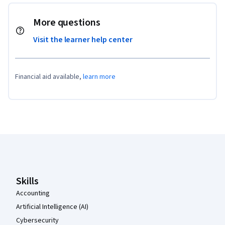
More questions
Visit the learner help center
Financial aid available,
learn more
Coursera Footer
Skills
Accounting
Artificial Intelligence (AI)
Cybersecurity