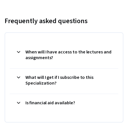
Frequently asked questions
When will I have access to the lectures and
assignments?
What will I get if I subscribe to this
Specialization?
Is financial aid available?