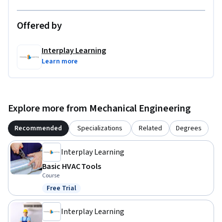
Offered by
Interplay Learning
Learn more
Explore more from Mechanical Engineering
Recommended
Specializations
Related
Degrees
Interplay Learning
Basic HVAC Tools
Course
Free Trial
Status: Free Trial
Interplay Learning