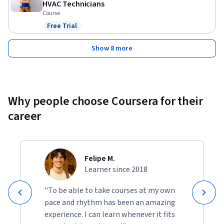
HVAC Technicians
Course
Free Trial
Status: Free Trial
Show 8 more
Why people choose Coursera for their
career
Felipe M.
Learner since 2018
"To be able to take courses at my own
pace and rhythm has been an amazing
experience. I can learn whenever it fits