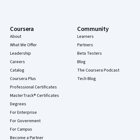
Coursera
Community
About
Learners
What We Offer
Partners
Leadership
Beta Testers
Careers
Blog
Catalog
The Coursera Podcast
Coursera Plus
Tech Blog
Professional Certificates
MasterTrack® Certificates
Degrees
For Enterprise
For Government
For Campus
Become a Partner