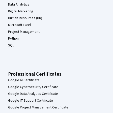
Data Analytics
Digital Marketing
Human Resources (HR)
Microsoft Excel
Project Management
Python
SQL
Professional Certificates
Google AI Certificate
Google Cybersecurity Certificate
Google Data Analytics Certificate
Google IT Support Certificate
Google Project Management Certificate