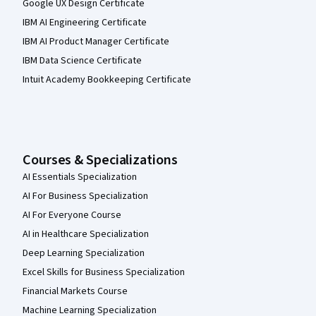
Google UX Design Certificate
IBM AI Engineering Certificate
IBM AI Product Manager Certificate
IBM Data Science Certificate
Intuit Academy Bookkeeping Certificate
Courses & Specializations
AI Essentials Specialization
AI For Business Specialization
AI For Everyone Course
AI in Healthcare Specialization
Deep Learning Specialization
Excel Skills for Business Specialization
Financial Markets Course
Machine Learning Specialization