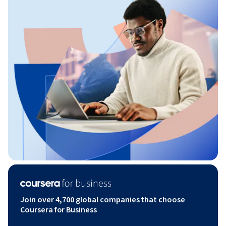
Join over 4,700 global companies that choose
Coursera for Business