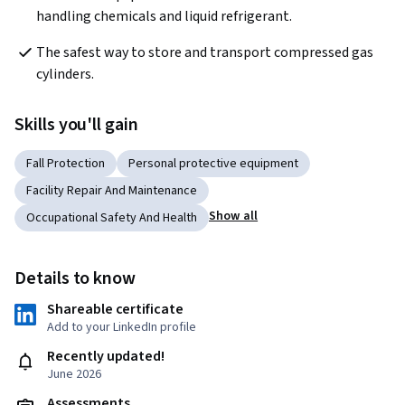
handling chemicals and liquid refrigerant. 
The safest way to store and transport compressed gas 
cylinders. 
Skills you'll gain
Fall Protection
Personal protective equipment
Facility Repair And Maintenance
Show all
Occupational Safety And Health
Details to know
Shareable certificate
Add to your LinkedIn profile
Recently updated!
June 2026
Assessments