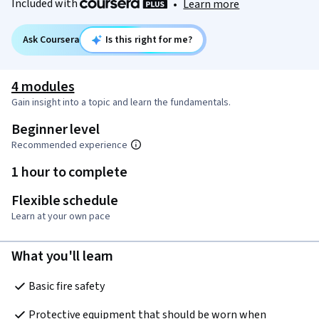
Included with
•
Learn more
Ask Coursera
Is this right for me?
4 modules
Gain insight into a topic and learn the fundamentals.
Beginner level
Recommended experience
1 hour to complete
Flexible schedule
Learn at your own pace
What you'll learn
Basic fire safety
Protective equipment that should be worn when 