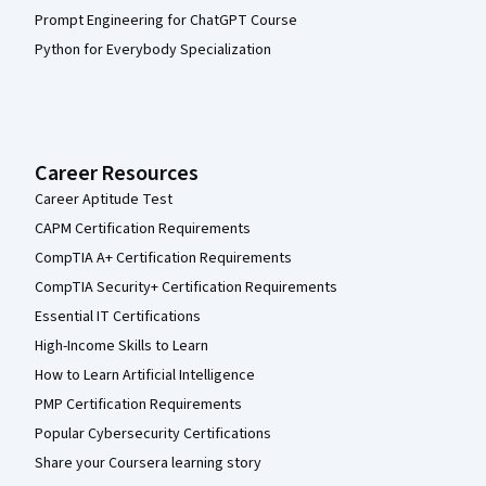
Prompt Engineering for ChatGPT Course
Python for Everybody Specialization
Career Resources
Career Aptitude Test
CAPM Certification Requirements
CompTIA A+ Certification Requirements
CompTIA Security+ Certification Requirements
Essential IT Certifications
High-Income Skills to Learn
How to Learn Artificial Intelligence
PMP Certification Requirements
Popular Cybersecurity Certifications
Share your Coursera learning story