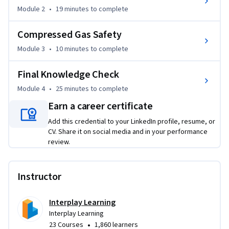
apply best practices for working with live circuits and 
Module 2
•
19 minutes
to complete
mitigating shock risks. 

Compressed Gas Safety
What makes this course unique is its direct, practical 
Module 3
•
10 minutes
to complete
approach to the most dangerous aspects of the trade. 
Rather than focusing on theory, you will learn the exact tool 
Final Knowledge Check
usage and procedures developed over 30 years of industry 
experience. By completing this training, you will transition 
Module 4
•
25 minutes
to complete
from a novice to a safety-conscious professional, gaining the 
Earn a career certificate
confidence to perform complex tasks without 
Add this credential to your LinkedIn profile, resume, or
compromising your well-being or your career.
CV. Share it on social media and in your performance
review.
Instructor
Interplay Learning
Interplay Learning
•
23 Courses
1,860 learners