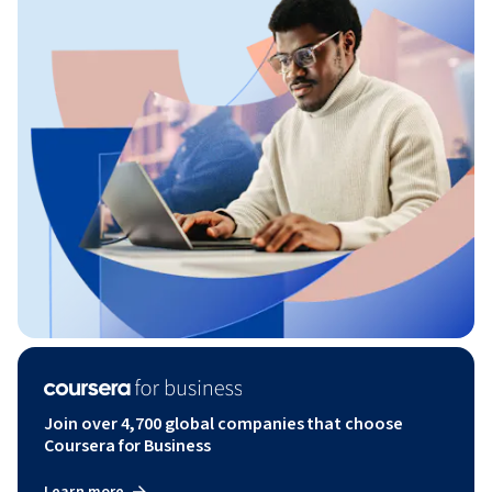
Join over 4,700 global companies that choose
Coursera for Business
Learn more