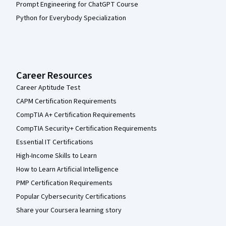
Prompt Engineering for ChatGPT Course
Python for Everybody Specialization
Career Resources
Career Aptitude Test
CAPM Certification Requirements
CompTIA A+ Certification Requirements
CompTIA Security+ Certification Requirements
Essential IT Certifications
High-Income Skills to Learn
How to Learn Artificial Intelligence
PMP Certification Requirements
Popular Cybersecurity Certifications
Share your Coursera learning story