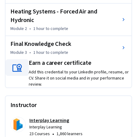
training empowers you to deliver higher value to clients by 
maximizing system longevity and reducing energy costs, 
Heating Systems - Forced Air and
effectively bridging the gap between basic repairs and 
Hydronic
comprehensive system care.
Module 2
•
1 hour
to complete
Final Knowledge Check
Module 3
•
1 hour
to complete
Earn a career certificate
Add this credential to your LinkedIn profile, resume, or
CV. Share it on social media and in your performance
review.
Instructor
Interplay Learning
Interplay Learning
•
23 Courses
1,860 learners