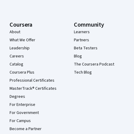
Coursera
Community
About
Learners
What We Offer
Partners
Leadership
Beta Testers
Careers
Blog
Catalog
The Coursera Podcast
Coursera Plus
Tech Blog
Professional Certificates
MasterTrack® Certificates
Degrees
For Enterprise
For Government
For Campus
Become a Partner