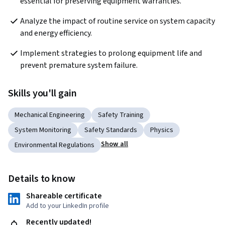
essential for preserving equipment warranties.
Analyze the impact of routine service on system capacity 
and energy efficiency.
Implement strategies to prolong equipment life and 
prevent premature system failure.
Skills you'll gain
Mechanical Engineering
Safety Training
System Monitoring
Safety Standards
Physics
Show all
Environmental Regulations
Details to know
Shareable certificate
Add to your LinkedIn profile
Recently updated!