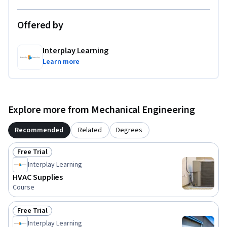
Offered by
Interplay Learning
Learn more
Explore more from Mechanical Engineering
Recommended
Related
Degrees
Free Trial
Status: Free Trial
Interplay Learning
HVAC Supplies
Course
Free Trial
Status: Free Trial
Interplay Learning