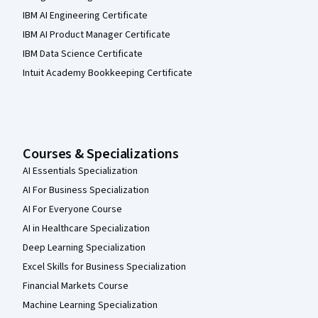
IBM AI Engineering Certificate
IBM AI Product Manager Certificate
IBM Data Science Certificate
Intuit Academy Bookkeeping Certificate
Courses & Specializations
AI Essentials Specialization
AI For Business Specialization
AI For Everyone Course
AI in Healthcare Specialization
Deep Learning Specialization
Excel Skills for Business Specialization
Financial Markets Course
Machine Learning Specialization