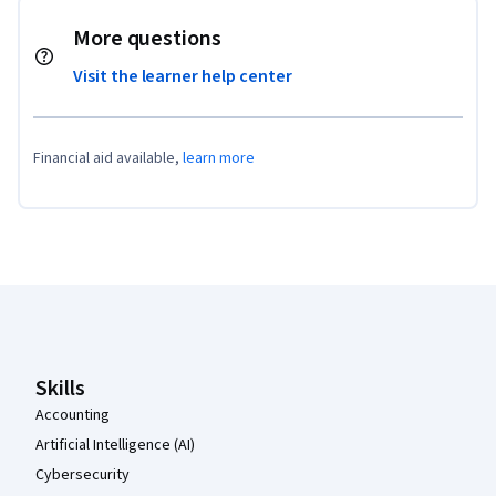
More questions
Visit the learner help center
Financial aid available,
learn more
Coursera Footer
Skills
Accounting
Artificial Intelligence (AI)
Cybersecurity