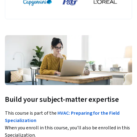
Build your subject-matter expertise
This course is part of the
HVAC: Preparing for the Field
Specialization
When you enroll in this course, you'll also be enrolled in this
Specialization.