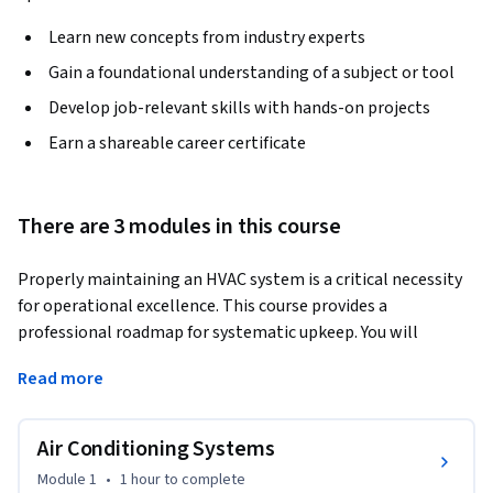
Learn new concepts from industry experts
Gain a foundational understanding of a subject or tool
Develop job-relevant skills with hands-on projects
Earn a shareable career certificate
There are 3 modules in this course
Properly maintaining an HVAC system is a critical necessity 
for operational excellence. This course provides a 
professional roadmap for systematic upkeep. You will 
explore the vital connection between regular service and 
Read more
technical performance, ensuring systems operate at peak 
potential.
Air Conditioning Systems
In this course, you will go beyond just following a checklist, 
you will learn the "why" behind maintenance protocols. This 
Module 1
•
1 hour
to complete