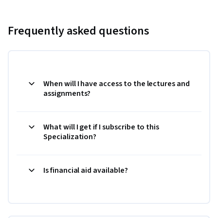
Frequently asked questions
When will I have access to the lectures and
assignments?
What will I get if I subscribe to this
Specialization?
Is financial aid available?