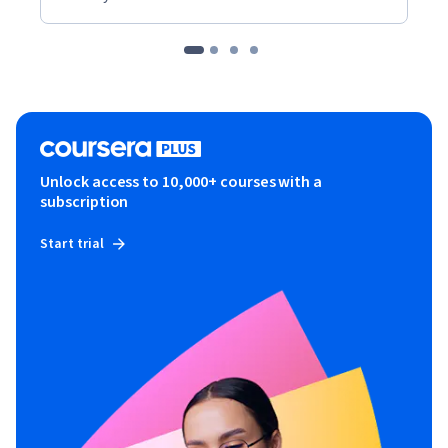
Unlock access to 10,000+ courses with a
subscription
Start trial