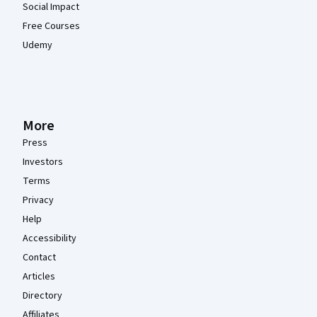
Social Impact
Free Courses
Udemy
More
Press
Investors
Terms
Privacy
Help
Accessibility
Contact
Articles
Directory
Affiliates