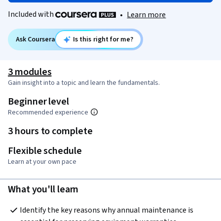
Included with
•
Learn more
Ask Coursera
Is this right for me?
3 modules
Gain insight into a topic and learn the fundamentals.
Beginner level
Recommended experience
3 hours to complete
Flexible schedule
Learn at your own pace
What you'll learn
Identify the key reasons why annual maintenance is 