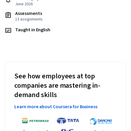
June 2026
Assessments
13 assignments
Taught in English
See how employees at top
companies are mastering in-
demand skills
Learn more about Coursera for Business