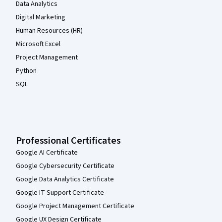
Data Analytics
Digital Marketing
Human Resources (HR)
Microsoft Excel
Project Management
Python
SQL
Professional Certificates
Google AI Certificate
Google Cybersecurity Certificate
Google Data Analytics Certificate
Google IT Support Certificate
Google Project Management Certificate
Google UX Design Certificate