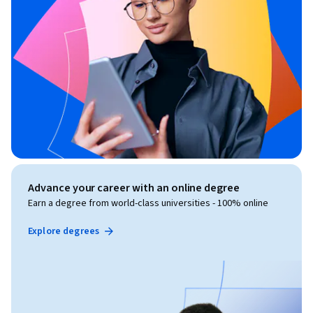
Advance your career with an online degree
Earn a degree from world-class universities - 100% online
Explore degrees