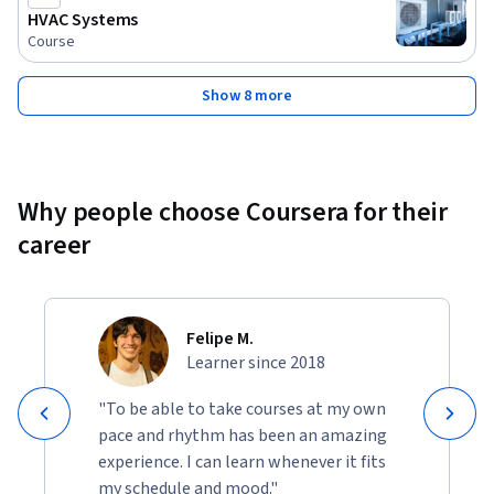
HVAC Systems
Course
Show 8 more
Why people choose Coursera for their
career
Felipe M.
Learner since 2018
"To be able to take courses at my own
pace and rhythm has been an amazing
experience. I can learn whenever it fits
my schedule and mood."