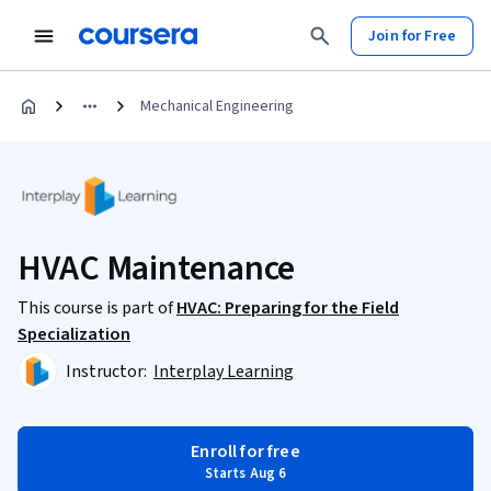
Join for Free
Mechanical Engineering
HVAC Maintenance
This course is part of
HVAC: Preparing for the Field
Specialization
Instructor:
Interplay Learning
Enroll for free
Starts Aug 6