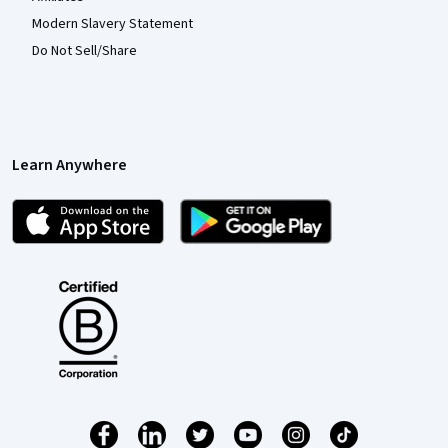
Modern Slavery Statement
Do Not Sell/Share
Learn Anywhere