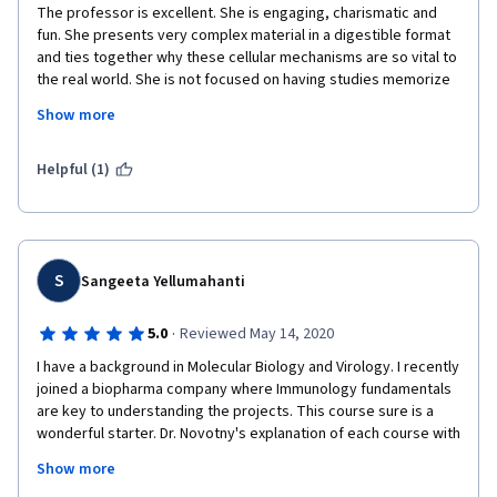
The professor is excellent. She is engaging, charismatic and 
are engaging and will really require you to at least read the 
fun. She presents very complex material in a digestible format 
handouts to get a passing grade. Overall, this course is 
and ties together why these cellular mechanisms are so vital to 
excellently-made and I will recommend it particularly to college 
the real world. She is not focused on having studies memorize 
students and researchers-to-be who are interested to do 
information, instead, she wants us to understand the concepts 
immunology work. I am looking forward to complete the Course 
Show more
as evidenced by the critically-thought out quiz questions she 
Specialization that this course introduces.
presents. The tests are open book and allowable for 3 
attempts but most importantly, the questions actually TEACH 
Helpful (1)
you if you take the time to read the right and wrong answers. If 
you do some digging as to why your answers are wrong you will 
truly learn.  I wish that all instructors were as holistically-
focused on conceptual learning as this Ms. Novotny. Five out of 
five stars!!! I've recommended her course to multiple 
S
Sangeeta Yellumahanti
colleagues. 
·
5.0
Reviewed May 14, 2020
I have a background in Molecular Biology and Virology. I recently 
joined a biopharma company where Immunology fundamentals 
are key to understanding the projects. This course sure is a 
wonderful starter. Dr. Novotny's explanation of each course with 
animations and models were very helpful and it was easy to 
Show more
understand. I learned a lot. I cannot wait to start the other 2 