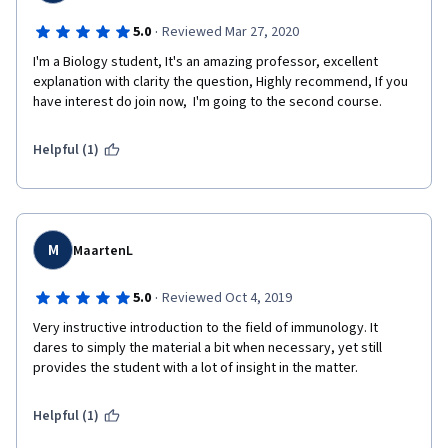
·
5.0
Reviewed Mar 27, 2020
I'm a Biology student, It's an amazing professor, excellent 
explanation with clarity the question, Highly recommend, If you 
have interest do join now,  I'm going to the second course.
Helpful (1)
M
MaartenL
·
5.0
Reviewed Oct 4, 2019
Very instructive introduction to the field of immunology. It 
dares to simply the material a bit when necessary, yet still 
provides the student with a lot of insight in the matter.
Helpful (1)