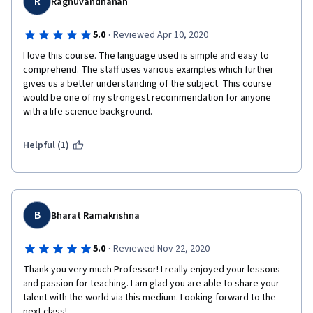
R
Raghuvandhanan
·
5.0
Reviewed Apr 10, 2020
I love this course. The language used is simple and easy to 
comprehend. The staff uses various examples which further 
gives us a better understanding of the subject. This course 
would be one of my strongest recommendation for anyone 
with a life science background.
Helpful (1)
B
Bharat Ramakrishna
·
5.0
Reviewed Nov 22, 2020
Thank you very much Professor! I really enjoyed your lessons 
and passion for teaching. I am glad you are able to share your 
talent with the world via this medium. Looking forward to the 
next class!