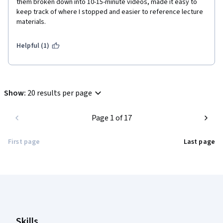
them broken down into 10-15-minute videos, made it easy to 
keep track of where I stopped and easier to reference lecture 
materials. 
Helpful (1)
Show
:
20 results per page
Page 1 of 17
First page
Last page
Coursera Footer
Skills