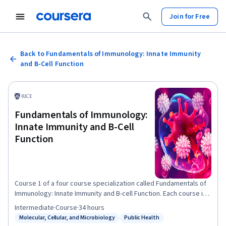
Join for Free
Back to Fundamentals of Immunology: Innate Immunity
and B-Cell Function
Fundamentals of Immunology:
Innate Immunity and B-Cell
Function
Course 1 of a four course specialization called Fundamentals of
Immunology: Innate Immunity and B-cell Function. Each course in
the specialization presents material that builds on the previous
Intermediate
·
Course
·
34 hours
course's material. This is the first leg of a four-part journey
Molecular, Cellular, and Microbiology
Public Health
Status: Molecular, Cellular, and Microbiology
Status: Public Health
through the defenses your body uses to keep you healthy. In this