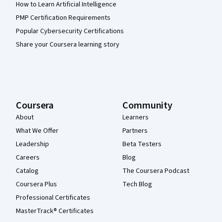
How to Learn Artificial Intelligence
PMP Certification Requirements
Popular Cybersecurity Certifications
Share your Coursera learning story
Coursera
Community
About
Learners
What We Offer
Partners
Leadership
Beta Testers
Careers
Blog
Catalog
The Coursera Podcast
Coursera Plus
Tech Blog
Professional Certificates
MasterTrack® Certificates