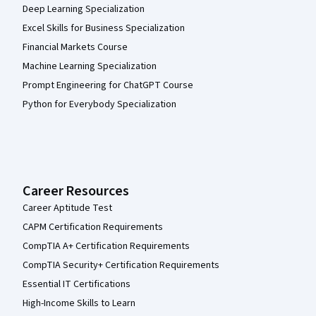
Deep Learning Specialization
Excel Skills for Business Specialization
Financial Markets Course
Machine Learning Specialization
Prompt Engineering for ChatGPT Course
Python for Everybody Specialization
Career Resources
Career Aptitude Test
CAPM Certification Requirements
CompTIA A+ Certification Requirements
CompTIA Security+ Certification Requirements
Essential IT Certifications
High-Income Skills to Learn