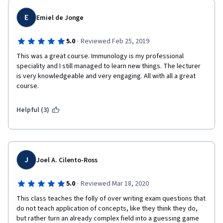
E
Emiel de Jonge
·
5.0
Reviewed Feb 25, 2019
This was a great course. Immunology is my professional 
speciality and I still managed to learn new things. The lecturer 
is very knowledgeable and very engaging. All with all a great 
course.
Helpful (3)
J
Joel A. Cilento-Ross
·
5.0
Reviewed Mar 18, 2020
This class teaches the folly of over writing exam questions that 
do not teach application of concepts, like they think they do, 
but rather turn an already complex field into a guessing game 