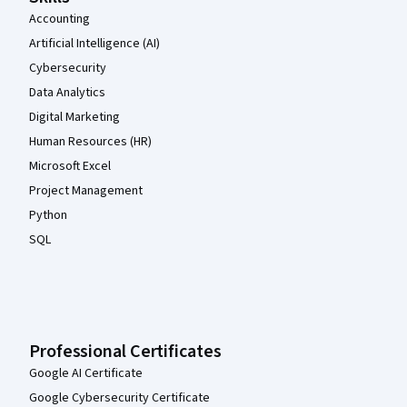
Accounting
Artificial Intelligence (AI)
Cybersecurity
Data Analytics
Digital Marketing
Human Resources (HR)
Microsoft Excel
Project Management
Python
SQL
Professional Certificates
Google AI Certificate
Google Cybersecurity Certificate