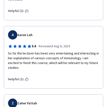
Helpful (1)
A
Aaron Loh
·
5.0
Reviewed Aug 6, 2019
So far the lecturer has been very entertaining and interesting in 
her explanation of various concepts of immunology. I am 
excited to finish this course, which will be relevant to my future 
studies.
Helpful (1)
Z
Zaher Fattah