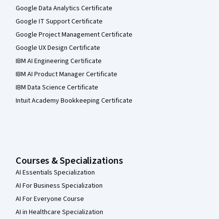
Google Data Analytics Certificate
Google IT Support Certificate
Google Project Management Certificate
Google UX Design Certificate
IBM AI Engineering Certificate
IBM AI Product Manager Certificate
IBM Data Science Certificate
Intuit Academy Bookkeeping Certificate
Courses & Specializations
AI Essentials Specialization
AI For Business Specialization
AI For Everyone Course
AI in Healthcare Specialization