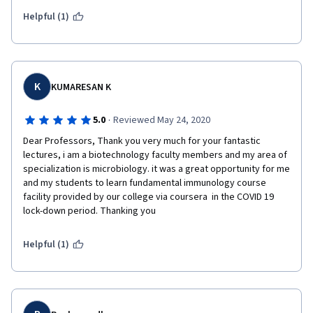
courses in the series. Thank you Dr. Novotny and coursera!
Helpful (1)
K
KUMARESAN K
·
5.0
Reviewed May 24, 2020
Dear Professors, Thank you very much for your fantastic 
lectures, i am a biotechnology faculty members and my area of 
specialization is microbiology. it was a great opportunity for me 
and my students to learn fundamental immunology course 
facility provided by our college via coursera  in the COVID 19 
lock-down period. Thanking you
Helpful (1)