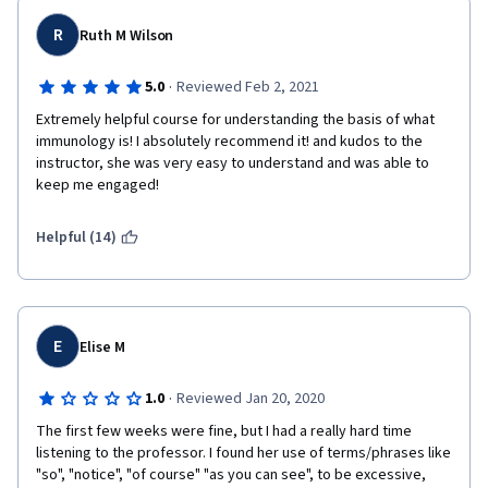
R
Ruth M Wilson
·
5.0
Reviewed Feb 2, 2021
Extremely helpful course for understanding the basis of what 
immunology is! I absolutely recommend it! and kudos to the 
instructor, she was very easy to understand and was able to 
keep me engaged!
Helpful (14)
E
Elise M
·
1.0
Reviewed Jan 20, 2020
The first few weeks were fine, but I had a really hard time 
listening to the professor. I found her use of terms/phrases like 
"so", "notice", "of course" "as you can see", to be excessive, 