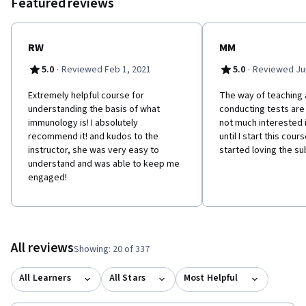
Featured reviews
characteristics and function of the different antibody classes,
and the mechanism for producing both the recognition regions
and stem regions. Finally, how these structures are coded for in
the DNA and expressed in the B cells.
RW
MM
·
·
5.0
Reviewed Feb 1, 2021
5.0
Reviewed Jun
Extremely helpful course for
The way of teaching 
understanding the basis of what
conducting tests are 
immunology is! I absolutely
not much interested
recommend it! and kudos to the
until I start this cour
instructor, she was very easy to
started loving the su
understand and was able to keep me
engaged!
All reviews
Showing: 20 of 337
All Learners
All Stars
Most Helpful