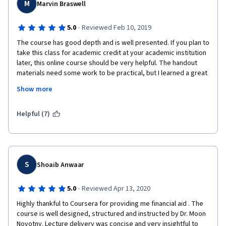
M
Marvin Braswell
·
5.0
Reviewed Feb 10, 2019
The course has good depth and is well presented. If you plan to 
take this class for academic credit at your academic institution 
later, this online course should be very helpful. The handout 
materials need some work to be practical, but I learned a great 
amount of basic knowledge. If you already know anything about 
Show more
genetic sequencing, it would be helpful. It is the only part of the 
course I felt very uncomfortable with.  I would recommend this 
course to anyone serious about learning the immune system 
Helpful (7)
from the foundation. It is not a course for the casual learner. You 
will have to repeat view some lectures and do some side 
internet searches to understand all that is needed to finish, but 
I think you will find it time well invested.
S
Shoaib Anwaar
·
5.0
Reviewed Apr 13, 2020
Highly thankful to Coursera for providing me financial aid . The 
course is well designed, structured and instructed by Dr. Moon 
Novotny. Lecture delivery was concise and very insightful to 