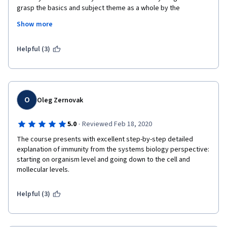
grasp the basics and subject theme as a whole by the 
demonstration of antibody structure, its gene arrangement as 
Show more
well as B cell maturation. This course surely helped me in 
research and I would highly recommend to students and 
researchers worldwide. 
Helpful (3)
O
Oleg Zernovak
·
5.0
Reviewed Feb 18, 2020
The course presents with excellent step-by-step detailed 
explanation of immunity from the systems biology perspective: 
starting on organism level and going down to the cell and 
mollecular levels. 
Helpful (3)