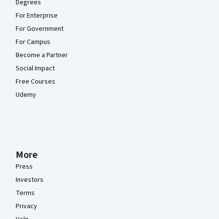
Degrees
For Enterprise
For Government
For Campus
Become a Partner
Social Impact
Free Courses
Udemy
More
Press
Investors
Terms
Privacy