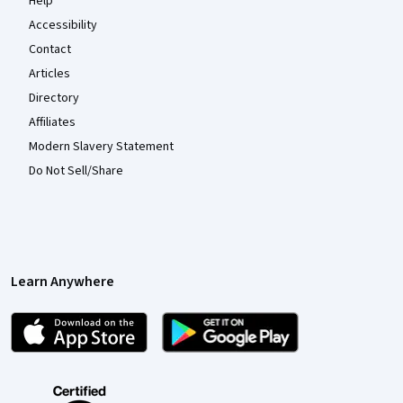
Help
Accessibility
Contact
Articles
Directory
Affiliates
Modern Slavery Statement
Do Not Sell/Share
Learn Anywhere