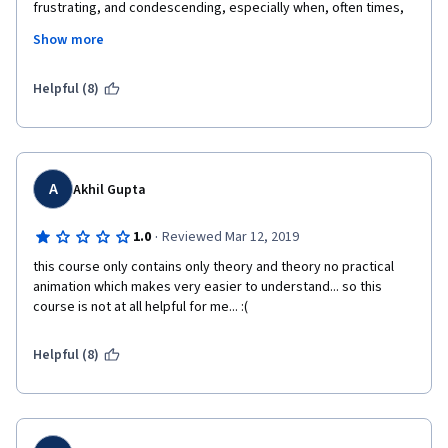
frustrating, and condescending, especially when, often times, 
there were no visuals to back up the "notice" or "as you can 
Show more
see"... I found some of the quiz questions to be overly 
complicated for the amount of time that this course is 
supposed to occupy. It would have been much easier for me if 
Helpful (8)
the professor used animations more than the use of string and 
writing on the white board, which I found to be harder to follow. 
Overall, after the first few weeks, I wasn't a big fan of the 
teaching style of the course, although I can see how the 
content is very interesting.
A
Akhil Gupta
·
1.0
Reviewed Mar 12, 2019
this course only contains only theory and theory no practical 
animation which makes very easier to understand... so this 
course is not at all helpful for me... :(
Helpful (8)