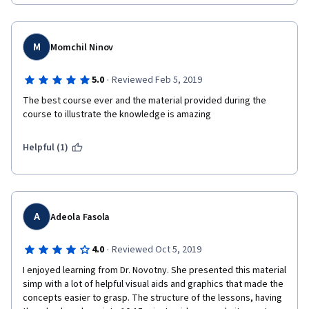
M
Momchil Ninov
·
5.0
Reviewed Feb 5, 2019
The best course ever and the material provided during the 
course to illustrate the knowledge is amazing
Helpful (1)
A
Adeola Fasola
·
4.0
Reviewed Oct 5, 2019
I enjoyed learning from Dr. Novotny. She presented this material 
simp with a lot of helpful visual aids and graphics that made the 
concepts easier to grasp. The structure of the lessons, having 