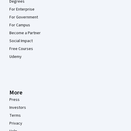
Degrees
For Enterprise
For Government
For Campus
Become a Partner
Social Impact
Free Courses
Udemy
More
Press
Investors
Terms
Privacy