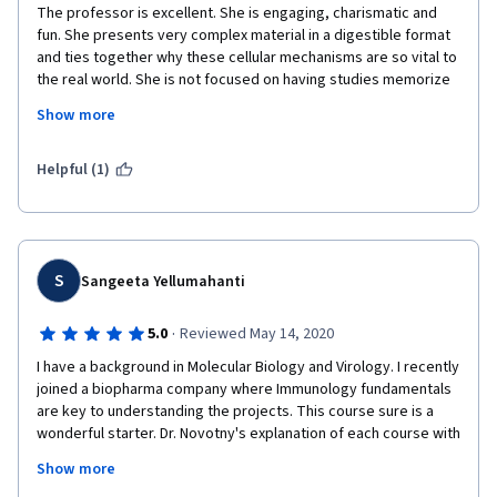
The professor is excellent. She is engaging, charismatic and 
are engaging and will really require you to at least read the 
fun. She presents very complex material in a digestible format 
handouts to get a passing grade. Overall, this course is 
and ties together why these cellular mechanisms are so vital to 
excellently-made and I will recommend it particularly to college 
the real world. She is not focused on having studies memorize 
students and researchers-to-be who are interested to do 
information, instead, she wants us to understand the concepts 
immunology work. I am looking forward to complete the Course 
Show more
as evidenced by the critically-thought out quiz questions she 
Specialization that this course introduces.
presents. The tests are open book and allowable for 3 
attempts but most importantly, the questions actually TEACH 
Helpful (1)
you if you take the time to read the right and wrong answers. If 
you do some digging as to why your answers are wrong you will 
truly learn.  I wish that all instructors were as holistically-
focused on conceptual learning as this Ms. Novotny. Five out of 
five stars!!! I've recommended her course to multiple 
S
Sangeeta Yellumahanti
colleagues. 
·
5.0
Reviewed May 14, 2020
I have a background in Molecular Biology and Virology. I recently 
joined a biopharma company where Immunology fundamentals 
are key to understanding the projects. This course sure is a 
wonderful starter. Dr. Novotny's explanation of each course with 
animations and models were very helpful and it was easy to 
Show more
understand. I learned a lot. I cannot wait to start the other 2 