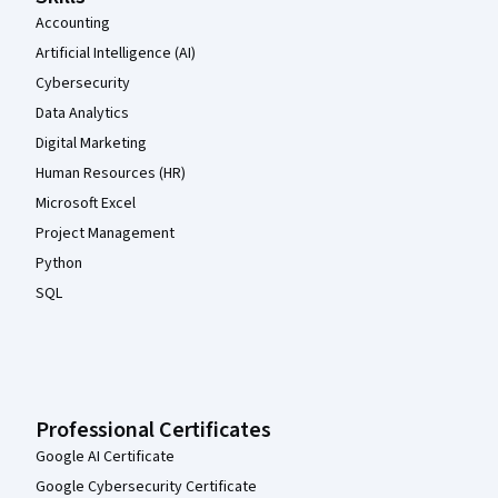
Accounting
Artificial Intelligence (AI)
Cybersecurity
Data Analytics
Digital Marketing
Human Resources (HR)
Microsoft Excel
Project Management
Python
SQL
Professional Certificates
Google AI Certificate
Google Cybersecurity Certificate