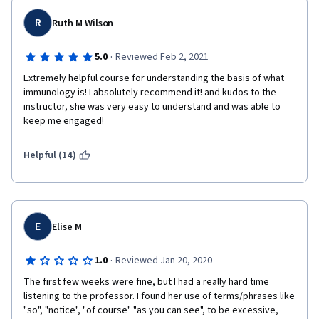
R
Ruth M Wilson
·
5.0
Reviewed Feb 2, 2021
Extremely helpful course for understanding the basis of what 
immunology is! I absolutely recommend it! and kudos to the 
instructor, she was very easy to understand and was able to 
keep me engaged!
Helpful (14)
E
Elise M
·
1.0
Reviewed Jan 20, 2020
The first few weeks were fine, but I had a really hard time 
listening to the professor. I found her use of terms/phrases like 
"so", "notice", "of course" "as you can see", to be excessive, 