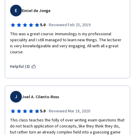
E
Emiel de Jonge
·
5.0
Reviewed Feb 25, 2019
This was a great course. Immunology is my professional 
speciality and I still managed to learn new things. The lecturer 
is very knowledgeable and very engaging. All with all a great 
course.
Helpful (3)
J
Joel A. Cilento-Ross
·
5.0
Reviewed Mar 18, 2020
This class teaches the folly of over writing exam questions that 
do not teach application of concepts, like they think they do, 
but rather turn an already complex field into a guessing game 