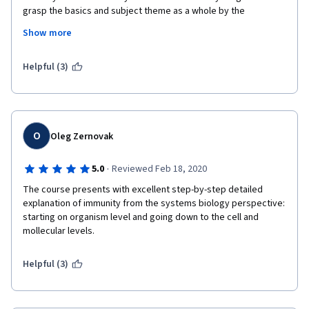
grasp the basics and subject theme as a whole by the 
demonstration of antibody structure, its gene arrangement as 
Show more
well as B cell maturation. This course surely helped me in 
research and I would highly recommend to students and 
researchers worldwide. 
Helpful (3)
O
Oleg Zernovak
·
5.0
Reviewed Feb 18, 2020
The course presents with excellent step-by-step detailed 
explanation of immunity from the systems biology perspective: 
starting on organism level and going down to the cell and 
mollecular levels. 
Helpful (3)