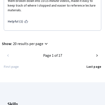
them broken down into 10-15-minute videos, made it easy to 
keep track of where I stopped and easier to reference lecture 
materials. 
Helpful (1)
Show
:
20 results per page
Page 1 of 17
First page
Last page
Coursera Footer
Skills