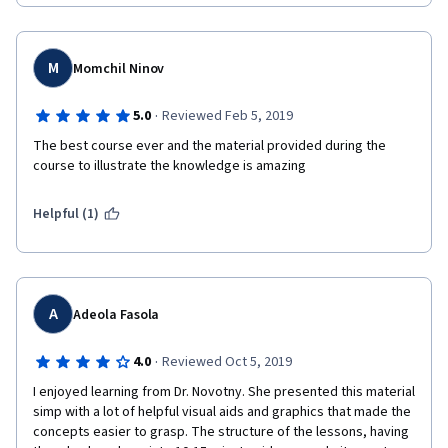
M
Momchil Ninov
·
5.0
Reviewed Feb 5, 2019
The best course ever and the material provided during the 
course to illustrate the knowledge is amazing
Helpful (1)
A
Adeola Fasola
·
4.0
Reviewed Oct 5, 2019
I enjoyed learning from Dr. Novotny. She presented this material 
simp with a lot of helpful visual aids and graphics that made the 
concepts easier to grasp. The structure of the lessons, having 