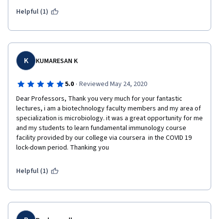
courses in the series. Thank you Dr. Novotny and coursera!
Helpful (1)
K
KUMARESAN K
·
5.0
Reviewed May 24, 2020
Dear Professors, Thank you very much for your fantastic 
lectures, i am a biotechnology faculty members and my area of 
specialization is microbiology. it was a great opportunity for me 
and my students to learn fundamental immunology course 
facility provided by our college via coursera  in the COVID 19 
lock-down period. Thanking you
Helpful (1)