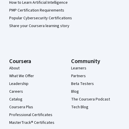
How to Learn Artificial Intelligence
PMP Certification Requirements
Popular Cybersecurity Certifications
Share your Coursera learning story
Coursera
Community
About
Learners
What We Offer
Partners
Leadership
Beta Testers
Careers
Blog
Catalog
The Coursera Podcast
Coursera Plus
Tech Blog
Professional Certificates
MasterTrack® Certificates