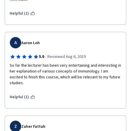
Helpful (1)
A
Aaron Loh
·
5.0
Reviewed Aug 6, 2019
So far the lecturer has been very entertaining and interesting in 
her explanation of various concepts of immunology. I am 
excited to finish this course, which will be relevant to my future 
studies.
Helpful (1)
Z
Zaher Fattah