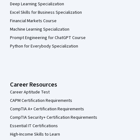
Deep Learning Specialization
Excel Skills for Business Specialization
Financial Markets Course
Machine Learning Specialization
Prompt Engineering for ChatGPT Course
Python for Everybody Specialization
Career Resources
Career Aptitude Test
CAPM Certification Requirements
CompTIA A+ Certification Requirements
CompTIA Security+ Certification Requirements
Essential IT Certifications
High-Income Skills to Learn