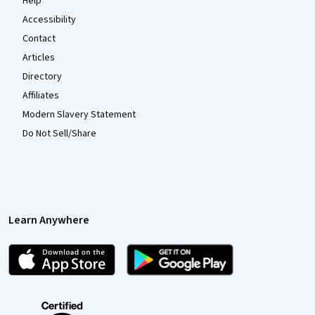
Help
Accessibility
Contact
Articles
Directory
Affiliates
Modern Slavery Statement
Do Not Sell/Share
Learn Anywhere