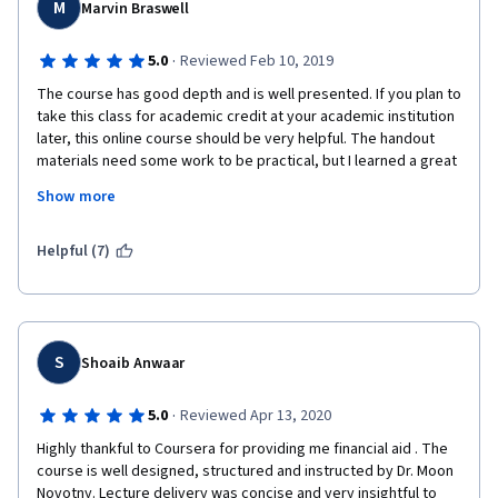
M
Marvin Braswell
·
5.0
Reviewed Feb 10, 2019
The course has good depth and is well presented. If you plan to 
take this class for academic credit at your academic institution 
later, this online course should be very helpful. The handout 
materials need some work to be practical, but I learned a great 
amount of basic knowledge. If you already know anything about 
Show more
genetic sequencing, it would be helpful. It is the only part of the 
course I felt very uncomfortable with.  I would recommend this 
course to anyone serious about learning the immune system 
Helpful (7)
from the foundation. It is not a course for the casual learner. You 
will have to repeat view some lectures and do some side 
internet searches to understand all that is needed to finish, but 
I think you will find it time well invested.
S
Shoaib Anwaar
·
5.0
Reviewed Apr 13, 2020
Highly thankful to Coursera for providing me financial aid . The 
course is well designed, structured and instructed by Dr. Moon 
Novotny. Lecture delivery was concise and very insightful to 