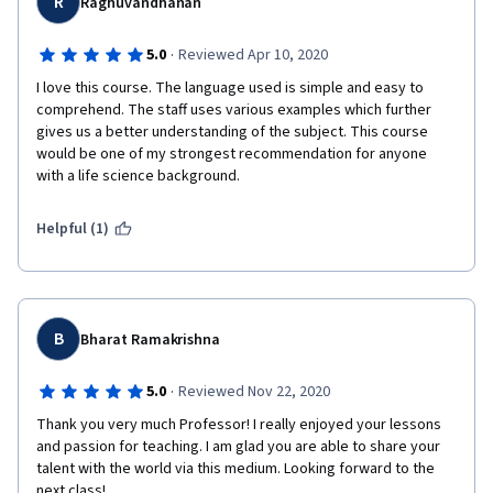
R
Raghuvandhanan
·
5.0
Reviewed Apr 10, 2020
I love this course. The language used is simple and easy to 
comprehend. The staff uses various examples which further 
gives us a better understanding of the subject. This course 
would be one of my strongest recommendation for anyone 
with a life science background.
Helpful (1)
B
Bharat Ramakrishna
·
5.0
Reviewed Nov 22, 2020
Thank you very much Professor! I really enjoyed your lessons 
and passion for teaching. I am glad you are able to share your 
talent with the world via this medium. Looking forward to the 
next class!