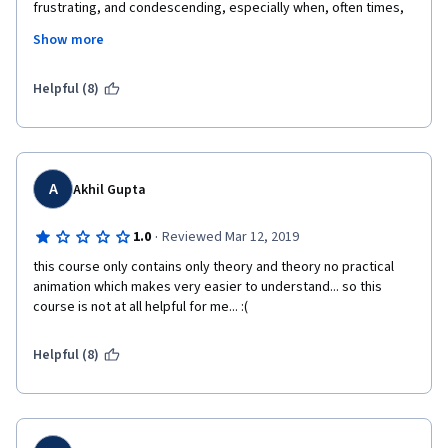
frustrating, and condescending, especially when, often times, 
there were no visuals to back up the "notice" or "as you can 
Show more
see"... I found some of the quiz questions to be overly 
complicated for the amount of time that this course is 
supposed to occupy. It would have been much easier for me if 
Helpful (8)
the professor used animations more than the use of string and 
writing on the white board, which I found to be harder to follow. 
Overall, after the first few weeks, I wasn't a big fan of the 
teaching style of the course, although I can see how the 
content is very interesting.
A
Akhil Gupta
·
1.0
Reviewed Mar 12, 2019
this course only contains only theory and theory no practical 
animation which makes very easier to understand... so this 
course is not at all helpful for me... :(
Helpful (8)