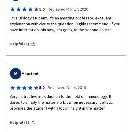
·
5.0
Reviewed Mar 27, 2020
I'm a Biology student, It's an amazing professor, excellent 
explanation with clarity the question, Highly recommend, If you 
have interest do join now,  I'm going to the second course.
Helpful (1)
M
MaartenL
·
5.0
Reviewed Oct 4, 2019
Very instructive introduction to the field of immunology. It 
dares to simply the material a bit when necessary, yet still 
provides the student with a lot of insight in the matter.
Helpful (1)