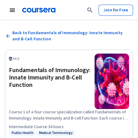
Join for Free
Back to Fundamentals of Immunology: Innate Immunity
and B-Cell Function
Fundamentals of Immunology:
Innate Immunity and B-Cell
Function
Course 1 of a four course specialization called Fundamentals of
Immunology: Innate Immunity and B-cell Function. Each course in
the specialization presents material that builds on the previous
Intermediate
·
Course
·
34 hours
course's material. This is the first leg of a four-part journey
Public Health
Medical Terminology
Status: Public Health
Status: Medical Terminology
through the defenses your body uses to keep you healthy. In this