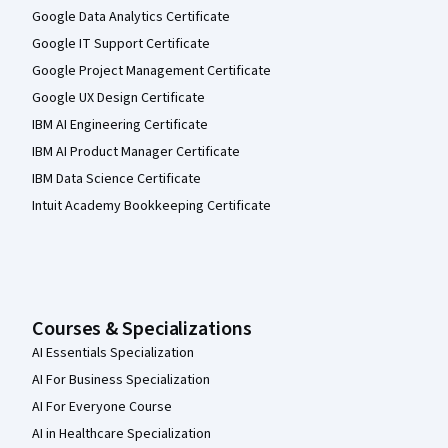
Google Data Analytics Certificate
Google IT Support Certificate
Google Project Management Certificate
Google UX Design Certificate
IBM AI Engineering Certificate
IBM AI Product Manager Certificate
IBM Data Science Certificate
Intuit Academy Bookkeeping Certificate
Courses & Specializations
AI Essentials Specialization
AI For Business Specialization
AI For Everyone Course
AI in Healthcare Specialization