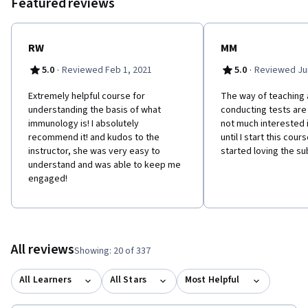
Featured reviews
characteristics and function of the different antibody classes,
and the mechanism for producing both the recognition regions
and stem regions. Finally, how these structures are coded for in
the DNA and expressed in the B cells.
RW
MM
·
·
5.0
Reviewed Feb 1, 2021
5.0
Reviewed Jun
Extremely helpful course for
The way of teaching 
understanding the basis of what
conducting tests are 
immunology is! I absolutely
not much interested
recommend it! and kudos to the
until I start this cour
instructor, she was very easy to
started loving the su
understand and was able to keep me
engaged!
All reviews
Showing: 20 of 337
All Learners
All Stars
Most Helpful