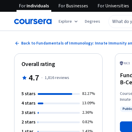
For
Individuals
For
Businesses
For
Universities
Explore
Degrees
Back to Fundamentals of Immunology: Innate Immunity an
Overall rating
Fund
4.7
·
1,816
reviews
B-Ce
5 stars
82.27%
Course
Innate
4 stars
13.09%
material t
Publi
four-p
3 stars
Status
2.36%
In thi
2 stars
0.82%
intera
makes them memorabl
1 star
1.43%