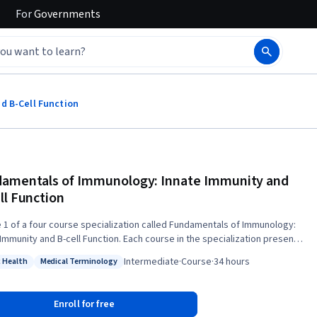
For
Governments
d B-Cell Function
amentals of Immunology: Innate Immunity and
ll Function
 1 of a four course specialization called Fundamentals of Immunology:
 Immunity and B-cell Function. Each course in the specialization presents
hat builds on the previous course's material. This is the first leg of a
Intermediate
·
Course
·
34 hours
c Health
Medical Terminology
art journey through the defenses your body uses to keep you healthy.
: Public Health
Status: Medical Terminology
s part, we hope to give you the vocabulary and concepts you need to
ct with the medical community and provide them with a context that
Enroll for free
e. Fundamentals of Immunology: Innate Immunity and B-