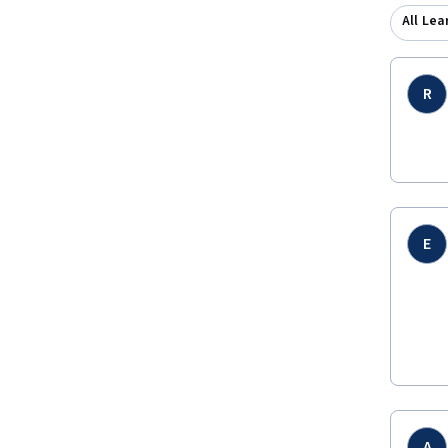
All Lea
R
E
A