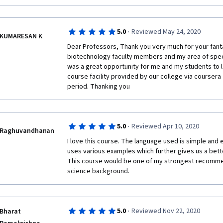
·
5.0
Reviewed May 24, 2020
KUMARESAN K
Dear Professors, Thank you very much for your fantas
biotechnology faculty members and my area of special
was a great opportunity for me and my students to 
course facility provided by our college via coursera 
period. Thanking you
·
5.0
Reviewed Apr 10, 2020
Raghuvandhanan
I love this course. The language used is simple and 
uses various examples which further gives us a bette
This course would be one of my strongest recommend
science background.
·
5.0
Reviewed Nov 22, 2020
Bharat