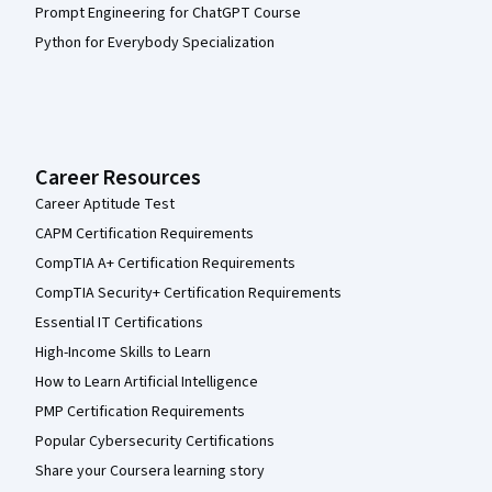
Prompt Engineering for ChatGPT Course
Python for Everybody Specialization
Career Resources
Career Aptitude Test
CAPM Certification Requirements
CompTIA A+ Certification Requirements
CompTIA Security+ Certification Requirements
Essential IT Certifications
High-Income Skills to Learn
How to Learn Artificial Intelligence
PMP Certification Requirements
Popular Cybersecurity Certifications
Share your Coursera learning story