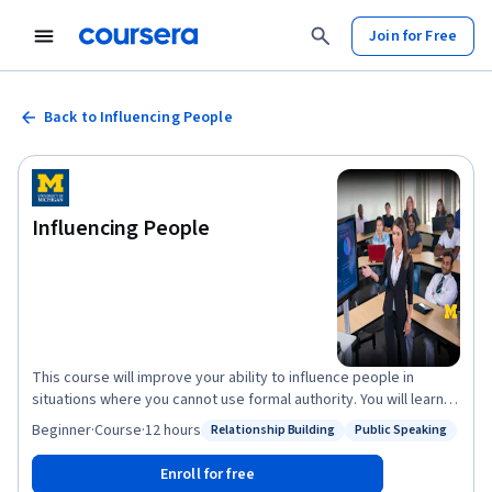
Join for Free
Back to Influencing People
Influencing People
This course will improve your ability to influence people in
situations where you cannot use formal authority. You will learn
about effective ways to build, develop, and sustain a power
Beginner
·
Course
·
12 hours
Relationship Building
Public Speaking
Status: Relationship Building
Status: Public Speaking
base in your organization. You will also learn influence tactics that
enable you to be more persuasive and influential in working with
Enroll for free
your superiors, peers, and even subordinates. In addition, you