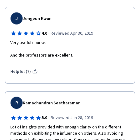
J
Jongeun Kwon
·
4.0
Reviewed Apr 30, 2019
Very useful course.
And the professors are excellent.
Helpful (7)
R
Ramachandran Seetharaman
·
5.0
Reviewed Jan 28, 2019
Lot of insights provided with enough clarity on the different 
methods on exhibiting the influence on others. Also avoiding 
unwanted influence on ourselves. Course is neither heavy nor 