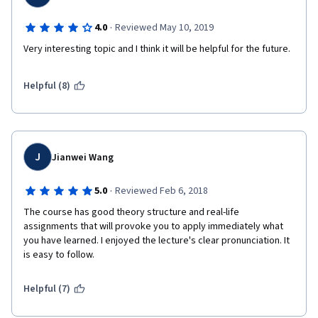
·
4.0
Reviewed May 10, 2019
Very interesting topic and I think it will be helpful for the future.
Helpful (8)
J
Jianwei Wang
·
5.0
Reviewed Feb 6, 2018
The course has good theory structure and real-life 
assignments that will provoke you to apply immediately what 
you have learned. I enjoyed the lecture's clear pronunciation. It 
is easy to follow.  
Helpful (7)