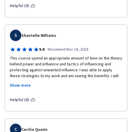
Helpful (9)
S
Shantelle Williams
·
5.0
Reviewed Nov 16, 2018
This course spend an appropriate amount of time on the theory 
behind power and influence and tactics of influencing and 
protecting against unwanted influence. I was able to apply 
these strategies to my work and am seeing the benefits. I will 
continue to practice but I know I can continue to improve upon 
Show more
what I've learned here. Many thanks to the professors for a 
well-designed and high relevant MOOC! 
Helpful (8)
C
Cecilia Quarin