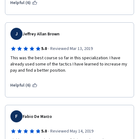
Helpful (6)
J
Jeffrey Allan Brown
·
5.0
Reviewed Mar 13, 2019
This was the best course so far in this specialization. I have 
already used some of the tactics I have learned to increase my 
pay and find a better position. 
Helpful (6)
F
Fabio De Marzo
·
5.0
Reviewed May 14, 2019