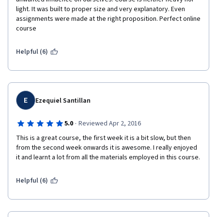
light. It was built to proper size and very explanatory. Even 
assignments were made at the right proposition. Perfect online 
course
Helpful (6)
E
Ezequiel Santillan
·
5.0
Reviewed Apr 2, 2016
This is a great course, the first week it is a bit slow, but then 
from the second week onwards it is awesome. I really enjoyed 
it and learnt a lot from all the materials employed in this course.
Helpful (6)