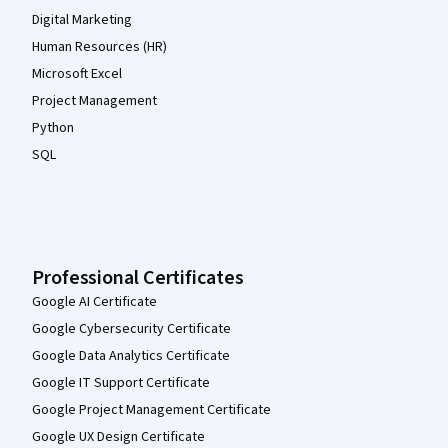
Digital Marketing
Human Resources (HR)
Microsoft Excel
Project Management
Python
SQL
Professional Certificates
Google AI Certificate
Google Cybersecurity Certificate
Google Data Analytics Certificate
Google IT Support Certificate
Google Project Management Certificate
Google UX Design Certificate