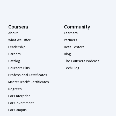
Coursera
Community
About
Learners
What We Offer
Partners
Leadership
Beta Testers
Careers
Blog
Catalog
The Coursera Podcast
Coursera Plus
Tech Blog
Professional Certificates
MasterTrack® Certificates
Degrees
For Enterprise
For Government
For Campus