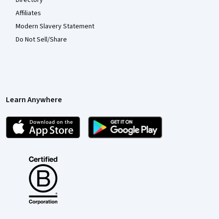
Directory
Affiliates
Modern Slavery Statement
Do Not Sell/Share
Learn Anywhere