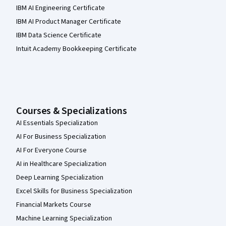
IBM AI Engineering Certificate
IBM AI Product Manager Certificate
IBM Data Science Certificate
Intuit Academy Bookkeeping Certificate
Courses & Specializations
AI Essentials Specialization
AI For Business Specialization
AI For Everyone Course
AI in Healthcare Specialization
Deep Learning Specialization
Excel Skills for Business Specialization
Financial Markets Course
Machine Learning Specialization