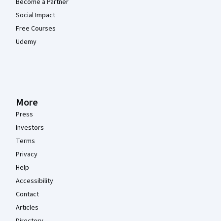
Become a Partner
Social Impact
Free Courses
Udemy
More
Press
Investors
Terms
Privacy
Help
Accessibility
Contact
Articles