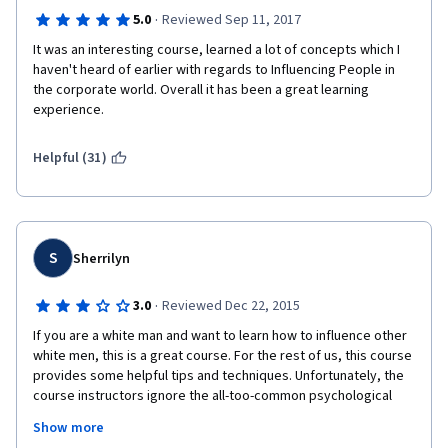
·
5.0
Reviewed Sep 11, 2017
It was an interesting course, learned a lot of concepts which I 
haven't heard of earlier with regards to Influencing People in 
the corporate world. Overall it has been a great learning 
experience.
Helpful (31)
S
Sherrilyn
·
3.0
Reviewed Dec 22, 2015
If you are a white man and want to learn how to influence other 
white men, this is a great course. For the rest of us, this course 
provides some helpful tips and techniques. Unfortunately, the 
course instructors ignore the all-too-common psychological 
biases some people have about others based upon race, 
Show more
gender, age, orientation, etc. And near the end of the course, 