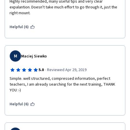
Highly recommended, many useful tips and very clear 
expalantion. Doesn't take much effort to go through it, just the 
right mount. 
Helpful (6)
M
Maciej Siewko
·
5.0
Reviewed Apr 29, 2019
Simple. well structured, compressed information, perfect 
teachers, I am already searching for the next training, THANK 
YOU :-)
Helpful (6)