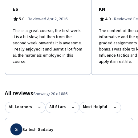
ES
KN
·
·
5.0
Reviewed Apr 2, 2016
4.0
Reviewed Fe
This is a great course, the first week
The content of the c
it is a bit slow, but then from the
informative and the 
second week onwards it is awesome.
graded assignments 
I really enjoyed it and learnt a lot from
bonus. I was able to 
all the materials employed in this
Influence tactics an
course.
apply it in real life.
All reviews
Showing: 20 of 886
All Learners
All Stars
Most Helpful
S
Sailesh Gadalay