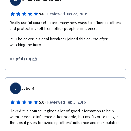
M
Mujeeb Ahmed Farees
·
5.0
Reviewed Jan 22, 2016
Really useful course! I learnt many new ways to influence others 
and protect myself from other people's influence.
P.S The cover is a deal-breaker. I joined this course after 
watching the intro.
Helpful (10)
J
Julie M
·
5.0
Reviewed Feb 5, 2016
I loved this course. It gives a lot of good information to help 
when I need to influence other people, but my favorite thing is 
the tips it gives for avoiding others' influence and manipulation.