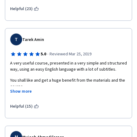
we watch a white man encourage us to use more emotion -- 
specifically anger. That is a laughable suggestion. There are 
Helpful (23)
ample examples of the fact that the anger of white men can be 
effective when the anger of others is counterproductive. 
Here's one: https://asunow.asu.edu/20151027-study-shows-
angry-men-gain-influence-and-angry-women-lose-influence
T
Tarek Amin
·
5.0
Reviewed Mar 25, 2019
A very useful course, presented in a very simple and structured 
way, using an easy English language with a lot of subtitles.
You shall like and get a huge benefit from the materials and the 
course.
Show more
Helpful (15)