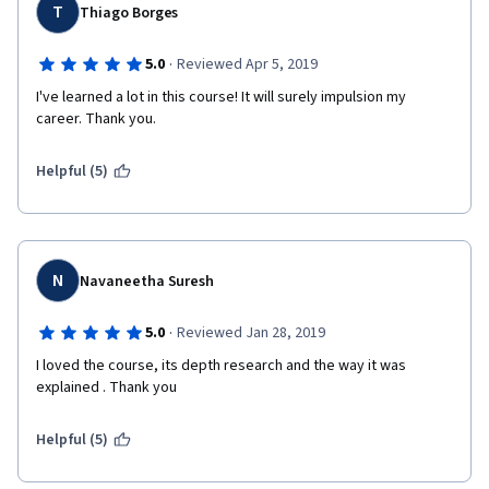
T
Thiago Borges
·
5.0
Reviewed Apr 5, 2019
I've learned a lot in this course! It will surely impulsion my 
career. Thank you.
Helpful (5)
N
Navaneetha Suresh
·
5.0
Reviewed Jan 28, 2019
I loved the course, its depth research and the way it was 
explained . Thank you
Helpful (5)