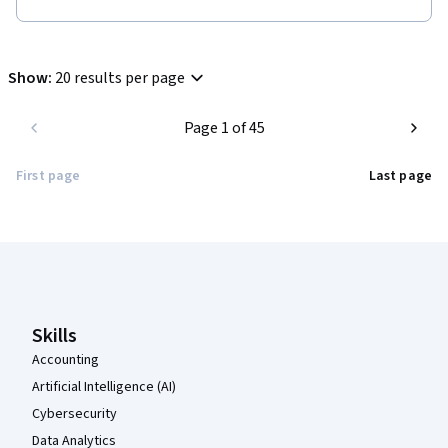
Show
:
20 results per page
Page 1 of 45
First page
Last page
Coursera Footer
Skills
Accounting
Artificial Intelligence (AI)
Cybersecurity
Data Analytics