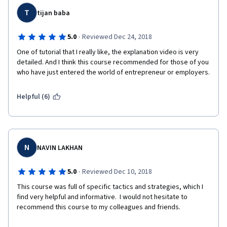
T
tijan baba
·
5.0
Reviewed Dec 24, 2018
One of tutorial that I really like, the explanation video is very 
detailed. And I think this course recommended for those of you 
who have just entered the world of entrepreneur or employers.
Helpful (6)
N
NAVIN LAKHAN
·
5.0
Reviewed Dec 10, 2018
This course was full of specific tactics and strategies, which I 
find very helpful and informative.  I would not hesitate to 
recommend this course to my colleagues and friends. 