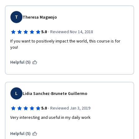
T
Theresa Magwojo
·
5.0
Reviewed Nov 14, 2018
If you want to positively impact the world, this course is for 
you!
Helpful (5)
L
Lidia Sanchez-Brunete Guillermo
·
5.0
Reviewed Jan 3, 2019
Very interesting and useful in my daily work
Helpful (5)