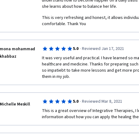
understand how to become happier on a daily basis a
doing this, but it does have the major disadvantage
she learns about how to balance her life.
peers who have not themselves understood the ques
answers where the person had clearly not read and
This is very refreshing and honest, it allows individua
by the question. That person will then be judging oth
comfortable. Thank You
foregoing, well done, it is a good start (to be improv
providing this course!
·
5.0
Reviewed Jan 17, 2021
mona mohammad
khabbaz
It was very useful and practical. I have learned so ma
healthcare and medicine. Thanks for preparing such an
so impatiebt to take more lessons and get more profe
them in my job.
·
5.0
Reviewed Mar 8, 2021
Michelle Meskill
This is a great overview of Integrative Therapies, I l
information about how you can apply the healing ther