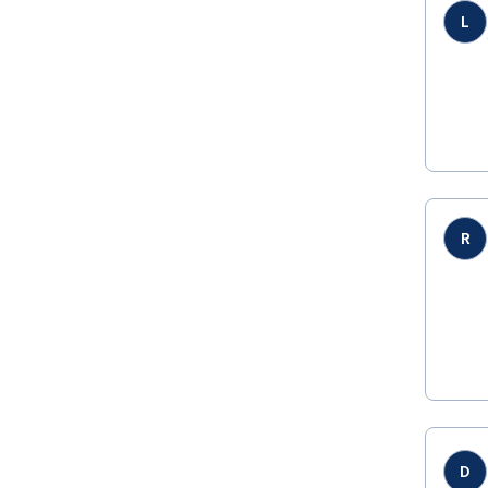
L
R
D