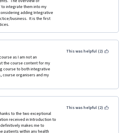
nts.  The overview of 
to integrate them into my 
onsidering adding Integrative 
ice/business.  It is the first 
ices. 
This was helpful (2)
course as I am not an 
out the course content for my 
g course to both integrative 
s, course organisers and my 
This was helpful (2)
thanks to the two exceptional 
tion received in Introduction to 
definitively makes me to 
e patients within any health 