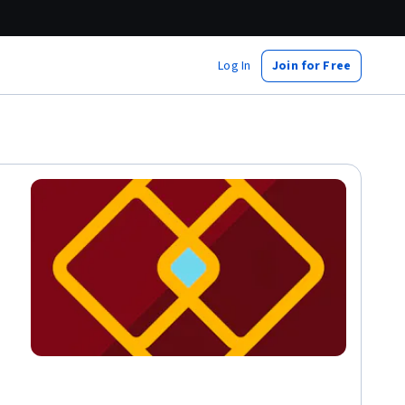
Log In
Join for Free