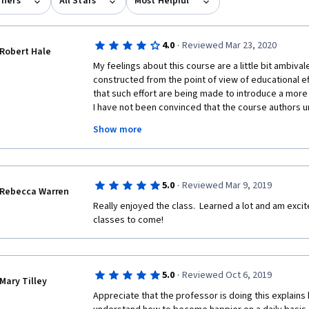
rners
All Stars
Most Helpful
·
4.0
Reviewed Mar 23, 2020
Robert Hale
My feelings about this course are a little bit ambivalen
constructed from the point of view of educational eff
that such effort are being made to introduce a more 
I have not been convinced that the course authors un
mindset is. It is obvious to someone who has worked i
Show more
decades that here the Cartesian mindset still exerts i
perhaps what is needed is a bit of deep thinking abo
and then the insertion of a module on holistic philo
concerns the emphasis on the evidence base, presen
·
5.0
Reviewed Mar 9, 2019
rightly to inform our judgement rather than shackle it
Rebecca Warren
strong emphasis on the evidence base sometimes ge
Really enjoyed the class.  Learned a lot and am excite
paradoxes. For example it is repeated over and over 
classes to come!
must address body, mind and spirit, yet "spirit" is n
ever presented for its existence. Evidently we are j
existence without question. This just one example wh
third and fourth small grumbles concern assessment
·
5.0
Reviewed Oct 6, 2019
Mary Tilley
are equivocally worded such that the "correct" answ
Appreciate that the professor is doing this explains 
of assessment by our peers in the project, I accept 