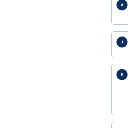
A
J
K