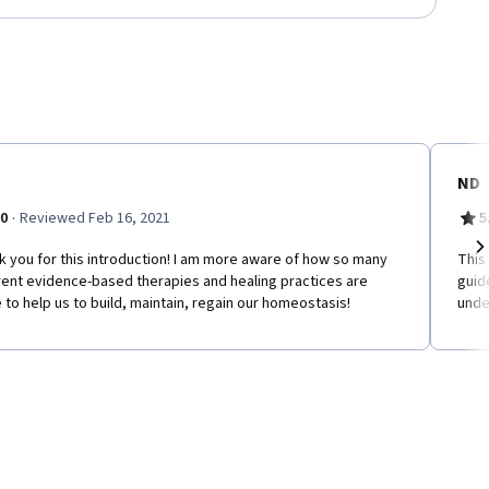
ND
·
.0
Reviewed Feb 16, 2021
5
 you for this introduction! I am more aware of how so many
This
Ne
rent evidence-based therapies and healing practices are
guid
 to help us to build, maintain, regain our homeostasis!
unde