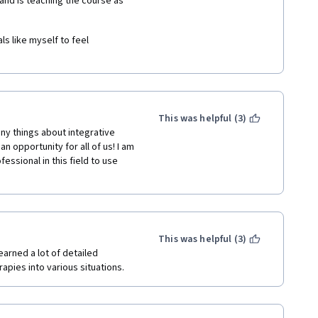
nd is teaching the course as 
 that we may be judged by 
tions. I have read many 
 understood what was required 
ls like myself to feel 
ers! Notwithstanding all the 
ed upon!), and thank you for 
This was helpful (3)
ny things about integrative 
 opportunity for all of us! I am 
ssional in this field to use 
This was helpful (3)
earned a lot of detailed 
apies into various situations.