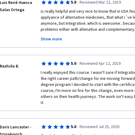
·
5.0
Reviewed Mar 22, 2019
Luis René Huesca
currently working through. With the previous course 
Salas Ortega
was mentioned in journals and there wasn't any litera
is really helpful and very nice to know that in USA fina
booklist that focused on mindfulness so I didn't this t
applyance of alternative medicines, that what i´ve lear
resource to explore and invest in. Great course. 
anymore, but Integrative..which is awesome.. because 
problems either with altenative and complementary....
certification like that. is really helpful and will help
Show more
office consultations and treatments. I wonder some 
til Minnesota and knowing the campus and the instruc
very much 
·
5.0
Reviewed Apr 12, 2019
Rashida B.
I really enjoyed this course. I wasn't sure if Integra
the right career path/change for me moving forward 
degree program I decided to start with the certificati
course, I'm more on fire for this change, even more 
others on their health journeys. The work isn't easy bu
it. 
·
5.0
Reviewed Jul 25, 2020
Daris Lancaster -
Stojakovich