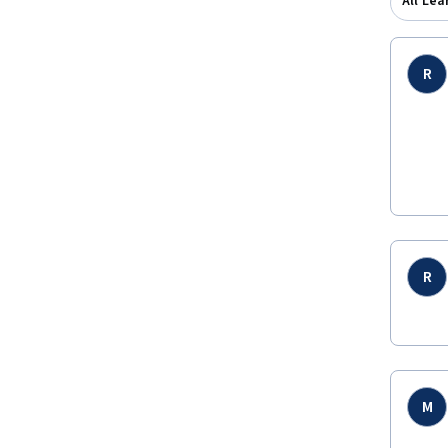
All Lea
R
R
M