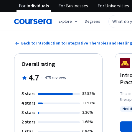
For
Individuals
For
Businesses
For
Universities
Explore
Degrees
Back to Introduction to Integrative Therapies and Healing
Overall rating
Intr
4.7
·
475
reviews
Prac
5 stars
82.52%
This i
therapies 
4 stars
11.57%
you wil
Healt
situat
3 stars
Status
3.36%
risks. You will be confident discussing the evidence base for integrative
2 stars
1.68%
therap
resear
1 star
0.84%