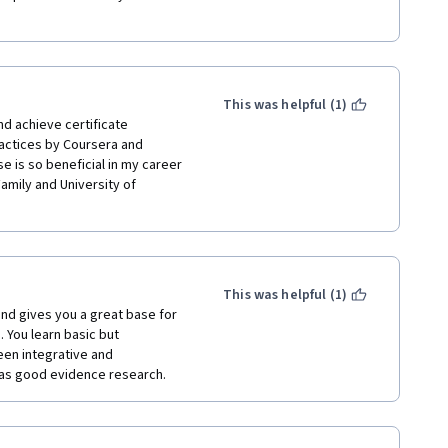
This was helpful (1)
d achieve certificate 
actices by Coursera and 
e is so beneficial in my career 
Family and University of 
This was helpful (1)
and gives you a great base for 
 You learn basic but 
en integrative and 
as good evidence research.