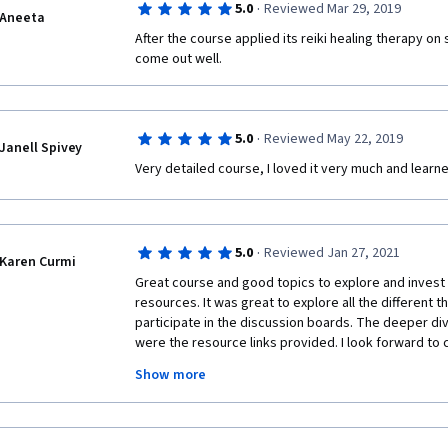
·
5.0
Reviewed Mar 29, 2019
Aneeta
After the course applied its reiki healing therapy on
come out well.
·
5.0
Reviewed May 22, 2019
Janell Spivey
Very detailed course, I loved it very much and learn
·
5.0
Reviewed Jan 27, 2021
Karen Curmi
Great course and good topics to explore and invest i
resources. It was great to explore all the different t
participate in the discussion boards. The deeper di
were the resource links provided. I look forward to c
specialization. It's a good course to support and buil
Show more
therapies and expand the knowledge that there are 
that can be explored for diplomas and more. With th
interested in mindfulness and I got my daughter and
after reading more on the topic with this course and