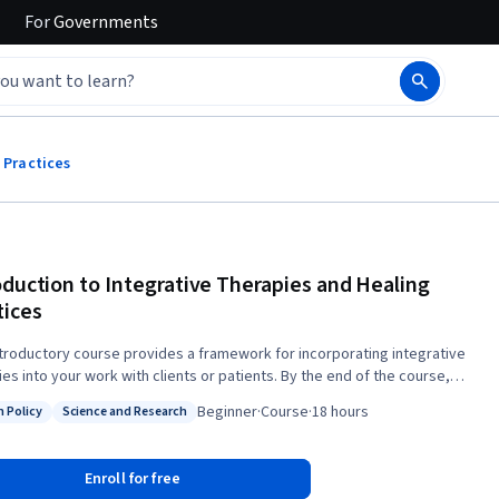
For
Governments
 Practices
oduction to Integrative Therapies and Healing
tices
ntroductory course provides a framework for incorporating integrative
into your work with clients or patients. By the end of the course,
l be able to assess if integrative therapies are good options in specific
Beginner
·
Course
·
18 hours
h Policy
Science and Research
ions, as well as educate patients and colleagues about benefits and
: Health Policy
Status: Science and Research
ies in general, with an understanding of some of the challenges of
Enroll for free
ch in this area, and able to identify reliable sources of evidence-based