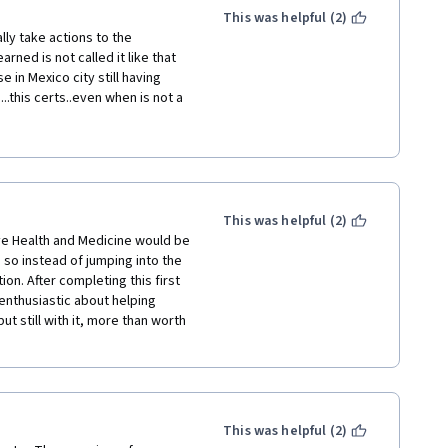
I did the focus on mindfulness 
This was helpful (2)
ture on the universities 
lly take actions to the 
o explore this as a literature 
ned is not called it like that 
in Mexico city still having 
this certs..even when is not a 
ed me a lot in my private medicine 
day have more assets to travel 
tors. i´m pleased.. thank you 
This was helpful (2)
tive Health and Medicine would be 
so instead of jumping into the 
on. After completing this first 
enthusiastic about helping 
t still with it, more than worth 
This was helpful (2)