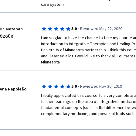
care system. 
·
5.0
Reviewed May 22, 2020
Dr. Metehan
ÖZGÜR
I am so glad to have the chance to take my course an
Introduction to Integrative Therapies and Healing Pr
University of Minnesota partnership. I think this cours
and I learned a lot. I would like to thank all Coursera 
Minnesota
·
5.0
Reviewed Nov 30, 2019
Ana Napoleão
I really appreciated this course. It is very complete 
further learnings on the area of integrative medicine.
fundamental concepts (such as the difference betwe
complementary medicine), and powerful tools such 