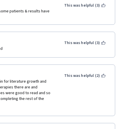
This was helpful (3)
 some patients & results have 
This was helpful (3)
ed
This was helpful (2)
n for literature growth and 
herapies there are and 
ves were good to read and so 
ompleting the rest of the 
d on natural psychological 
more natural therapy courses 
is course I also became more 
 myself a book on mindfulness 
 the mindfulness course I'm 