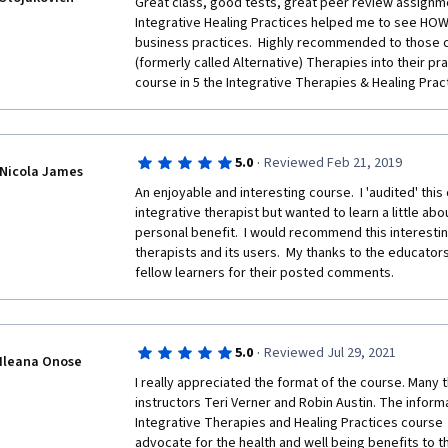
Great class, good tests, great peer review assignme
Integrative Healing Practices helped me to see HOW 
business practices.  Highly recommended to those c
(formerly called Alternative) Therapies into their pract
course in 5 the Integrative Therapies & Healing Pract
·
5.0
Reviewed Feb 21, 2019
Nicola James
An enjoyable and interesting course.  I 'audited' this 
integrative therapist but wanted to learn a little ab
personal benefit.  I would recommend this interestin
therapists and its users.  My thanks to the educator
fellow learners for their posted comments.  
·
5.0
Reviewed Jul 29, 2021
Ileana Onose
I really appreciated the format of the course. Many 
instructors Teri Verner and Robin Austin. The informa
Integrative Therapies and Healing Practices course  
advocate for the health and well being benefits to th