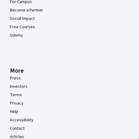
For Campus
Become a Partner
Social Impact
Free Courses
Udemy
More
Press
Investors
Terms
Privacy
Help
Accessibility
Contact
Articles