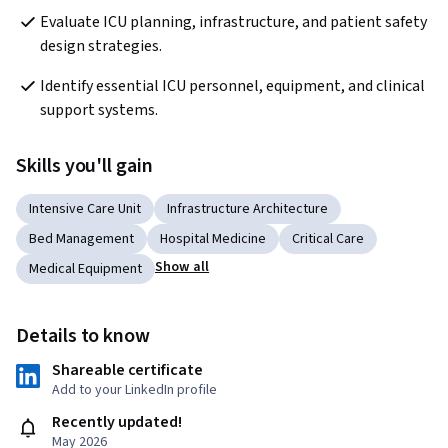
Evaluate ICU planning, infrastructure, and patient safety 
design strategies.
Identify essential ICU personnel, equipment, and clinical 
support systems.
Skills you'll gain
Intensive Care Unit
Infrastructure Architecture
Bed Management
Hospital Medicine
Critical Care
Show all
Medical Equipment
Details to know
Shareable certificate
Add to your LinkedIn profile
Recently updated!
May 2026