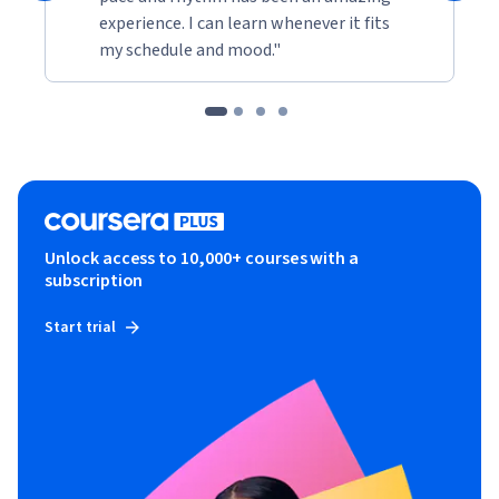
experience. I can learn whenever it fits
my schedule and mood."
Unlock access to 10,000+ courses with a
subscription
Start trial