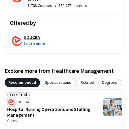
What makes this course unique is its integrated approach to 
•
1,708 Courses
382,275 learners
ICU planning, infrastructure, workforce management, and 
operational systems from a hospital management 
Offered by
perspective. By the end of the course, learners will gain a 
strong foundational understanding of ICU operations and 
EDUCBA
critical care management in modern healthcare 
Learn more
environments.
Explore more from Healthcare Management
Recommended
Specializations
Related
Degrees
Free Trial
Status: Free Trial
EDUCBA
Hospital Nursing Operations and Staffing
Management
Course