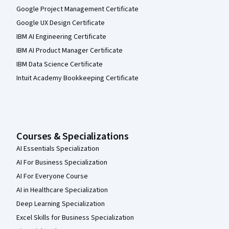
Google Project Management Certificate
Google UX Design Certificate
IBM AI Engineering Certificate
IBM AI Product Manager Certificate
IBM Data Science Certificate
Intuit Academy Bookkeeping Certificate
Courses & Specializations
AI Essentials Specialization
AI For Business Specialization
AI For Everyone Course
AI in Healthcare Specialization
Deep Learning Specialization
Excel Skills for Business Specialization