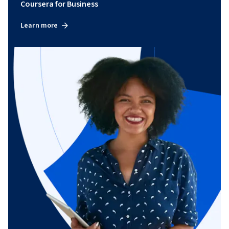
Coursera for Business
Learn more