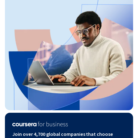
Join over 4,700 global companies that choose