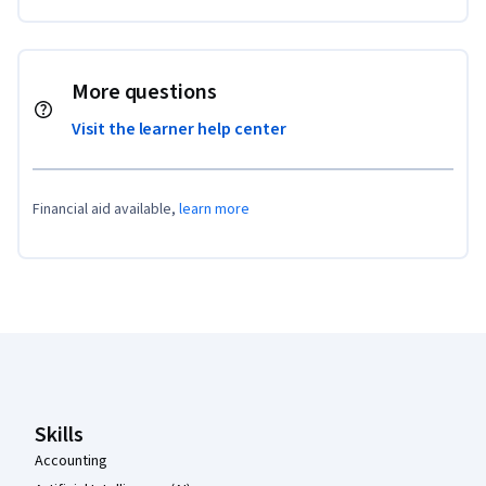
More questions
Visit the learner help center
Financial aid available,
learn more
Coursera Footer
Skills
Accounting