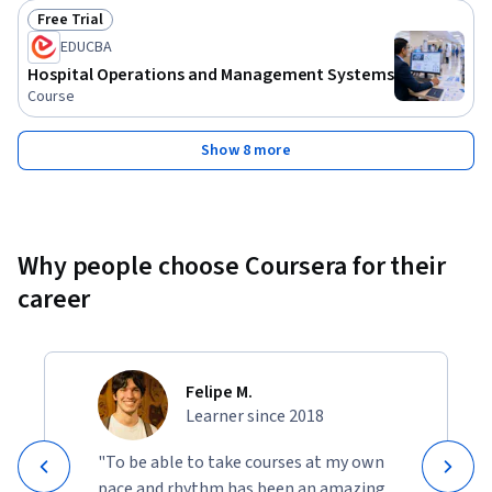
Free Trial
Status: Free Trial
EDUCBA
Hospital Operations and Management Systems
Course
Show 8 more
Why people choose Coursera for their
career
Felipe M.
Learner since 2018
"To be able to take courses at my own
pace and rhythm has been an amazing