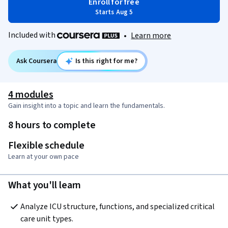
Enroll for free
Starts Aug 5
Included with
•
Learn more
Ask Coursera
Is this right for me?
4 modules
Gain insight into a topic and learn the fundamentals.
8 hours to complete
Flexible schedule
Learn at your own pace
What you'll learn
Analyze ICU structure, functions, and specialized critical 
care unit types.