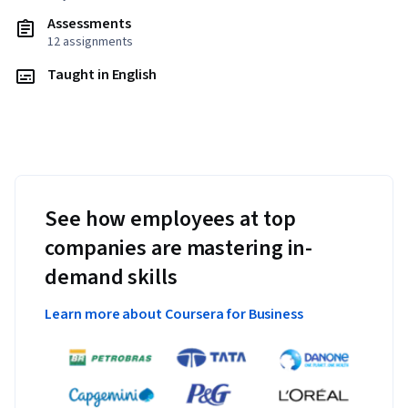
Assessments
12 assignments
Taught in English
See how employees at top
companies are mastering in-
demand skills
Learn more about Coursera for Business