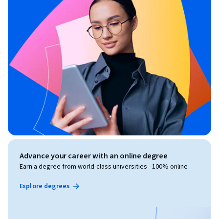
Advance your career with an online degree
Earn a degree from world-class universities - 100% online
Explore degrees