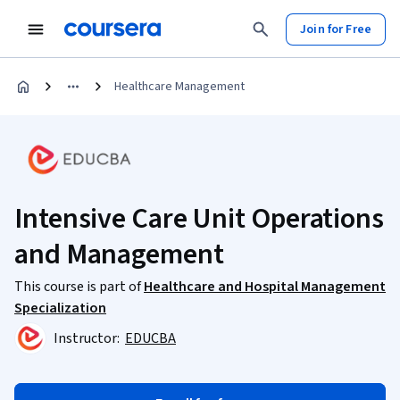
Join for Free
Healthcare Management
Intensive Care Unit Operations
and Management
This course is part of
Healthcare and Hospital Management
Specialization
Instructor:
EDUCBA