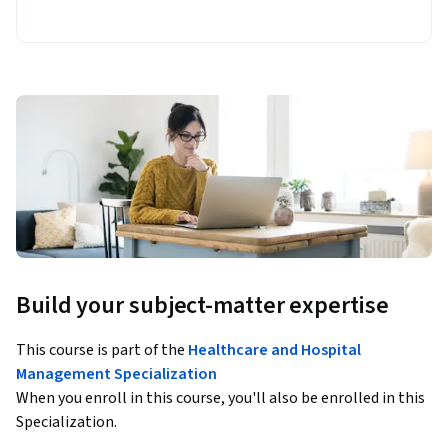
Build your subject-matter expertise
This course is part of the
Healthcare and Hospital
Management Specialization
When you enroll in this course, you'll also be enrolled in this
Specialization.