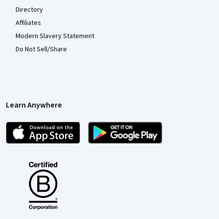
Directory
Affiliates
Modern Slavery Statement
Do Not Sell/Share
Learn Anywhere