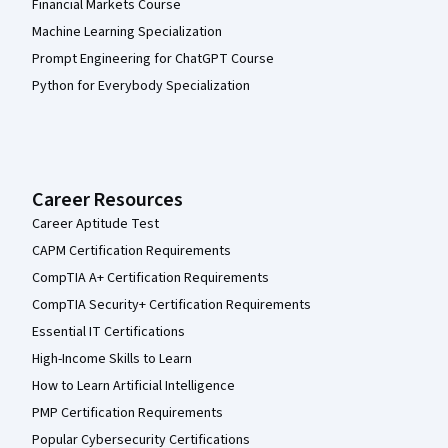
Financial Markets Course
Machine Learning Specialization
Prompt Engineering for ChatGPT Course
Python for Everybody Specialization
Career Resources
Career Aptitude Test
CAPM Certification Requirements
CompTIA A+ Certification Requirements
CompTIA Security+ Certification Requirements
Essential IT Certifications
High-Income Skills to Learn
How to Learn Artificial Intelligence
PMP Certification Requirements
Popular Cybersecurity Certifications