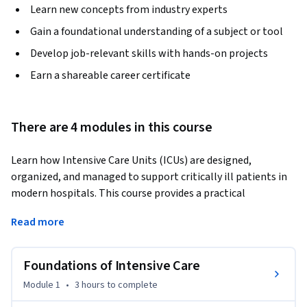
Learn new concepts from industry experts
Gain a foundational understanding of a subject or tool
Develop job-relevant skills with hands-on projects
Earn a shareable career certificate
There are 4 modules in this course
Learn how Intensive Care Units (ICUs) are designed, 
organized, and managed to support critically ill patients in 
modern hospitals. This course provides a practical 
introduction to ICU operations, critical care infrastructure, 
Read more
workforce coordination, and healthcare facility planning 
within intensive care environments.
Foundations of Intensive Care
The course begins by exploring the foundations of intensive 
care, including the purpose, importance, and evolution of 
Module 1
•
3 hours
to complete
ICUs in healthcare systems. Learners will understand ICU 