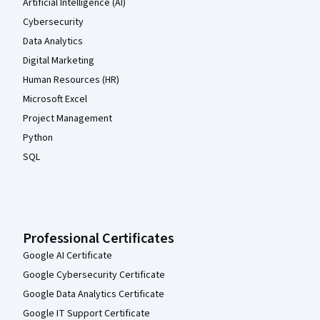
Artificial Intelligence (AI)
Cybersecurity
Data Analytics
Digital Marketing
Human Resources (HR)
Microsoft Excel
Project Management
Python
SQL
Professional Certificates
Google AI Certificate
Google Cybersecurity Certificate
Google Data Analytics Certificate
Google IT Support Certificate