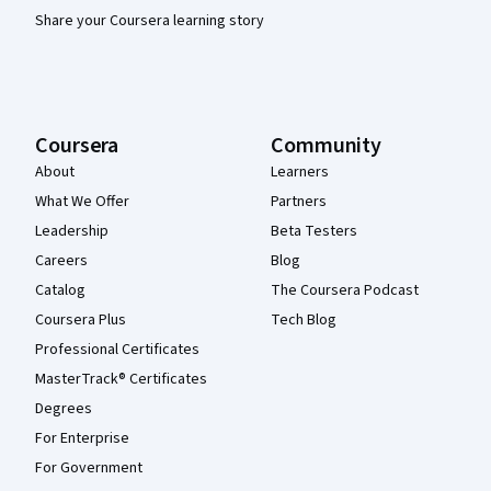
Share your Coursera learning story
Coursera
Community
About
Learners
What We Offer
Partners
Leadership
Beta Testers
Careers
Blog
Catalog
The Coursera Podcast
Coursera Plus
Tech Blog
Professional Certificates
MasterTrack® Certificates
Degrees
For Enterprise
For Government