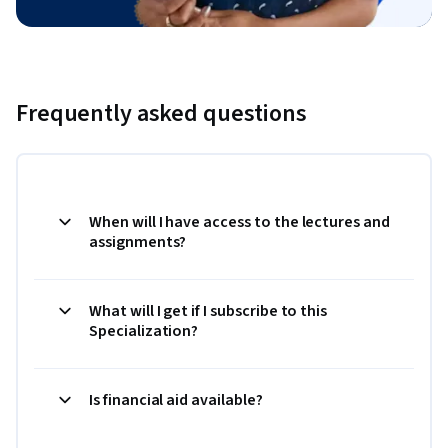
Frequently asked questions
When will I have access to the lectures and
assignments?
What will I get if I subscribe to this
Specialization?
Is financial aid available?