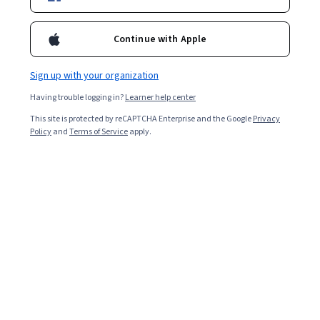
Enroll for free
Starts Aug 6
Continue with Apple
9,162
already enrolled
Included with
•
Learn more
Sign up with your organization
Having trouble logging in?
Learner help center
Ask Coursera
Is this right for me?
This site is protected by reCAPTCHA Enterprise and the Google
Privacy
Policy
and
Terms of Service
apply.
6 modules
Gain insight into a topic and learn the fundamentals.
3.0
19 reviews
Intermediate level
Recommended experience
Flexible schedule
3 weeks at 10 hours a week
Learn at your own pace