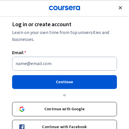
Join for Free
Log in or create account
Learning English
Learn on your own time from top universities and
businesses.
Email
*
Intermediate English: Talking
About Yourself
Continue
This course is part of
English Language Skills B1-B2 CEFR:
or
Intermediate Specialization
Instructors:
Continue with Google
Anna Murray
+1 more
Continue with Facebook