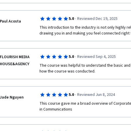
·
5.0
Reviewed Dec 19, 2025
Paul Acosta
This introduction to the industry is not only highly rela
drawing you in and making you feel connected right 
·
5.0
Reviewed Sep 4, 2025
FLOURISH MEDIA
HOUSE&AGENCY
The course was helpful to understand the basic and 
how the course was conducted.
·
5.0
Reviewed Jun 8, 2024
Jade Nguyen
This course gave me a broad overview of Corporate
in Communications