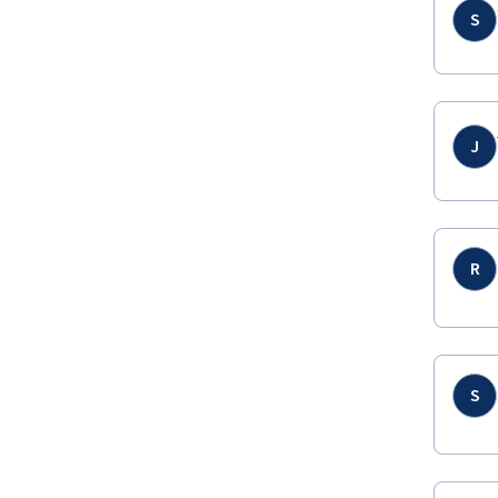
S
J
R
S