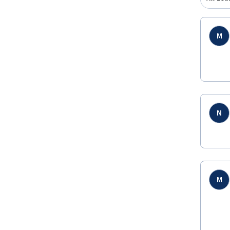
M
N
M