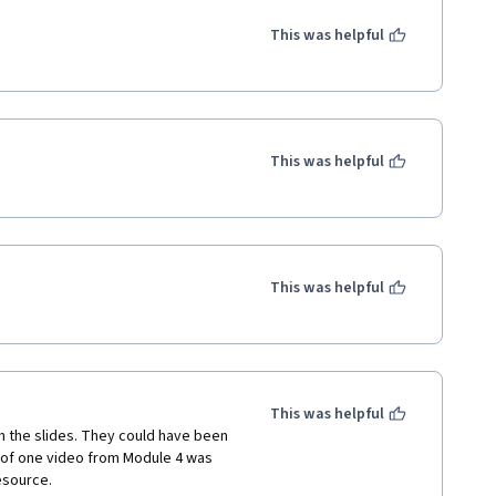
This was helpful
This was helpful
This was helpful
This was helpful
 the slides. They could have been 
f of one video from Module 4 was 
esource.