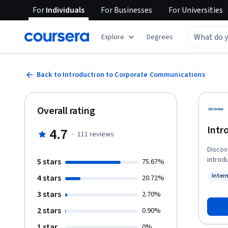
For
Individuals
For
Businesses
For
Universities
Explore
Degrees
Back to Introduction to Corporate Communications
Overall rating
Intr
4.7
·
111
reviews
Discov
introd
5 stars
75.67%
commun
Inter
4 stars
20.72%
Learn 
Statu
person,
3 stars
2.70%
types 
2 stars
0.90%
allowi
traject
1 star
0%