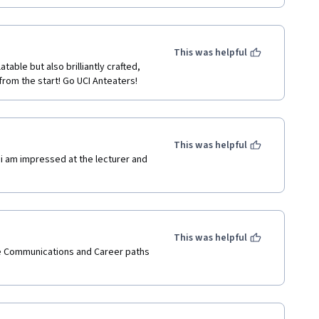
This was helpful
table but also brilliantly crafted, 
from the start! Go UCI Anteaters!
This was helpful
i am impressed at the lecturer and 
This was helpful
 Communications and Career paths 