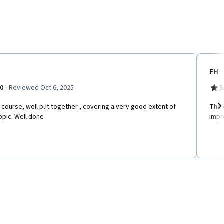
FH
·
.0
Reviewed Oct 6, 2025
5
 course, well put together , covering a very good extent of
The 
opic. Well done
impr
Ne