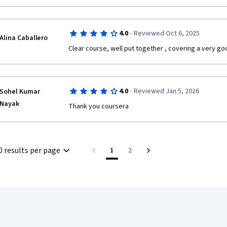
·
4.0
Reviewed Oct 6, 2025
Alina Caballero
Clear course, well put together , covering a very go
·
4.0
Reviewed Jan 5, 2026
Sohel Kumar
Nayak
Thank you coursera 
0 results per page
1
2