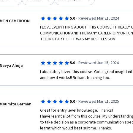
·
5.0
Reviewed Mar 21, 2024
MTN CAMEROON
I LOVE EVERYTHING ABOUT THIS COURSE. IT REALLY 
COMMUNICATION AND THE MANY CAREER OPPORTUNIT
TELLING PART OF IT WAS MY BEST LESSON
·
5.0
Reviewed Jun 15, 2024
Navya Ahuja
I absolutely loved this course. Got a great insight 
and how it works!! Brilliant teaching too. 
·
5.0
Reviewed Mar 21, 2025
Moumita Barman
Great for entry level knowledge. Thanks!

I have learnt a lot from this course. My understand
to take decision as a corporate communication speci
learnt which would best suit me. Thanks.