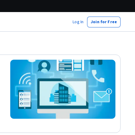
Log In
Join for Free