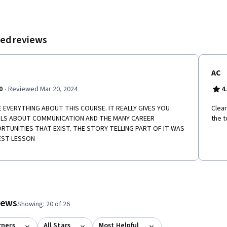
ed reviews
AC
·
0
Reviewed Mar 20, 2024
4
E EVERYTHING ABOUT THIS COURSE. IT REALLY GIVES YOU
Clear
ILS ABOUT COMMUNICATION AND THE MANY CAREER
the t
RTUNITIES THAT EXIST. THE STORY TELLING PART OF IT WAS
EST LESSON
tem 1
o item 2
 to item 3
 #1, #2, out of a total of 3 items.
views
Showing: 20 of 26
rners
All Stars
Most Helpful