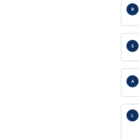
R
S
A
L