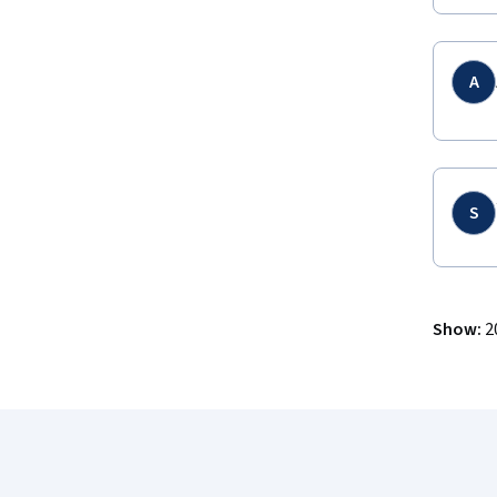
A
S
Show
:
2
Coursera Footer