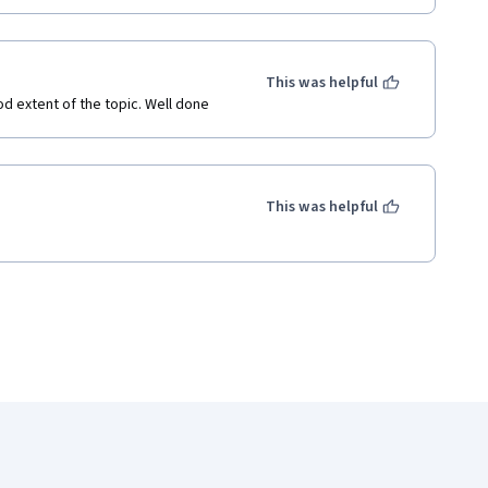
This was helpful
od extent of the topic. Well done
This was helpful