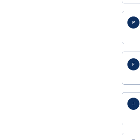
P
F
J