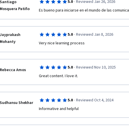
·
5.0
Reviewed Jan 26, 2026
Santiago
Mosquera Patiño
Es bueno para iniciarse en el mundo de las comunic
·
5.0
Reviewed Jan 8, 2026
Jayprakash
Mohanty
Very nice learning process 
·
5.0
Reviewed Nov 10, 2025
Rebecca Amos
Great content. I love it. 
·
5.0
Reviewed Oct 4, 2024
Sudhansu Shekhar
Informative and helpful