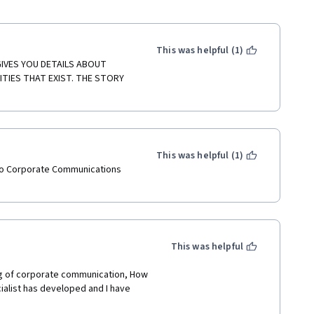
This was helpful (1)
GIVES YOU DETAILS ABOUT 
IES THAT EXIST. THE STORY 
This was helpful (1)
into Corporate Communications 
This was helpful
ing of corporate communication, How 
alist has developed and I have 