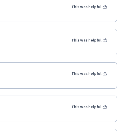
This was helpful
This was helpful
This was helpful
This was helpful