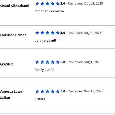
·
5.0
Reviewed Oct 14, 2025
Amani Alkhathami
Informative course
·
5.0
Reviewed Aug 3, 2025
Christine Gomez
very relevant!
·
5.0
Reviewed Aug 1, 2025
AKASH.D
Really useful 
·
5.0
Reviewed Nov 11, 2025
Vanessa Lewis-
Callan
5 stars