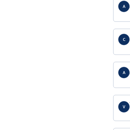
A
C
A
V