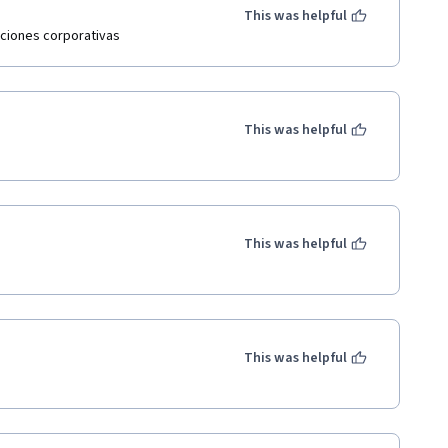
This was helpful
aciones corporativas
This was helpful
This was helpful
This was helpful