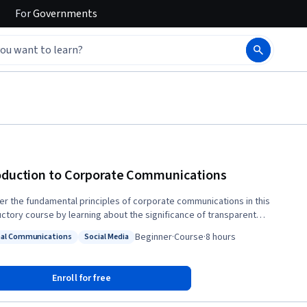
For
Governments
oduction to Corporate Communications
er the fundamental principles of corporate communications in this
uctory course by learning about the significance of transparent
ication, the art of storytelling, and the power of social media tools.
Beginner
·
Course
·
8 hours
nal Communications
Social Media
practical strategies to engage employees, whether they work in-
s: Internal Communications
Status: Social Media
 remote, or hybrid. Additionally, gain insights into the personality
that tend to excel in different corporate communication careers,
Enroll for free
ng you to align your strengths and interests with the right professional
ory.