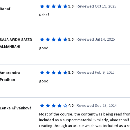
·
5.0
Reviewed Oct 19, 2025
Rahaf
·
5.0
Reviewed Jul 14, 2025
SAJA AWDH SAEED
ALMANBAHI
good
·
5.0
Reviewed Feb 9, 2025
Amarendra
Pradhan
good
·
4.0
Reviewed Dec 28, 2024
Lenka Křivánková
Most of the course, the content was being read from
included as a support material. Similarly, almost hal
reading through an article which was included as a r