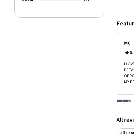
Featur
MC
5.
I LOV
DETA
OPPO
MY B
Go to i
Go t
Go
Displaying items
All re
All Lea