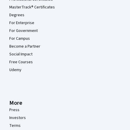
MasterTrack® Certificates
Degrees
For Enterprise
For Government
For Campus
Become a Partner
Social Impact
Free Courses
Udemy
More
Press
Investors
Terms