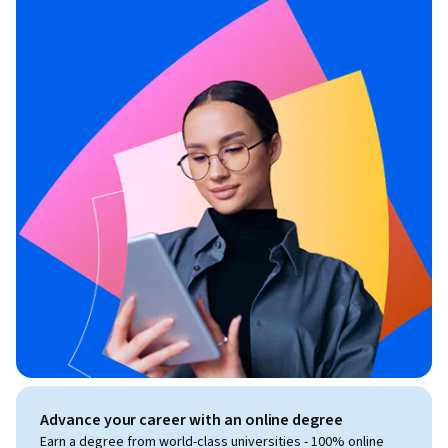
Advance your career with an online degree
Earn a degree from world-class universities - 100% online