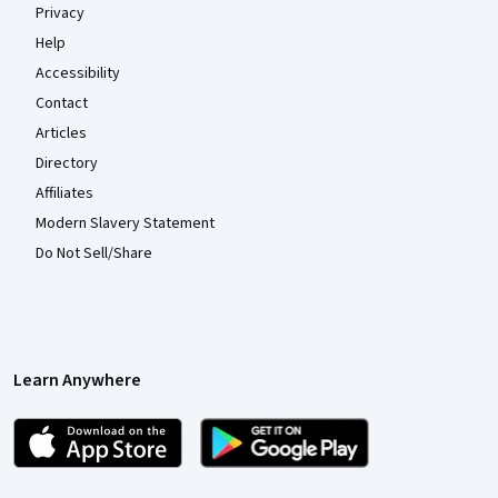
Privacy
Help
Accessibility
Contact
Articles
Directory
Affiliates
Modern Slavery Statement
Do Not Sell/Share
Learn Anywhere