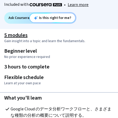
Included with
•
Learn more
Ask Coursera
Is this right for me?
5 modules
Gain insight into a topic and learn the fundamentals.
Beginner level
No prior experience required
3 hours to complete
Flexible schedule
Learn at your own pace
What you'll learn
Google Cloud のデータ分析ワークフローと、さまざま
な種類の分析の概要について説明する。 