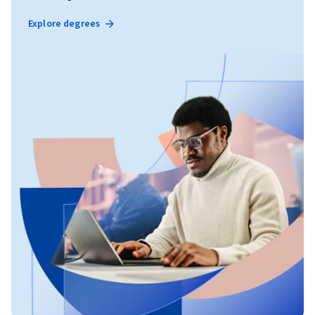
Explore degrees