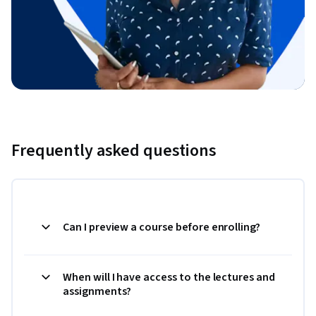
Frequently asked questions
Can I preview a course before enrolling?
When will I have access to the lectures and
assignments?