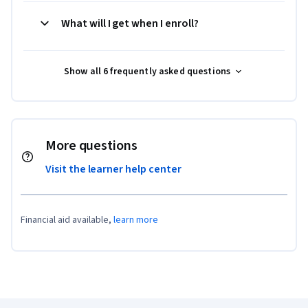
What will I get when I enroll?
Show all 6 frequently asked questions
More questions
Visit the learner help center
Financial aid available,
learn more
Coursera Footer