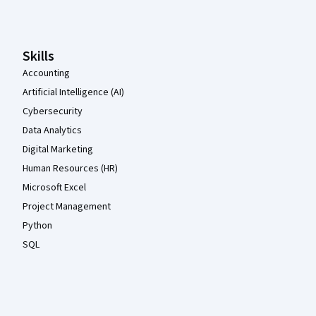
Skills
Accounting
Artificial Intelligence (AI)
Cybersecurity
Data Analytics
Digital Marketing
Human Resources (HR)
Microsoft Excel
Project Management
Python
SQL