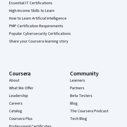
Essential IT Certifications
High-Income Skills to Learn
How to Learn Artificial Intelligence
PMP Certification Requirements
Popular Cybersecurity Certifications
Share your Coursera learning story
Coursera
Community
About
Learners
What We Offer
Partners
Leadership
Beta Testers
Careers
Blog
Catalog
The Coursera Podcast
Coursera Plus
Tech Blog
Professional Certificates