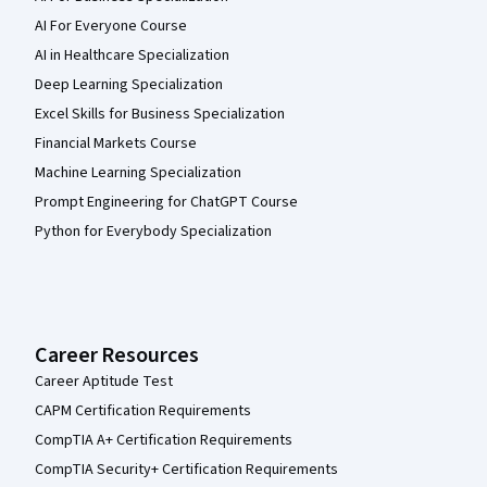
AI For Everyone Course
AI in Healthcare Specialization
Deep Learning Specialization
Excel Skills for Business Specialization
Financial Markets Course
Machine Learning Specialization
Prompt Engineering for ChatGPT Course
Python for Everybody Specialization
Career Resources
Career Aptitude Test
CAPM Certification Requirements
CompTIA A+ Certification Requirements
CompTIA Security+ Certification Requirements