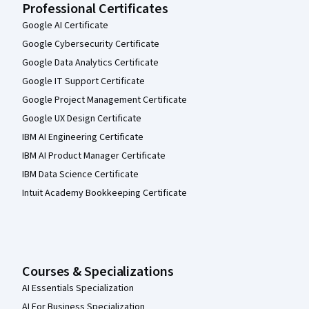
Professional Certificates
Google AI Certificate
Google Cybersecurity Certificate
Google Data Analytics Certificate
Google IT Support Certificate
Google Project Management Certificate
Google UX Design Certificate
IBM AI Engineering Certificate
IBM AI Product Manager Certificate
IBM Data Science Certificate
Intuit Academy Bookkeeping Certificate
Courses & Specializations
AI Essentials Specialization
AI For Business Specialization