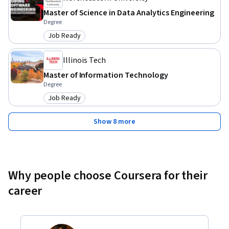
Master of Science in Data Analytics Engineering
Degree
Job Ready
Category: Job Ready
Illinois Tech
Master of Information Technology
Degree
Job Ready
Category: Job Ready
Show 8 more
Why people choose Coursera for their
career