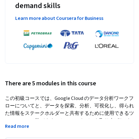
demand skills
Learn more about Coursera for Business
There are 5 modules in this course
この初級コースでは、Google Cloud のデータ分析ワークフ
ローについてと、データを探索、分析、可視化し、得られ
た情報をステークホルダーと共有するために使用できるツ
ールについて学びます。ケーススタディを取り上げなが
Read more
ら、ハンズオンラボ、講義、理解度チェック、デモを通じ
て、元データセットをクリーンなデータに、さらには効果