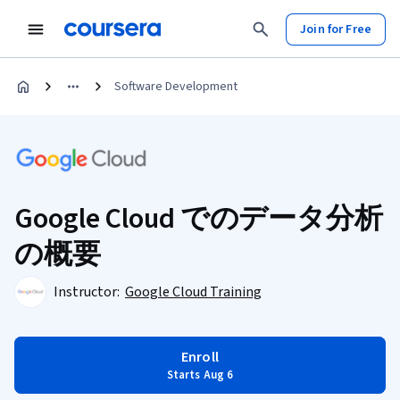
Join for Free
Software Development
Google Cloud でのデータ分析
の概要
Instructor:
Google Cloud Training
Enroll
Starts Aug 6