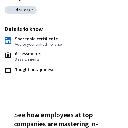
Cloud Storage
Details to know
Shareable certificate
Add to your LinkedIn profile
Assessments
3 assignments
Taught in Japanese
See how employees at top
companies are mastering in-