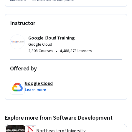
Instructor
Google Cloud Training
Google Cloud
•
2,308 Courses
4,488,878 learners
Offered by
Google Cloud
Learn more
Explore more from Software Development
Northeastern University