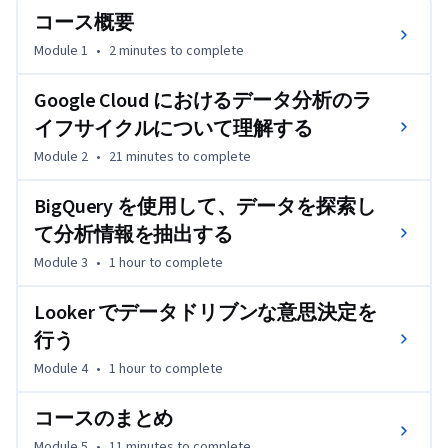
的な可視化やダッシュボードに生まれ変わらせる方法を示
コース概要
します。このコースは、Google Cloud で成果を上げる方法
Module 1
•
2 minutes
to complete
を知りたいと思っているデータ実務担当者にも、さらなる
キャリアアップを目指している方にも、専門知識を深める
Google Cloud におけるデータ分析のラ
入口として最適な内容になっています。データ分析業務を
イフサイクルについて理解する
実際に行っている、あるいはデータ分析を利用している大
多数の人に有益です。
Module 2
•
21 minutes
to complete
BigQuery を使用して、データを探索し
て分析情報を抽出する
Module 3
•
1 hour
to complete
Looker でデータドリブンな意思決定を
行う
Module 4
•
1 hour
to complete
コースのまとめ
Module 5
•
11 minutes
to complete