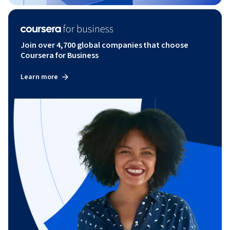
Join over 4,700 global companies that choose
Coursera for Business
Learn more