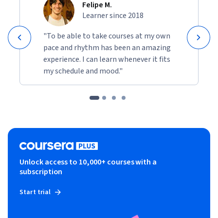
Felipe M.
Learner since 2018
"To be able to take courses at my own
pace and rhythm has been an amazing
experience. I can learn whenever it fits
my schedule and mood."
Unlock access to 10,000+ courses with a
subscription
Start trial