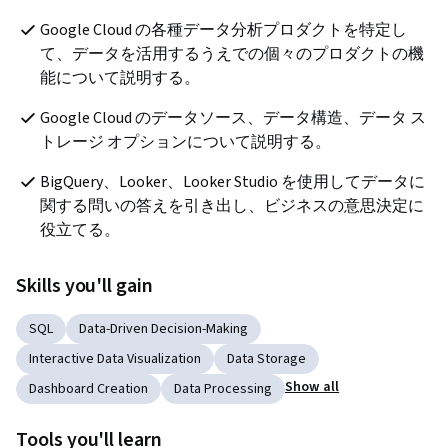
Google Cloud の各種データ分析プロダクトを特定し
て、データを活用するうえでの個々のプロダクトの機
能について説明する。
Google Cloud のデータソース、データ構造、データ ス
トレージ オプションについて説明する。
BigQuery、Looker、Looker Studio を使用してデータに
関する問いの答えを引き出し、ビジネスの意思決定に
役立てる。 
Skills you'll gain
SQL
Data-Driven Decision-Making
Interactive Data Visualization
Data Storage
Show all
Dashboard Creation
Data Processing
Tools you'll learn