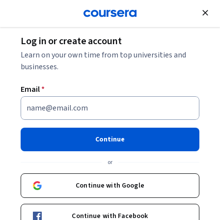
Join for Free
Log in or create account
Software Development
Learn on your own time from top universities and
businesses.
Email
*
Introduction to Generative AI
for Developers With Copilot
Continue
This course is part of
Generative AI for Software
or
Developers Specialization
Instructor:
Microsoft
Continue with Google
Continue with Facebook