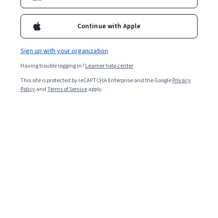
Enroll for free
Starts Aug 7
Continue with Apple
12,932
already enrolled
Included with
•
Learn more
Sign up with your organization
Having trouble logging in?
Learner help center
Ask Coursera
Is this right for me?
This site is protected by reCAPTCHA Enterprise and the Google
Privacy
Policy
and
Terms of Service
apply.
2 modules
Gain insight into a topic and learn the fundamentals.
4.3
90 reviews
Beginner level
Recommended experience
6 hours to complete
Flexible schedule