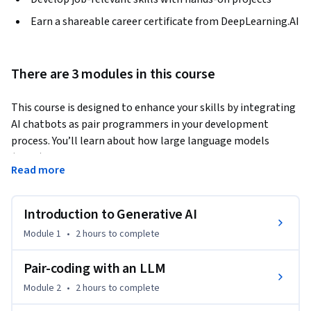
Earn a shareable career certificate from DeepLearning.AI
There are 3 modules in this course
This course is designed to enhance your skills by integrating 
AI chatbots as pair programmers in your development 
process. You’ll learn about how large language models 
(LLMs) work and how this general-purpose technology can 
Read more
be applied to common software development tasks to help 
boost productivity, creativity, and support you in your tasks 
as a developer. 
Introduction to Generative AI
By the end of this course, you will be able to:

Module 1
•
2 hours
to complete
- Understand the differences between machine learning and 
traditional software development

Pair-coding with an LLM
- Describe how large language models generate text

Module 2
•
2 hours
to complete
- Prompt an LLM to assist in the tasks that make up the 