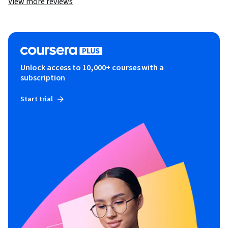
View more reviews
Unlock access to 10,000+ courses with a
subscription
Start trial