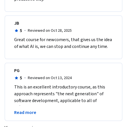
JB
5
·
Reviewed on Oct 28, 2025
Great course for newcomers, that gives us the idea 
of what AI is, we can stop and continue any time.
PG
5
·
Reviewed on Oct 13, 2024
This is an excellent introductory course, as this 
approach represents "the next generation" of 
software development, applicable to all of 
software engineering disciplines and levels using 
Read more
LLM