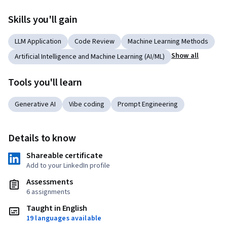
Skills you'll gain
LLM Application
Code Review
Machine Learning Methods
Show all
Artificial Intelligence and Machine Learning (AI/ML)
Tools you'll learn
Generative AI
Vibe coding
Prompt Engineering
Details to know
Shareable certificate
Add to your LinkedIn profile
Assessments
6 assignments
Taught in English
19 languages available