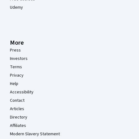
Udemy
More
Press
Investors
Terms
Privacy
Help
Accessibility
Contact
Articles
Directory
Affiliates
Modern Slavery Statement