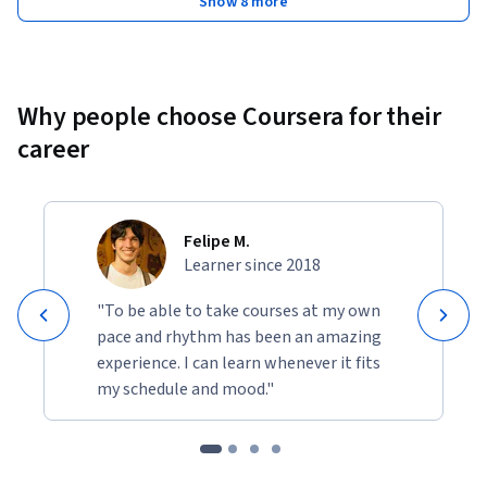
Show 8 more
Why people choose Coursera for their
career
Felipe M.
Learner since 2018
"To be able to take courses at my own
pace and rhythm has been an amazing
experience. I can learn whenever it fits
my schedule and mood."