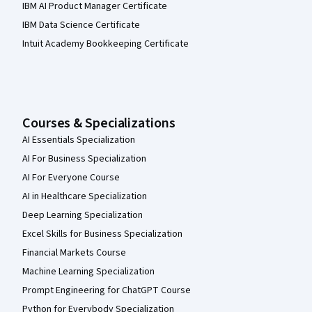
IBM AI Product Manager Certificate
IBM Data Science Certificate
Intuit Academy Bookkeeping Certificate
Courses & Specializations
AI Essentials Specialization
AI For Business Specialization
AI For Everyone Course
AI in Healthcare Specialization
Deep Learning Specialization
Excel Skills for Business Specialization
Financial Markets Course
Machine Learning Specialization
Prompt Engineering for ChatGPT Course
Python for Everybody Specialization