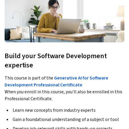
Build your Software Development
expertise
This course is part of the
Generative AI for Software
Development Professional Certificate
When you enroll in this course, you'll also be enrolled in this
Professional Certificate.
Learn new concepts from industry experts
Gain a foundational understanding of a subject or tool
Develop job-relevant skills with hands-on projects