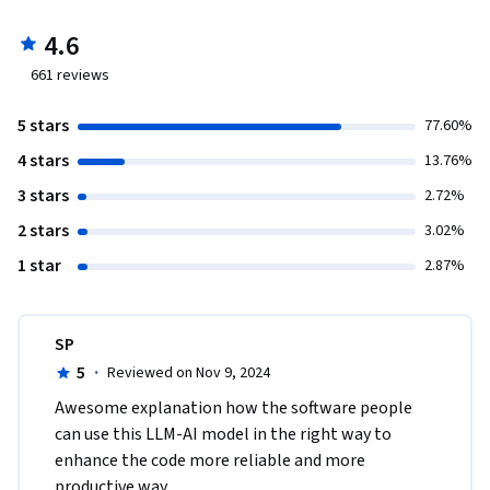
4.6
661
reviews
5 stars
77.60%
4 stars
13.76%
3 stars
2.72%
2 stars
3.02%
1 star
2.87%
SP
5
·
Reviewed on Nov 9, 2024
Awesome explanation how the software people 
can use this LLM-AI model in the right way to 
enhance the code more reliable and more 
productive way.