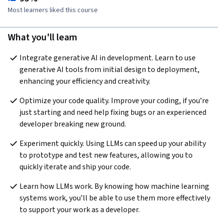
Most learners liked this course
What you'll learn
Integrate generative AI in development. Learn to use 
generative AI tools from initial design to deployment, 
enhancing your efficiency and creativity.
Optimize your code quality. Improve your coding, if you’re 
just starting and need help fixing bugs or an experienced 
developer breaking new ground.
Experiment quickly. Using LLMs can speed up your ability 
to prototype and test new features, allowing you to 
quickly iterate and ship your code.
Learn how LLMs work. By knowing how machine learning 
systems work, you’ll be able to use them more effectively 
to support your work as a developer.  