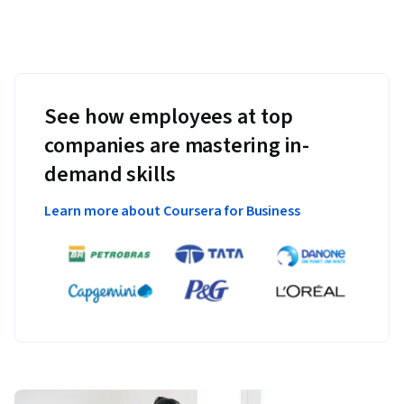
See how employees at top
companies are mastering in-
demand skills
Learn more about Coursera for Business