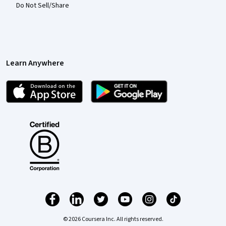
Do Not Sell/Share
Learn Anywhere
© 2026 Coursera Inc. All rights reserved.