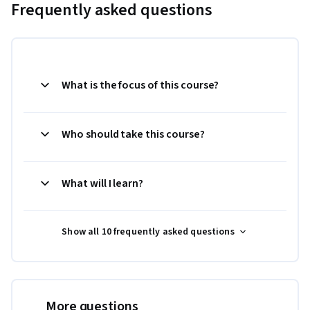
Frequently asked questions
What is the focus of this course?
Who should take this course?
What will I learn?
Show all 10 frequently asked questions
More questions