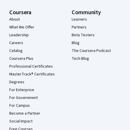
Coursera
Community
About
Learners
What We Offer
Partners
Leadership
Beta Testers
Careers
Blog
Catalog
The Coursera Podcast
Coursera Plus
Tech Blog
Professional Certificates
MasterTrack® Certificates
Degrees
For Enterprise
For Government
For Campus
Become a Partner
Social Impact
Free Courses