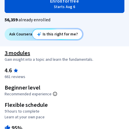
Enroll for free
Starts Aug 6
56,359
already enrolled
Ask Coursera
Is this right for me?
3 modules
Gain insight into a topic and learn the fundamentals.
4.6
661 reviews
Beginner level
Recommended experience
Flexible schedule
9 hours to complete
Learn at your own pace
95%