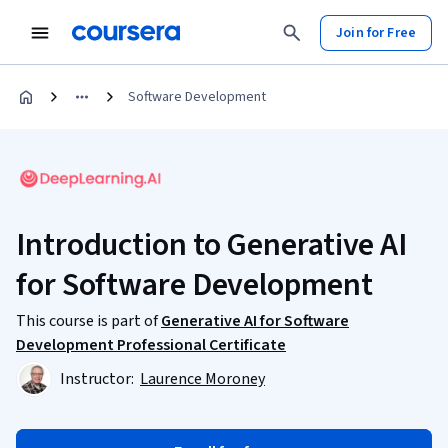
Join for Free
Software Development
Introduction to Generative AI
for Software Development
This course is part of
Generative AI for Software
Development Professional Certificate
Instructor:
Laurence Moroney