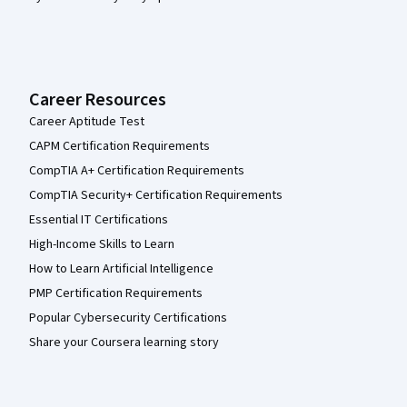
Career Resources
Career Aptitude Test
CAPM Certification Requirements
CompTIA A+ Certification Requirements
CompTIA Security+ Certification Requirements
Essential IT Certifications
High-Income Skills to Learn
How to Learn Artificial Intelligence
PMP Certification Requirements
Popular Cybersecurity Certifications
Share your Coursera learning story