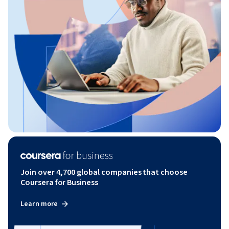
Join over 4,700 global companies that choose
Coursera for Business
Learn more