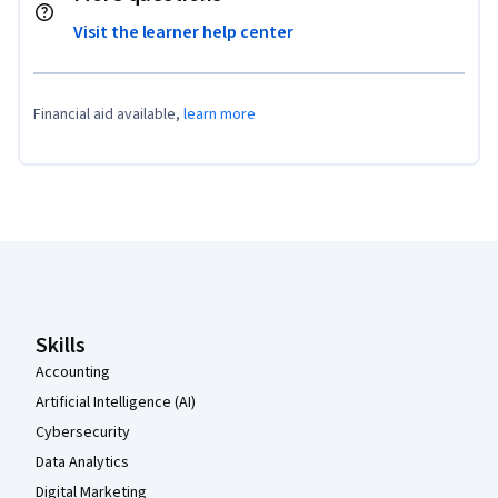
Visit the learner help center
Financial aid available,
learn more
Coursera Footer
Skills
Accounting
Artificial Intelligence (AI)
Cybersecurity
Data Analytics
Digital Marketing