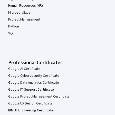
Human Resources (HR)
Microsoft Excel
Project Management
Python
SQL
Professional Certificates
Google AI Certificate
Google Cybersecurity Certificate
Google Data Analytics Certificate
Google IT Support Certificate
Google Project Management Certificate
Google UX Design Certificate
IBM AI Engineering Certificate