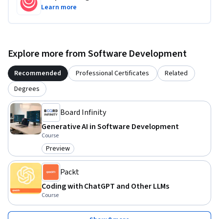
Learn more
Explore more from Software Development
Recommended
Professional Certificates
Related
Degrees
Board Infinity
Generative AI in Software Development
Course
Preview
Category: Preview
Packt
Coding with ChatGPT and Other LLMs
Course