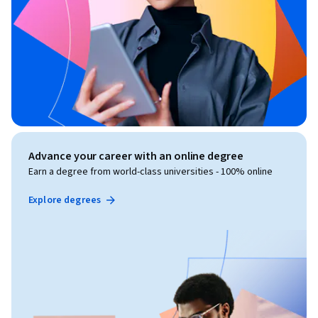
Advance your career with an online degree
Earn a degree from world-class universities - 100% online
Explore degrees