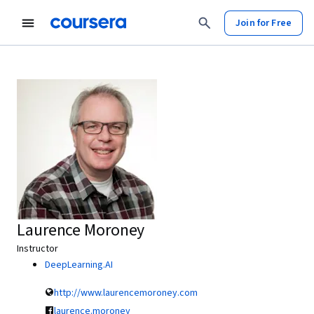
Join for Free
Laurence Moroney
Instructor
DeepLearning.AI
http://www.laurencemoroney.com
laurence.moroney