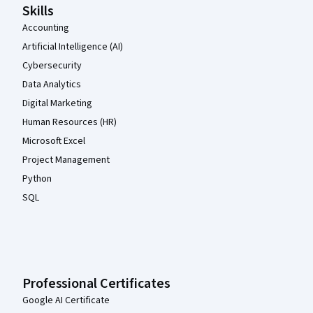
Skills
Accounting
Artificial Intelligence (AI)
Cybersecurity
Data Analytics
Digital Marketing
Human Resources (HR)
Microsoft Excel
Project Management
Python
SQL
Professional Certificates
Google AI Certificate