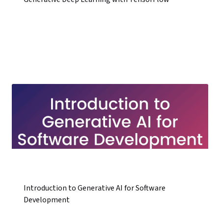
Introduction to Generative AI for Software
Development