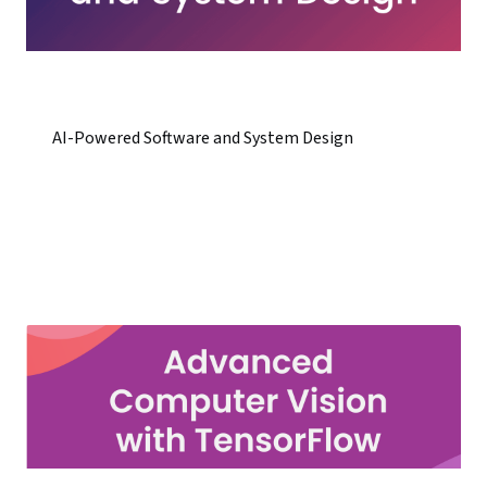
AI-Powered Software and System Design