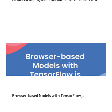
Browser-based Models with TensorFlow.js