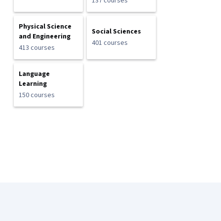
137 courses
Physical Science
Social Sciences
and Engineering
401 courses
413 courses
Language
Learning
150 courses
Coursera Footer