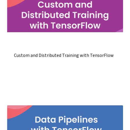
Custom and Distributed Training with TensorFlow