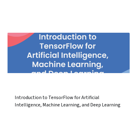
Introduction to TensorFlow for Artificial
Intelligence, Machine Learning, and Deep Learning