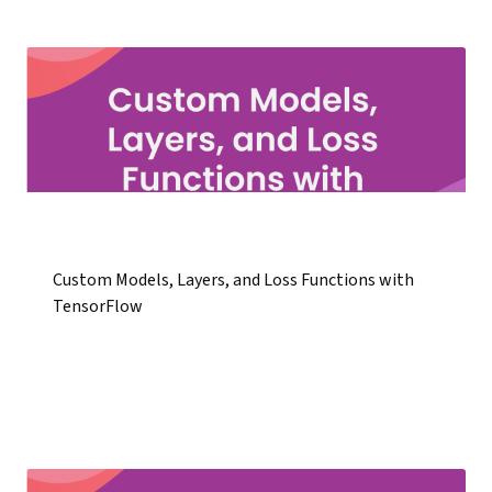
Custom Models, Layers, and Loss Functions with
TensorFlow