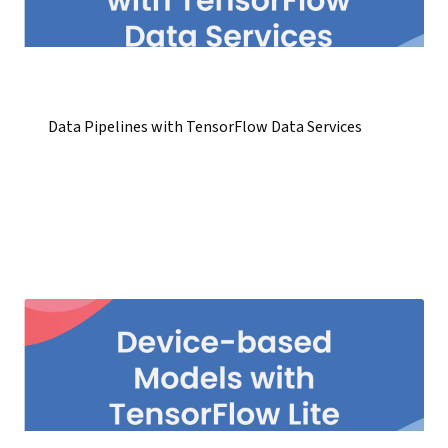
Data Pipelines with TensorFlow Data Services