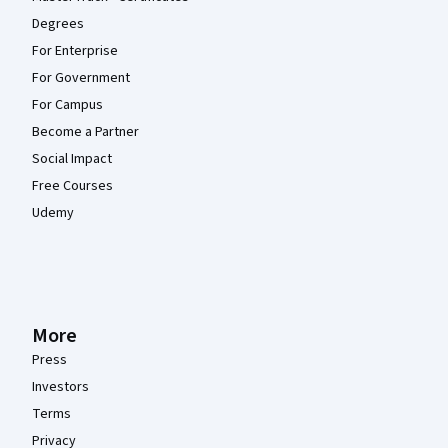
Degrees
For Enterprise
For Government
For Campus
Become a Partner
Social Impact
Free Courses
Udemy
More
Press
Investors
Terms
Privacy