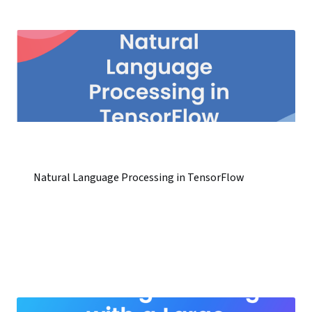
Natural Language Processing in TensorFlow