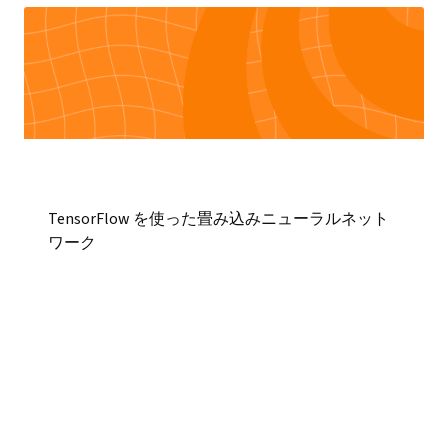
TensorFlow を使った畳み込みニューラルネット
ワーク