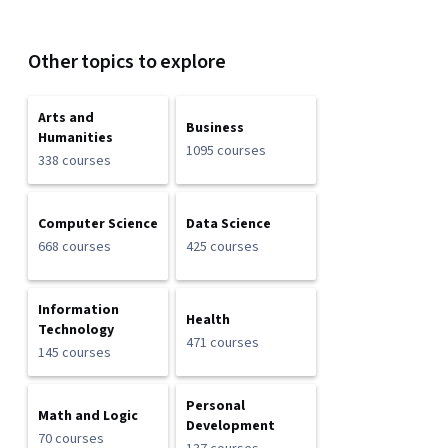
Other topics to explore
Arts and
Business
Humanities
1095 courses
338 courses
Computer Science
Data Science
668 courses
425 courses
Information
Health
Technology
471 courses
145 courses
Personal
Math and Logic
Development
70 courses