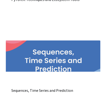
Sequences, Time Series and Prediction