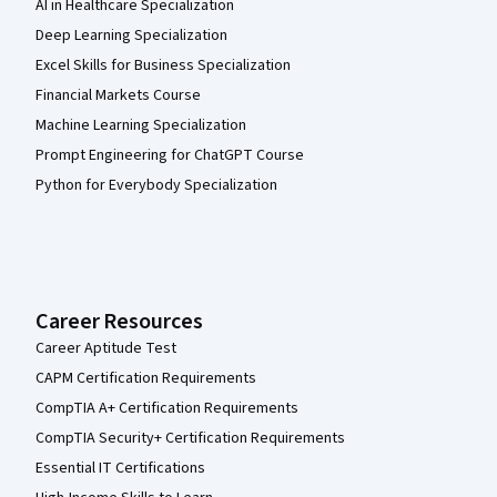
AI in Healthcare Specialization
Deep Learning Specialization
Excel Skills for Business Specialization
Financial Markets Course
Machine Learning Specialization
Prompt Engineering for ChatGPT Course
Python for Everybody Specialization
Career Resources
Career Aptitude Test
CAPM Certification Requirements
CompTIA A+ Certification Requirements
CompTIA Security+ Certification Requirements
Essential IT Certifications