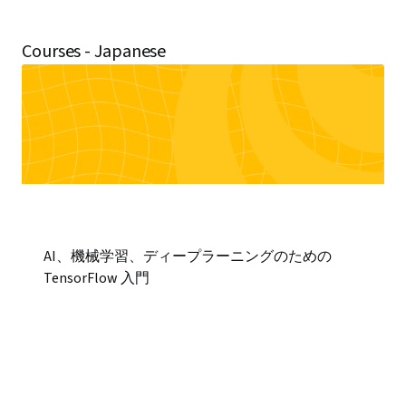
Courses - Japanese
AI、機械学習、ディープラーニングのための
TensorFlow 入門