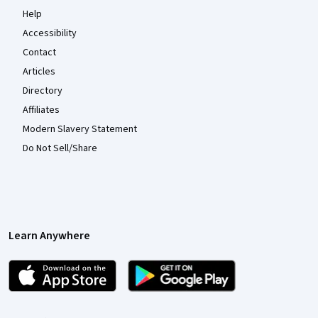
Help
Accessibility
Contact
Articles
Directory
Affiliates
Modern Slavery Statement
Do Not Sell/Share
Learn Anywhere