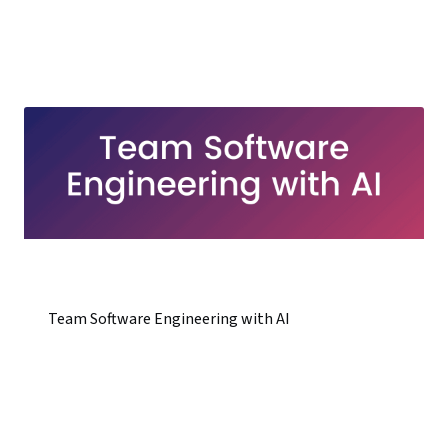
Team Software Engineering with AI