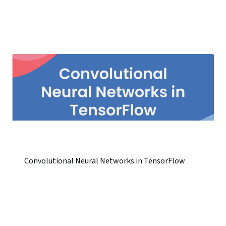
Convolutional Neural Networks in TensorFlow