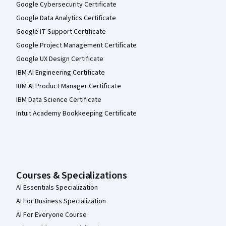
Google Cybersecurity Certificate
Google Data Analytics Certificate
Google IT Support Certificate
Google Project Management Certificate
Google UX Design Certificate
IBM AI Engineering Certificate
IBM AI Product Manager Certificate
IBM Data Science Certificate
Intuit Academy Bookkeeping Certificate
Courses & Specializations
AI Essentials Specialization
AI For Business Specialization
AI For Everyone Course