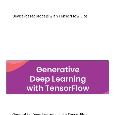
Device-based Models with TensorFlow Lite
Generative Deep Learning with TensorFlow