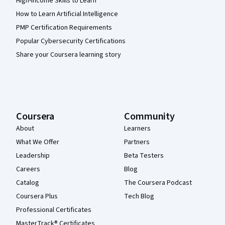
High-Income Skills to Learn
How to Learn Artificial Intelligence
PMP Certification Requirements
Popular Cybersecurity Certifications
Share your Coursera learning story
Coursera
Community
About
Learners
What We Offer
Partners
Leadership
Beta Testers
Careers
Blog
Catalog
The Coursera Podcast
Coursera Plus
Tech Blog
Professional Certificates
MasterTrack® Certificates