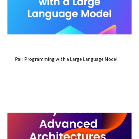
Pair Programming with a Large Language Model