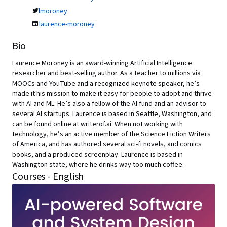
lmoroney
laurence-moroney
Bio
Laurence Moroney is an award-winning Artificial Intelligence
researcher and best-selling author. As a teacher to millions via
MOOCs and YouTube and a recognized keynote speaker, he’s
made it his mission to make it easy for people to adopt and thrive
with AI and ML. He’s also a fellow of the AI fund and an advisor to
several AI startups. Laurence is based in Seattle, Washington, and
can be found online at writerof.ai. When not working with
technology, he’s an active member of the Science Fiction Writers
of America, and has authored several sci-fi novels, and comics
books, and a produced screenplay. Laurence is based in
Washington state, where he drinks way too much coffee.
Courses - English