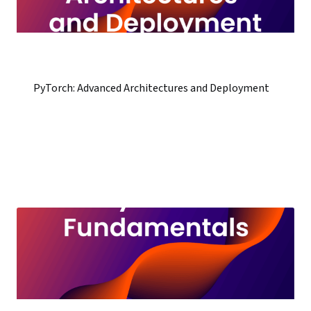
PyTorch: Advanced Architectures and Deployment