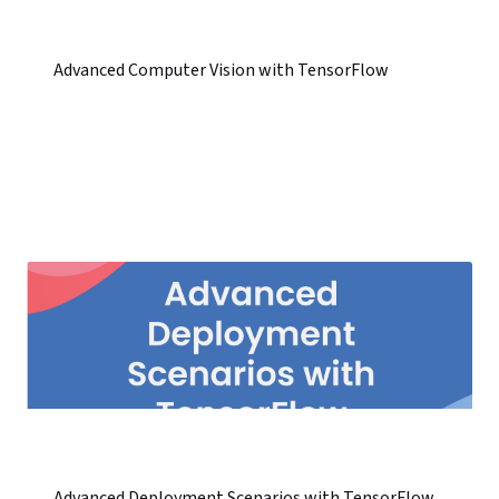
Advanced Computer Vision with TensorFlow
Advanced Deployment Scenarios with TensorFlow