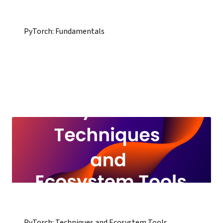
PyTorch: Fundamentals
PyTorch: Techniques and Ecosystem Tools