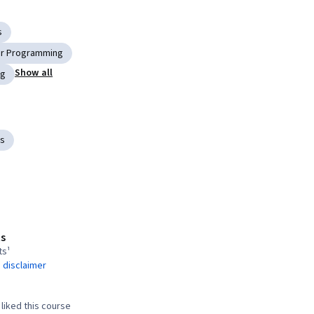
s
r Programming
Show all
ng
ts
s
ts¹
 disclaimer
liked this course