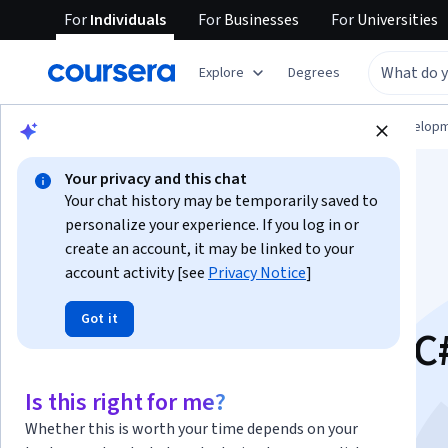
For
Individuals
For
Businesses
For
Universities
Explore
Degrees
Browse
Computer Science
Software Develop
Your privacy and this chat
Your chat history may be temporarily saved to
personalize your experience. If you log in or
create an account, it may be linked to your
account activity [see
Privacy Notice
]
Introduction to
Got it
Programming With C
This course is part of multiple programs.
Learn more
Is this right for me?
Instructor:
Microsoft
Whether this is worth your time depends on your