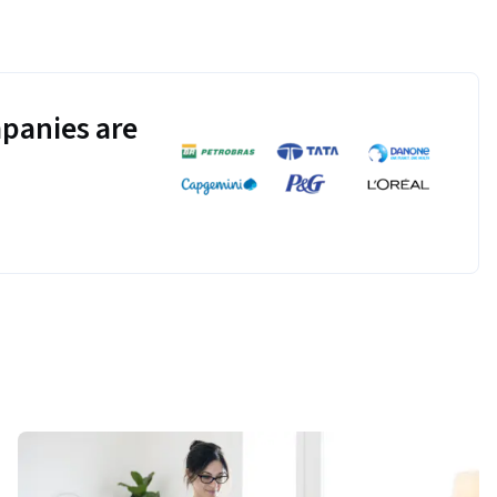
panies are