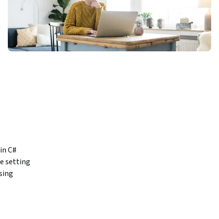
n C# 
 setting 
ing 
while 
ductivity.