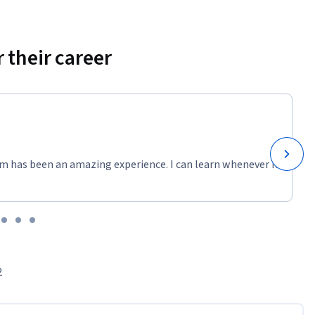
 their career
m has been an amazing experience. I can learn whenever it
2