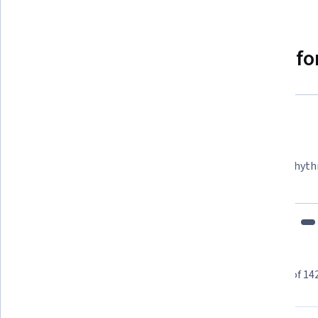
Why people choose Coursera for
Felipe M.
Learner since 2018
"To be able to take courses at my own pace and rhyth
fits my schedule and mood."
Learner reviews
Showing 3 of 14
4.6