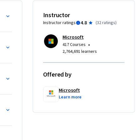
jects in a 
al Studio Code Integration
Instructor
4.8
Instructor ratings
(
32 ratings
)
uding 
Microsoft
basic 
•
417 Courses
vironment.

2,764,691 learners
ses, 
modular 
Offered by
n C#
Microsoft
ging 
Learn more
modern 
# code, 
e.
t C# Coding and Debugging