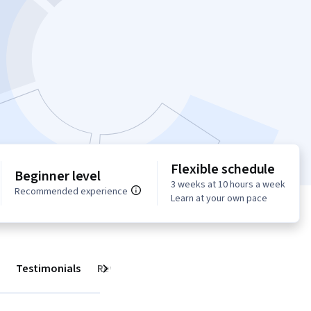
Flexible schedule
Beginner level
3 weeks at 10 hours a week
Recommended experience
Learn at your own pace
Testimonials
Reviews
Next