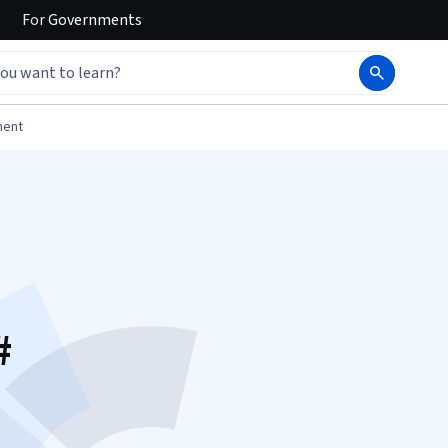
For
Governments
ment
#