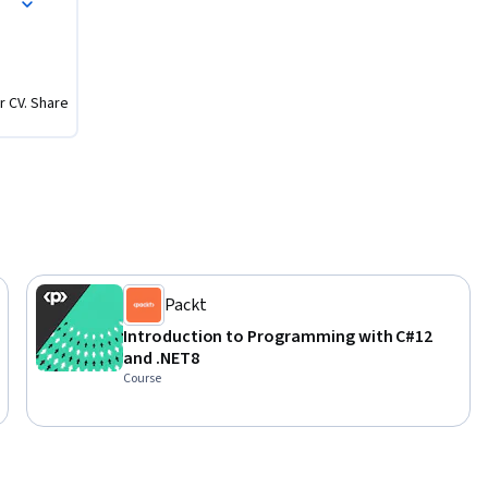
r CV. Share
Packt
Introduction to Programming with C#12
and .NET8
Course