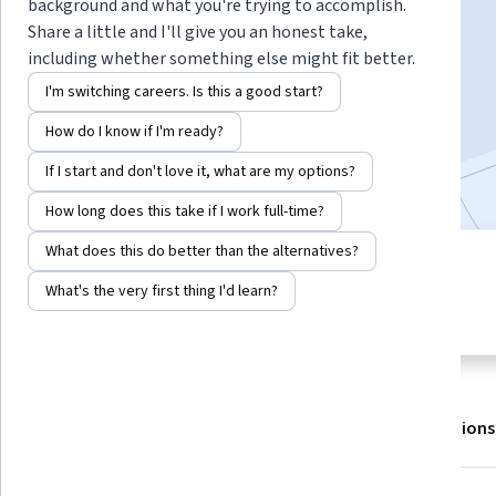
background and what you're trying to accomplish.
Share a little and I'll give you an honest take,
including whether something else might fit better.
Enroll for free
Starts Aug 7
I'm switching careers. Is this a good start?
22,838
already enrolled
How do I know if I'm ready?
Included with
•
Learn more
If I start and don't love it, what are my options?
How long does this take if I work full-time?
What does this do better than the alternatives?
5 modules
4.6
What's the very first thing I'd learn?
Gain insight into a topic and learn
142 reviews
the fundamentals.
About
Outcomes
Modules
Recommendations
Displaying items #1 to #5, out of a total of 6 items.