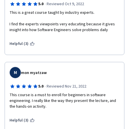
·
5.0
Reviewed Oct 9, 2022
This is a great course taught by industry experts.
I find the experts viewpoints very educating because it gives 
insight into how Software Engineers solve problems daily
Helpful (3)
M
mon myatzaw
·
5.0
Reviewed Nov 21, 2022
This course is a must to enroll for beginners in software 
engineering. I really like the way they present the lecture, and 
the hands-on activity.
Helpful (3)