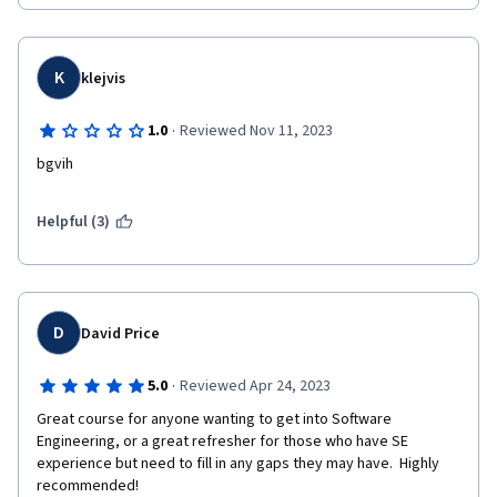
K
klejvis
·
1.0
Reviewed Nov 11, 2023
bgvih
Helpful (3)
D
David Price
·
5.0
Reviewed Apr 24, 2023
Great course for anyone wanting to get into Software 
Engineering, or a great refresher for those who have SE 
experience but need to fill in any gaps they may have.  Highly 
recommended!