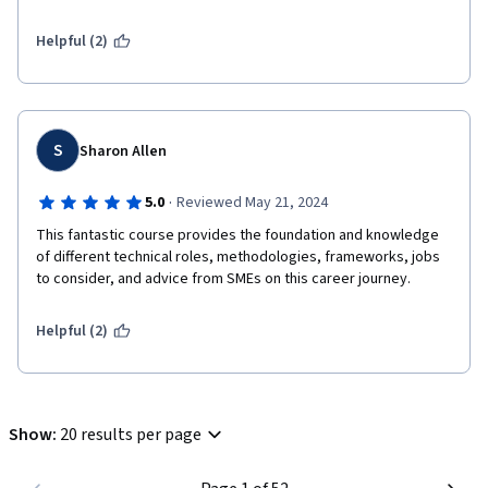
Helpful (2)
S
Sharon Allen
·
5.0
Reviewed May 21, 2024
This fantastic course provides the foundation and knowledge 
of different technical roles, methodologies, frameworks, jobs 
to consider, and advice from SMEs on this career journey. 
Helpful (2)
Show
:
20 results per page