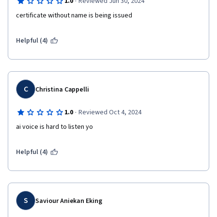
·
1.0
Reviewed Jun 30, 2024
Helpful (4)
C
Christina Cappelli
·
1.0
Reviewed Oct 4, 2024
ai voice is hard to listen yo 
Helpful (4)
S
Saviour Aniekan Eking