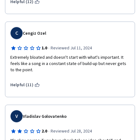
Helpful (12)
C
Cengiz Ozel
·
1.0
Reviewed Jul 11, 2024
Extremely bloated and doesn't start with what's important. It 
feels like a song in a constant state of build-up but never gets 
to the point.
Helpful (11)
V
Vladislav Golovatenko
·
2.0
Reviewed Jul 28, 2024