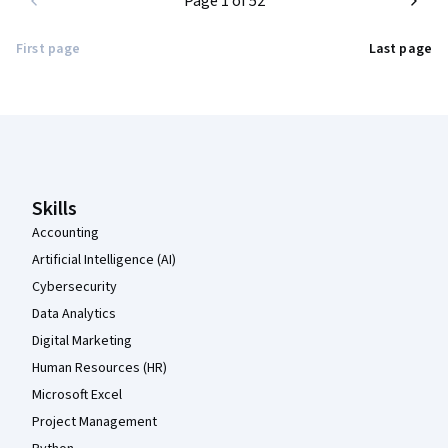
Page 1 of 52
First page
Last page
Coursera Footer
Skills
Accounting
Artificial Intelligence (AI)
Cybersecurity
Data Analytics
Digital Marketing
Human Resources (HR)
Microsoft Excel
Project Management