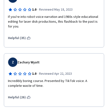
·
1.0
Reviewed May 18, 2023
If you're into robot voice narration and 1980s style educational 
editing for laser disk productions, this flashback to the past is 
for you.
Helpful (35)
Z
Zachary Wyatt
·
1.0
Reviewed Apr 22, 2023
Incredibly boring course. Presented by TikTok voice. A 
complete waste of time.
Helpful (26)