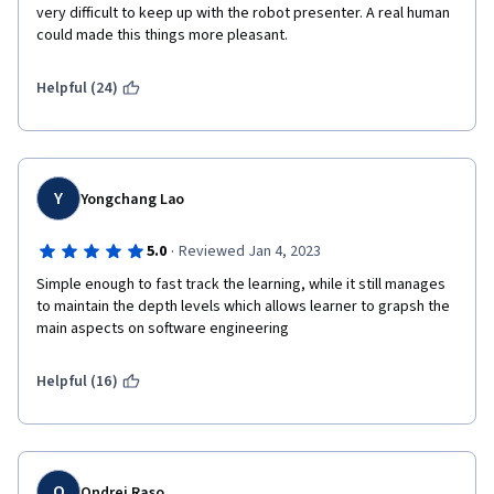
very difficult to keep up with the robot presenter. A real human 
could made this things more pleasant. 
Helpful (24)
Y
Yongchang Lao
·
5.0
Reviewed Jan 4, 2023
Simple enough to fast track the learning, while it still manages 
to maintain the depth levels which allows learner to grapsh the 
main aspects on software engineering
Helpful (16)
O
Ondrej Raso