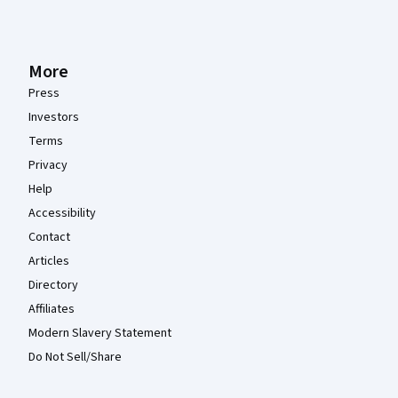
More
Press
Investors
Terms
Privacy
Help
Accessibility
Contact
Articles
Directory
Affiliates
Modern Slavery Statement
Do Not Sell/Share