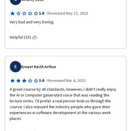
·
1.0
Reviewed May 15, 2023
Very bad and very boring.
Helpful (15)
E
Ernest Keith Arthur
·
3.0
Reviewed Mar 4, 2023
A great course by all standards, however, I didn't really enjoy 
the AI or computer generated voice that was reading the 
lecture notes. I'd prefer a real person took us through the 
course. I also enjoyed the industry people who gave their 
experiences in software development at the various work 
places