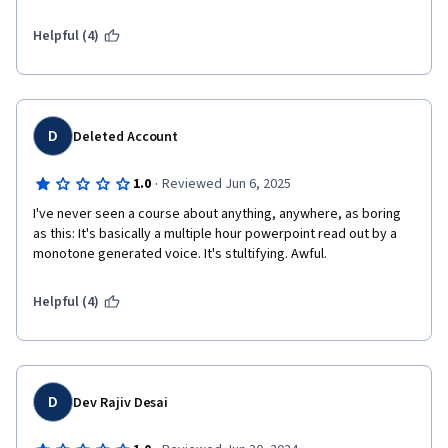
Helpful (4)
D
Deleted Account
·
1.0
Reviewed Jun 6, 2025
I've never seen a course about anything, anywhere, as boring 
as this: It's basically a multiple hour powerpoint read out by a 
monotone generated voice. It's stultifying. Awful.
Helpful (4)
D
Dev Rajiv Desai