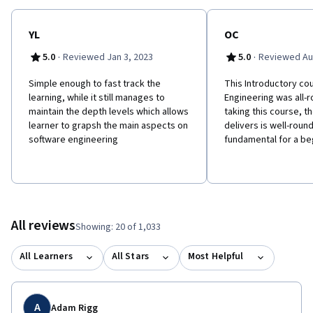
YL
OC
·
·
5.0
Reviewed Jan 3, 2023
5.0
Reviewed Au
Simple enough to fast track the
This Introductory co
learning, while it still manages to
Engineering was all-r
maintain the depth levels which allows
taking this course, th
learner to grapsh the main aspects on
delivers is well-roun
software engineering
fundamental for a be
All reviews
Showing: 20 of 1,033
All Learners
All Stars
Most Helpful
A
Adam Rigg