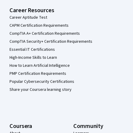
Career Resources
Career Aptitude Test
CAPM Certification Requirements
CompTIA A+ Certification Requirements
CompTIA Security+ Certification Requirements
Essential IT Certifications
High-Income Skills to Learn
How to Learn Artificial Intelligence
PMP Certification Requirements
Popular Cybersecurity Certifications
Share your Coursera learning story
Coursera
Community