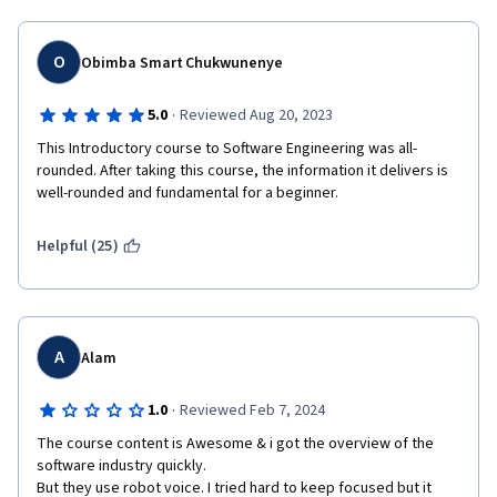
O
Obimba Smart Chukwunenye
·
5.0
Reviewed Aug 20, 2023
This Introductory course to Software Engineering was all-
rounded. After taking this course, the information it delivers is 
well-rounded and fundamental for a beginner. 
Helpful (25)
A
Alam
·
1.0
Reviewed Feb 7, 2024
The course content is Awesome & i got the overview of the 
software industry quickly.

But they use robot voice. I tried hard to keep focused but it 