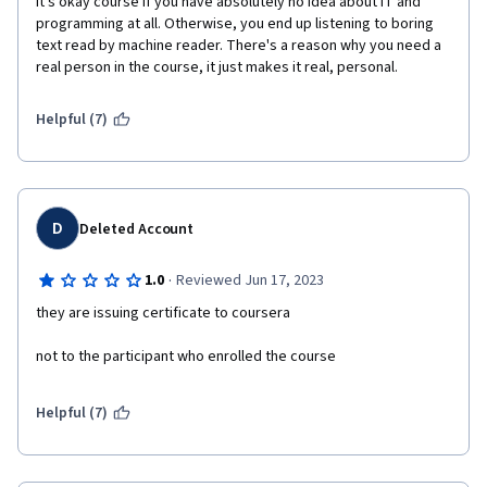
It's okay course if you have absolutely no idea about IT and 
programming at all. Otherwise, you end up listening to boring 
text read by machine reader. There's a reason why you need a 
real person in the course, it just makes it real, personal. 
Helpful (7)
D
Deleted Account
·
1.0
Reviewed Jun 17, 2023
they are issuing certificate to coursera
not to the participant who enrolled the course
Helpful (7)