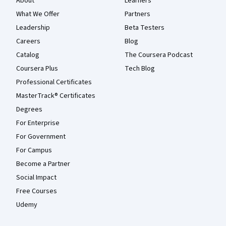
About
Learners
What We Offer
Partners
Leadership
Beta Testers
Careers
Blog
Catalog
The Coursera Podcast
Coursera Plus
Tech Blog
Professional Certificates
MasterTrack® Certificates
Degrees
For Enterprise
For Government
For Campus
Become a Partner
Social Impact
Free Courses
Udemy