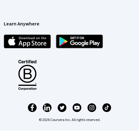
Learn Anywhere
© 2026 Coursera Inc. All rights reserved.