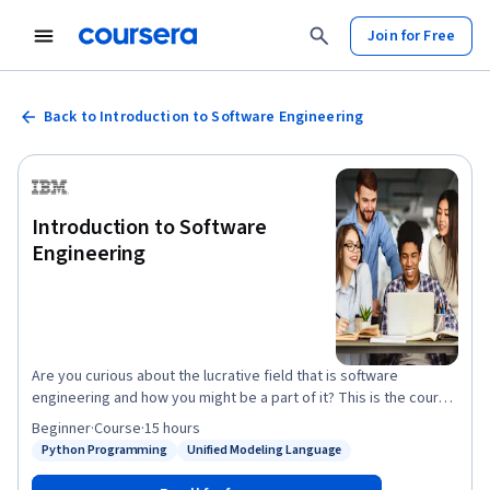
Join for Free
Back to Introduction to Software Engineering
Introduction to Software
Engineering
Are you curious about the lucrative field that is software
engineering and how you might be a part of it? This is the course
for you! By taking this course, you will gain foundational
Beginner
·
Course
·
15 hours
knowledge of software development, programming, and the
Python Programming
Unified Modeling Language
Status: Python Programming
Status: Unified Modeling Language
many exciting job roles and career paths that the IT industry
offers. Learn about the power of the Software Development