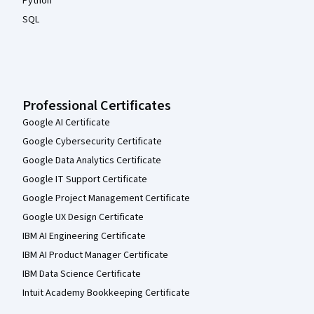
Python
SQL
Professional Certificates
Google AI Certificate
Google Cybersecurity Certificate
Google Data Analytics Certificate
Google IT Support Certificate
Google Project Management Certificate
Google UX Design Certificate
IBM AI Engineering Certificate
IBM AI Product Manager Certificate
IBM Data Science Certificate
Intuit Academy Bookkeeping Certificate