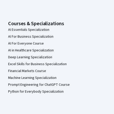
Courses & Specializations
AI Essentials Specialization
AI For Business Specialization
AI For Everyone Course
AI in Healthcare Specialization
Deep Learning Specialization
Excel Skills for Business Specialization
Financial Markets Course
Machine Learning Specialization
Prompt Engineering for ChatGPT Course
Python for Everybody Specialization