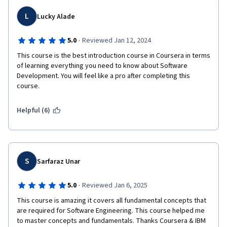
L
Lucky Alade
·
5.0
Reviewed Jan 12, 2024
This course is the best introduction course in Coursera in terms 
of learning everything you need to know about Software 
Development. You will feel like a pro after completing this 
course.
Helpful (6)
S
Sarfaraz Unar
·
5.0
Reviewed Jan 6, 2025
This course is amazing it covers all fundamental concepts that 
are required for Software Engineering. This course helped me 
to master concepts and fundamentals. Thanks Coursera & IBM