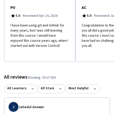
PV
AC
·
·
5.0
Reviewed Apr 14, 2024
5.0
Reviewed Jan
I have been using git and GitHub for
Congratulation to the
many years, but I was still learning
you all did a good jo
from this course. I would have
this course. I must sa
enjoyed this course years ago, when I
have had no challenge
started out with Version Control!
you all.
All reviews
Showing: 20 of 920
All Learners
All Stars
Most Helpful
J
Jahedul Anowar