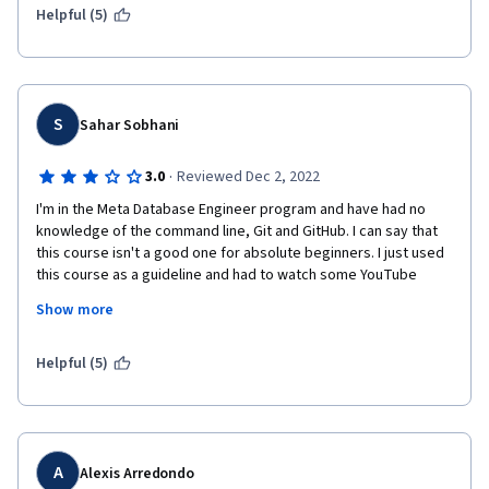
Helpful (5)
S
Sahar Sobhani
·
3.0
Reviewed Dec 2, 2022
I'm in the Meta Database Engineer program and have had no 
knowledge of the command line, Git and GitHub. I can say that 
this course isn't a good one for absolute beginners. I just used 
this course as a guideline and had to watch some YouTube 
videos and searched on my own to understand what the topics 
Show more
were about. After reviewing the videos and doing the exercises 
several times, I'm not confident enough about my learning and 
have to work on it more to have a better understanding.
Helpful (5)
A
Alexis Arredondo