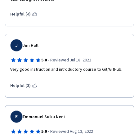
Helpful (4)
J
Jim Hall
·
5.0
Reviewed Jul 18, 2022
Very good instruction and introductory course to Git/GitHub.
Helpful (3)
E
Emmanuel Sulku Neni
·
5.0
Reviewed Aug 13, 2022