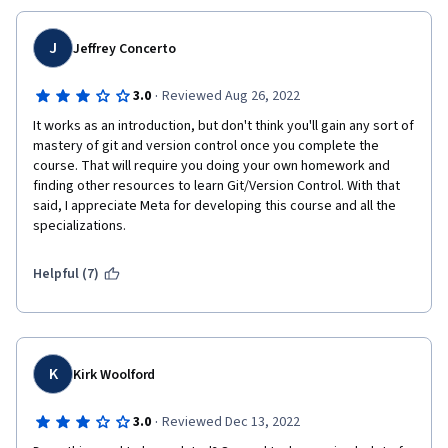
J
Jeffrey Concerto
·
3.0
Reviewed Aug 26, 2022
It works as an introduction, but don't think you'll gain any sort of 
mastery of git and version control once you complete the 
course. That will require you doing your own homework and 
finding other resources to learn Git/Version Control. With that 
said, I appreciate Meta for developing this course and all the 
specializations.
Helpful (7)
K
Kirk Woolford
·
3.0
Reviewed Dec 13, 2022