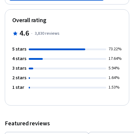
that will automate your work, saving you time and effort. Finally,
you will see how Git can be used in software development
projects to manage team files. And you will create a repository
Overall rating
that can manage code revisions.
4.6
·
3,830
reviews
5 stars
73.22%
4 stars
17.64%
3 stars
5.94%
2 stars
1.64%
1 star
1.53%
Featured reviews