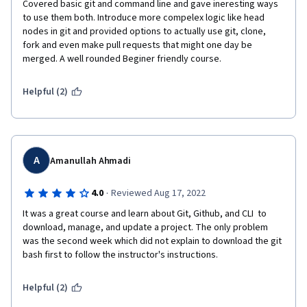
Covered basic git and command line and gave ineresting ways 
to use them both. Introduce more compelex logic like head 
nodes in git and provided options to actually use git, clone, 
fork and even make pull requests that might one day be 
merged. A well rounded Beginer friendly course.
Helpful (2)
A
Amanullah Ahmadi
·
4.0
Reviewed Aug 17, 2022
It was a great course and learn about Git, Github, and CLI  to 
download, manage, and update a project. The only problem 
was the second week which did not explain to download the git 
bash first to follow the instructor's instructions.
Helpful (2)