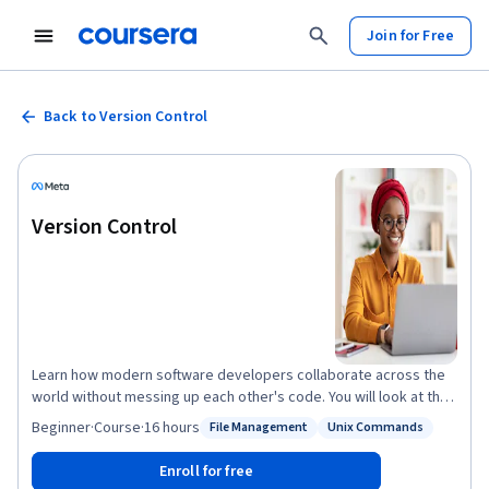
Join for Free
Back to Version Control
Version Control
Learn how modern software developers collaborate across the
world without messing up each other's code. You will look at the
different version control systems and how to create an effective
Beginner
·
Course
·
16 hours
File Management
Unix Commands
Status: File Management
Status: Unix Commands
software development workflow. You will be introduced to some
of the most commonly used Linux commands that you can use to
Enroll for free
work with files on your hard drive and create powerful workflows