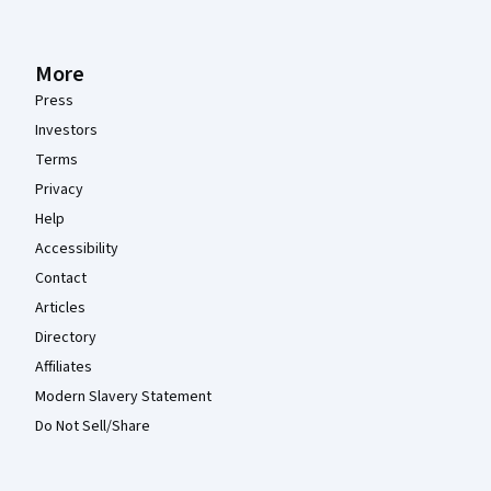
More
Press
Investors
Terms
Privacy
Help
Accessibility
Contact
Articles
Directory
Affiliates
Modern Slavery Statement
Do Not Sell/Share