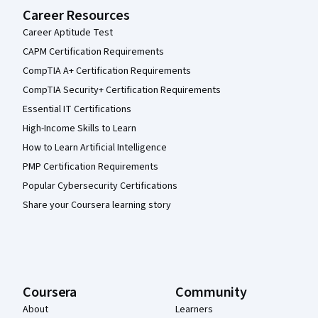
Career Resources
Career Aptitude Test
CAPM Certification Requirements
CompTIA A+ Certification Requirements
CompTIA Security+ Certification Requirements
Essential IT Certifications
High-Income Skills to Learn
How to Learn Artificial Intelligence
PMP Certification Requirements
Popular Cybersecurity Certifications
Share your Coursera learning story
Coursera
Community
About
Learners