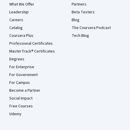
What We Offer
Partners
Leadership
Beta Testers
Careers
Blog
Catalog
The Coursera Podcast
Coursera Plus
Tech Blog
Professional Certificates
MasterTrack® Certificates
Degrees
For Enterprise
For Government
For Campus
Become a Partner
Social Impact
Free Courses
Udemy