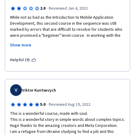
·
2.0
Reviewed Jan 4, 2023
While not as bad as the Introduction to Mobile Application 
Development, this second course in the sequence was still 
marked by errors that are difficult to resolve for students who 
were promised a "beginner" level course.  In working with the 
command line and GitHub, essential steps are frequently 
Show more
skipped and portions of the course have not been properly 
updated to work with the current configuration of GitHub.  
Some commands will not function outside the lab environment 
Helpful (9)
because they are not installed by default (I'm using a Mac 
terminal).  At times students are told to type commands 
without further explanation, impairing the ability to use what is 
learned flexibly in future situations.
V
Viktor Kuntsevych
·
5.0
Reviewed Aug 19, 2022
This is a wonderful course, made with soul.

This is a wonderful story in simple words about complex topics.

Huge thanks to the amazing creators and Meta Corporation.

I am a refugee from Ukraine studying to find a job and this 