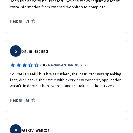
Does this need to be updated? Several tasks required a lot of 
extra information from external websites to complete. 
Helpful (7)
S
Salim Haddad
·
3.0
Reviewed Jan 30, 2023
Course is useful but it was rushed, the instructor was speaking 
fast, didn't take their time with every new concept, application 
wasn't  in depth. There were some mistakes in the quizzes.
Helpful (6)
A
Aleksy Iwancza