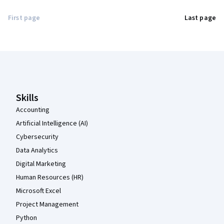
First page
Last page
Coursera Footer
Skills
Accounting
Artificial Intelligence (AI)
Cybersecurity
Data Analytics
Digital Marketing
Human Resources (HR)
Microsoft Excel
Project Management
Python