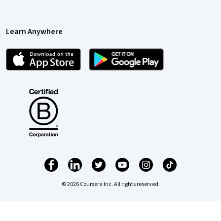
Learn Anywhere
© 2026 Coursera Inc. All rights reserved.