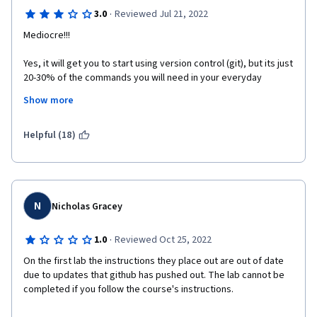
·
3.0
Reviewed Jul 21, 2022
Mediocre!!!
Yes, it will get you to start using version control (git), but its just 
20-30% of the commands you will need in your everyday 
developer life. And most of the course teaches you basic 
Show more
command line commands which does not involve version 
control at all.
Helpful (18)
N
Nicholas Gracey
·
1.0
Reviewed Oct 25, 2022
On the first lab the instructions they place out are out of date 
due to updates that github has pushed out. The lab cannot be 
completed if you follow the course's instructions. 