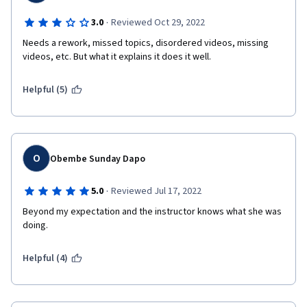
·
3.0
Reviewed Oct 29, 2022
Needs a rework, missed topics, disordered videos, missing 
videos, etc. But what it explains it does it well.
Helpful (5)
O
Obembe Sunday Dapo
·
5.0
Reviewed Jul 17, 2022
Beyond my expectation and the instructor knows what she was 
doing.
Helpful (4)