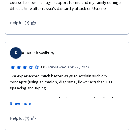
course has been a huge support for me and my family during a 
difficult time after russia's dastardly attack on Ukraine.
Helpful (7)
K
Kunal Chowdhury
·
3.0
Reviewed Apr 27, 2023
I've experienced much better ways to explain such dry 
concepts (using animation, diagrams, flowchart) than just 
speaking and typing.
The practical aspects could be imrpoved too - installing the 
Show more
requisite software, following a partcular repo to show/track 
changes throughout the course would have helped gain 
working knowledge of the subject than treating every lecture in 
Helpful (7)
silos and starting from scratch everytime. You're just doing it 
just cuz you're asked to!