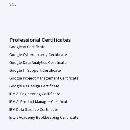
SQL
Professional Certificates
Google AI Certificate
Google Cybersecurity Certificate
Google Data Analytics Certificate
Google IT Support Certificate
Google Project Management Certificate
Google UX Design Certificate
IBM AI Engineering Certificate
IBM AI Product Manager Certificate
IBM Data Science Certificate
Intuit Academy Bookkeeping Certificate