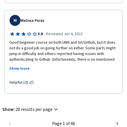
M
Melissa Perez
·
3.0
Reviewed Jun 4, 2023
Good beginner course on both UNIX and Git/Github, but it does 
not do a good job on going further on either. Some parts might 
jump in difficulty and others reported having issues with 
authenticating to Github. Unfortunately, there is no mentioned 
on help for users unless they use the discussion board or do 
Show more
independent reading.
I believe the course should be split into two: command line and 
Helpful (2)
version control.

But, the basics are covered: branch, diff, add, status, blame, 
local vs remote, cd, mkdir...
Show
:
20 results per page
Page 1 of 46