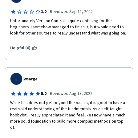
·
1.0
Reviewed Sep 11, 2022
Unfortunately Version Control is quite confusing for the 
beginners. I somehow managed to finish it, but would need to 
look for other sourses to really understand what was going on. 
Helpful (6)
J
jwsarge
·
5.0
Reviewed Aug 13, 2022
While this does not get beyond the basics, it is good to have a 
real solid understanding of the fundmentals. As a self-taught 
hobbyist, I really appreciated it and feel like I now have a much 
more solid foundation to build more complex methods on top 
of.