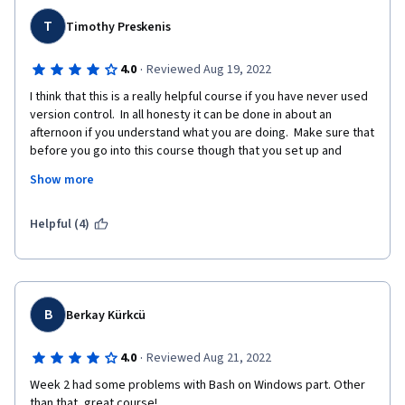
T
Timothy Preskenis
·
4.0
Reviewed Aug 19, 2022
I think that this is a really helpful course if you have never used 
version control.  In all honesty it can be done in about an 
afternoon if you understand what you are doing.  Make sure that 
before you go into this course though that you set up and 
become familiar with Git and Github.   By knowing just a bit, this 
Show more
course will be a breeze.  
If you are someone who has used version control and are 
Helpful (4)
looking for a brush up, it is ok.  I mean it doesn't really talk 
about Github/Git until the third week, and even then does not 
go much deeper than Git Pull, Push, etc..  If you have used 
version control, there might be a nugget or two in here that you 
find useful, I did.  But for the most part it felt like a quick 
B
Berkay Kürkcü
refresher that took some time to get to the meat of the 
content.
·
4.0
Reviewed Aug 21, 2022
Week 2 had some problems with Bash on Windows part. Other 
than that, great course!