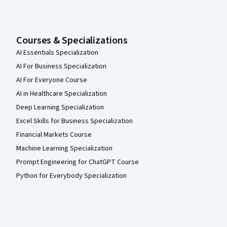
Courses & Specializations
AI Essentials Specialization
AI For Business Specialization
AI For Everyone Course
AI in Healthcare Specialization
Deep Learning Specialization
Excel Skills for Business Specialization
Financial Markets Course
Machine Learning Specialization
Prompt Engineering for ChatGPT Course
Python for Everybody Specialization