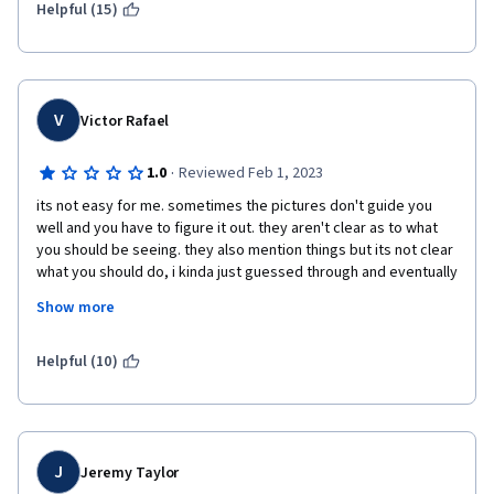
Helpful (15)
V
Victor Rafael
·
1.0
Reviewed Feb 1, 2023
its not easy for me. sometimes the pictures don't guide you 
well and you have to figure it out. they aren't clear as to what 
you should be seeing. they also mention things but its not clear 
what you should do, i kinda just guessed through and eventually 
it worked. the labs expect you to use steps and commands that 
Show more
were mentioned in the videos but theres no easier labs that 
introduce you to using them for basics tasks first. 
Helpful (10)
J
Jeremy Taylor