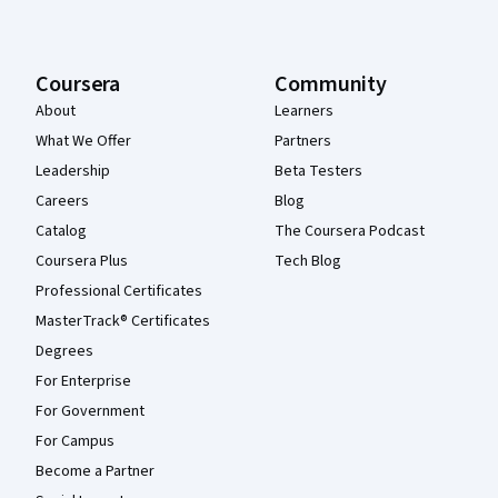
Coursera
Community
About
Learners
What We Offer
Partners
Leadership
Beta Testers
Careers
Blog
Catalog
The Coursera Podcast
Coursera Plus
Tech Blog
Professional Certificates
MasterTrack® Certificates
Degrees
For Enterprise
For Government
For Campus
Become a Partner