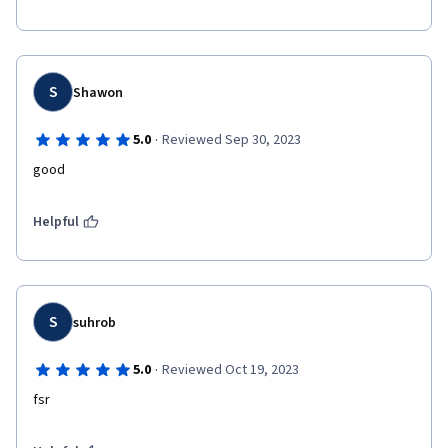
S
Shawon
·
5.0
Reviewed Sep 30, 2023
good
Helpful
S
suhrob
·
5.0
Reviewed Oct 19, 2023
fsr