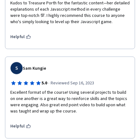
Kudos to Treasure Porth for the fantastic content—her detailed 
explanations of each Javascript method in every challenge 
were top-notch 💯. I highly recommend this course to anyone 
who's simply looking to level up their Javascript game.
Helpful
S
Sam Kungie
·
5.0
Reviewed Sep 16, 2023
Excellent format of the course! Using several projects to build 
on one another is a great way to reinforce skills and the topics 
were engaging. Also great end point video to build upon what 
was taught and wrap up the course.
Helpful