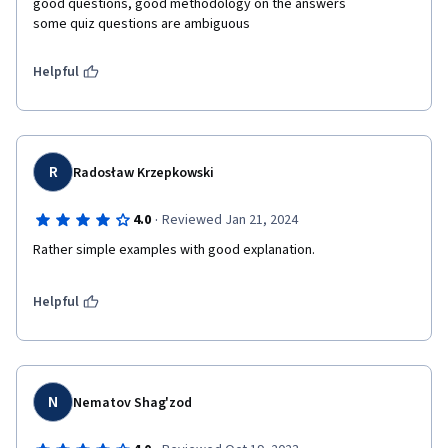
good questions, good methodology on the answers

some quiz questions are ambiguous
Helpful
R
Radosław Krzepkowski
·
4.0
Reviewed Jan 21, 2024
Rather simple examples with good explanation.
Helpful
N
Nematov Shag'zod