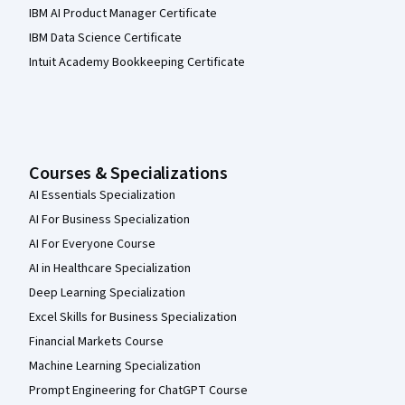
IBM AI Product Manager Certificate
IBM Data Science Certificate
Intuit Academy Bookkeeping Certificate
Courses & Specializations
AI Essentials Specialization
AI For Business Specialization
AI For Everyone Course
AI in Healthcare Specialization
Deep Learning Specialization
Excel Skills for Business Specialization
Financial Markets Course
Machine Learning Specialization
Prompt Engineering for ChatGPT Course