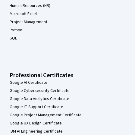
Human Resources (HR)
Microsoft Excel
Project Management
Python
SQL
Professional Certificates
Google AI Certificate
Google Cybersecurity Certificate
Google Data Analytics Certificate
Google IT Support Certificate
Google Project Management Certificate
Google UX Design Certificate
IBM AI Engineering Certificate