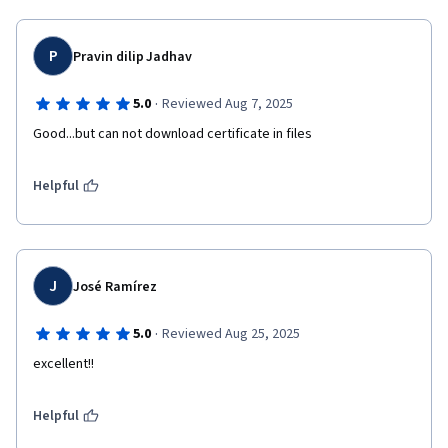
P
Pravin dilip Jadhav
·
5.0
Reviewed Aug 7, 2025
Good...but can not download certificate in files 
Helpful
J
José Ramírez
·
5.0
Reviewed Aug 25, 2025
excellent!!
Helpful