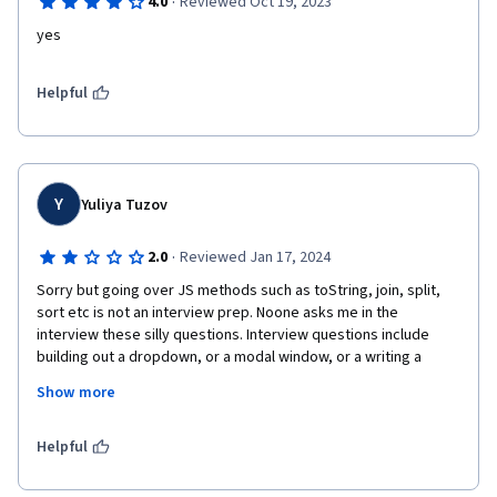
·
4.0
Reviewed Oct 19, 2023
yes
Helpful
Y
Yuliya Tuzov
·
2.0
Reviewed Jan 17, 2024
Sorry but going over JS methods such as toString, join, split, 
sort etc is not an interview prep. Noone asks me in the 
interview these silly questions. Interview questions include 
building out a dropdown, or a modal window, or a writing a 
dynamic programming algorithm. This is very beginner JS 
Show more
course pretty much. 

Described anagram algorithm is also not the best, because 
when you need to sort your split array and then join it back, you 
Helpful
run into time complexity of O(n log n). There are better ways to 
do it. If you write a solution in the interview using built-in 