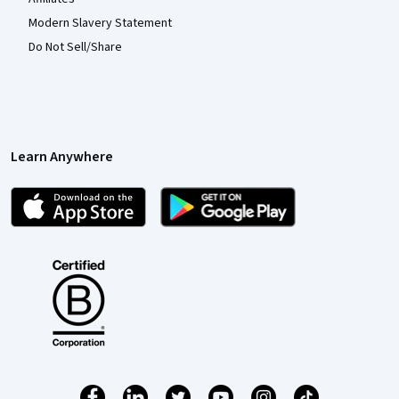
Modern Slavery Statement
Do Not Sell/Share
Learn Anywhere