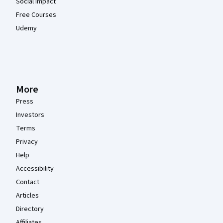
Social Impact
Free Courses
Udemy
More
Press
Investors
Terms
Privacy
Help
Accessibility
Contact
Articles
Directory
Affiliates