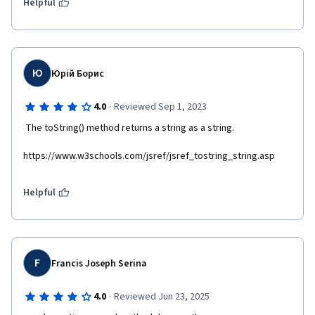
Helpful
Ю
Юрій Борис
·
4.0
Reviewed Sep 1, 2023
 The toString() method returns a string as a string.  
https://www.w3schools.com/jsref/jsref_tostring_string.asp
Helpful
F
Francis Joseph Serina
·
4.0
Reviewed Jun 23, 2025