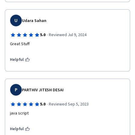
U
Udara Sahan
·
5.0
Reviewed Jul 9, 2024
Great Stuff
Helpful
P
PARTHIV JITESH DESAI
·
5.0
Reviewed Sep 5, 2023
java script 
Helpful