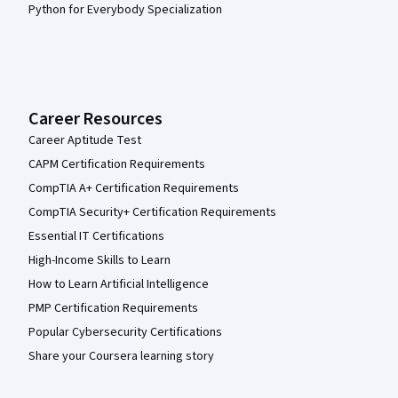
Python for Everybody Specialization
Career Resources
Career Aptitude Test
CAPM Certification Requirements
CompTIA A+ Certification Requirements
CompTIA Security+ Certification Requirements
Essential IT Certifications
High-Income Skills to Learn
How to Learn Artificial Intelligence
PMP Certification Requirements
Popular Cybersecurity Certifications
Share your Coursera learning story