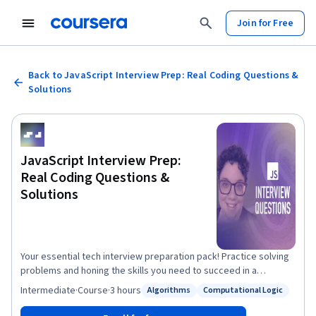
Join for Free
Back to JavaScript Interview Prep: Real Coding Questions &
Solutions
JavaScript Interview Prep:
Real Coding Questions &
Solutions
Your essential tech interview preparation pack! Practice solving
problems and honing the skills you need to succeed in a
frontend coding interview. Are you applying for frontend
Intermediate
·
Course
·
3 hours
Algorithms
Computational Logic
Status: Algorithms
Status: Computational Logic
developer roles? Do you wish to test out your JavaScript
knowledge? Do you love solving code challenges? If any of the