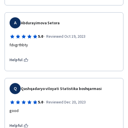
A
Abdurayimova Setora
·
5.0
Reviewed Oct 19, 2023
fdvgrthbty
Helpful
Q
Qashqadaryo viloyati Statistika boshqarmasi
·
5.0
Reviewed Dec 20, 2023
good
Helpful