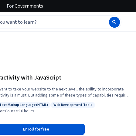
For
Governments
ractivity with JavaScript
want to take your website to the next level, the ability to incorporate
ctivity is a must. But adding some of these types of capabilities requires
nger programming language than HTML5 or CSS3, and JavaScript can
text Markup Language (HTML)
Web Development Tools
e just what you need. With just a basic understanding of the language,
s: Hypertext Markup Language (HTML)
Status: Web Development Tools
er
·
Course
·
10 hours
n create a page that will react to common events such as page loads,
icks and movements, and even keyboard input. This course will
uce you to the basics of the JavaScript language. We will cover
Enroll for free
s such as variables, looping, functions, and even a little bit about