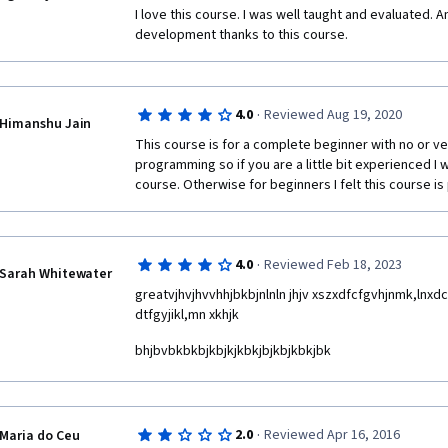
I love this course. I was well taught and evaluated. 
development thanks to this course.
·
4.0
Reviewed Aug 19, 2020
Himanshu Jain
This course is for a complete beginner with no or ver
programming so if you are a little bit experienced I
course. Otherwise for beginners I felt this course is 
·
4.0
Reviewed Feb 18, 2023
Sarah Whitewater
greatvjhvjhvvhhjbkbjnlnln jhjv xszxdfcfgvhjnmk,lnxdcf
dtfgyjikl,mn xkhjk
bhjbvbkbkbjkbjkjkbkjbjkbjkbkjbk
·
2.0
Reviewed Apr 16, 2016
Maria do Ceu