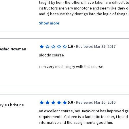
taught by her - the others I have taken are difficult t
instructors are very monotone and seem like they do
and 2) because they dont go into the logic of things 
mistakes in logic can happen. Colleen van Lent anti
Show more
and warns the learner about them, and she goes into
programming and how, explaining things really well in
copy code that they don't understand. I can't be ent
van Lent's teaching style.
·
1.0
Reviewed Mar 31, 2017
Asfad Nowman
Bloody course
i am very much angry with this course
·
5.0
Reviewed Mar 16, 2016
Lyle Christine
An excellent course, my JavaScript has improved gre
requirements. Colleen is a fantastic teacher, I found 
informative and the assignments good fun.