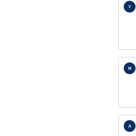
Y
M
A