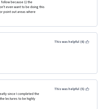
o follow because 1) the 
n't even want to be doing this 
or point out areas where 
cipates what errors are common 
 why things happen in your 
stead of just having the learner 
husiastic enough about Colleen 
This was helpful (6)
This was helpful (5)
atly since I completed the 
the lectures to be highly 