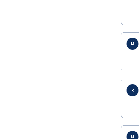
M
R
N