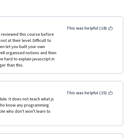
This was helpful (18)
 reviewed this course before 
 at their level. Difficult to 
en let you built your own 
ll organised notions and then 
be hard to explain javascript in 
er than this.  
This was helpful (15)
ule. It does not teach what js 
e who know any programming 
ple who don't won't learn to 