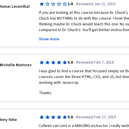
·
1.0
Reviewed Jun 11, 2019
Yumei Leventhal
If you are looking at this course because Dr. Chuck's n
Chuck has NOTHING to do with this course. I took the f
thinking maybe Dr. Chuck would teach this one. No suc
compared to Dr. Chuck's. You'll get better instructio
Udemy. The lectures and slides have errors that rem
Show more
NO TAs responding. You need to review others' work t
there are no links for you to use--and yet 90%+ of th
forum is on "Please review my work". UMich has droppe
lousy course left to milk money off of innocent learn
·
5.0
Reviewed Feb 7, 2016
Michelle Martinez
I was glad to find a course that focused simply on th
courses cover the three HTML, CSS, and JS, but don't
working with Javascrip.
Thanks
·
5.0
Reviewed Feb 27, 2019
Amy Yohe
Colleen van Lent is a AMAZING instructor. I really wis