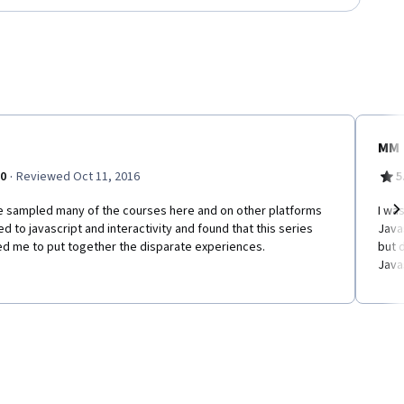
MM
·
.0
Reviewed Oct 11, 2016
5
ve sampled many of the courses here and on other platforms
I wa
ed to javascript and interactivity and found that this series
Java
Ne
ed me to put together the disparate experiences.
but 
Java