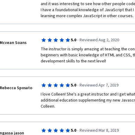
and it was interesting to see how other people coded s
I have a foundational knowledge of JavaScript that I 
learning more complex JavaScript in other courses.
·
5.0
Reviewed Aug 2, 2020
Mcvean Soans
The instructor is simply amazing at teaching the con
beginners with basic knowledge of HTML and CSS, th
development skills to the next level!
·
5.0
Reviewed Apr 7, 2019
Rebecca Sposato
I love Colleen! She's a great instructor and I get wha
additional education supplementing my new Javascr
Colleen.
·
5.0
Reviewed Mar 8, 2019
ngassa jason