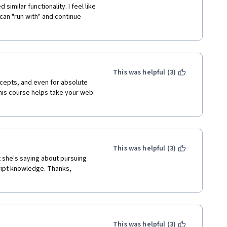
imilar functionality. I feel like 
can "run with" and continue 
This was helpful (3)
cepts, and even for absolute 
is course helps take your web 
This was helpful (3)
t she's saying about pursuing 
ipt knowledge. Thanks, 
This was helpful (3)