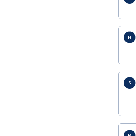
H
S
M