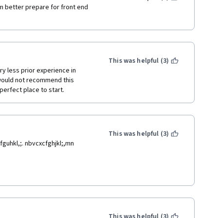
Am better prepare for front end 
This was helpful (3)
y less prior experience in 
 would not recommend this 
perfect place to start.
This was helpful (3)
guhkl,;. nbvcxcfghjkl;,mn 
This was helpful (3)