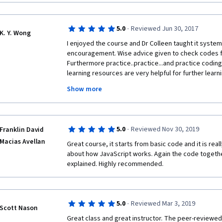
·
5.0
Reviewed Jun 30, 2017
K. Y. Wong
I enjoyed the course and Dr Colleen taught it systema
encouragement. Wise advice given to check codes for
Furthermore practice..practice...and practice coding
learning resources are very helpful for further lear
were another avenue of learning from the community 
Show more
about the web and web technology with each module
completed. Thank you Dr Colleen, Coursera staff and
the course. Thank you to other course participants f
reviews.
·
5.0
Reviewed Nov 30, 2019
Franklin David
Macias Avellan
Great course, it starts from basic code and it is reall
about how JavaScript works. Again the code together
explained. Highly recommended.
·
5.0
Reviewed Mar 3, 2019
Scott Nason
Great class and great instructor. The peer-reviewed