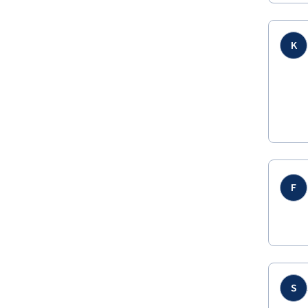
K
F
S