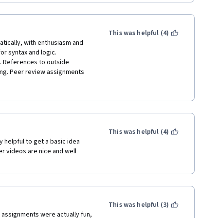
This was helpful (4)
tically, with enthusiasm and 
 syntax and logic. 
. References to outside 
ning. Peer review assignments 
of learners. I am less daunted 
 of the web design courses 
 other teaching associates of 
or the learning through peer 
This was helpful (4)
y helpful to get a basic idea 
 videos are nice and well 
This was helpful (3)
 assignments were actually fun, 