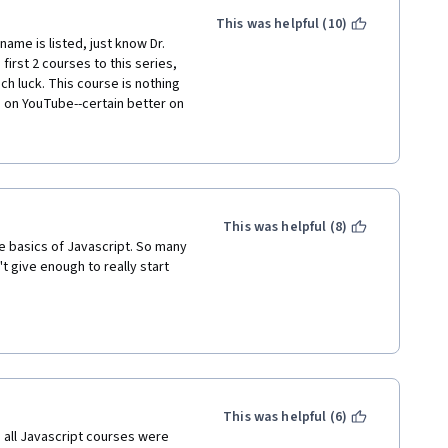
This was helpful (10)
ame is listed, just know Dr. 
irst 2 courses to this series, 
h luck. This course is nothing 
n on YouTube--certain better on 
ain uncorrected. There are 
o finish the course, but 
e posts on the discussion 
d the ball here. This is a 
ers.
This was helpful (8)
e basics of Javascript. So many 
 give enough to really start 
This was helpful (6)
h all Javascript courses were 