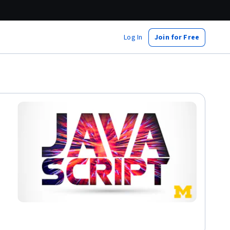
Log In
Join for Free