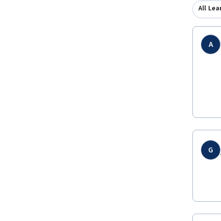
All Lea
A
G