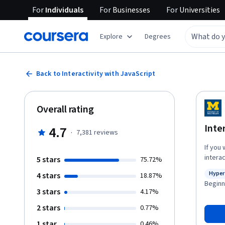
For
Individuals
For
Businesses
For
Universities
Explore
Degrees
Back to Interactivity with JavaScript
Overall rating
Inte
4.7
·
7,381
reviews
If you 
intera
5 stars
75.72%
a stro
Hyper
4 stars
18.87%
provid
Statu
Beginn
you ca
3 stars
4.17%
mouse cl
2 stars
0.77%
introd
concept
1 star
0.46%