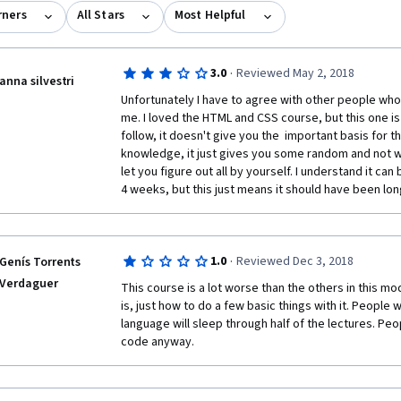
rners
All Stars
Most Helpful
·
3.0
Reviewed May 2, 2018
anna silvestri
Unfortunately I have to agree with other people who
me. I loved the HTML and CSS course, but this one is not
follow, it doesn't give you the  important basis for th
knowledge, it just gives you some random and not we
let you figure out all by yourself. I understand it can 
4 weeks, but this just means it should have been long
·
1.0
Reviewed Dec 3, 2018
Genís Torrents
Verdaguer
This course is a lot worse than the others in this mod
is, just how to do a few basic things with it. Peopl
language will sleep through half of the lectures. Peo
code anyway.