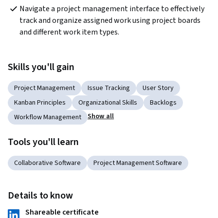
Navigate a project management interface to effectively 
track and organize assigned work using project boards 
and different work item types.
Skills you'll gain
Project Management
Issue Tracking
User Story
Kanban Principles
Organizational Skills
Backlogs
Show all
Workflow Management
Tools you'll learn
Collaborative Software
Project Management Software
Details to know
Shareable certificate