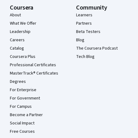
Coursera
Community
About
Learners
What We Offer
Partners
Leadership
Beta Testers
Careers
Blog
Catalog
The Coursera Podcast
Coursera Plus
Tech Blog
Professional Certificates
MasterTrack® Certificates
Degrees
For Enterprise
For Government
For Campus
Become a Partner
Social Impact
Free Courses