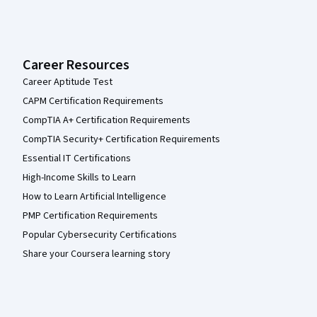
Career Resources
Career Aptitude Test
CAPM Certification Requirements
CompTIA A+ Certification Requirements
CompTIA Security+ Certification Requirements
Essential IT Certifications
High-Income Skills to Learn
How to Learn Artificial Intelligence
PMP Certification Requirements
Popular Cybersecurity Certifications
Share your Coursera learning story