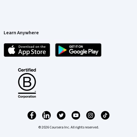
Learn Anywhere
© 2026 Coursera Inc. All rights reserved.