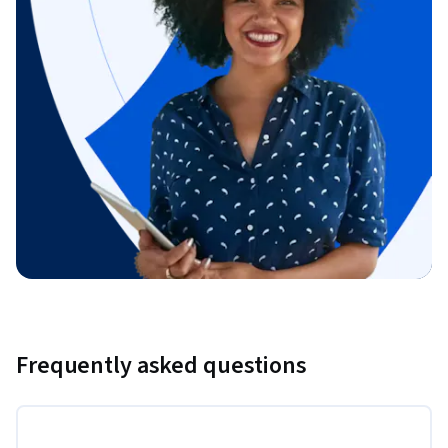
Frequently asked questions