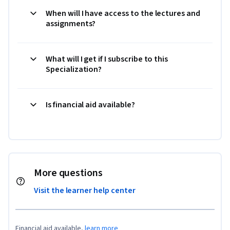
When will I have access to the lectures and
assignments?
What will I get if I subscribe to this
Specialization?
Is financial aid available?
More questions
Visit the learner help center
Financial aid available,
learn more