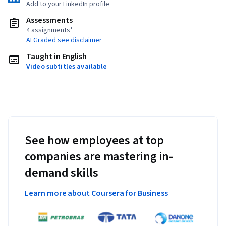
Add to your LinkedIn profile
Assessments
4 assignments¹
AI Graded see disclaimer
Taught in English
Video subtitles available
See how employees at top
companies are mastering in-
demand skills
Learn more about Coursera for Business