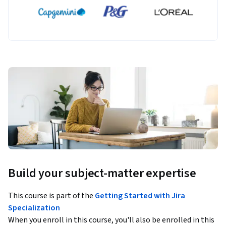
Build your subject-matter expertise
This course is part of the
Getting Started with Jira
Specialization
When you enroll in this course, you'll also be enrolled in this