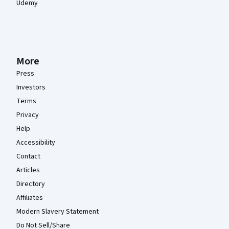
Udemy
More
Press
Investors
Terms
Privacy
Help
Accessibility
Contact
Articles
Directory
Affiliates
Modern Slavery Statement
Do Not Sell/Share