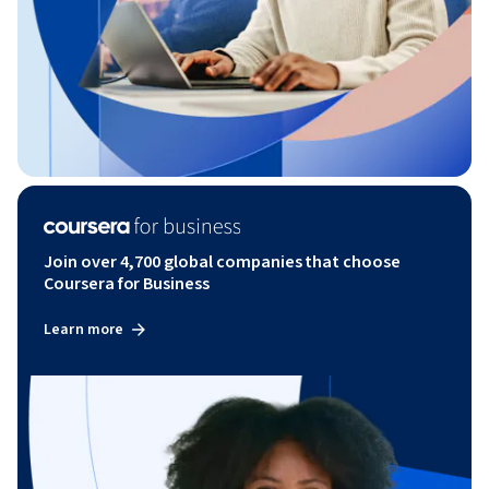
Join over 4,700 global companies that choose
Coursera for Business
Learn more