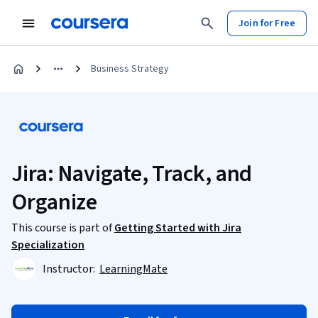
Join for Free
Business Strategy
Jira: Navigate, Track, and
Organize
This course is part of
Getting Started with Jira
Specialization
Instructor:
LearningMate