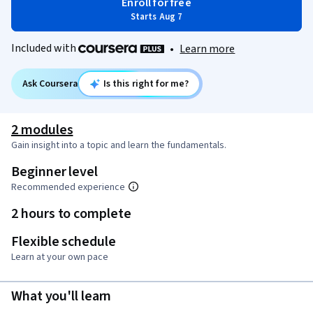
Enroll for free
Starts Aug 7
Included with
•
Learn more
Ask Coursera
Is this right for me?
2 modules
Gain insight into a topic and learn the fundamentals.
Beginner level
Recommended experience
2 hours to complete
Flexible schedule
Learn at your own pace
What you'll learn