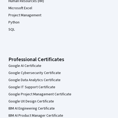
Human Resources (HR)
Microsoft Excel
Project Management
Python
SQL
Professional Certificates
Google AI Certificate
Google Cybersecurity Certificate
Google Data Analytics Certificate
Google IT Support Certificate
Google Project Management Certificate
Google UX Design Certificate
IBM AI Engineering Certificate
IBM AI Product Manager Certificate