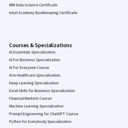
IBM Data Science Certificate
Intuit Academy Bookkeeping Certificate
Courses & Specializations
AI Essentials Specialization
AI For Business Specialization
AI For Everyone Course
AI in Healthcare Specialization
Deep Learning Specialization
Excel Skills for Business Specialization
Financial Markets Course
Machine Learning Specialization
Prompt Engineering for ChatGPT Course
Python for Everybody Specialization