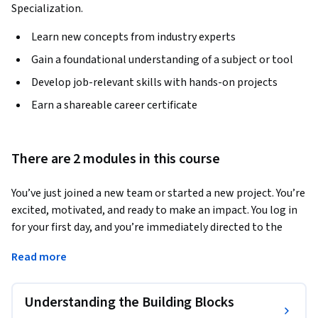
Specialization.
Learn new concepts from industry experts
Gain a foundational understanding of a subject or tool
Develop job-relevant skills with hands-on projects
Earn a shareable career certificate
There are 2 modules in this course
You’ve just joined a new team or started a new project. You’re 
excited, motivated, and ready to make an impact. You log in 
for your first day, and you’re immediately directed to the 
team’s project management system—a tool like Jira, Asana, 
Read more
or Microsoft Planner. And then it hits you: a dense, 
overwhelming wall of information. You’re looking at a 
digital landscape filled with columns, cards, mysterious 
Understanding the Building Blocks
icons, and a vocabulary you’ve never heard before. What’s a 