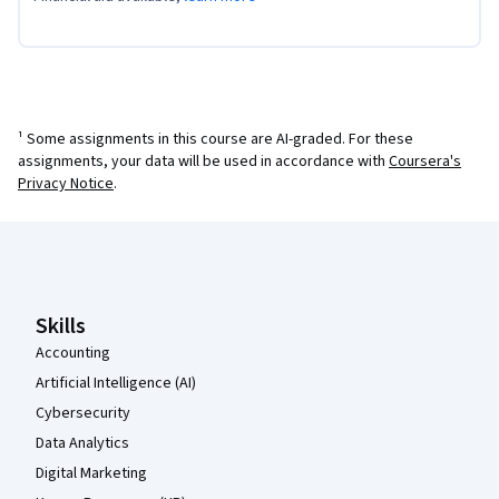
¹ Some assignments in this course are AI-graded. For these
assignments, your data will be used in accordance with
Coursera's
Privacy Notice
.
Coursera Footer
Skills
Accounting
Artificial Intelligence (AI)
Cybersecurity
Data Analytics
Digital Marketing