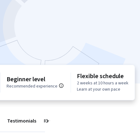
Flexible schedule
Beginner level
2 weeks at 10 hours a week
Recommended experience
Learn at your own pace
Testimonials
Reviews
Next