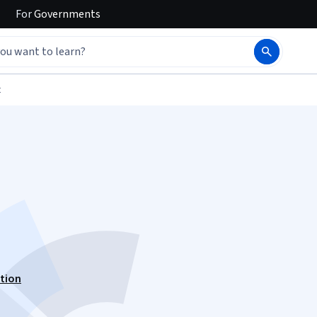
For
Governments
t
ation