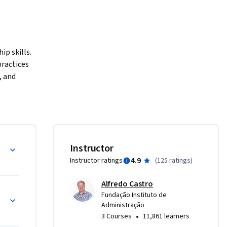
p skills. 
ractices 
 and 
er the 
 the 
ow to make 
p, the LAB 
Instructor
4.9
Instructor ratings
(
125 ratings
)
 from each 
B 
Alfredo Castro
our 
Fundação Instituto de
 new roles 
Administração
ck, life 
•
3 Courses
11,861 learners
and 