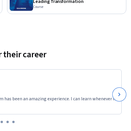
Leading Transformation
Course
 their career
m has been an amazing experience. I can learn whenever it