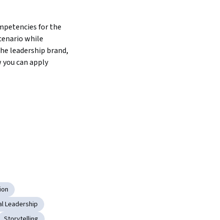
petencies for the 
enario while 
he leadership brand, 
you can apply 
ion
al Leadership
Storytelling