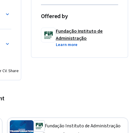
dership 
Offered by
ose 
olders 
Fundação Instituto de
n enhance 
Administração
 
Learn more
vely 
tions. 

g 
etencies, 
r CV. Share
nt
Fundação Instituto de Administração