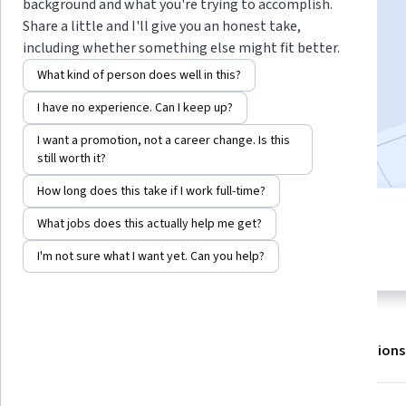
background and what you're trying to accomplish.
Share a little and I'll give you an honest take,
including whether something else might fit better.
Enroll for free
Starts Aug 8
What kind of person does well in this?
8,504
already enrolled
I have no experience. Can I keep up?
Included with
•
Learn more
I want a promotion, not a career change. Is this
still worth it?
How long does this take if I work full-time?
4 modules
What jobs does this actually help me get?
4.8
Gain insight into a topic and learn
284 reviews
I'm not sure what I want yet. Can you help?
the fundamentals.
About
Outcomes
Modules
Recommendations
Displaying items #1 to #5, out of a total of 6 items.