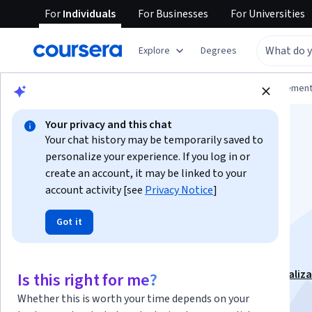
For
Individuals
For
Businesses
For
Universities
Explore
Degrees
Browse
Business
Leadership and Managemen
Your privacy and this chat
Your chat history may be temporarily saved to
personalize your experience. If you log in or
create an account, it may be linked to your
account activity [see
Privacy Notice
]
Leadership and
Got it
Disruption
This course is part of
Leadership for the future Specializ
Is this right for me?
Instructor:
Alfredo Castro
Whether this is worth your time depends on your