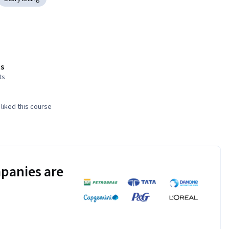
s
ts
liked this course
panies are