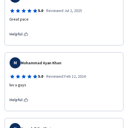
·
5.0
Reviewed Jul 2, 2025
Great pace
Helpful
M
Mohammad Ayan Khan
·
5.0
Reviewed Feb 12, 2024
luv u guys
Helpful