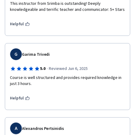
This instructor from Srimba is outstanding! Deeply 
knowledgeable and terrific teacher and communicator: 5+ Stars
Helpful
G
Garima Trivedi
·
5.0
Reviewed Jun 6, 2025
Course is well structured and provides required knowledge in 
just 3 hours.
Helpful
A
Alexandros Pertsinidis