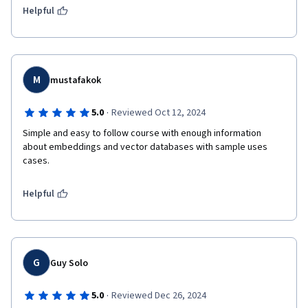
Helpful
M
mustafakok
·
5.0
Reviewed Oct 12, 2024
Simple and easy to follow course with enough information 
about embeddings and vector databases with sample uses 
cases.
Helpful
G
Guy Solo
·
5.0
Reviewed Dec 26, 2024