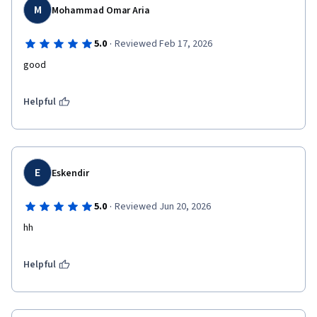
M
Mohammad Omar Aria
·
5.0
Reviewed Feb 17, 2026
good 
Helpful
E
Eskendir
·
5.0
Reviewed Jun 20, 2026
hh
Helpful