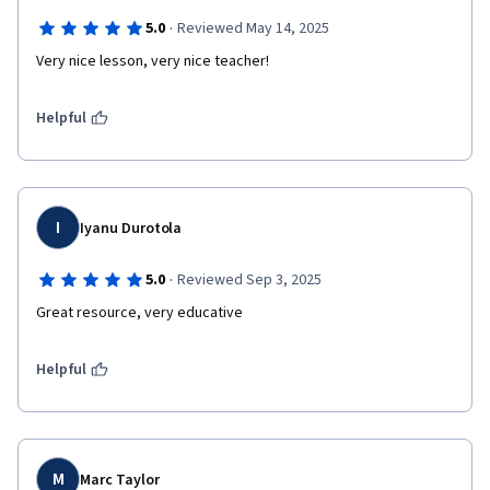
·
5.0
Reviewed May 14, 2025
Very nice lesson, very nice teacher!
Helpful
I
Iyanu Durotola
·
5.0
Reviewed Sep 3, 2025
Great resource, very educative
Helpful
M
Marc Taylor