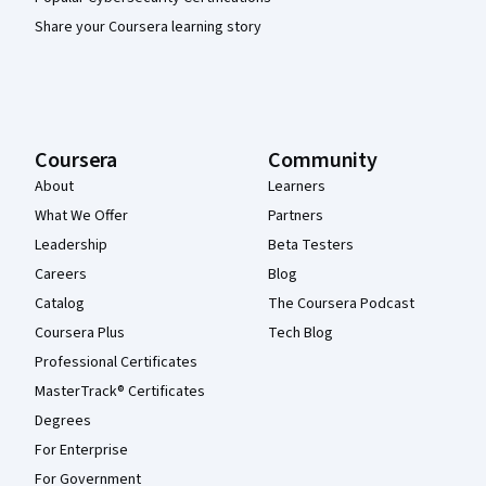
Share your Coursera learning story
Coursera
Community
About
Learners
What We Offer
Partners
Leadership
Beta Testers
Careers
Blog
Catalog
The Coursera Podcast
Coursera Plus
Tech Blog
Professional Certificates
MasterTrack® Certificates
Degrees
For Enterprise
For Government