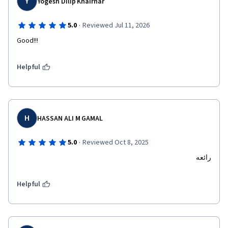
Y
Yogesh Dilip Khairnar
·
5.0
Reviewed Jul 11, 2026
Good!!!
Helpful
H
HASSAN ALI M GAMAL
·
5.0
Reviewed Oct 8, 2025
رائعه
Helpful