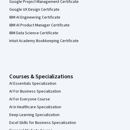
Google Project Management Certificate
Google UX Design Certificate
IBM AI Engineering Certificate
IBM AI Product Manager Certificate
IBM Data Science Certificate
Intuit Academy Bookkeeping Certificate
Courses & Specializations
AI Essentials Specialization
AI For Business Specialization
AI For Everyone Course
AI in Healthcare Specialization
Deep Learning Specialization
Excel Skills for Business Specialization