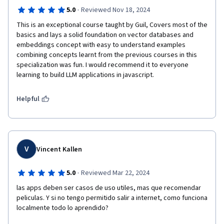
·
5.0
Reviewed Nov 18, 2024
This is an exceptional course taught by Guil, Covers most of the 
basics and lays a solid foundation on vector databases and 
embeddings concept with easy to understand examples 
combining concepts learnt from the previous courses in this 
specialization was fun. I would recommend it to everyone 
learning to build LLM applications in javascript.
Helpful
V
Vincent Kallen
·
5.0
Reviewed Mar 22, 2024
las apps deben ser casos de uso utiles, mas que recomendar 
peliculas. Y si no tengo permitido salir a internet, como funciona 
localmente todo lo aprendido?