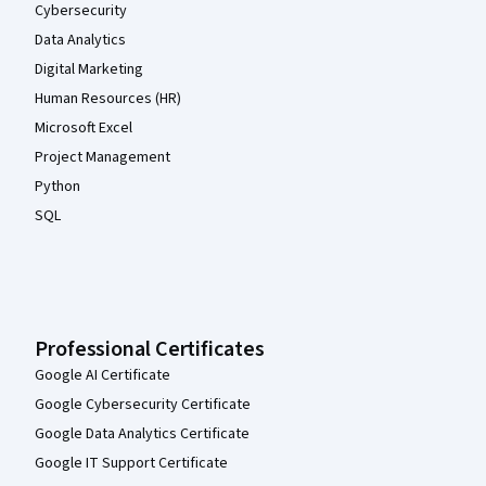
Cybersecurity
Data Analytics
Digital Marketing
Human Resources (HR)
Microsoft Excel
Project Management
Python
SQL
Professional Certificates
Google AI Certificate
Google Cybersecurity Certificate
Google Data Analytics Certificate
Google IT Support Certificate