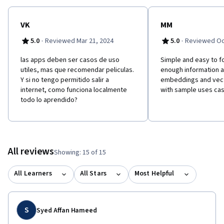
VK
MM
·
·
5.0
Reviewed Mar 21, 2024
5.0
Reviewed Oc
las apps deben ser casos de uso
Simple and easy to f
utiles, mas que recomendar peliculas.
enough information 
Y si no tengo permitido salir a
embeddings and vec
internet, como funciona localmente
with sample uses cas
todo lo aprendido?
All reviews
Showing: 15 of 15
All Learners
All Stars
Most Helpful
S
Syed Affan Hameed