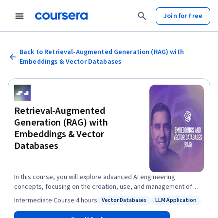
Join for Free
Back to Retrieval-Augmented Generation (RAG) with
Embeddings & Vector Databases
Retrieval-Augmented
Generation (RAG) with
Embeddings & Vector
Databases
In this course, you will explore advanced AI engineering
concepts, focusing on the creation, use, and management of
embeddings in vector databases, as well as their role in
Intermediate
·
Course
·
4 hours
Vector Databases
LLM Application
Status: Vector Databases
Status: LLM Application
Retrieval-Augmented Generation (RAG). You will start by learning
what embeddings are and how they help AI interpret and