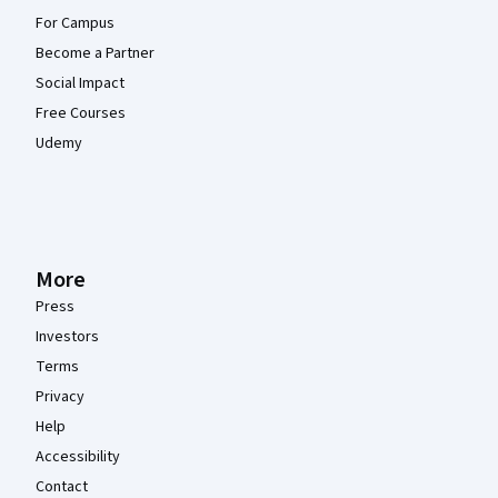
For Campus
Become a Partner
Social Impact
Free Courses
Udemy
More
Press
Investors
Terms
Privacy
Help
Accessibility
Contact