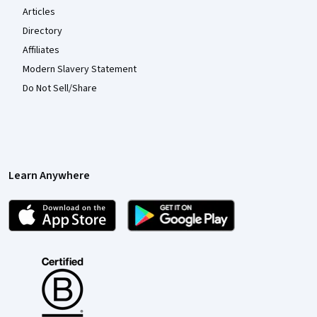
Articles
Directory
Affiliates
Modern Slavery Statement
Do Not Sell/Share
Learn Anywhere