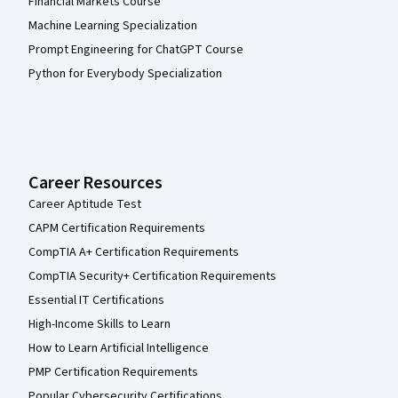
Financial Markets Course
Machine Learning Specialization
Prompt Engineering for ChatGPT Course
Python for Everybody Specialization
Career Resources
Career Aptitude Test
CAPM Certification Requirements
CompTIA A+ Certification Requirements
CompTIA Security+ Certification Requirements
Essential IT Certifications
High-Income Skills to Learn
How to Learn Artificial Intelligence
PMP Certification Requirements
Popular Cybersecurity Certifications