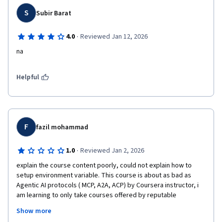
S
Subir Barat
·
4.0
Reviewed Jan 12, 2026
na
Helpful
F
fazil mohammad
·
1.0
Reviewed Jan 2, 2026
explain the course content poorly, could not explain how to 
setup environment variable. This course is about as bad as 
Agentic AI protocols ( MCP, A2A, ACP) by Coursera instructor, i 
am learning to only take courses offered by reputable 
universities, like Michigan, Geis, Vanderbilt to name a few, or 
Show more
reputable organizations like Google, Microsoft etc. Deep 