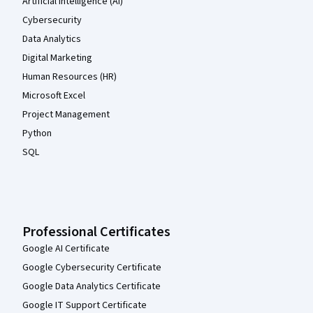
Artificial Intelligence (AI)
Cybersecurity
Data Analytics
Digital Marketing
Human Resources (HR)
Microsoft Excel
Project Management
Python
SQL
Professional Certificates
Google AI Certificate
Google Cybersecurity Certificate
Google Data Analytics Certificate
Google IT Support Certificate