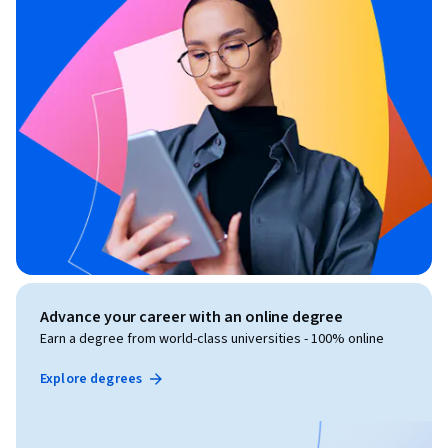
Advance your career with an online degree
Earn a degree from world-class universities - 100% online
Explore degrees