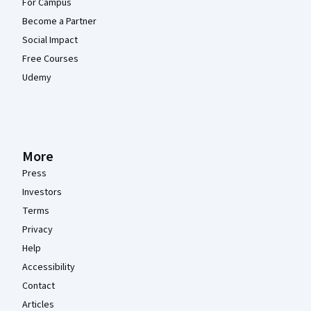
For Campus
Become a Partner
Social Impact
Free Courses
Udemy
More
Press
Investors
Terms
Privacy
Help
Accessibility
Contact
Articles