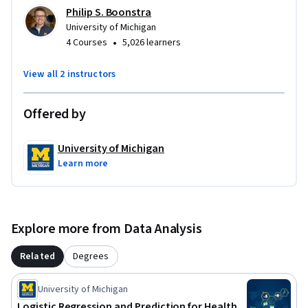
Philip S. Boonstra
University of Michigan
•
4 Courses
5,026 learners
View all 2 instructors
Offered by
University of Michigan
Learn more
Explore more from Data Analysis
Related
Degrees
University of Michigan
Logistic Regression and Prediction for Health