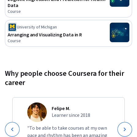
Data
Course
University of Michigan
Arranging and Visualizing Data in R
Course
Why people choose Coursera for their
career
Felipe M.
Learner since 2018
"To be able to take courses at my own
pace and rhythm has been an amazing