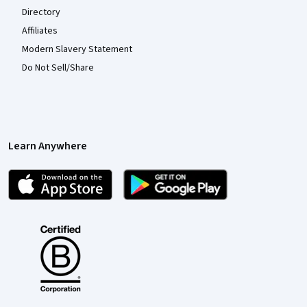
Directory
Affiliates
Modern Slavery Statement
Do Not Sell/Share
Learn Anywhere