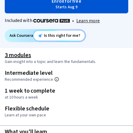
Enroll for free
Starts Aug 9
Included with
•
Learn more
Ask Coursera
Is this right for me?
3 modules
Gain insight into a topic and learn the fundamentals.
Intermediate level
Recommended experience
1 week to complete
at 10 hours a week
Flexible schedule
Learn at your own pace
What you'll learn