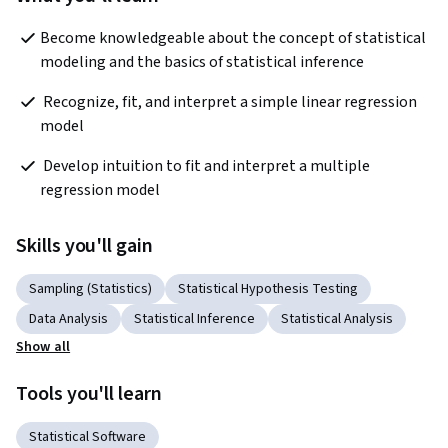
Become knowledgeable about the concept of statistical 
modeling and the basics of statistical inference  
 Recognize, fit, and interpret a simple linear regression 
model 
 Develop intuition to fit and interpret a multiple 
regression model 
Skills you'll gain
Sampling (Statistics)
Statistical Hypothesis Testing
Data Analysis
Statistical Inference
Statistical Analysis
Show all
Tools you'll learn
Statistical Software