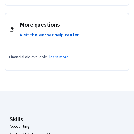
More questions
Visit the learner help center
Financial aid available,
learn more
Coursera Footer
Skills
Accounting