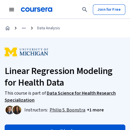
Join for Free
Data Analysis
Linear Regression Modeling
for Health Data
This course is part of
Data Science for Health Research
Specialization
Instructors:
Philip S. Boonstra
+1 more