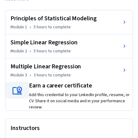
of traditional statistical inference and reasoning. Learners 
will get their first look at the ever-popular t-test and delve 
further into linear regression. They will also learn how to fit 
Principles of Statistical Modeling
and interpret regression models for a continuous outcome 
Module 1
•
5 hours
to complete
with multiple predictors. All concepts taught in this course 
will be covered with multiple modalities: slide-based 
Simple Linear Regression
lectures, guided coding practice with the instructor, and 
Module 2
•
5 hours
to complete
independent but structured exercises.
Multiple Linear Regression
Module 3
•
3 hours
to complete
Earn a career certificate
Add this credential to your LinkedIn profile, resume, or
CV. Share it on social media and in your performance
review.
Instructors