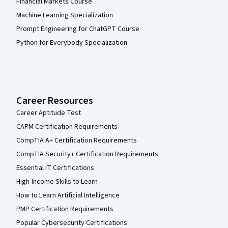
Financial Markets Course
Machine Learning Specialization
Prompt Engineering for ChatGPT Course
Python for Everybody Specialization
Career Resources
Career Aptitude Test
CAPM Certification Requirements
CompTIA A+ Certification Requirements
CompTIA Security+ Certification Requirements
Essential IT Certifications
High-Income Skills to Learn
How to Learn Artificial Intelligence
PMP Certification Requirements
Popular Cybersecurity Certifications