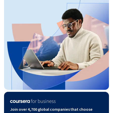
Join over 4,700 global companies that choose