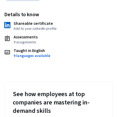
Details to know
Shareable certificate
Add to your LinkedIn profile
Assessments
9 assignments
Taught in English
9 languages available
See how employees at top
companies are mastering in-
demand skills