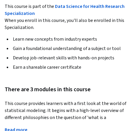
This course is part of the
Data Science for Health Research
Specialization
When you enroll in this course, you'll also be enrolled in this
Specialization.
Learn new concepts from industry experts
Gain a foundational understanding of a subject or tool
Develop job-relevant skills with hands-on projects
Earn a shareable career certificate
There are 3 modules in this course
This course provides learners with a first look at the world of 
statistical modeling. It begins with a high-level overview of 
different philosophies on the question of 'what is a 
statistical model' and introduces learners to the core ideas 
Read more