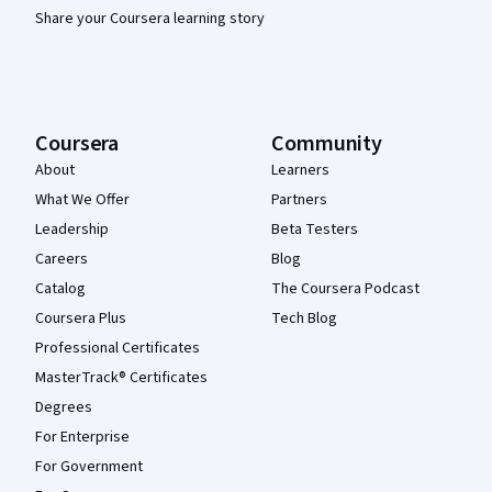
Share your Coursera learning story
Coursera
Community
About
Learners
What We Offer
Partners
Leadership
Beta Testers
Careers
Blog
Catalog
The Coursera Podcast
Coursera Plus
Tech Blog
Professional Certificates
MasterTrack® Certificates
Degrees
For Enterprise
For Government