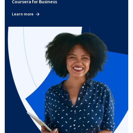
Coursera for Business
Learn more