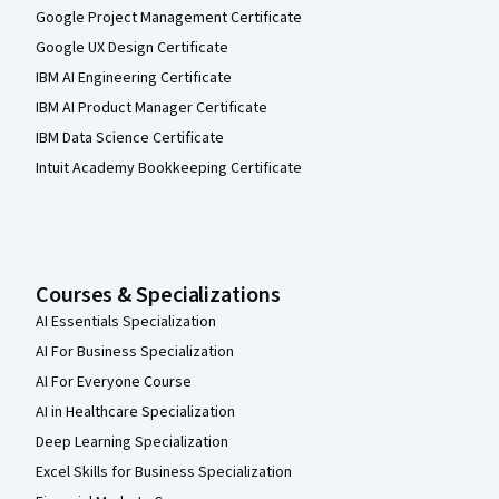
Google Project Management Certificate
Google UX Design Certificate
IBM AI Engineering Certificate
IBM AI Product Manager Certificate
IBM Data Science Certificate
Intuit Academy Bookkeeping Certificate
Courses & Specializations
AI Essentials Specialization
AI For Business Specialization
AI For Everyone Course
AI in Healthcare Specialization
Deep Learning Specialization
Excel Skills for Business Specialization