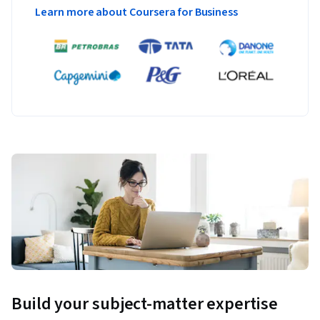
Learn more about Coursera for Business
Build your subject-matter expertise