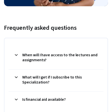
Frequently asked questions
When will I have access to the lectures and
assignments?
What will I get if I subscribe to this
Specialization?
Is financial aid available?