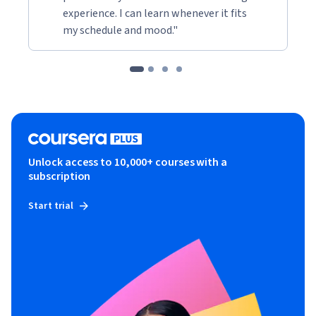
experience. I can learn whenever it fits
my schedule and mood."
Unlock access to 10,000+ courses with a
subscription
Start trial