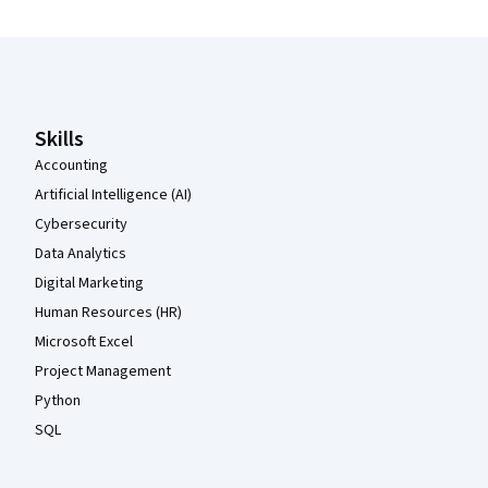
Coursera Footer
Skills
Accounting
Artificial Intelligence (AI)
Cybersecurity
Data Analytics
Digital Marketing
Human Resources (HR)
Microsoft Excel
Project Management
Python
SQL