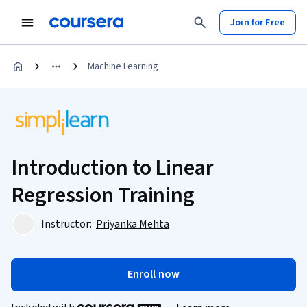
Join for Free
Machine Learning
Introduction to Linear
Regression Training
Instructor:
Priyanka Mehta
Enroll now