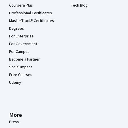
Coursera Plus
Tech Blog
Professional Certificates
MasterTrack® Certificates
Degrees
For Enterprise
For Government
For Campus
Become a Partner
Social Impact
Free Courses
Udemy
More
Press