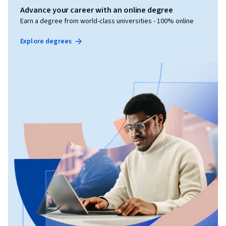
Advance your career with an online degree
Earn a degree from world-class universities - 100% online
Explore degrees