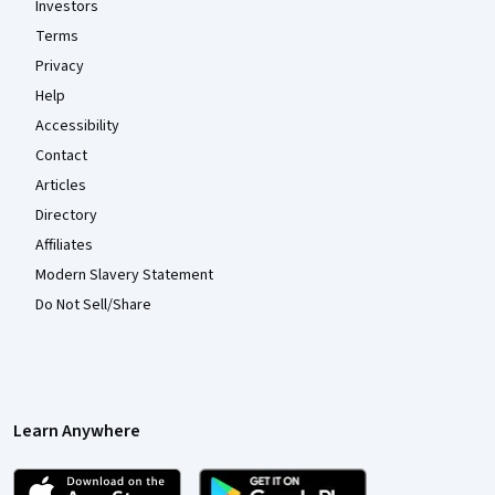
Investors
Terms
Privacy
Help
Accessibility
Contact
Articles
Directory
Affiliates
Modern Slavery Statement
Do Not Sell/Share
Learn Anywhere