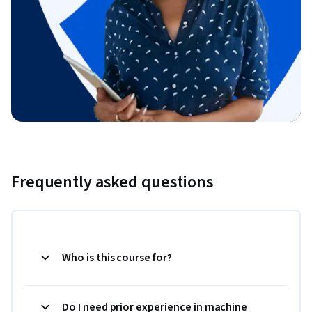
Frequently asked questions
Who is this course for?
Do I need prior experience in machine