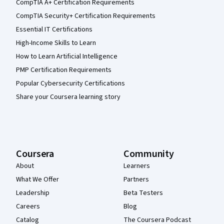
CompTIA A+ Certification Requirements
CompTIA Security+ Certification Requirements
Essential IT Certifications
High-Income Skills to Learn
How to Learn Artificial Intelligence
PMP Certification Requirements
Popular Cybersecurity Certifications
Share your Coursera learning story
Coursera
Community
About
Learners
What We Offer
Partners
Leadership
Beta Testers
Careers
Blog
Catalog
The Coursera Podcast