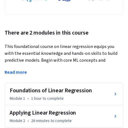
There are 2 modules in this course
This foundational course on linear regression equips you 
with the essential knowledge and hands-on skills to build 
predictive models. Begin with core ML concepts and 
algorithms, then progress to simple and multiple linear 
Read more
regression techniques. Learn how regression is applied in 
real-world scenarios, including a detailed profit estimation 
case study, to strengthen both theory and practice for data-
Foundations of Linear Regression
driven decision-making.
Module 1
•
1 hour
to complete
No prior machine learning knowledge is required. 

Applying Linear Regression
By the end of this course, you will be able to:

Module 2
•
26 minutes
to complete