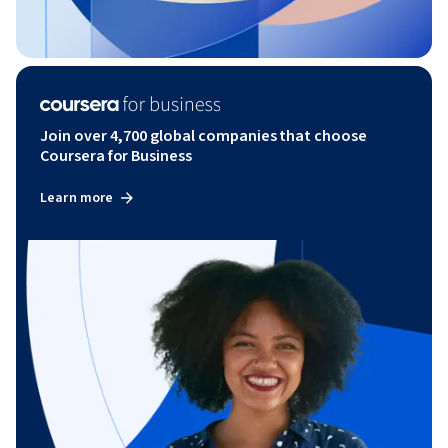
Join over 4,700 global companies that choose
Coursera for Business
Learn more