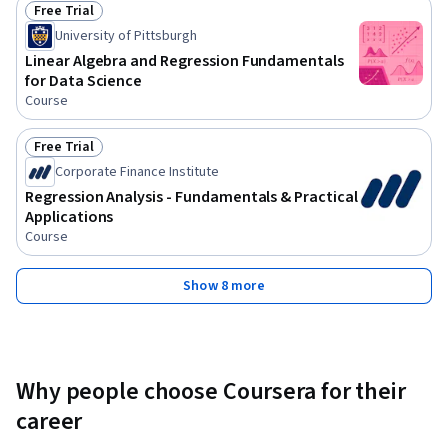
Free Trial
Status: Free Trial
University of Pittsburgh
Linear Algebra and Regression Fundamentals
for Data Science
Course
Free Trial
Status: Free Trial
Corporate Finance Institute
Regression Analysis - Fundamentals & Practical
Applications
Course
Show 8 more
Why people choose Coursera for their
career