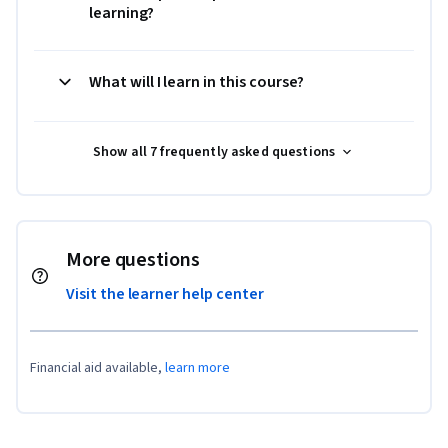
learning?
What will I learn in this course?
Show all 7 frequently asked questions
More questions
Visit the learner help center
Financial aid available,
learn more