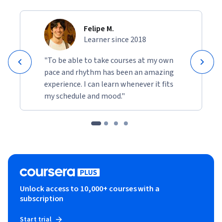
Felipe M.
Learner since 2018
"To be able to take courses at my own
pace and rhythm has been an amazing
experience. I can learn whenever it fits
my schedule and mood."
Unlock access to 10,000+ courses with a
subscription
Start trial