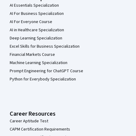
AI Essentials Specialization
AI For Business Specialization
AI For Everyone Course
AI in Healthcare Specialization
Deep Learning Specialization
Excel Skills for Business Specialization
Financial Markets Course
Machine Learning Specialization
Prompt Engineering for ChatGPT Course
Python for Everybody Specialization
Career Resources
Career Aptitude Test
CAPM Certification Requirements