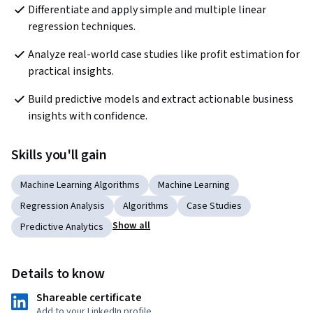
Differentiate and apply simple and multiple linear 
regression techniques.
Analyze real-world case studies like profit estimation for 
practical insights.
Build predictive models and extract actionable business 
insights with confidence.
Skills you'll gain
Machine Learning Algorithms
Machine Learning
Regression Analysis
Algorithms
Case Studies
Show all
Predictive Analytics
Details to know
Shareable certificate
Add to your LinkedIn profile