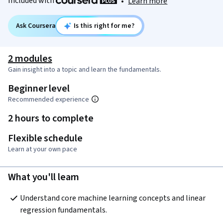
Included with
•
Learn more
Ask Coursera
Is this right for me?
2 modules
Gain insight into a topic and learn the fundamentals.
Beginner level
Recommended experience
2 hours to complete
Flexible schedule
Learn at your own pace
What you'll learn
Understand core machine learning concepts and linear 
regression fundamentals.