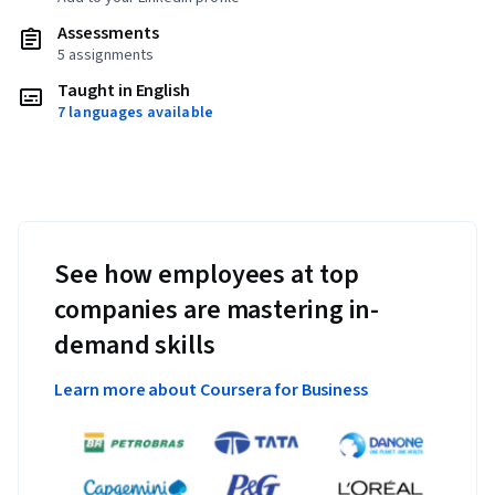
Assessments
5 assignments
Taught in English
7 languages available
See how employees at top
companies are mastering in-
demand skills
Learn more about Coursera for Business