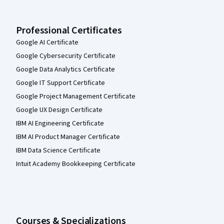
Professional Certificates
Google AI Certificate
Google Cybersecurity Certificate
Google Data Analytics Certificate
Google IT Support Certificate
Google Project Management Certificate
Google UX Design Certificate
IBM AI Engineering Certificate
IBM AI Product Manager Certificate
IBM Data Science Certificate
Intuit Academy Bookkeeping Certificate
Courses & Specializations