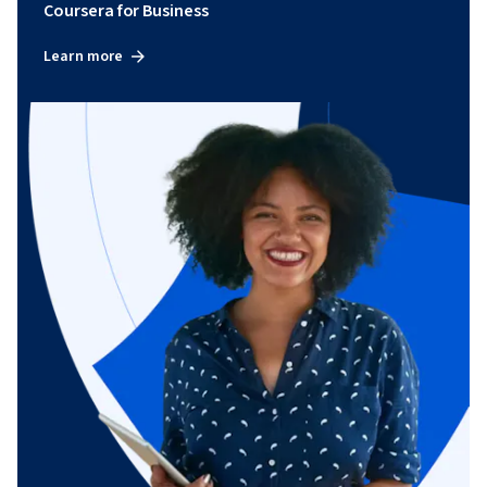
Coursera for Business
Learn more