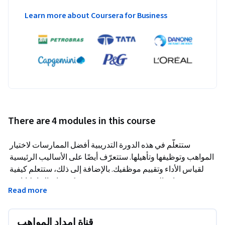
Learn more about Coursera for Business
There are 4 modules in this course
ستتعلّم في هذه الدورة التدريبية أفضل الممارسات لاختيار 
المواهب وتوظيفها وتأهيلها. ستتعرّف أيضًا على الأساليب الرئيسية 
لقياس الأداء وتقييم موظفيك. بالإضافة إلى ذلك، ستتعلم كيفية 
تنمية قدرات الموهوبين وتدريبهم بحيث يمكنهم إدراك إمكاناتهم 
Read more
الكاملة في العمل. بشكل إجمالي، ستكتسب فهمًا شاملاً للدورة 
الكاملة لإدارة المواهب وإنشاء قناة إمداد مواهب قوية لفريقك 
ومؤسستك.
قناة إمداد المواهب