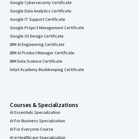
Google Cybersecurity Certificate
Google Data Analytics Certificate
Google IT Support Certificate
Google Project Management Certificate
Google UX Design Certificate
IBM AI Engineering Certificate
IBM AI Product Manager Certificate
IBM Data Science Certificate
Intuit Academy Bookkeeping Certificate
Courses & Specializations
AI Essentials Specialization
AI For Business Specialization
AI For Everyone Course
AI in Healthcare Specialization