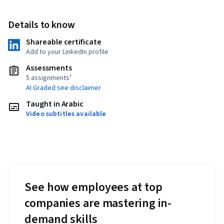
Details to know
Shareable certificate
Add to your LinkedIn profile
Assessments
5 assignments¹
AI Graded see disclaimer
Taught in Arabic
Video subtitles available
See how employees at top
companies are mastering in-
demand skills