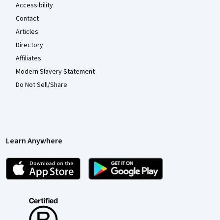
Accessibility
Contact
Articles
Directory
Affiliates
Modern Slavery Statement
Do Not Sell/Share
Learn Anywhere