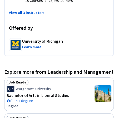
•
10 Courses
73,260 learners
View all 3 instructors
Offered by
University of Michigan
Learn more
Explore more from Leadership and Management
Job Ready
Status: Job Ready
Georgetown University
Bachelor of Arts in Liberal Studies
Earn a degree
Degree