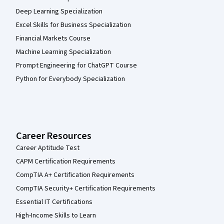
Deep Learning Specialization
Excel Skills for Business Specialization
Financial Markets Course
Machine Learning Specialization
Prompt Engineering for ChatGPT Course
Python for Everybody Specialization
Career Resources
Career Aptitude Test
CAPM Certification Requirements
CompTIA A+ Certification Requirements
CompTIA Security+ Certification Requirements
Essential IT Certifications
High-Income Skills to Learn