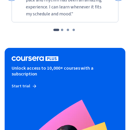
experience. I can learn whenever it fits
my schedule and mood."
Unlock access to 10,000+ courses with a
subscription
Start trial