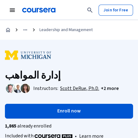
Join for Free
Leadership and Management
إدارة المواهب
Instructors:
Scott DeRue, Ph.D.
+2 more
Enroll now
1,865
already enrolled
Included with
•
Learn more