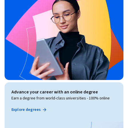
Advance your career with an online degree
Earn a degree from world-class universities - 100% online
Explore degrees