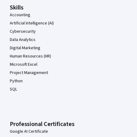
Skills
Accounting
Artificial Intelligence (AI)
Cybersecurity
Data Analytics
Digital Marketing
Human Resources (HR)
Microsoft Excel
Project Management
Python
SQL
Professional Certificates
Google AI Certificate