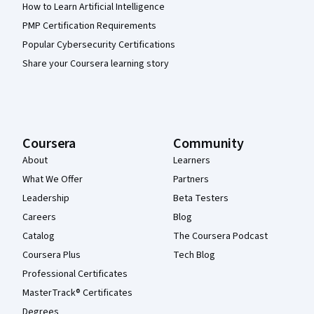
How to Learn Artificial Intelligence
PMP Certification Requirements
Popular Cybersecurity Certifications
Share your Coursera learning story
Coursera
Community
About
Learners
What We Offer
Partners
Leadership
Beta Testers
Careers
Blog
Catalog
The Coursera Podcast
Coursera Plus
Tech Blog
Professional Certificates
MasterTrack® Certificates
Degrees