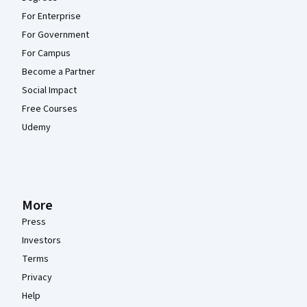
For Enterprise
For Government
For Campus
Become a Partner
Social Impact
Free Courses
Udemy
More
Press
Investors
Terms
Privacy
Help