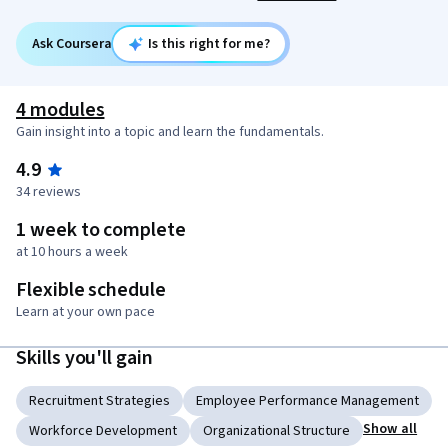
Ask Coursera
Is this right for me?
4 modules
Gain insight into a topic and learn the fundamentals.
4.9
34 reviews
1 week to complete
at 10 hours a week
Flexible schedule
Learn at your own pace
Skills you'll gain
Recruitment Strategies
Employee Performance Management
Show all
Workforce Development
Organizational Structure