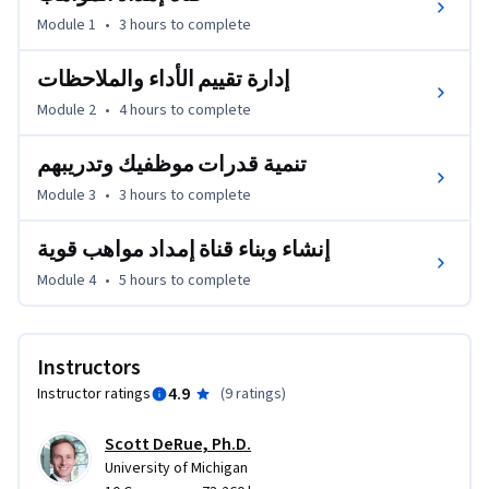
تعد إدارة المواهب وتنمية قدراتهم واحدةً من أهم ثلاث قضايا تشغل 
Module 1
•
3 hours
to complete
عقول الرؤساء التنفيذيين حول العالم. في الواقع، يشير الرؤساء 
التنفيذيون إلى إدارة وتنمية قدرات مواهبهم القيادية باعتبارها 
إدارة تقييم الأداء والملاحظات
المسألة الأكثر أهمية لنجاح أعمالهم في المستقبل، ولكن 
Module 2
•
4 hours
to complete
مؤسساتهم أقل قدرةً على معالجتها بفعالية. ستزودك هذه الدورة 
التدريبية برؤى وأطر عمل وأدوات لإدارة وتنمية قدرات المواهب 
تنمية قدرات موظفيك وتدريبهم
في فرقك ومؤسساتك بفعالية.
Module 3
•
3 hours
to complete
إنشاء وبناء قناة إمداد مواهب قوية
Module 4
•
5 hours
to complete
Instructors
4.9
Instructor ratings
(
9 ratings
)
Scott DeRue, Ph.D.
University of Michigan