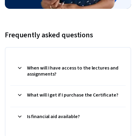
Frequently asked questions
When will I have access to the lectures and
assignments?
What will I get if I purchase the Certificate?
Is financial aid available?