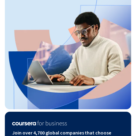
Join over 4,700 global companies that choose