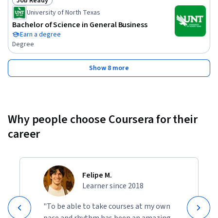
Job Ready
Status: Job Ready
University of North Texas
Bachelor of Science in General Business
Earn a degree
Degree
Show 8 more
Why people choose Coursera for their
career
Felipe M.
Learner since 2018
"To be able to take courses at my own
pace and rhythm has been an amazing