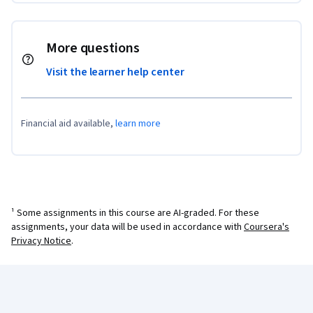
More questions
Visit the learner help center
Financial aid available,
learn more
¹ Some assignments in this course are AI-graded. For these
assignments, your data will be used in accordance with
Coursera's
Privacy Notice
.
Coursera Footer