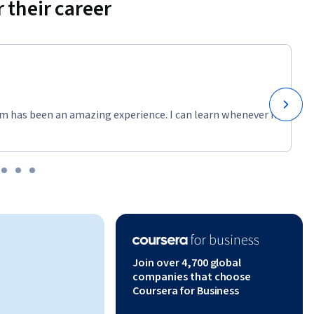
 their career
m has been an amazing experience. I can learn whenever it
Join over 4,700 global
companies that choose
Coursera for Business