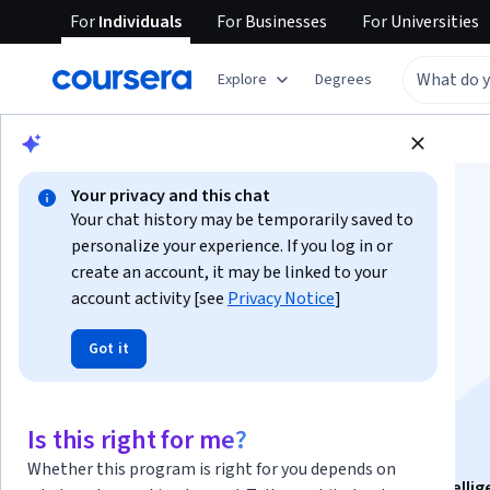
For
Individuals
For
Businesses
For
Universities
Explore
Degrees
Browse
Business
Marketing
Your privacy and this chat
Your chat history may be temporarily saved to
personalize your experience. If you log in or
create an account, it may be linked to your
account activity [see
Privacy Notice
]
Market Research:
Got it
Analyze, Apply &
Evaluate
Is this right for me?
Whether this program is right for you depends on
This course is part of
Market Research & Business Intelli