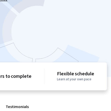
Flexible schedule
urs to complete
Learn at your own pace
Testimonials