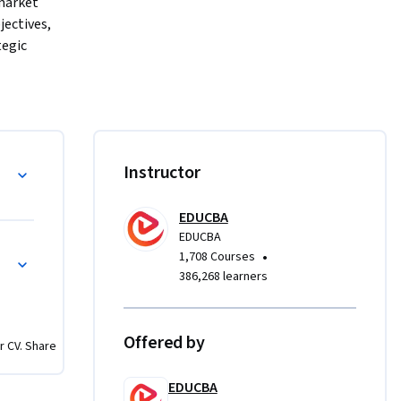
market 
ectives, 
egic 
ical case 
 Europe, 
WOT, and 
 will also 
dy
Instructor
ic 
s 
EDUCBA
ram 
EDUCBA
 case 
•
1,708 Courses
386,268 learners
ct 
sights, 
Offered by
r CV. Share
e 
on 
EDUCBA
essional 