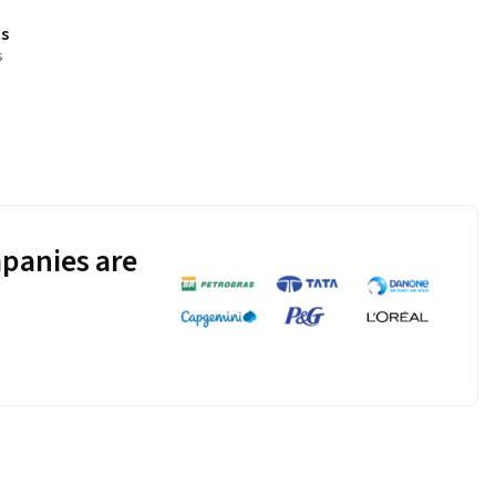
s
s
panies are