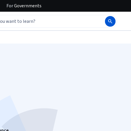
For
Governments
gence