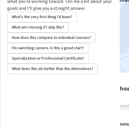
what you're working toward. Tell me a bit about your
Mastery Specialization
goals and I'll give you a straight answer.
Instructor:
EDUCBA
What's the very first thing I'd learn?
What am I missing if I skip this?
Enroll for free
How does this compare to individual courses?
Starts Aug 8
I'm switching careers. Is this a good start?
Included with
•
Learn more
Specialization or Professional Certificate?
What does this do better than the alternatives?
2 modules
6 ho
Gain insight into a topic and learn
the fundamentals.
About
Outcomes
Modules
Recommendations