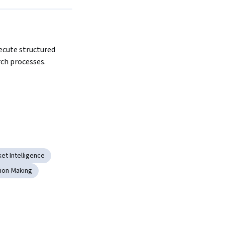
ecute structured 
ch processes.
et Intelligence
sion-Making