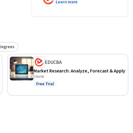
Learn more
Degrees
EDUCBA
Market Research: Analyze, Forecast & Apply
Course
Free Trial
Status: Free Trial