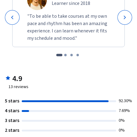
Learner since 2018
"To be able to take courses at my own
pace and rhythm has been an amazing
experience. I can learn whenever it fits
my schedule and mood."
4.9
13
reviews
5 stars
92.30%
4 stars
7.69%
3 stars
0%
2 stars
0%