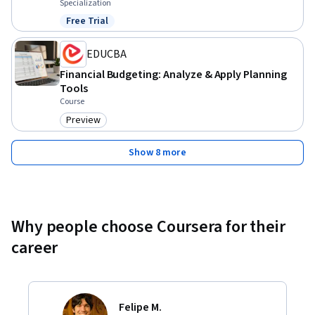
Specialization
Free Trial
Status: Free Trial
EDUCBA
Financial Budgeting: Analyze & Apply Planning
Tools
Course
Preview
Category: Preview
Show 8 more
Why people choose Coursera for their
career
Felipe M.