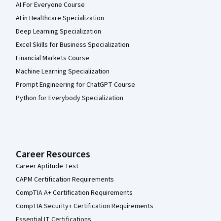
AI For Everyone Course
AI in Healthcare Specialization
Deep Learning Specialization
Excel Skills for Business Specialization
Financial Markets Course
Machine Learning Specialization
Prompt Engineering for ChatGPT Course
Python for Everybody Specialization
Career Resources
Career Aptitude Test
CAPM Certification Requirements
CompTIA A+ Certification Requirements
CompTIA Security+ Certification Requirements
Essential IT Certifications