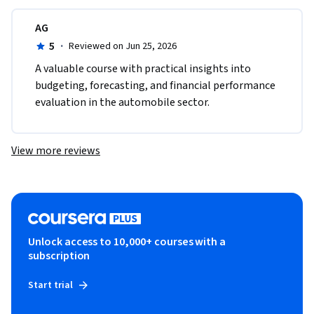
AG
5
·
Reviewed on Jun 25, 2026
A valuable course with practical insights into 
budgeting, forecasting, and financial performance 
evaluation in the automobile sector.
View more reviews
Unlock access to 10,000+ courses with a
subscription
Start trial