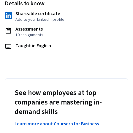
Details to know
Shareable certificate
Add to your LinkedIn profile
Assessments
10 assignments
Taught in English
See how employees at top
companies are mastering in-
demand skills
Learn more about Coursera for Business