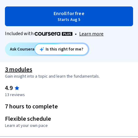
Enroll for free
Starts Aug 5
Included with
•
Learn more
Ask Coursera
Is this right for me?
3 modules
Gain insight into a topic and learn the fundamentals.
4.9
13 reviews
7 hours to complete
Flexible schedule
Learn at your own pace