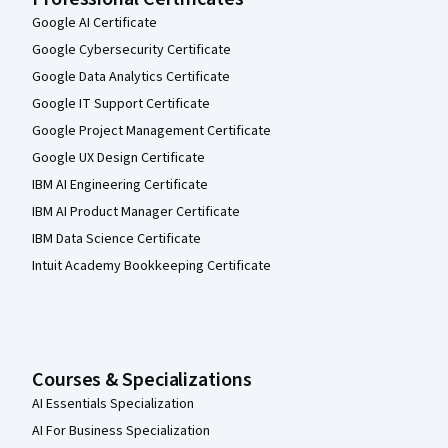
Google AI Certificate
Google Cybersecurity Certificate
Google Data Analytics Certificate
Google IT Support Certificate
Google Project Management Certificate
Google UX Design Certificate
IBM AI Engineering Certificate
IBM AI Product Manager Certificate
IBM Data Science Certificate
Intuit Academy Bookkeeping Certificate
Courses & Specializations
AI Essentials Specialization
AI For Business Specialization