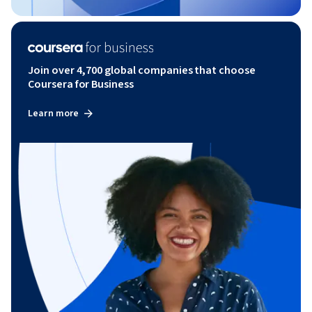
Join over 4,700 global companies that choose
Coursera for Business
Learn more