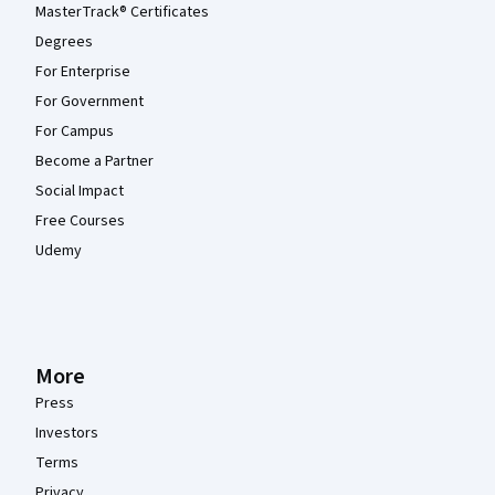
MasterTrack® Certificates
Degrees
For Enterprise
For Government
For Campus
Become a Partner
Social Impact
Free Courses
Udemy
More
Press
Investors
Terms
Privacy