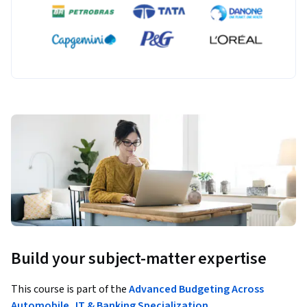
Build your subject-matter expertise
This course is part of the
Advanced Budgeting Across
Automobile, IT & Banking Specialization