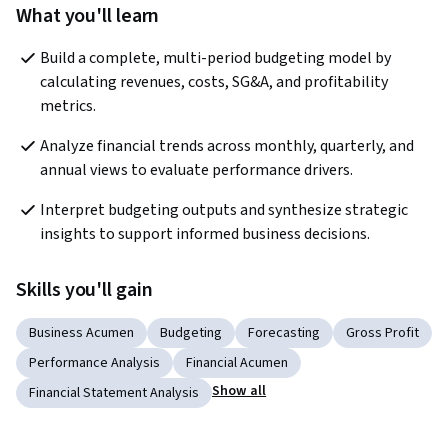
What you'll learn
Build a complete, multi-period budgeting model by 
calculating revenues, costs, SG&A, and profitability 
metrics.
Analyze financial trends across monthly, quarterly, and 
annual views to evaluate performance drivers.
Interpret budgeting outputs and synthesize strategic 
insights to support informed business decisions.
Skills you'll gain
Business Acumen
Budgeting
Forecasting
Gross Profit
Performance Analysis
Financial Acumen
Show all
Financial Statement Analysis