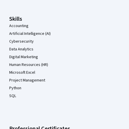
Skills
Accounting
Artificial Intelligence (AI)
Cybersecurity
Data Analytics
Digital Marketing
Human Resources (HR)
Microsoft Excel
Project Management
Python
SQL
Professional Certificates