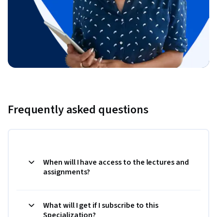
Frequently asked questions
When will I have access to the lectures and
assignments?
What will I get if I subscribe to this
Specialization?