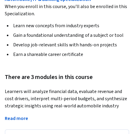
When you enroll in this course, you'll also be enrolled in this
Specialization.
Learn new concepts from industry experts
Gain a foundational understanding of a subject or tool
Develop job-relevant skills with hands-on projects
Earn a shareable career certificate
There are 3 modules in this course
Learners will analyze financial data, evaluate revenue and 
cost drivers, interpret multi-period budgets, and synthesize 
strategic insights using real-world automobile industry 
scenarios. This course empowers learners to confidently 
Read more
build and interpret a complete budgeting model from the 
ground up.