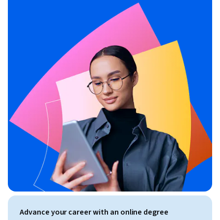
Advance your career with an online degree