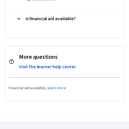
Is financial aid available?
More questions
Visit the learner help center
Financial aid available,
learn more
Coursera Footer