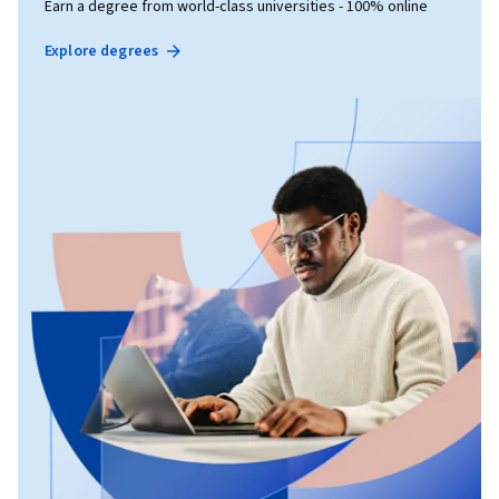
Earn a degree from world-class universities - 100% online
Explore degrees