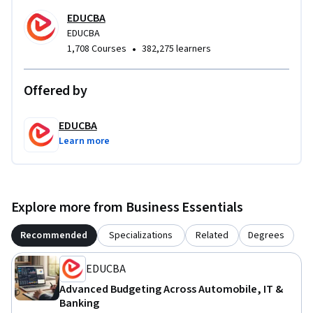
EDUCBA
EDUCBA
•
1,708 Courses
382,275 learners
Offered by
EDUCBA
Learn more
Explore more from Business Essentials
Recommended
Specializations
Related
Degrees
EDUCBA
Advanced Budgeting Across Automobile, IT &
Banking