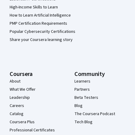
High-Income Skills to Learn
How to Learn Artificial Intelligence
PMP Certification Requirements
Popular Cybersecurity Certifications
Share your Coursera learning story
Coursera
Community
About
Learners
What We Offer
Partners
Leadership
Beta Testers
Careers
Blog
Catalog
The Coursera Podcast
Coursera Plus
Tech Blog
Professional Certificates