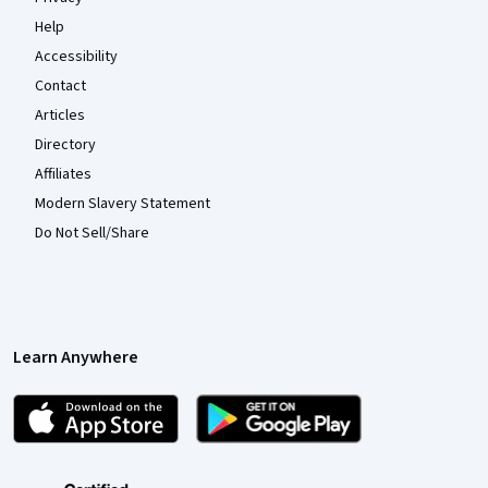
Help
Accessibility
Contact
Articles
Directory
Affiliates
Modern Slavery Statement
Do Not Sell/Share
Learn Anywhere