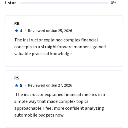
1 star
0%
RB
4
·
Reviewed on Jun 25, 2026
The instructor explained complex financial 
concepts in a straightforward manner. I gained 
valuable practical knowledge.
RS
5
·
Reviewed on Jun 27, 2026
 The instructor explained financial metrics in a 
simple way that made complex topics 
approachable. I feel more confident analyzing 
automobile budgets now.