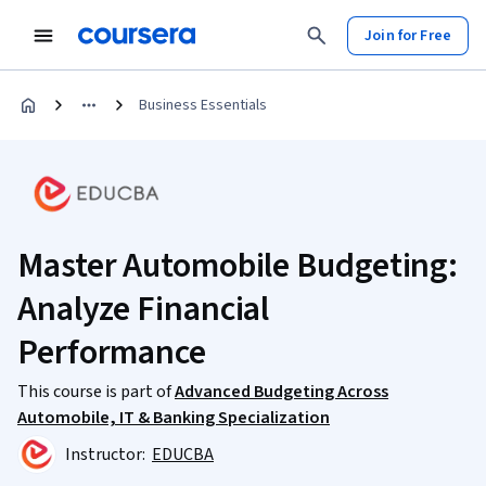
Join for Free
Business Essentials
Master Automobile Budgeting:
Analyze Financial
Performance
This course is part of
Advanced Budgeting Across
Automobile, IT & Banking Specialization
Instructor:
EDUCBA