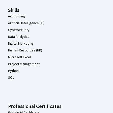
Skills
Accounting
Artificial Intelligence (AI)
Cybersecurity
Data Analytics
Digital Marketing
Human Resources (HR)
Microsoft Excel
Project Management
Python
SQL
Professional Certificates
Google AI Certificate