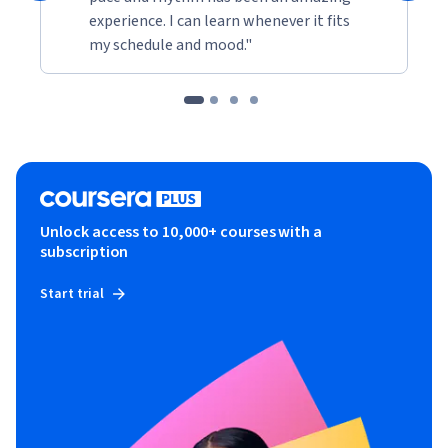
experience. I can learn whenever it fits
my schedule and mood."
Unlock access to 10,000+ courses with a
subscription
Start trial