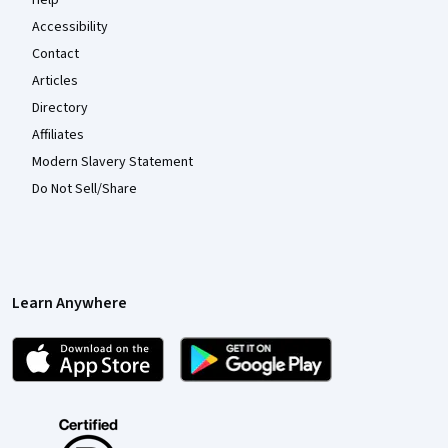
Accessibility
Contact
Articles
Directory
Affiliates
Modern Slavery Statement
Do Not Sell/Share
Learn Anywhere