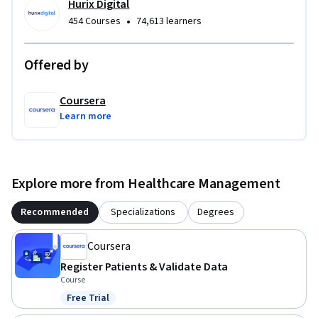
mirror the daily challenges of busy clinic environments, 
Hurix Digital
building muscle memory for the workflows that matter 
•
454 Courses
74,613 learners
most.

Offered by
To be successful in this course, you should have basic 
computer literacy and familiarity with healthcare 
Coursera
terminology. No prior medical office experience is required.
Learn more
Explore more from Healthcare Management
Recommended
Specializations
Degrees
Coursera
Register Patients & Validate Data
Course
Free Trial
Status: Free Trial