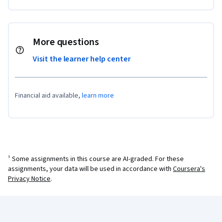
More questions
Visit the learner help center
Financial aid available,
learn more
¹ Some assignments in this course are AI-graded. For these
assignments, your data will be used in accordance with
Coursera's
Privacy Notice
.
Coursera Footer