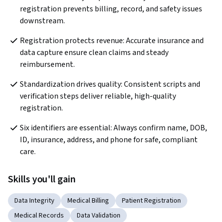
registration prevents billing, record, and safety issues 
downstream.  
Registration protects revenue: Accurate insurance and 
data capture ensure clean claims and steady 
reimbursement.  
Standardization drives quality: Consistent scripts and 
verification steps deliver reliable, high-quality 
registration. 
Six identifiers are essential: Always confirm name, DOB, 
ID, insurance, address, and phone for safe, compliant 
care. 
Skills you'll gain
Data Integrity
Medical Billing
Patient Registration
Medical Records
Data Validation