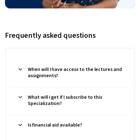
Frequently asked questions
When will I have access to the lectures and
assignments?
What will I get if I subscribe to this
Specialization?
Is financial aid available?