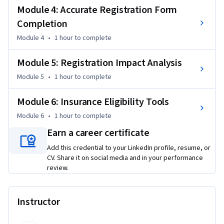
insurance portals to verify coverage and copays, and enter 
Module 4: Accurate Registration Form
demographic and insurance data into EHR systems with the 
Completion
precision required for clean claims submission.

Module 4
•
1 hour
to complete
By the end of this course, you will be able to:

Module 5: Registration Impact Analysis
• Remember and recite identity verification data 
Module 5
•
1 hour
to complete
requirements

• Identify all mandatory registration data fields

Module 6: Insurance Eligibility Tools
• Explain insurance verification processes thoroughly

• Apply accurate registration form completion procedures

Module 6
•
1 hour
to complete
• Understand registration's impact on billing, safety, and 
Earn a career certificate
satisfaction

Add this credential to your LinkedIn profile, resume, or
• Apply insurance-eligibility verification tools effectively

CV. Share it on social media and in your performance
review.
This course is unique because it bridges front-desk 
operations with revenue cycle impact, showing you exactly 
how your registration work protects clinic finances and 
Instructor
patient care. You'll practice with realistic scenarios that 