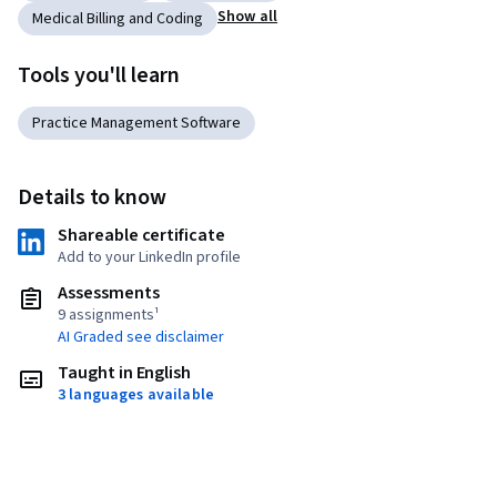
Show all
Medical Billing and Coding
Tools you'll learn
Practice Management Software
Details to know
Shareable certificate
Add to your LinkedIn profile
Assessments
9 assignments¹
AI Graded see disclaimer
Taught in English
3 languages available