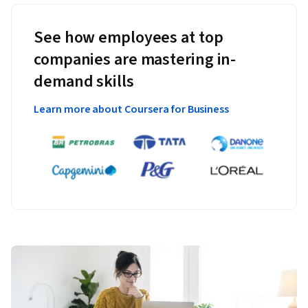
See how employees at top
companies are mastering in-
demand skills
Learn more about Coursera for Business