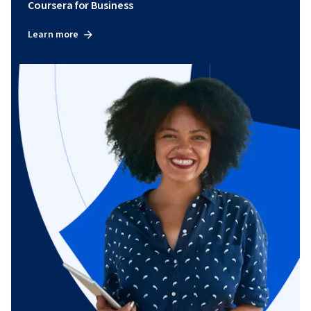
Coursera for Business
Learn more