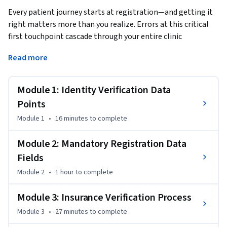
Every patient journey starts at registration—and getting it 
right matters more than you realize. Errors at this critical 
first touchpoint cascade through your entire clinic 
operation, causing claim denials, billing disputes, 
Read more
compliance risks, and even patient safety issues. This course 
equips health administration professionals with the 
foundational skills to master patient registration from first 
Module 1: Identity Verification Data
contact to system entry.
Points
This Short Course was created to help health administration 
Module 1
•
16 minutes
to complete
professionals accomplish accurate, compliant, and efficient 
patient registration that protects revenue and enhances 
Module 2: Mandatory Registration Data
care quality.

Fields
Module 2
•
1 hour
to complete
By completing this course, you'll be able to execute flawless 
identity verification protocols, conduct insurance eligibility 
Module 3: Insurance Verification Process
checks with confidence, and complete registration 
workflows that prevent downstream errors. You'll learn to 
Module 3
•
27 minutes
to complete
recite the six essential patient identifiers, navigate 