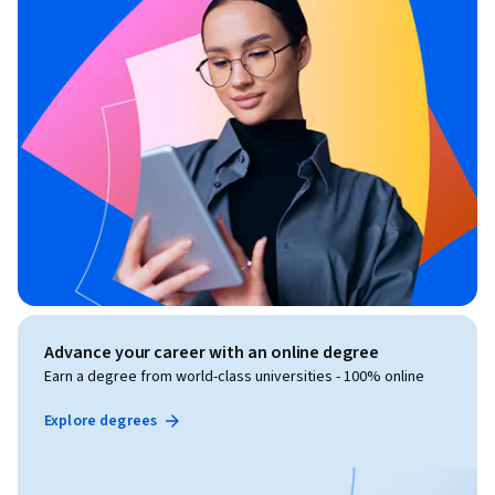
Advance your career with an online degree
Earn a degree from world-class universities - 100% online
Explore degrees