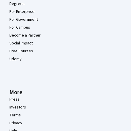
Degrees
For Enterprise
For Government
For Campus
Become a Partner
Social Impact
Free Courses
Udemy
More
Press
Investors
Terms
Privacy
Help