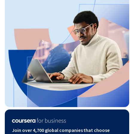
Join over 4,700 global companies that choose