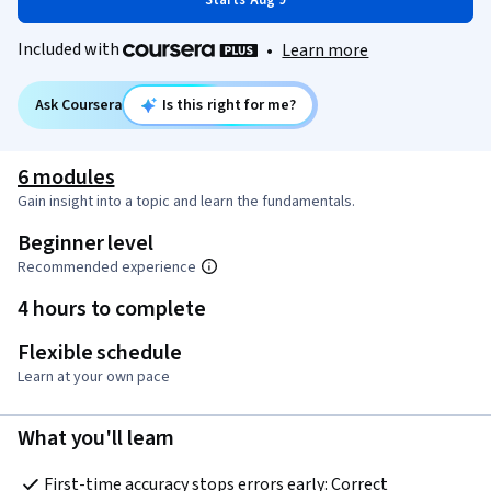
Starts Aug 9
Included with
•
Learn more
Ask Coursera
Is this right for me?
6 modules
Gain insight into a topic and learn the fundamentals.
Beginner level
Recommended experience
4 hours to complete
Flexible schedule
Learn at your own pace
What you'll learn
First-time accuracy stops errors early: Correct 