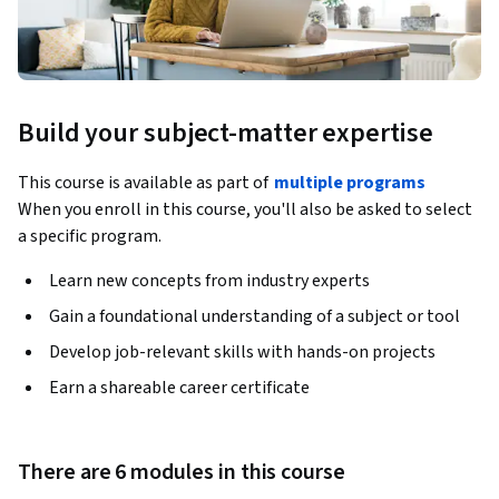
Build your subject-matter expertise
This course is available as part of
multiple programs
When you enroll in this course, you'll also be asked to select
a specific program.
Learn new concepts from industry experts
Gain a foundational understanding of a subject or tool
Develop job-relevant skills with hands-on projects
Earn a shareable career certificate
There are 6 modules in this course