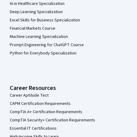
AI in Healthcare Specialization
Deep Learning Specialization
Excel Skills for Business Specialization
Financial Markets Course
Machine Learning Specialization
Prompt Engineering for ChatGPT Course
Python for Everybody Specialization
Career Resources
Career Aptitude Test
CAPM Certification Requirements
CompTIA A+ Certification Requirements
CompTIA Security+ Certification Requirements
Essential IT Certifications
High-Income Skills to Learn