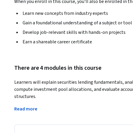
When you enroll in this course, you'll also be enrolled in th
Learn new concepts from industry experts
Gain a foundational understanding of a subject or tool
Develop job-relevant skills with hands-on projects
Earn a shareable career certificate
There are 4 modules in this course
Learners will explain securities lending fundamentals, ana
compute investment pool allocations, and evaluate accou
structures.
This course provides a complete, real-world pathway to 
Read more
the global securities lending market. Through structured 
gain practical insights into collateral management, inves
and fair-value reporting. The curriculum breaks down comp