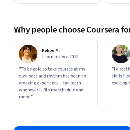
Why people choose Coursera for
Felipe M.
Learner since 2018
"To be able to take courses at my
"I direct
own pace and rhythm has been an
skills I 
amazing experience. I can learn
exciting 
whenever it fits my schedule and
mood."