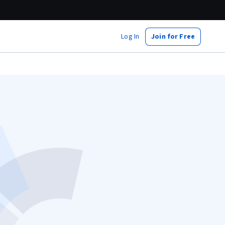
Log In
Join for Free