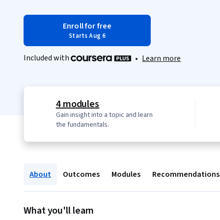
Enroll for free
Starts Aug 6
Included with
•
Learn more
4 modules
Gain insight into a topic and learn
the fundamentals.
About
Outcomes
Modules
Recommendations
What you'll learn