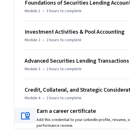
earnings, present accounting, and legal variances—into a
Foundations of Securities Lending Accoun
Module 1
•
3 hours
to complete
By completing the course, learners will strengthen their t
risk-assessment skills, and build confidence in applying ind
transactions. Whether learners work in operations, accoun
Investment Activities & Pool Accounting
functions, the course equips them with tools to interpret, 
Module 2
•
2 hours
to complete
accuracy and strategic clarity.

What makes this course unique is its blend of practical ac
Advanced Securities Lending Transactions
step-by-step collateral logic, ensuring learners move beyo
Module 3
•
2 hours
to complete
lending.
Credit, Collateral, and Strategic Considera
Module 4
•
2 hours
to complete
Earn a career certificate
Add this credential to your LinkedIn profile, resume, o
performance review.