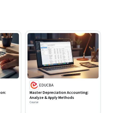
EDUCBA
ion:
Master Depreciation Accounting:
Analyze & Apply Methods
Course