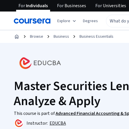
For
Individuals
For
Businesses
For
Universities
Explore
Degrees
Browse
Business
Business Essentials
Master Securities Le
Analyze & Apply
This course is part of
Advanced Financial Accounting & Sp
Instructor:
EDUCBA