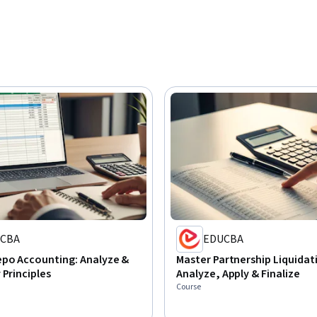
CBA
EDUCBA
epo Accounting: Analyze &
Master Partnership Liquidat
 Principles
Analyze, Apply & Finalize
Course