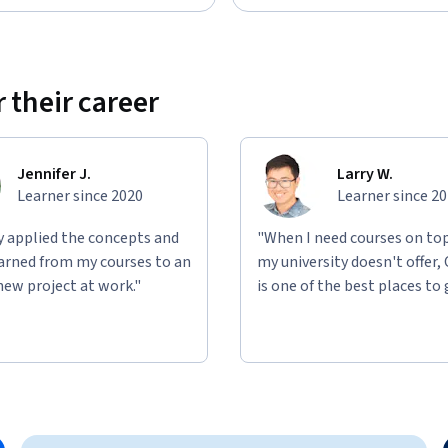
 their career
Jennifer J.
Larry W.
Learner since 2020
Learner since 2
ly applied the concepts and
"When I need courses on top
learned from my courses to an
my university doesn't offer,
new project at work."
is one of the best places to 