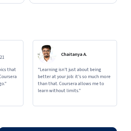
Chaitanya A.
021
ics that
"Learning isn't just about being
 Coursera
better at your job: it's so much more
go."
than that. Coursera allows me to
learn without limits."