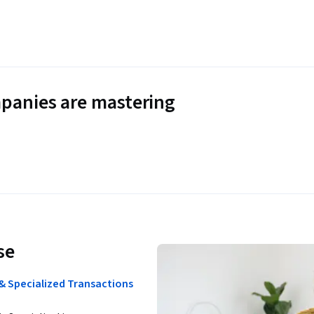
panies are mastering
se
& Specialized Transactions