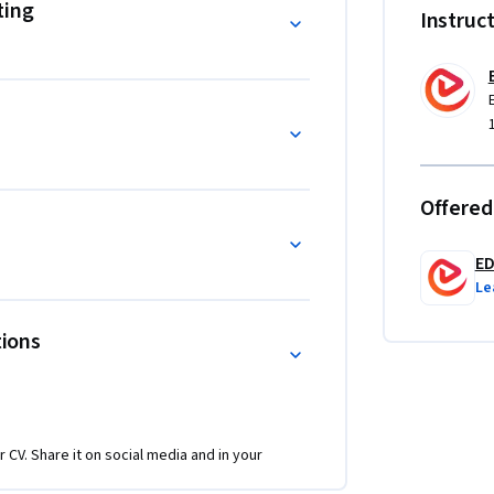
pproachable, workflow-oriented steps.

ting
Instruc
echnical accounting capabilities, improve 
ustry standards across diverse lending 
ting, auditing, compliance, or investment 
record, and evaluate lending activity with 
Offered
counting entries, real-market mechanisms, and 
nd theory into applied mastery of securities 
E
Le
tions
r CV. Share it on social media and in your