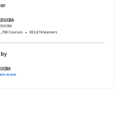
tor
EDUCBA
EDUCBA
•
1,708 Courses
383,874 learners
 by
DUCBA
arn more