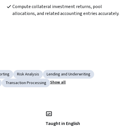
Compute collateral investment returns, pool 
allocations, and related accounting entries accurately.
rting
Risk Analysis
Lending and Underwriting
Show all
Transaction Processing
Taught in English