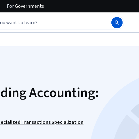
For
Governments
nding Accounting:
ecialized Transactions Specialization