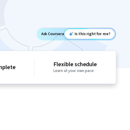
Ask Coursera
Is this right for me?
Flexible schedule
mplete
Learn at your own pace