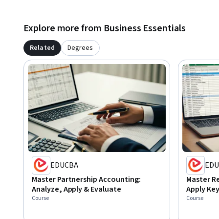
Explore more from Business Essentials
Related
Degrees
EDUCBA
EDU
Master Partnership Accounting:
Master R
Analyze, Apply & Evaluate
Apply Key
Course
Course