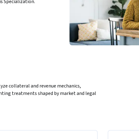
is Specialization.
lyze collateral and revenue mechanics, 
nting treatments shaped by market and legal 
mastering the accounting framework behind 
modules and scenario-based lessons, learners 
tment revenue calculations, CCP operations, 
lex topics—such as rebate fees, pool 