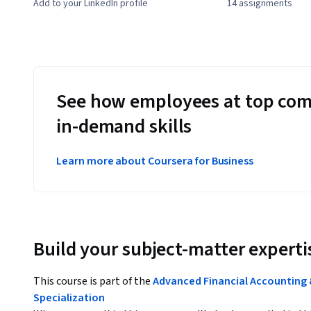
Add to your LinkedIn profile
14 assignments
See how employees at top com
in-demand skills
Learn more about Coursera for Business
Build your subject-matter experti
This course is part of the
Advanced Financial Accounting 
Specialization