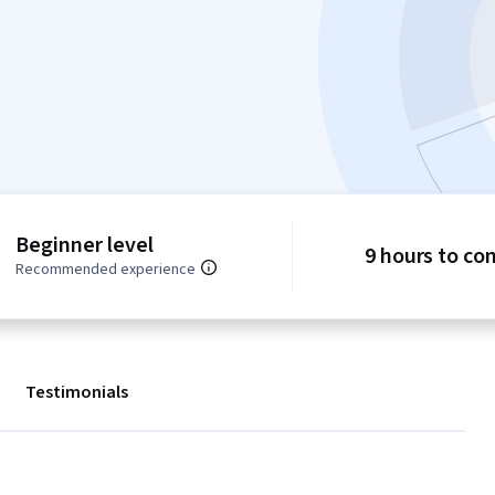
Beginner level
9 hours to co
Recommended experience
Testimonials