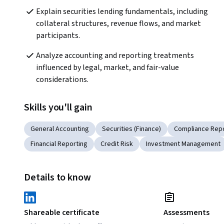
Explain securities lending fundamentals, including 
collateral structures, revenue flows, and market 
participants.
Analyze accounting and reporting treatments 
influenced by legal, market, and fair-value 
considerations.
Skills you'll gain
General Accounting
Securities (Finance)
Compliance Repo
Financial Reporting
Credit Risk
Investment Management
Details to know
Shareable certificate
Assessments