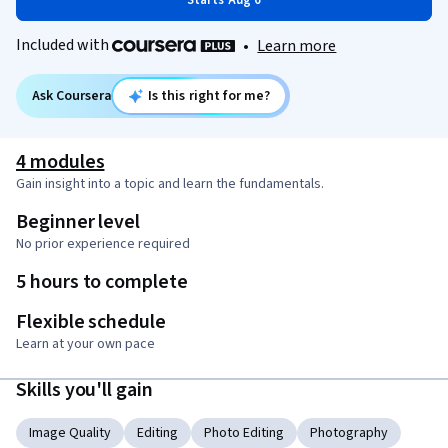
Starts Aug 6
Included with
•
Learn more
Ask Coursera
Is this right for me?
4 modules
Gain insight into a topic and learn the fundamentals.
Beginner level
No prior experience required
5 hours to complete
Flexible schedule
Learn at your own pace
Skills you'll gain
Image Quality
Editing
Photo Editing
Photography