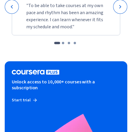
"To be able to take courses at my own
pace and rhythm has been an amazing
experience. I can learn whenever it fits
my schedule and mood."
Unlock access to 10,000+ courses with a
subscription
Start trial