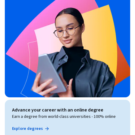
Advance your career with an online degree
Earn a degree from world-class universities - 100% online
Explore degrees