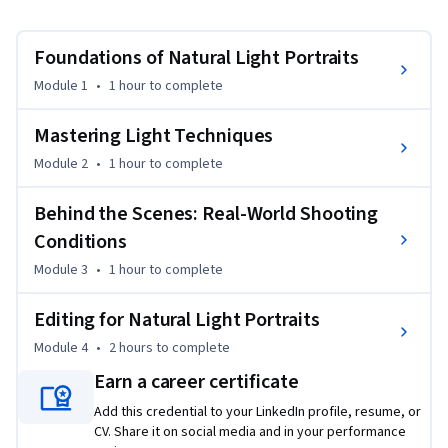
lot easier to deal with.
By the end of this course, taught by Sophia Carey, you’ll have 
Foundations of Natural Light Portraits
the confidence to recognize and adapt to a variety of natural 
lighting situations, create portraits that feel intentional 
Module 1
•
1 hour
to complete
and dynamic, and refine your images using professional 
editing tools in Adobe Lightroom. You’ll learn how to master 
Mastering Light Techniques
direct sunlight, overcast skies, and backlighting, while also 
Module 2
•
1 hour
to complete
troubleshooting challenges like harsh shadows and 
unwanted color casts. 

Behind the Scenes: Real-World Shooting
Conditions
This class will cover: 

Module 3
•
1 hour
to complete
* Exposure, what it is and top tips 

* Shooting in midday light 

Editing for Natural Light Portraits
* Shooting in overcast scenarios 

* Backlighting, and how to use it 

Module 4
•
2 hours
to complete
* Key tools in Adobe Lightroom 

Earn a career certificate
* Fixing underexposed and overexposed film scans, in Adobe 
Add this credential to your LinkedIn profile, resume, or
Lightroom

CV. Share it on social media and in your performance