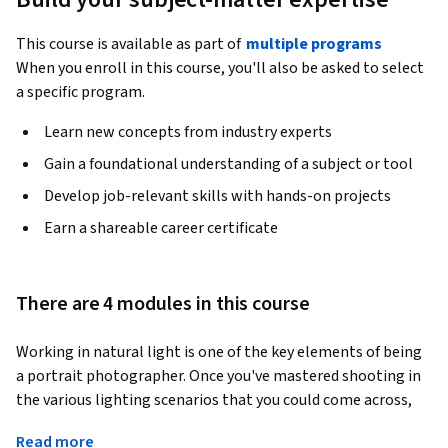
This course is available as part of
multiple programs
When you enroll in this course, you'll also be asked to select
a specific program.
Learn new concepts from industry experts
Gain a foundational understanding of a subject or tool
Develop job-relevant skills with hands-on projects
Earn a shareable career certificate
There are 4 modules in this course
Working in natural light is one of the key elements of being 
a portrait photographer. Once you've mastered shooting in 
the various lighting scenarios that you could come across, 
the rest of photography becomes a lot less daunting and a 
Read more