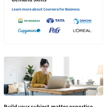
Learn more about Coursera for Business
Build your subject-matter expertise