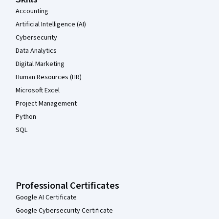
Accounting
Artificial Intelligence (AI)
Cybersecurity
Data Analytics
Digital Marketing
Human Resources (HR)
Microsoft Excel
Project Management
Python
SQL
Professional Certificates
Google AI Certificate
Google Cybersecurity Certificate