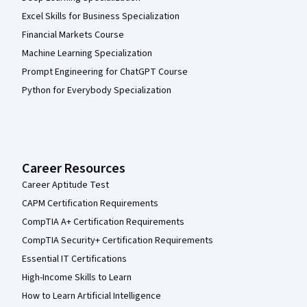
Excel Skills for Business Specialization
Financial Markets Course
Machine Learning Specialization
Prompt Engineering for ChatGPT Course
Python for Everybody Specialization
Career Resources
Career Aptitude Test
CAPM Certification Requirements
CompTIA A+ Certification Requirements
CompTIA Security+ Certification Requirements
Essential IT Certifications
High-Income Skills to Learn
How to Learn Artificial Intelligence