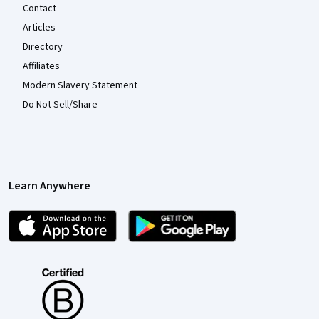
Contact
Articles
Directory
Affiliates
Modern Slavery Statement
Do Not Sell/Share
Learn Anywhere