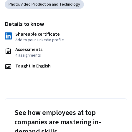
Photo/Video Production and Technology
Details to know
Shareable certificate
Add to your LinkedIn profile
Assessments
4 assignments
Taught in English
See how employees at top
companies are mastering in-
demand skills