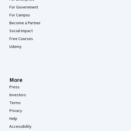
For Government
For Campus
Become a Partner
Social Impact
Free Courses
Udemy
More
Press
Investors
Terms
Privacy
Help
Accessibility