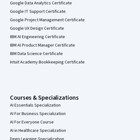
Google Data Analytics Certificate
Google IT Support Certificate
Google Project Management Certificate
Google UX Design Certificate
IBM AI Engineering Certificate
IBM AI Product Manager Certificate
IBM Data Science Certificate
Intuit Academy Bookkeeping Certificate
Courses & Specializations
AI Essentials Specialization
AI For Business Specialization
AI For Everyone Course
AI in Healthcare Specialization
Deep Learning Specialization