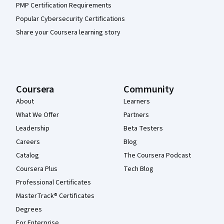
PMP Certification Requirements
Popular Cybersecurity Certifications
Share your Coursera learning story
Coursera
Community
About
Learners
What We Offer
Partners
Leadership
Beta Testers
Careers
Blog
Catalog
The Coursera Podcast
Coursera Plus
Tech Blog
Professional Certificates
MasterTrack® Certificates
Degrees
For Enterprise