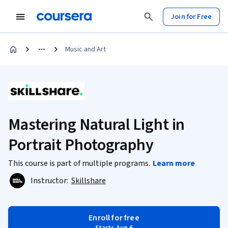
Join for Free
Music and Art
Mastering Natural Light in
Portrait Photography
This course is part of multiple programs.
Learn more
Instructor:
Skillshare
Enroll for free