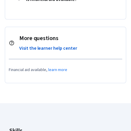
More questions
Visit the learner help center
Financial aid available,
learn more
Coursera Footer
Skills