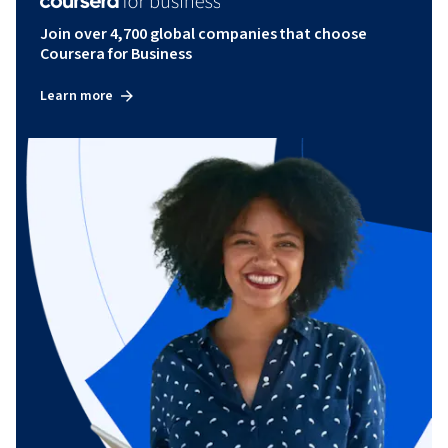
Join over 4,700 global companies that choose
Coursera for Business
Learn more