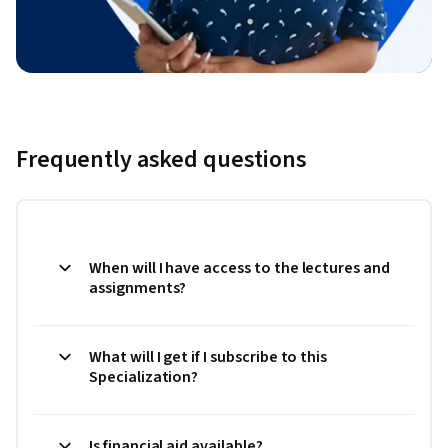
Frequently asked questions
When will I have access to the lectures and
assignments?
What will I get if I subscribe to this
Specialization?
Is financial aid available?