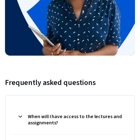
Frequently asked questions
When will I have access to the lectures and
assignments?