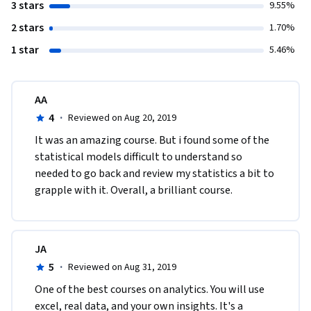
3 stars
9.55%
2 stars
1.70%
1 star
5.46%
AA
4
·
Reviewed on Aug 20, 2019
It was an amazing course. But i found some of the 
statistical models difficult to understand so 
needed to go back and review my statistics a bit to 
grapple with it. Overall, a brilliant course.
JA
5
·
Reviewed on Aug 31, 2019
One of the best courses on analytics. You will use 
excel, real data, and your own insights. It's a 