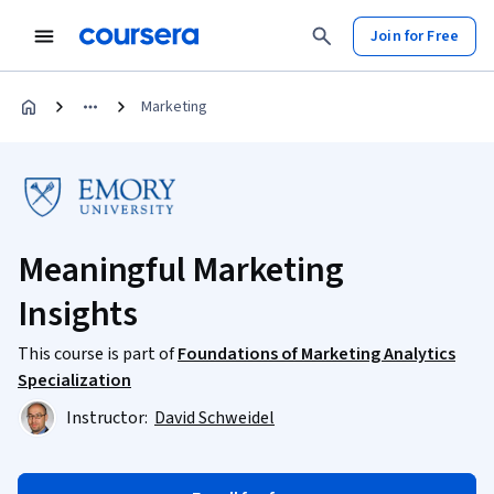
Join for Free
Marketing
Meaningful Marketing
Insights
This course is part of
Foundations of Marketing Analytics
Specialization
Instructor:
David Schweidel