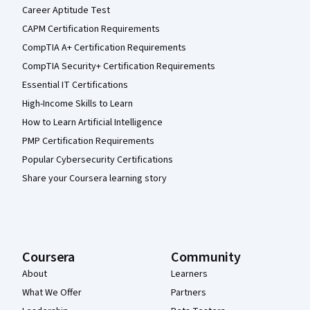
Career Aptitude Test
CAPM Certification Requirements
CompTIA A+ Certification Requirements
CompTIA Security+ Certification Requirements
Essential IT Certifications
High-Income Skills to Learn
How to Learn Artificial Intelligence
PMP Certification Requirements
Popular Cybersecurity Certifications
Share your Coursera learning story
Coursera
Community
About
Learners
What We Offer
Partners