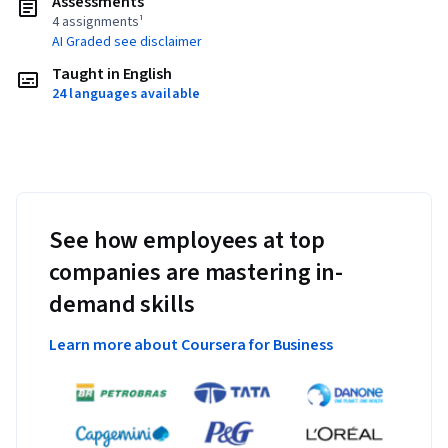
Assessments
4 assignments¹
AI Graded see disclaimer
Taught in English
24 languages available
See how employees at top
companies are mastering in-
demand skills
Learn more about Coursera for Business