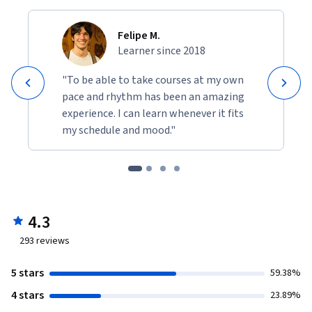
Felipe M.
Learner since 2018
"To be able to take courses at my own
pace and rhythm has been an amazing
experience. I can learn whenever it fits
my schedule and mood."
4.3
293
reviews
5 stars
59.38%
4 stars
23.89%