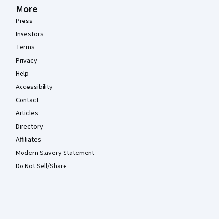
More
Press
Investors
Terms
Privacy
Help
Accessibility
Contact
Articles
Directory
Affiliates
Modern Slavery Statement
Do Not Sell/Share