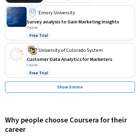
Emory University
Survey analysis to Gain Marketing Insights
Course
Free Trial
Status: Free Trial
University of Colorado System
Customer Data Analytics for Marketers
Course
Free Trial
Status: Free Trial
Show 8 more
Why people choose Coursera for their
career