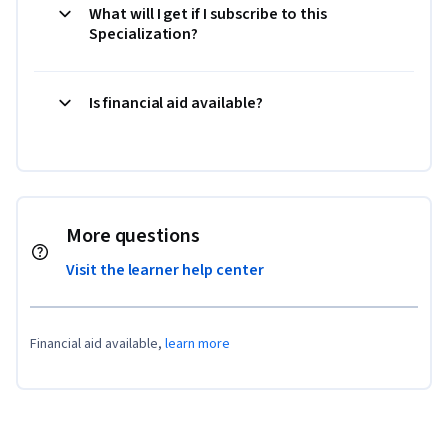
What will I get if I subscribe to this
Specialization?
Is financial aid available?
More questions
Visit the learner help center
Financial aid available,
learn more