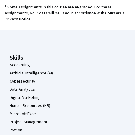
¹ Some assignments in this course are AI-graded. For these
assignments, your data will be used in accordance with
Coursera's
Privacy Notice
.
Coursera Footer
Skills
Accounting
Artificial Intelligence (AI)
Cybersecurity
Data Analytics
Digital Marketing
Human Resources (HR)
Microsoft Excel
Project Management
Python