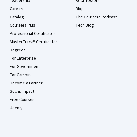
Leadership
Beta Testers
Careers
Blog
Catalog
The Coursera Podcast
Coursera Plus
Tech Blog
Professional Certificates
MasterTrack® Certificates
Degrees
For Enterprise
For Government
For Campus
Become a Partner
Social Impact
Free Courses
Udemy