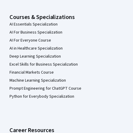
Courses & Specializations
AI Essentials Specialization
AI For Business Specialization
AI For Everyone Course
AI in Healthcare Specialization
Deep Learning Specialization
Excel Skills for Business Specialization
Financial Markets Course
Machine Learning Specialization
Prompt Engineering for ChatGPT Course
Python for Everybody Specialization
Career Resources