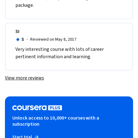
package.
SI
5
·
Reviewed on May 8, 2017
Very interesting course with lots of career 
pertinent information and learning.
View more reviews
Unlock access to 10,000+ courses with a
subscription
Start trial