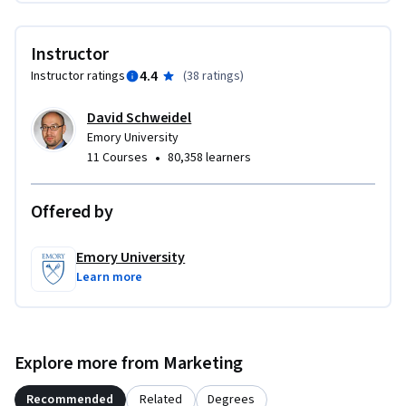
Instructor
4.4
Instructor ratings
(
38 ratings
)
David Schweidel
Emory University
•
11 Courses
80,358 learners
Offered by
Emory University
Learn more
Explore more from Marketing
Recommended
Related
Degrees