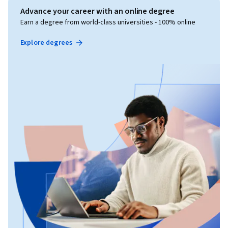
Advance your career with an online degree
Earn a degree from world-class universities - 100% online
Explore degrees