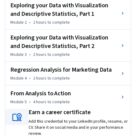
ensuring that learners will have the tools they need to 
Exploring your Data with Visualization
extract information from the data available to them. The 
and Descriptive Statistics, Part 1
course provides learners with exposure to essential tools 
including exploratory data analysis, as well as regression 
Module 2
•
2 hours
to complete
methods that can be used to investigate the impact of 
Exploring your Data with Visualization
marketing activity on aggregate data (e.g., sales) and on 
individual-level choice data (e.g., brand choices). 
and Descriptive Statistics, Part 2
To successfully complete the assignments in this course, you 
Module 3
•
2 hours
to complete
will require Microsoft Excel. If you do not have Excel, you can 
download a free 30-day trial here: 
Regression Analysis for Marketing Data
https://products.office.com/en-us/try
Module 4
•
2 hours
to complete
From Analysis to Action
Module 5
•
4 hours
to complete
Earn a career certificate
Add this credential to your LinkedIn profile, resume, or
CV. Share it on social media and in your performance
review.