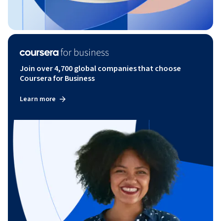
Join over 4,700 global companies that choose
Coursera for Business
Learn more