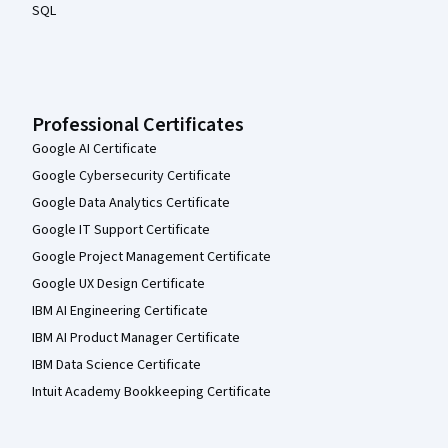
SQL
Professional Certificates
Google AI Certificate
Google Cybersecurity Certificate
Google Data Analytics Certificate
Google IT Support Certificate
Google Project Management Certificate
Google UX Design Certificate
IBM AI Engineering Certificate
IBM AI Product Manager Certificate
IBM Data Science Certificate
Intuit Academy Bookkeeping Certificate