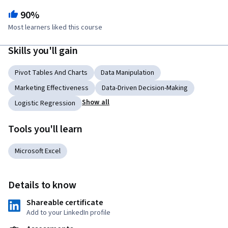
90%
Most learners liked this course
Skills you'll gain
Pivot Tables And Charts
Data Manipulation
Marketing Effectiveness
Data-Driven Decision-Making
Show all
Logistic Regression
Tools you'll learn
Microsoft Excel
Details to know
Shareable certificate
Add to your LinkedIn profile