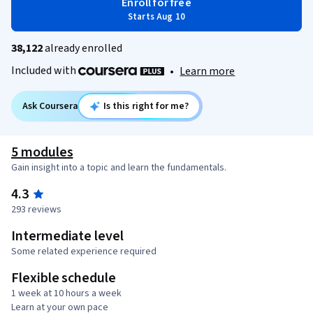
Enroll for free
Starts Aug 10
38,122
already enrolled
Included with
•
Learn more
Ask Coursera
Is this right for me?
5 modules
Gain insight into a topic and learn the fundamentals.
4.3
293 reviews
Intermediate level
Some related experience required
Flexible schedule
1 week at 10 hours a week
Learn at your own pace