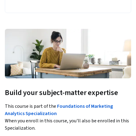
Build your subject-matter expertise
This course is part of the
Foundations of Marketing
Analytics Specialization
When you enroll in this course, you'll also be enrolled in this
Specialization.