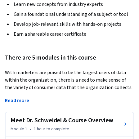
Learn new concepts from industry experts
Gain a foundational understanding of a subject or tool
Develop job-relevant skills with hands-on projects
Earn a shareable career certificate
There are 5 modules in this course
With marketers are poised to be the largest users of data 
within the organization, there is a need to make sense of 
the variety of consumer data that the organization collects. 
Surveys, transaction histories and billing records can all 
Read more
provide insight into consumers’ future behavior, provided 
that they are interpreted correctly. In Introduction to 
Marketing Analytics, we introduce the tools that learners 
Meet Dr. Schweidel & Course Overview
will need to convert raw data into marketing insights. The 
Module 1
•
1 hour
to complete
included exercises are conducted using Microsoft Excel, 