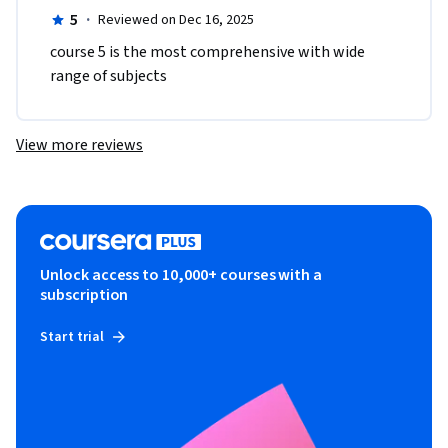
5
·
Reviewed on Dec 16, 2025
course 5 is the most comprehensive with wide 
range of subjects
View more reviews
Unlock access to 10,000+ courses with a
subscription
Start trial