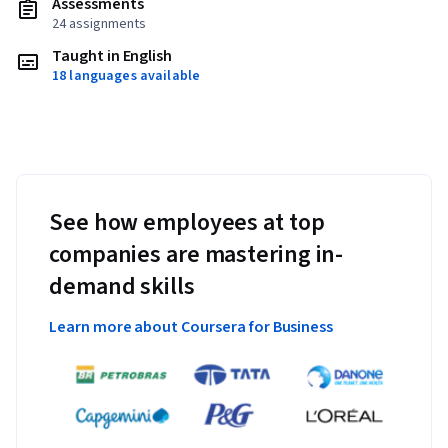
Assessments
24 assignments
Taught in English
18 languages available
See how employees at top
companies are mastering in-
demand skills
Learn more about Coursera for Business