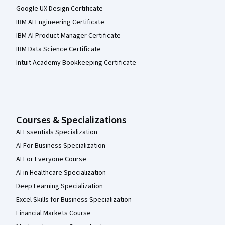
Google UX Design Certificate
IBM AI Engineering Certificate
IBM AI Product Manager Certificate
IBM Data Science Certificate
Intuit Academy Bookkeeping Certificate
Courses & Specializations
AI Essentials Specialization
AI For Business Specialization
AI For Everyone Course
AI in Healthcare Specialization
Deep Learning Specialization
Excel Skills for Business Specialization
Financial Markets Course