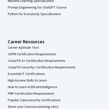
Machine Learning Specialization
Prompt Engineering for ChatGPT Course
Python for Everybody Specialization
Career Resources
Career Aptitude Test
CAPM Certification Requirements
CompTIA A+ Certification Requirements
CompTIA Security+ Certification Requirements
Essential IT Certifications
High-Income Skills to Learn
How to Learn Artificial Intelligence
PMP Certification Requirements
Popular Cybersecurity Certifications
Share your Coursera learning story