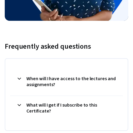
Frequently asked questions
When will I have access to the lectures and
assignments?
What will I get if I subscribe to this
Certificate?