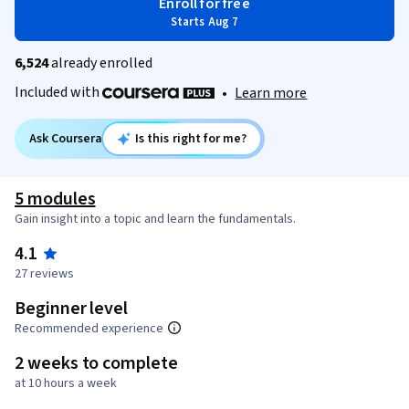
Enroll for free
Starts Aug 7
6,524
already enrolled
Included with
•
Learn more
Ask Coursera
Is this right for me?
5 modules
Gain insight into a topic and learn the fundamentals.
4.1
27 reviews
Beginner level
Recommended experience
2 weeks to complete
at 10 hours a week