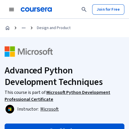
Join for Free
Design and Product
Advanced Python
Development Techniques
This course is part of
Microsoft Python Development
Professional Certificate
Instructor:
Microsoft