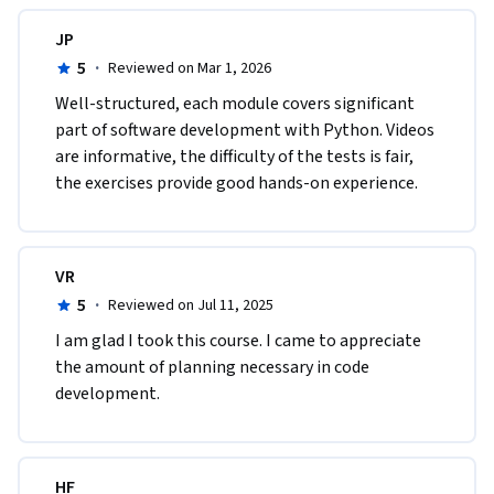
JP
5
·
Reviewed on Mar 1, 2026
Well-structured, each module covers significant 
part of software development with Python. Videos 
are informative, the difficulty of the tests is fair, 
the exercises provide good hands-on experience.
VR
5
·
Reviewed on Jul 11, 2025
I am glad I took this course. I came to appreciate 
the amount of planning necessary in code 
development.
HF