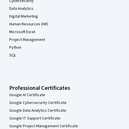
Cybersecurity
Data Analytics
Digital Marketing
Human Resources (HR)
Microsoft Excel
Project Management
Python
SQL
Professional Certificates
Google AI Certificate
Google Cybersecurity Certificate
Google Data Analytics Certificate
Google IT Support Certificate
Google Project Management Certificate