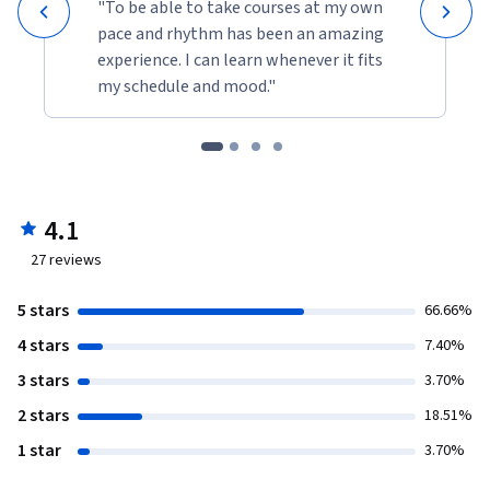
"To be able to take courses at my own
pace and rhythm has been an amazing
experience. I can learn whenever it fits
my schedule and mood."
4.1
27
reviews
5 stars
66.66%
4 stars
7.40%
3 stars
3.70%
2 stars
18.51%
1 star
3.70%