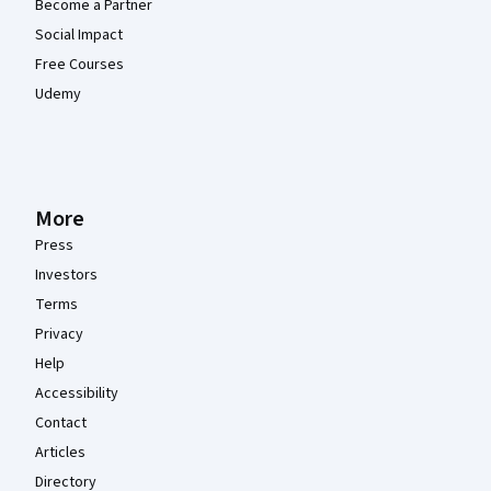
Become a Partner
Social Impact
Free Courses
Udemy
More
Press
Investors
Terms
Privacy
Help
Accessibility
Contact
Articles
Directory