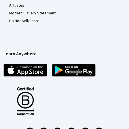
Affiliates
Modern Slavery Statement
Do Not Sell/Share
Learn Anywhere