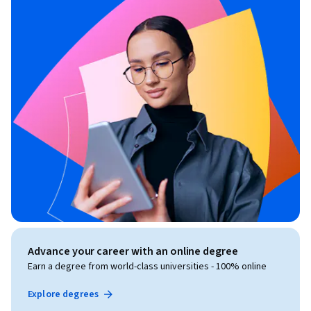
Advance your career with an online degree
Earn a degree from world-class universities - 100% online
Explore degrees