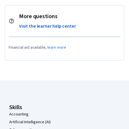
More questions
Visit the learner help center
Financial aid available,
learn more
Coursera Footer
Skills
Accounting
Artificial Intelligence (AI)