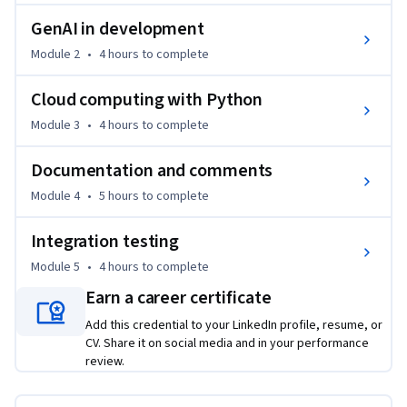
code for efficiency and maintainability.

GenAI in development
By the end of this course, you'll be able to:

Module 2
•
4 hours
to complete
• Utilize advanced data structures like stacks, queues, and 
Cloud computing with Python
graphs.

Module 3
•
4 hours
to complete
• Write cleaner and more efficient code using decorators, 
generators, and context managers.

Documentation and comments
• Apply advanced object-oriented programming concepts.

• Leverage generative AI tools for code generation and 
Module 4
•
5 hours
to complete
optimization.

Integration testing
• Deploy applications to cloud platforms like Azure.

• Write comprehensive documentation and employ Test-
Module 5
•
4 hours
to complete
Driven Development (TDD).

Earn a career certificate
Add this credential to your LinkedIn profile, resume, or
Tools/Software: Python, Azure, Sphinx, asyncio

CV. Share it on social media and in your performance
review.
This course is for entry-Level professionals looking to build a 
foundational understanding and experience with Python, 