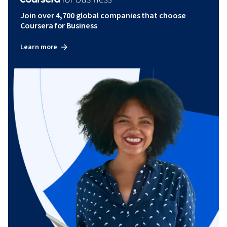
Join over 4,700 global companies that choose
Coursera for Business
Learn more