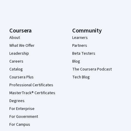
Coursera
Community
About
Learners
What We Offer
Partners
Leadership
Beta Testers
Careers
Blog
Catalog
The Coursera Podcast
Coursera Plus
Tech Blog
Professional Certificates
MasterTrack® Certificates
Degrees
For Enterprise
For Government
For Campus