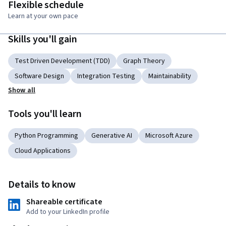
Flexible schedule
Learn at your own pace
Skills you'll gain
Test Driven Development (TDD)
Graph Theory
Software Design
Integration Testing
Maintainability
Show all
Tools you'll learn
Python Programming
Generative AI
Microsoft Azure
Cloud Applications
Details to know
Shareable certificate
Add to your LinkedIn profile