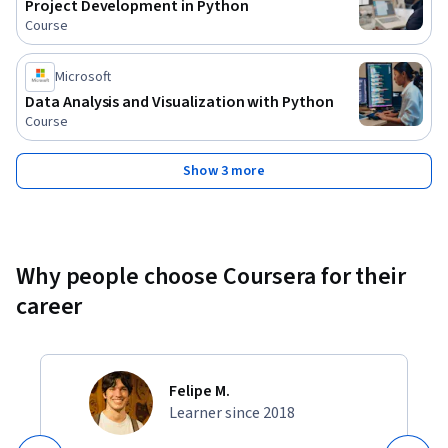
Project Development in Python
Course
Microsoft
Data Analysis and Visualization with Python
Course
Show 3 more
Why people choose Coursera for their
career
Felipe M.
Learner since 2018