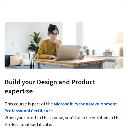
Build your Design and Product
expertise
This course is part of the
Microsoft Python Development
Professional Certificate
When you enroll in this course, you'll also be enrolled in this
Professional Certificate.