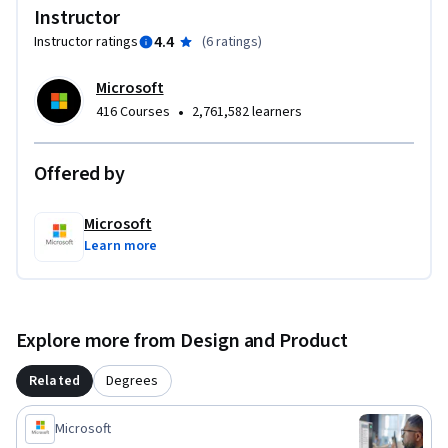
while seeking employment as a Python developer. No prior 
Instructor
work experience or degree is required.
4.4
Instructor ratings
(
6 ratings
)
Microsoft
•
416 Courses
2,761,582 learners
Offered by
Microsoft
Learn more
Explore more from Design and Product
Related
Degrees
Microsoft