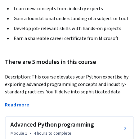
Learn new concepts from industry experts
Gain a foundational understanding of a subject or tool
Develop job-relevant skills with hands-on projects
Earn a shareable career certificate from Microsoft
There are 5 modules in this course
Description: This course elevates your Python expertise by 
exploring advanced programming concepts and industry-
standard practices. You'll delve into sophisticated data 
structures, code optimization techniques, object-oriented 
Read more
programming, generative AI, cloud computing, and robust 
testing strategies.
Advanced Python programming
Benefits: Master advanced Python programming techniques, 
enabling you to tackle complex challenges and optimize 
Module 1
•
4 hours
to complete