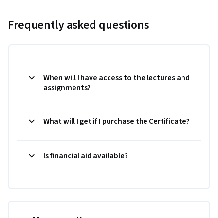
Frequently asked questions
When will I have access to the lectures and
assignments?
What will I get if I purchase the Certificate?
Is financial aid available?