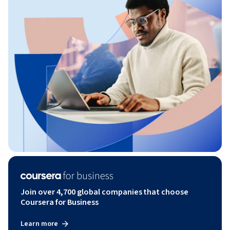
Join over 4,700 global companies that choose
Coursera for Business
Learn more