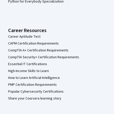
Python for Everybody Specialization
Career Resources
Career Aptitude Test
CAPM Certification Requirements
CompTIA A+ Certification Requirements
CompTIA Security+ Certification Requirements
Essential IT Certifications
High-Income Skills to Learn
How to Learn Artificial Intelligence
PMP Certification Requirements
Popular Cybersecurity Certifications
Share your Coursera learning story