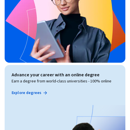
Advance your career with an online degree
Earn a degree from world-class universities - 100% online
Explore degrees