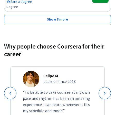
Earn a degree
Degree
Show 8 more
Why people choose Coursera for their
career
Felipe M.
Learner since 2018
"To be able to take courses at my own
pace and rhythm has been an amazing
experience. I can learn whenever it fits
my schedule and mood."