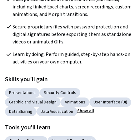
including linked Excel charts, screen recordings, custom 
animations, and Morph transitions.
Secure proprietary files with password protection and 
digital signatures before exporting them as standalone 
videos or animated GIFs.
Learn by doing. Perform guided, step-by-step hands-on 
activities on your own computer.
Skills you'll gain
Presentations
Security Controls
Graphic and Visual Design
Animations
User Interface (UI)
Show all
Data Sharing
Data Visualization
Tools you'll learn