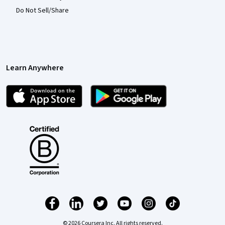
Do Not Sell/Share
Learn Anywhere
© 2026 Coursera Inc. All rights reserved.