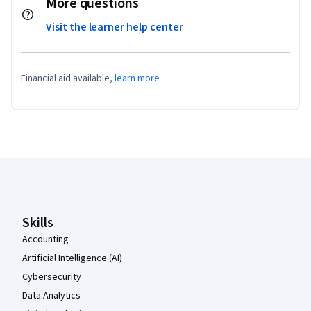
More questions
Visit the learner help center
Financial aid available,
learn more
Coursera Footer
Skills
Accounting
Artificial Intelligence (AI)
Cybersecurity
Data Analytics