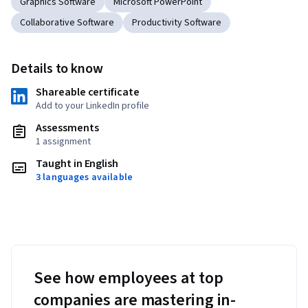
Graphics Software
Microsoft PowerPoint
Collaborative Software
Productivity Software
Details to know
Shareable certificate
Add to your LinkedIn profile
Assessments
1 assignment
Taught in English
3 languages available
See how employees at top
companies are mastering in-