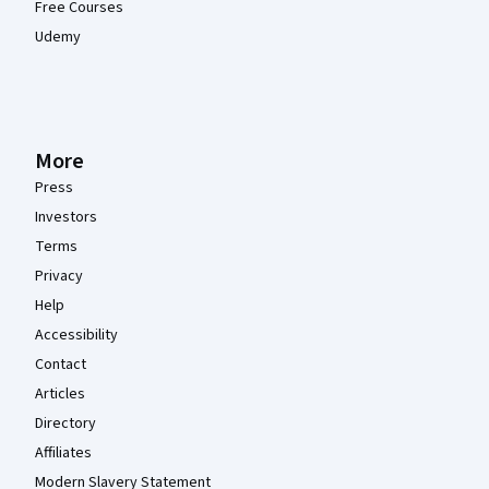
Free Courses
Udemy
More
Press
Investors
Terms
Privacy
Help
Accessibility
Contact
Articles
Directory
Affiliates
Modern Slavery Statement