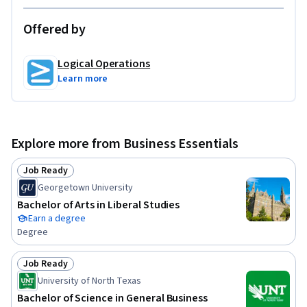
Offered by
Logical Operations
Learn more
Explore more from Business Essentials
Job Ready
Status: Job Ready
Georgetown University
Bachelor of Arts in Liberal Studies
Earn a degree
Degree
Job Ready
Status: Job Ready
University of North Texas
Bachelor of Science in General Business