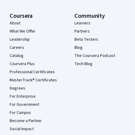
Coursera
Community
About
Learners
What We Offer
Partners
Leadership
Beta Testers
Careers
Blog
Catalog
The Coursera Podcast
Coursera Plus
Tech Blog
Professional Certificates
MasterTrack® Certificates
Degrees
For Enterprise
For Government
For Campus
Become a Partner
Social Impact