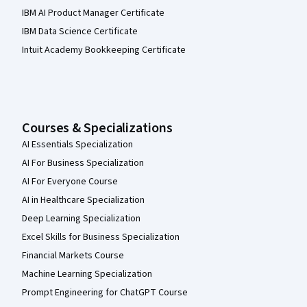
IBM AI Product Manager Certificate
IBM Data Science Certificate
Intuit Academy Bookkeeping Certificate
Courses & Specializations
AI Essentials Specialization
AI For Business Specialization
AI For Everyone Course
AI in Healthcare Specialization
Deep Learning Specialization
Excel Skills for Business Specialization
Financial Markets Course
Machine Learning Specialization
Prompt Engineering for ChatGPT Course