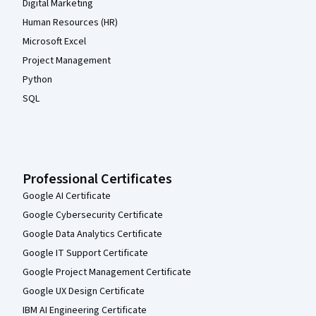
Digital Marketing
Human Resources (HR)
Microsoft Excel
Project Management
Python
SQL
Professional Certificates
Google AI Certificate
Google Cybersecurity Certificate
Google Data Analytics Certificate
Google IT Support Certificate
Google Project Management Certificate
Google UX Design Certificate
IBM AI Engineering Certificate