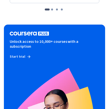
Unlock access to 10,000+ courses with a
subscription
Start trial