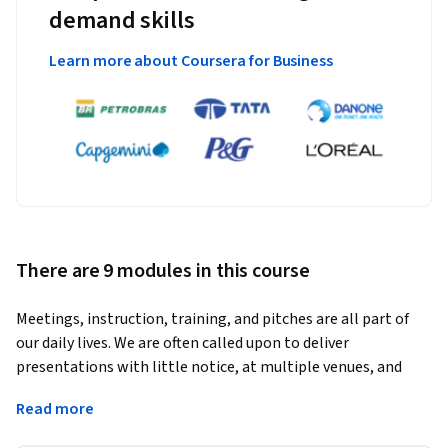
demand skills
Learn more about Coursera for Business
There are 9 modules in this course
Meetings, instruction, training, and pitches are all part of 
our daily lives. We are often called upon to deliver 
presentations with little notice, at multiple venues, and 
with varying requirements. And, some of these 
Read more
presentations include sensitive information that needs to 
be guarded. Given all the variables, it may seem an 