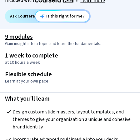
Included with
•
Learn more
Ask Coursera
Is this right for me?
9 modules
Gain insight into a topic and learn the fundamentals.
1 week to complete
at 10 hours a week
Flexible schedule
Learn at your own pace
What you'll learn
Design custom slide masters, layout templates, and 
themes to give your organization a unique and cohesive 
brand identity.
Incorporate advanced multimedia into your decks, 