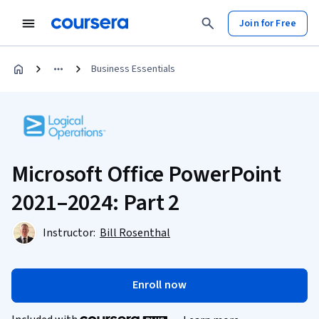
Join for Free
Business Essentials
Microsoft Office PowerPoint
2021–2024: Part 2
Instructor:
Bill Rosenthal
Enroll now