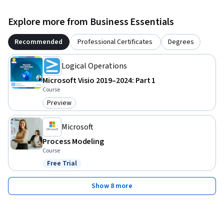
Explore more from Business Essentials
Recommended
Professional Certificates
Degrees
Logical Operations
Microsoft Visio 2019–2024: Part 1
Course
Preview
Category: Preview
Microsoft
Process Modeling
Course
Free Trial
Status: Free Trial
Show 8 more