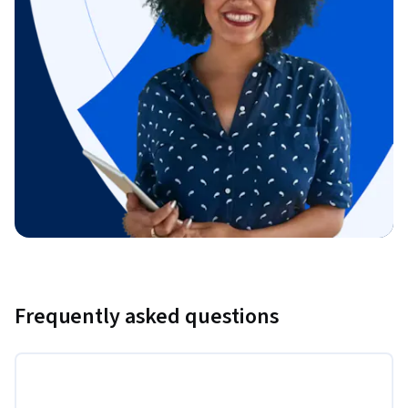
Frequently asked questions