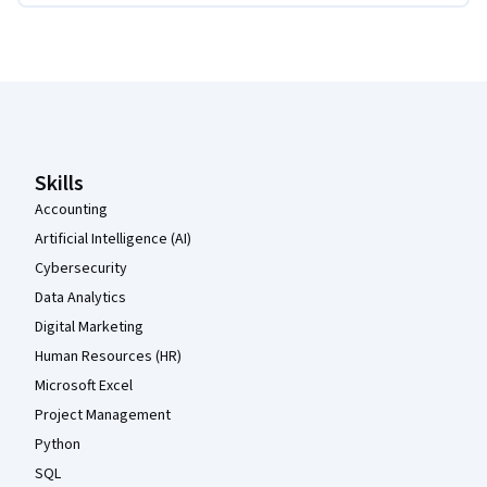
Coursera Footer
Skills
Accounting
Artificial Intelligence (AI)
Cybersecurity
Data Analytics
Digital Marketing
Human Resources (HR)
Microsoft Excel
Project Management
Python
SQL