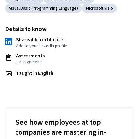
Visual Basic (Programming Language)
Microsoft Visio
Details to know
Shareable certificate
Add to your LinkedIn profile
Assessments
1 assignment
Taught in English
See how employees at top
companies are mastering in-