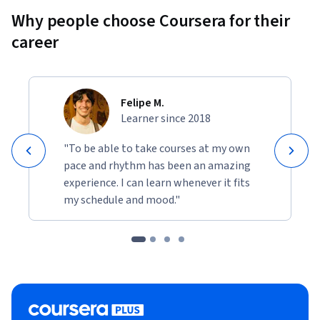
Why people choose Coursera for their
career
Felipe M.
Learner since 2018
"To be able to take courses at my own
pace and rhythm has been an amazing
experience. I can learn whenever it fits
my schedule and mood."