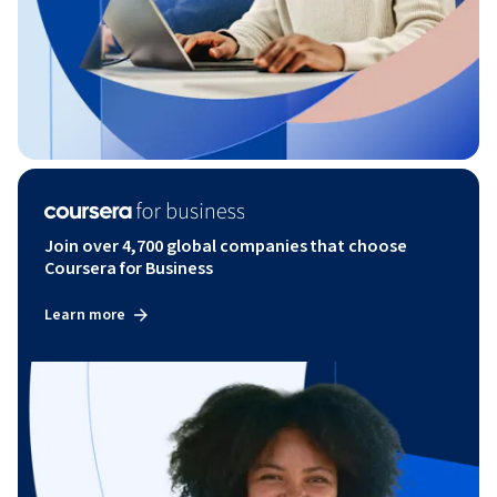
Join over 4,700 global companies that choose
Coursera for Business
Learn more