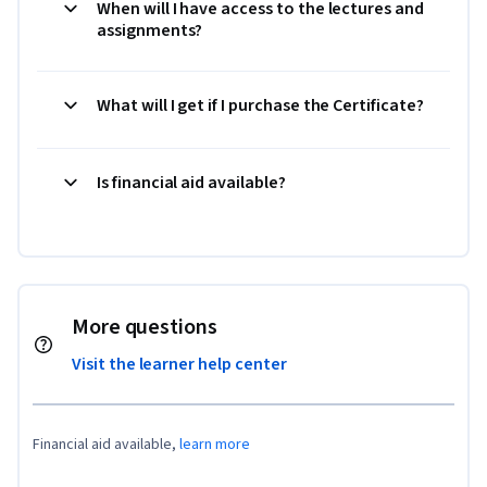
When will I have access to the lectures and
assignments?
What will I get if I purchase the Certificate?
Is financial aid available?
More questions
Visit the learner help center
Financial aid available,
learn more