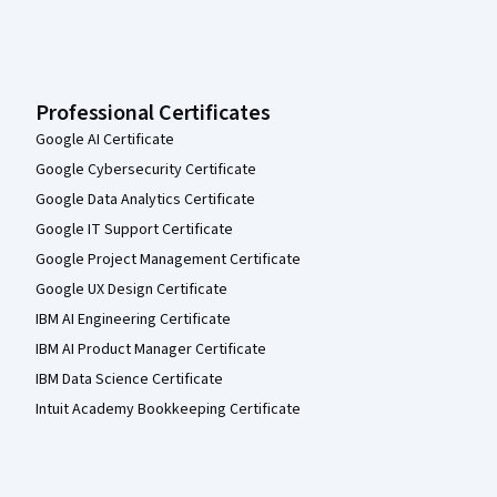
Professional Certificates
Google AI Certificate
Google Cybersecurity Certificate
Google Data Analytics Certificate
Google IT Support Certificate
Google Project Management Certificate
Google UX Design Certificate
IBM AI Engineering Certificate
IBM AI Product Manager Certificate
IBM Data Science Certificate
Intuit Academy Bookkeeping Certificate