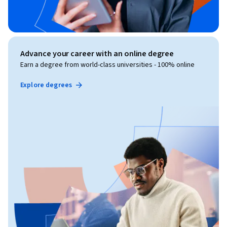
Advance your career with an online degree
Earn a degree from world-class universities - 100% online
Explore degrees