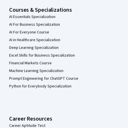
Courses & Specializations
AI Essentials Specialization
AI For Business Specialization
AI For Everyone Course
AI in Healthcare Specialization
Deep Learning Specialization
Excel Skills for Business Specialization
Financial Markets Course
Machine Learning Specialization
Prompt Engineering for ChatGPT Course
Python for Everybody Specialization
Career Resources
Career Aptitude Test