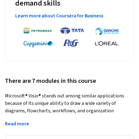
demand skills
Learn more about Coursera for Business
There are 7 modules in this course
Microsoft® Visio® stands out among similar applications 
because of its unique ability to draw a wide variety of 
diagrams, flowcharts, workflows, and organization 
structures—anything that can be represented by shapes 
Read more
connected by lines. Most importantly, these shapes can be 
rearranged and with corresponding lines remaining intact. 