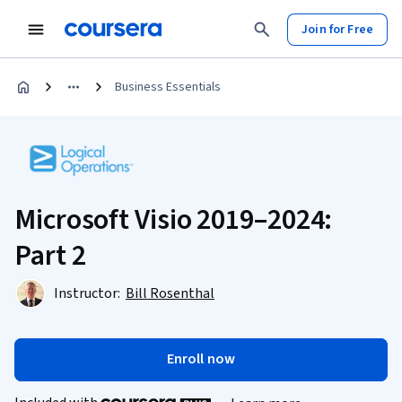
Join for Free
Business Essentials
Microsoft Visio 2019–2024:
Part 2
Instructor:
Bill Rosenthal
Enroll now