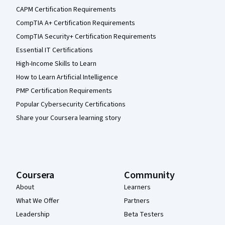
CAPM Certification Requirements
CompTIA A+ Certification Requirements
CompTIA Security+ Certification Requirements
Essential IT Certifications
High-Income Skills to Learn
How to Learn Artificial Intelligence
PMP Certification Requirements
Popular Cybersecurity Certifications
Share your Coursera learning story
Coursera
Community
About
Learners
What We Offer
Partners
Leadership
Beta Testers