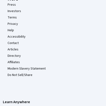
Press
Investors
Terms
Privacy
Help
Accessibility
Contact
Articles
Directory
Affiliates
Modern Slavery Statement
Do Not Sell/Share
Learn Anywhere