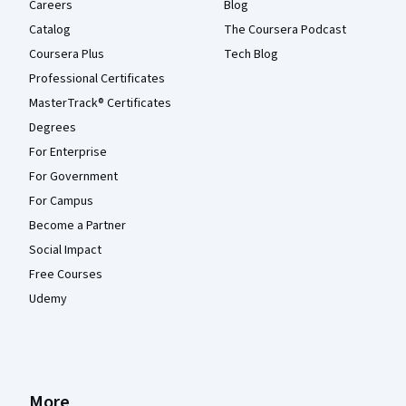
Careers
Blog
Catalog
The Coursera Podcast
Coursera Plus
Tech Blog
Professional Certificates
MasterTrack® Certificates
Degrees
For Enterprise
For Government
For Campus
Become a Partner
Social Impact
Free Courses
Udemy
More