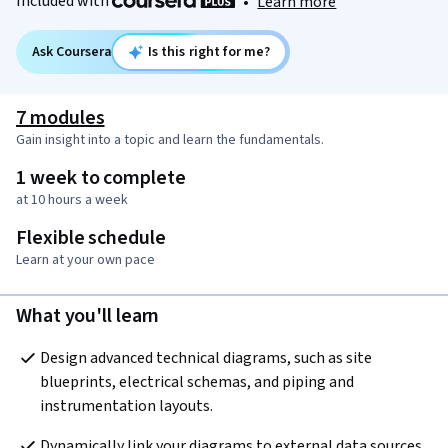
Included with
•
Learn more
Ask Coursera
Is this right for me?
7 modules
Gain insight into a topic and learn the fundamentals.
1 week to complete
at 10 hours a week
Flexible schedule
Learn at your own pace
What you'll learn
Design advanced technical diagrams, such as site 
blueprints, electrical schemas, and piping and 
instrumentation layouts.
Dynamically link your diagrams to external data sources 