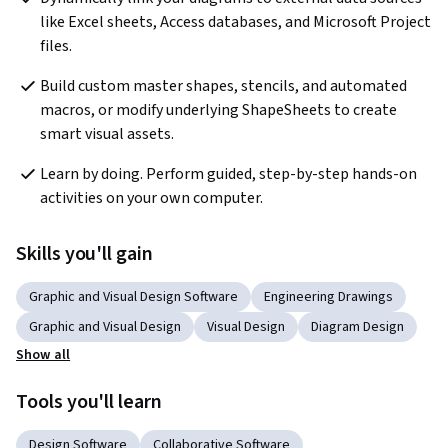
like Excel sheets, Access databases, and Microsoft Project 
files.
Build custom master shapes, stencils, and automated 
macros, or modify underlying ShapeSheets to create 
smart visual assets.
Learn by doing. Perform guided, step-by-step hands-on 
activities on your own computer.
Skills you'll gain
Graphic and Visual Design Software
Engineering Drawings
Graphic and Visual Design
Visual Design
Diagram Design
Show all
Tools you'll learn
Design Software
Collaborative Software