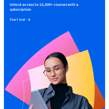
Unlock access to 10,000+ courses with a
subscription
Start trial