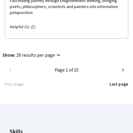
Fascinating journey through Enlightenment thinking, bringing 
poets, philosophers, scientists and painters into informative 
juxtaposition.
Helpful (1)
Show
:
20 results per page
Page 1 of 15
First page
Last page
Coursera Footer
Skills