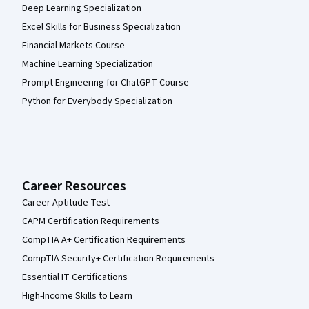
Deep Learning Specialization
Excel Skills for Business Specialization
Financial Markets Course
Machine Learning Specialization
Prompt Engineering for ChatGPT Course
Python for Everybody Specialization
Career Resources
Career Aptitude Test
CAPM Certification Requirements
CompTIA A+ Certification Requirements
CompTIA Security+ Certification Requirements
Essential IT Certifications
High-Income Skills to Learn