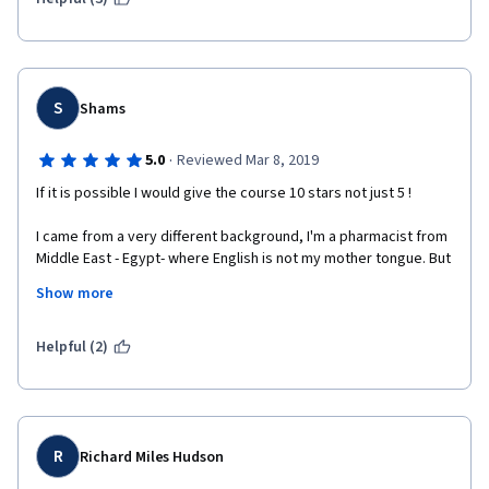
S
Shams
·
5.0
Reviewed Mar 8, 2019
If it is possible I would give the course 10 stars not just 5 ! 
I came from a very different background, I'm a pharmacist from 
Middle East - Egypt- where English is not my mother tongue. But 
this course has given me the type of knowledge I was 
Show more
searching for not knowing where to find it . 
A very interesting to-the-point presentation for western history 
Helpful (2)
... serves the different ideas in the course which covers almost 
the remarkable thinkers we hear about with the key ideas for 
them . 
I think this course is a must for everyone interested in the 
R
Richard Miles Hudson
history of modern ideas and how we became what we are . 