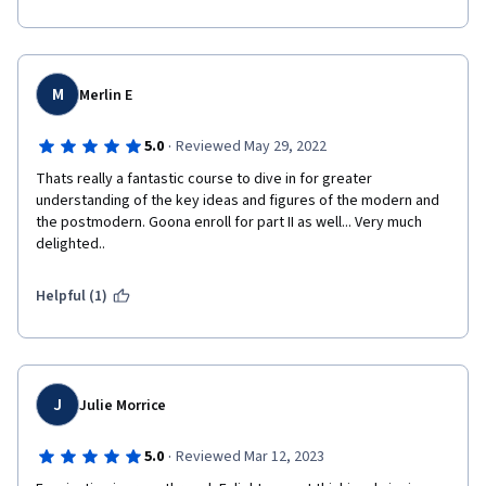
M
Merlin E
·
5.0
Reviewed May 29, 2022
Thats really a fantastic course to dive in for greater 
understanding of the key ideas and figures of the modern and 
the postmodern. Goona enroll for part II as well... Very much 
delighted..
Helpful (1)
J
Julie Morrice
·
5.0
Reviewed Mar 12, 2023