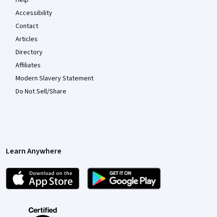
Help
Accessibility
Contact
Articles
Directory
Affiliates
Modern Slavery Statement
Do Not Sell/Share
Learn Anywhere