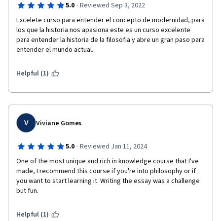
·
5.0
Reviewed Sep 3, 2022
Excelete curso para entender el concepto de modernidad, para 
los que la historia nos apasiona este es un curso excelente 
para entender la historia de la filosofia y abre un gran paso para 
entender el mundo actual.
Helpful (1)
V
Viviane Gomes
·
5.0
Reviewed Jan 11, 2024
One of the most unique and rich in knowledge course that I've 
made, I recommend this course if you're into philosophy or if 
you want to start learning it. Writing the essay was a challenge 
but fun. 
Helpful (1)