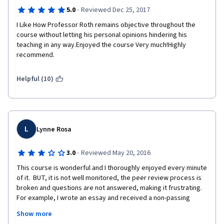
·
5.0
Reviewed Dec 25, 2017
I Like How Professor Roth remains objective throughout the 
course without letting his personal opinions hindering his 
teaching in any way.Enjoyed the course Very much!Highly 
recommend.
Helpful (10)
L
Lynne Rosa
·
3.0
Reviewed May 20, 2016
This course is wonderful and I thoroughly enjoyed every minute 
of it.  BUT, it is not well monitored, the peer review process is 
broken and questions are not answered, making it frustrating.  
For example, I wrote an essay and received a non-passing 
grade.  I re-wrote it and submitted it.  The comments back were 
Show more
very good, but the grade remained a non-passing one.  Very 