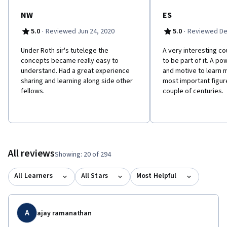
NW
ES
·
·
5.0
Reviewed Jun 24, 2020
5.0
Reviewed De
Under Roth sir's tutelege the
A very interesting co
concepts became really easy to
to be part of it. A po
understand. Had a great experience
and motive to learn 
sharing and learning along side other
most important figure
fellows.
couple of centuries.
All reviews
Showing: 20 of 294
All Learners
All Stars
Most Helpful
A
ajay ramanathan