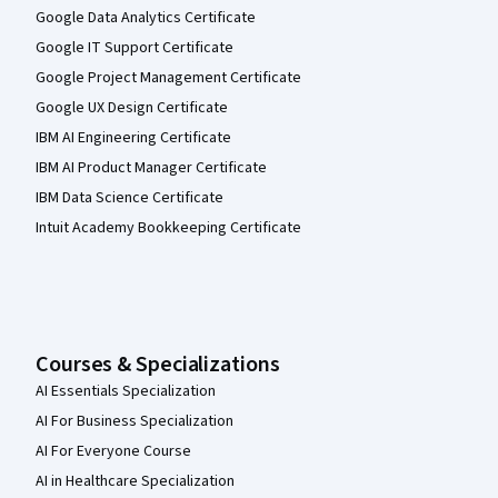
Google Data Analytics Certificate
Google IT Support Certificate
Google Project Management Certificate
Google UX Design Certificate
IBM AI Engineering Certificate
IBM AI Product Manager Certificate
IBM Data Science Certificate
Intuit Academy Bookkeeping Certificate
Courses & Specializations
AI Essentials Specialization
AI For Business Specialization
AI For Everyone Course
AI in Healthcare Specialization