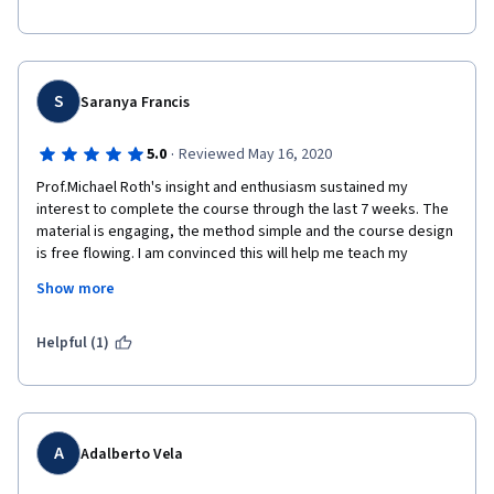
presentation.  
really helpful.  The course also gave me the opportunity to read 
texts I never normally would have done.  I am already on to The 
Modern and the Postmodern  Part II.  Thank you, great 
experience. 
S
Saranya Francis
·
5.0
Reviewed May 16, 2020
Prof.Michael Roth's insight and enthusiasm sustained my 
interest to complete the course through the last 7 weeks. The 
material is engaging, the method simple and the course design 
is free flowing. I am convinced this will help me teach my 
undergraduates with a broader worldview and a better 
Show more
command over the subject of Modernity. I have just enrolled to 
Part 2 of the course. It is well worth the time and attention. 
Helpful (1)
A
Adalberto Vela