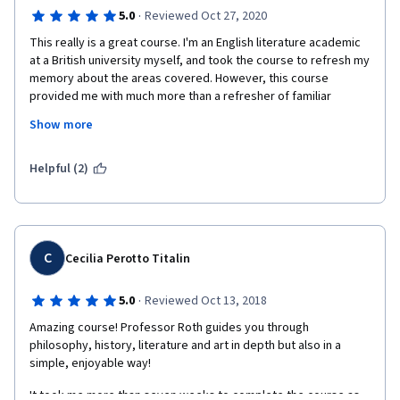
I'm studying now part ii and looking forward to join more 
·
5.0
Reviewed Oct 27, 2020
courses about that topic . 
This really is a great course. I'm an English literature academic 
at a British university myself, and took the course to refresh my 
Special thanks for Mr.Michael S. Roth for his interesting way in 
memory about the areas covered. However, this course 
lectures and mastery this topic every will. 
provided me with much more than a refresher of familiar 
materials. Professor Roth not only covers these areas in depth 
Show more
in a manner that is accessible to new comers to this area of 
thought, but also gives new and original insights on the material 
and takes the thinking into these areas. Unlike many academics, 
Helpful (2)
he does not treat the ideas or theories discussed as holy writ, 
but perspectives that themselves may be challenged. 
Professor Roth delivers this course with an infectious 
enthusiasm that is compelling.   
C
Cecilia Perotto Titalin
·
5.0
Reviewed Oct 13, 2018
Amazing course! Professor Roth guides you through 
philosophy, history, literature and art in depth but also in a 
simple, enjoyable way!
It took me more than seven weeks to complete the course as 