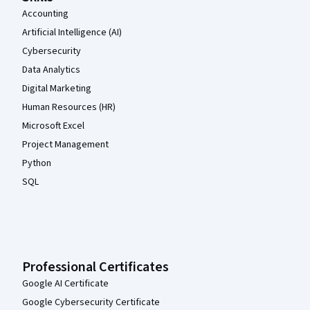
Accounting
Artificial Intelligence (AI)
Cybersecurity
Data Analytics
Digital Marketing
Human Resources (HR)
Microsoft Excel
Project Management
Python
SQL
Professional Certificates
Google AI Certificate
Google Cybersecurity Certificate