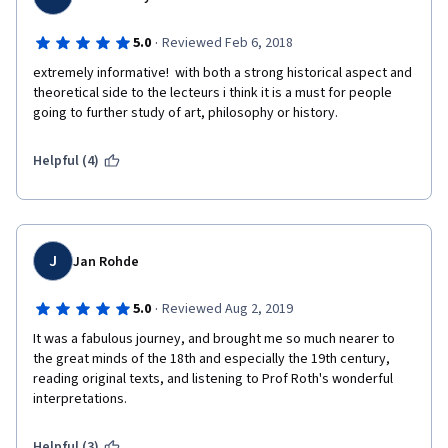
·
5.0
Reviewed Feb 6, 2018
extremely informative!  with both a strong historical aspect and 
theoretical side to the lecteurs i think it is a must for people 
going to further study of art, philosophy or history. 
Helpful (4)
J
Jan Rohde
·
5.0
Reviewed Aug 2, 2019
It was a fabulous journey, and brought me so much nearer to 
the great minds of the 18th and especially the 19th century, 
reading original texts, and listening to Prof Roth's wonderful 
interpretations.
Helpful (3)