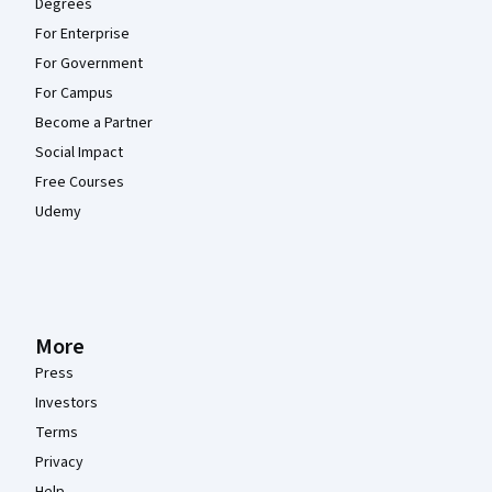
Degrees
For Enterprise
For Government
For Campus
Become a Partner
Social Impact
Free Courses
Udemy
More
Press
Investors
Terms
Privacy