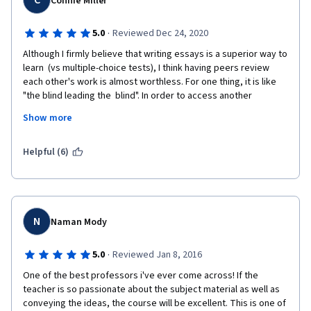
C
Connie Miller
·
5.0
Reviewed Dec 24, 2020
Although I firmly believe that writing essays is a superior way to 
learn  (vs multiple-choice tests), I think having peers review  
each other's work is almost worthless. For one thing, it is like 
"the blind leading the  blind". In order to access another 
person's essay, you have to know more about the topic than 
Show more
was is featured in the lectures. This being the case, you have  
to specify where and how the student is going off the track. 
Peers can't do  that. For example, several times I thought a 
Helpful (6)
student was wrong  about some comment, but, I was not sure. 
Perhaps they knew more about the  topic that I did, thus, 
rendering my impression mistaken. But I wasn't sure. So, I gave 
them the benefit of doubt. But, if I  was right and they were 
wrong, then they kept their misapprehension. Not exactly, 
N
Naman Mody
good education.
·
5.0
Reviewed Jan 8, 2016
And, then sometimes, I, myself, was unsure of a point in my 
essay. The chances of a  peer correcting  it was  pretty nil. Lots 
One of the best professors i've ever come across! If the 
of peers do not have the time for lengthy commentary (their 
teacher is so passionate about the subject material as well as 
comments tend to be too brief to be of much help) and they 
conveying the ideas, the course will be excellent. This is one of 