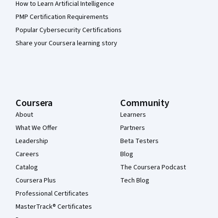
How to Learn Artificial Intelligence
PMP Certification Requirements
Popular Cybersecurity Certifications
Share your Coursera learning story
Coursera
Community
About
Learners
What We Offer
Partners
Leadership
Beta Testers
Careers
Blog
Catalog
The Coursera Podcast
Coursera Plus
Tech Blog
Professional Certificates
MasterTrack® Certificates