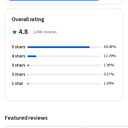
Overall rating
4.8
·
1,048
reviews
5 stars
84.08%
4 stars
12.39%
3 stars
1.90%
2 stars
0.57%
1 star
1.04%
Featured reviews