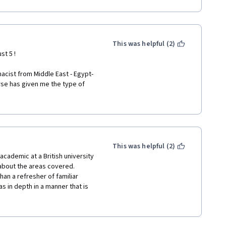
This was helpful (2)
st 5 ! 
acist from Middle East - Egypt- 
se has given me the type of 
ind it . 
rn history ... serves the 
e remarkable thinkers we hear 
This was helpful (2)
 in the history of modern ideas 
 academic at a British university 
bout the areas covered. 
n a refresher of familiar 
more courses about that topic . 
 in depth in a manner that is 
t also gives new and original 
ting way in lectures and mastery 
these areas. Unlike many 
iscussed as holy writ, but 