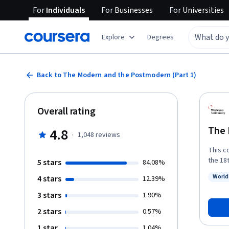
For
Individuals
For
Businesses
For
Universities
Explore
Degrees
Back to The Modern and the Postmodern (Part 1)
Overall rating
The 
4.8
·
1,048
reviews
This c
the 18
5 stars
84.08%
(or pr
World
4 stars
12.39%
and ev
Status
beyond
3 stars
1.90%
2 stars
0.57%
1 star
1.04%