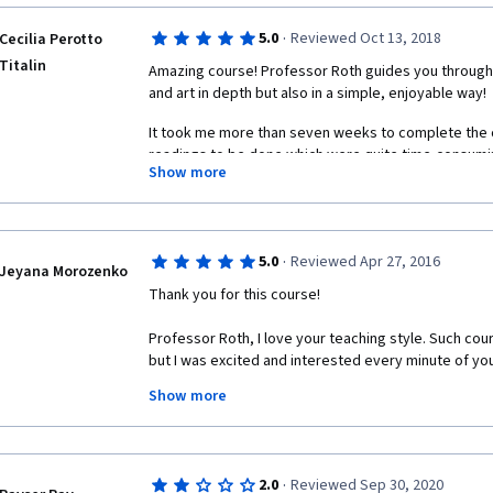
perspectives that themselves may be challenged. Pr
course with an infectious enthusiasm that is compelli
·
5.0
Reviewed Oct 13, 2018
Cecilia Perotto
Titalin
Amazing course! Professor Roth guides you through p
and art in depth but also in a simple, enjoyable way!
It took me more than seven weeks to complete the 
readings to be done which were quite time-consuming 
Show more
wasn't always easy to devote as much time as neede
course, but I enjoyed every lecture and managed to a
of time to watch the videos and complete the assi
It's been a great experience so far, I'm looking forw
·
5.0
Reviewed Apr 27, 2016
Jeyana Morozenko
Thank you for this course!
Professor Roth, I love your teaching style. Such cou
but I was excited and interested every minute of you
Show more
During last few month (luckily for me, the course is s
serious literature than during all my life.
The most resonating for me was Baudelaire and the "
·
2.0
Reviewed Sep 30, 2020