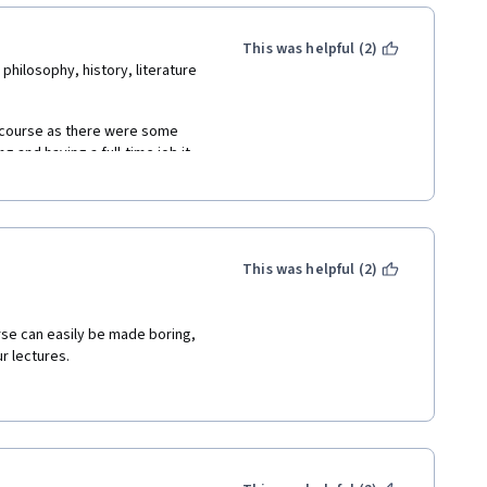
ofessor Roth delivers this 
ng.   
This was helpful (2)
hilosophy, history, literature 
course as there were some 
and having a full-time job it 
d to this pretty demanding 
lways find even the tiniest bit 
gnments.
ard to Part 2 now!
This was helpful (2)
rse can easily be made boring, 
r lectures.
elf-paced) I've read more of 
flâneur" aesthetics. 