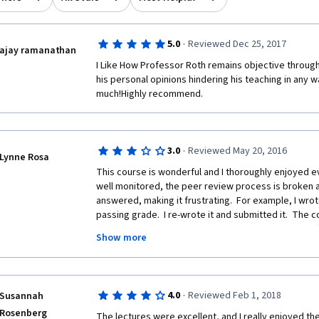
·
5.0
Reviewed Dec 25, 2017
ajay ramanathan
I Like How Professor Roth remains objective througho
his personal opinions hindering his teaching in any 
much!Highly recommend.
·
3.0
Reviewed May 20, 2016
Lynne Rosa
This course is wonderful and I thoroughly enjoyed ever
well monitored, the peer review process is broken a
answered, making it frustrating.  For example, I wro
passing grade.  I re-wrote it and submitted it.  Th
but the grade remained a non-passing one.  Very difficu
Show more
request for clarification and received no response. 
administration of course, not so much.
·
4.0
Reviewed Feb 1, 2018
Susannah
Rosenberg
The lectures were excellent, and I really enjoyed th