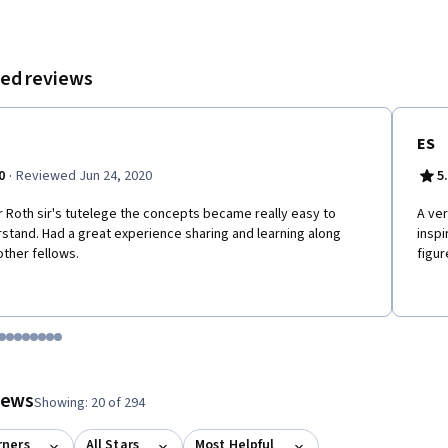
ed reviews
ES
·
0
Reviewed Jun 24, 2020
5
 Roth sir's tutelege the concepts became really easy to
A ver
stand. Had a great experience sharing and learning along
inspi
other fellows.
figur
tem 1
o item 2
 to item 3
o to item 4
Go to item 5
Go to item 6
Go to item 7
Go to item 8
Go to item 9
Go to item 10
Go to item 11
Go to item 12
 #1, #2, out of a total of 12 items.
views
Showing: 20 of 294
rners
All Stars
Most Helpful