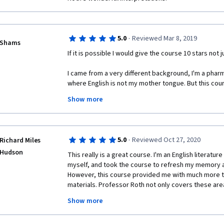
·
5.0
Reviewed Mar 8, 2019
Shams
If it is possible I would give the course 10 stars not ju
I came from a very different background, I'm a pharm
where English is not my mother tongue. But this cour
knowledge I was searching for not knowing where to f
Show more
A very interesting to-the-point presentation for weste
different ideas in the course which covers almost th
about with the key ideas for them . 
·
5.0
Reviewed Oct 27, 2020
Richard Miles
I think this course is a must for everyone interested
Hudson
This really is a great course. I'm an English literature
and how we became what we are . 
myself, and took the course to refresh my memory a
However, this course provided me with much more tha
I'm studying now part ii and looking forward to join 
materials. Professor Roth not only covers these areas
accessible to new comers to this area of thought, bu
Special thanks for Mr.Michael S. Roth for his interes
Show more
insights on the material and takes the thinking into 
this topic every will. 
academics, he does not treat the ideas or theories d