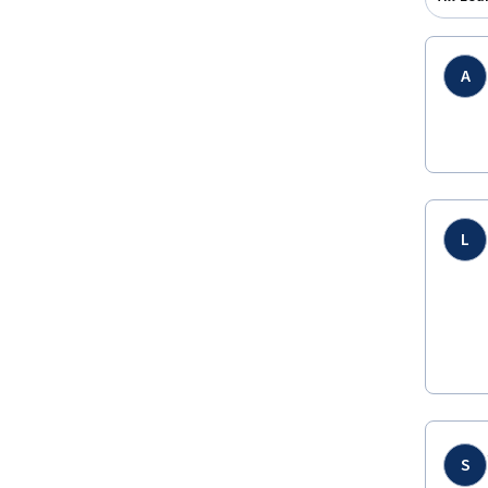
A
L
S