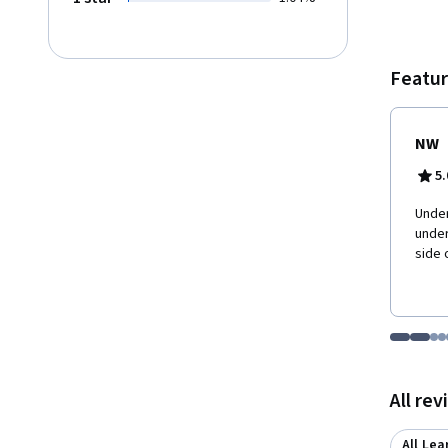
Featur
NW
5.
Under
under
side 
Go to i
Go t
Go
G
Displaying items
All re
All Lea