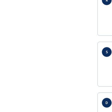
R
S
D