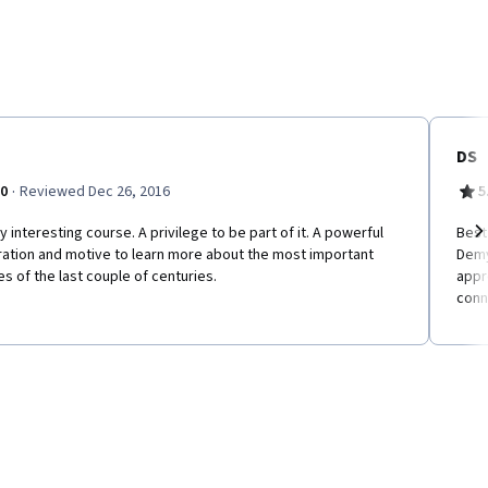
DS
·
.0
Reviewed Dec 26, 2016
5
y interesting course. A privilege to be part of it. A powerful
Best
ration and motive to learn more about the most important
Demy
Ne
es of the last couple of centuries.
appr
conn