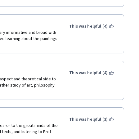
 be of much help) and they 
ful) corrections. 
 anything. They just input 
  assignment directions 
This was helpful (4)
 them a 0. I felt bad about 
ry informative and broad with 
ted learning about the paintings 
and the lectures. I  also liked 
rbled one) and I LOVE the 
 LOVE that I can audit these 
made this possible. You have 
This was helpful (4)
the second part of this course. 
 aspect and theoretical side to 
urther study of art, philosophy 
This was helpful (3)
arer to the great minds of the 
texts, and listening to Prof 