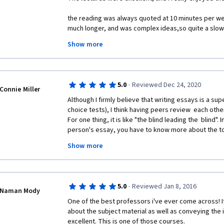
the reading was always quoted at 10 minutes per we
much longer, and was complex ideas,so quite a slow
minutes?  I don't think so.  More like 10 hours.
Show more
Now I know that by writing essays the info really stic
greater.  But this is a part time interest for me.  Aft
so I just watched the lectures from that point forwar
·
5.0
Reviewed Dec 24, 2020
Connie Miller
Although I firmly believe that writing essays is a supe
choice tests), I think having peers review  each othe
For one thing, it is like "the blind leading the  blind".
person's essay, you have to know more about the top
lectures. This being the case, you have  to specify 
Show more
going off the track. Peers can't do  that. For example
student was wrong  about some comment, but, I was
more about the  topic that I did, thus, rendering my 
wasn't sure. So, I gave them the benefit of doubt. But
·
5.0
Reviewed Jan 8, 2016
wrong, then they kept their misapprehension. Not e
Naman Mody
One of the best professors i've ever come across! If
And, then sometimes, I, myself, was unsure of a poin
about the subject material as well as conveying the i
peer correcting  it was  pretty nil. Lots of peers do 
excellent. This is one of those courses. 