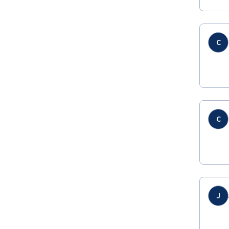
C
C
J