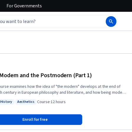
For
Governments
Modern and the Postmodern (Part 1)
ourse examines how the idea of "the modern" develops at the end of
th century in European philosophy and literature, and how being modern
ogressive, or hip) became one of the crucial criteria for understanding
Course
·
12 hours
 History
Aesthetics
aluating cultural change. Are we still in modernity, or have we moved
: World History
Status: Aesthetics
 the modern to the postmodern?
Enroll for free