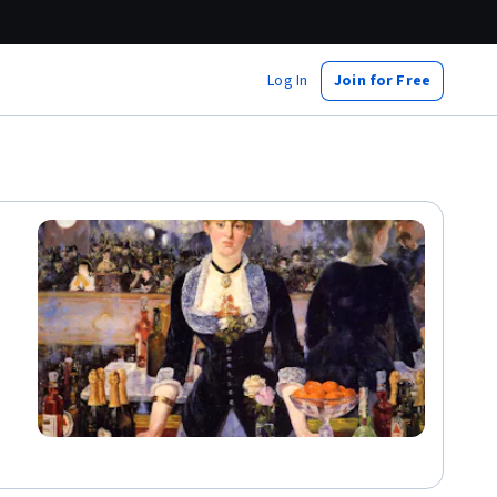
Log In
Join for Free