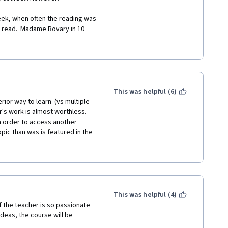
ek, when often the reading was 
 read.  Madame Bovary in 10 
ks, and the understanding is 
er two essays, I had had enough, 
d.
This was helpful (6)
rior way to learn  (vs multiple-
r's work is almost worthless. 
 In order to access another 
ic than was is featured in the 
where and how the student is 
, several times I thought a 
 not sure. Perhaps they knew 
impression mistaken. But I 
, if I  was right and they were 
xactly, good education.
This was helpful (4)
 the teacher is so passionate 
t in my essay. The chances of a  
deas, the course will be 
not have the time for lengthy 