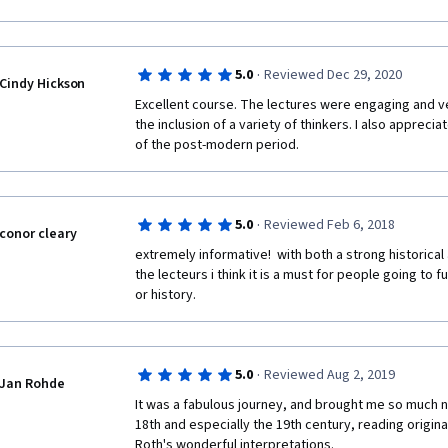
commentary (their comments tend to be too brief to
often don't feel qualified  to make negative (but tact
One last thing: sometimes students don't really write
·
5.0
Reviewed Dec 29, 2020
Cindy Hickson
random letters or numbers. One student inputted the
instead of composing an essay. In these cases, I gave
Excellent course. The lectures were engaging and ve
that, but aren't these examples of cheating?
the inclusion of a variety of thinkers. I also apprecia
of the post-modern period. 
On a positive note; I thoroughly enjoyed the readings 
the fact that I can access a transcript (although a ga
variable speed dial on the lectures. But, most of all, I
courses and am very grateful to all of you who have 
·
5.0
Reviewed Feb 6, 2018
conor cleary
made my retirement more enjoyable. I plan on taking 
extremely informative!  with both a strong historical
Thank you allsoooo much.
the lecteurs i think it is a must for people going to f
or history. 
·
5.0
Reviewed Aug 2, 2019
Jan Rohde
It was a fabulous journey, and brought me so much ne
18th and especially the 19th century, reading original 
Roth's wonderful interpretations.