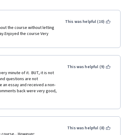
This was helpful (10)
ut the course without letting 
way.Enjoyed the course Very 
This was helpful (9)
y minute of it.  BUT, it is not 
nd questions are not 
te an essay and received a non-
e comments back were very good, 
lt to figure it out.  I posted a 
 So, course GREAT, 
This was helpful (8)
e course... However: