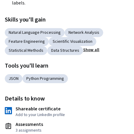
labels.
Skills you'll gain
Natural Language Processing
Network Analysis
Feature Engineering
Scientific Visualization
Show all
Statistical Methods
Data Structures
Tools you'll learn
JSON
Python Programming
Details to know
Shareable certificate
Add to your LinkedIn profile
Assessments
3 assignments