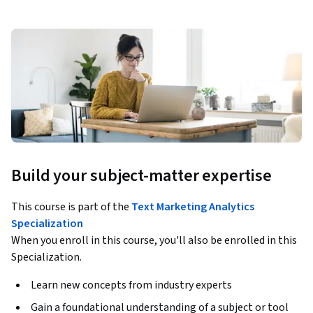
Build your subject-matter expertise
This course is part of the
Text Marketing Analytics
Specialization
When you enroll in this course, you'll also be enrolled in this
Specialization.
Learn new concepts from industry experts
Gain a foundational understanding of a subject or tool