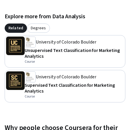
Explore more from Data Analysis
Related
Degrees
University of Colorado Boulder
Unsupervised Text Classification for Marketing
Analytics
Course
University of Colorado Boulder
Supervised Text Classification for Marketing
Analytics
Course
Why people choose Coursera for their