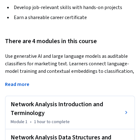
Develop job-relevant skills with hands-on projects
Earn a shareable career certificate
There are 4 modules in this course
Use generative AI and large language models as auditable 
classifiers for marketing text. Learners connect language-
model training and contextual embeddings to classification, 
design strict prompts and machine-readable label 
Read more
contracts, validate outputs before batch inference, compare 
prompting with fine-tuning, and evaluate results against 
audited gold-standard labels using accuracy, macro F1, and 
Network Analysis Introduction and
class-level errors.
Terminology
Module 1
•
1 hour
to complete
Network Analysis Data Structures and