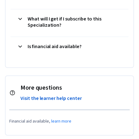
What will I get if I subscribe to this
Specialization?
Is financial aid available?
More questions
Visit the learner help center
Financial aid available,
learn more