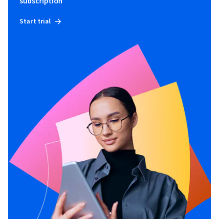
subscription
Start trial