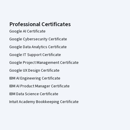
Professional Certificates
Google AI Certificate
Google Cybersecurity Certificate
Google Data Analytics Certificate
Google IT Support Certificate
Google Project Management Certificate
Google UX Design Certificate
IBM AI Engineering Certificate
IBM AI Product Manager Certificate
IBM Data Science Certificate
Intuit Academy Bookkeeping Certificate