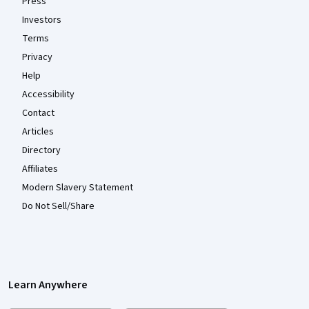
Press
Investors
Terms
Privacy
Help
Accessibility
Contact
Articles
Directory
Affiliates
Modern Slavery Statement
Do Not Sell/Share
Learn Anywhere