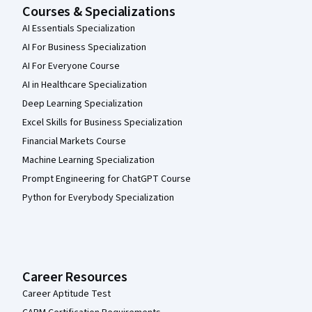
Courses & Specializations
AI Essentials Specialization
AI For Business Specialization
AI For Everyone Course
AI in Healthcare Specialization
Deep Learning Specialization
Excel Skills for Business Specialization
Financial Markets Course
Machine Learning Specialization
Prompt Engineering for ChatGPT Course
Python for Everybody Specialization
Career Resources
Career Aptitude Test