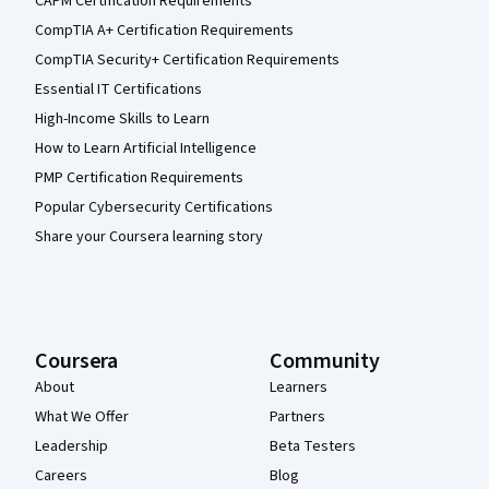
CAPM Certification Requirements
CompTIA A+ Certification Requirements
CompTIA Security+ Certification Requirements
Essential IT Certifications
High-Income Skills to Learn
How to Learn Artificial Intelligence
PMP Certification Requirements
Popular Cybersecurity Certifications
Share your Coursera learning story
Coursera
Community
About
Learners
What We Offer
Partners
Leadership
Beta Testers
Careers
Blog