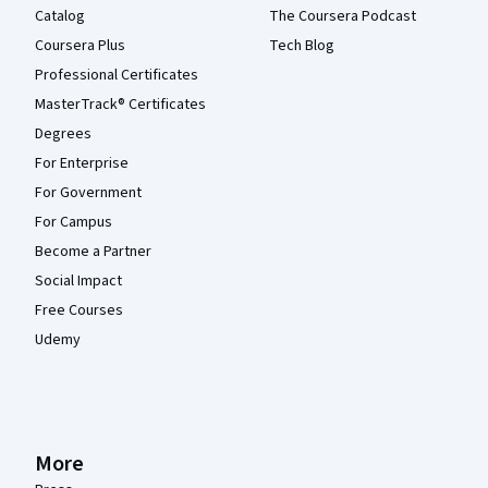
Catalog
The Coursera Podcast
Coursera Plus
Tech Blog
Professional Certificates
MasterTrack® Certificates
Degrees
For Enterprise
For Government
For Campus
Become a Partner
Social Impact
Free Courses
Udemy
More