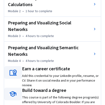
Calculations
Module 2
•
1 hour
to complete
Preparing and Visualizing Social
Networks
Module 3
•
4 hours
to complete
Preparing and Visualizing Semantic
Networks
Module 4
•
4 hours
to complete
Earn a career certificate
Add this credential to your LinkedIn profile, resume, or
CV. Share it on social media and in your performance
review.
Build toward a degree
This course is part of the following degree program(s)
offered by University of Colorado Boulder. If you are