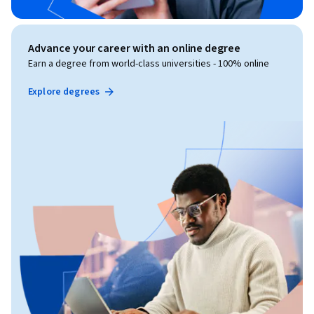
Advance your career with an online degree
Earn a degree from world-class universities - 100% online
Explore degrees