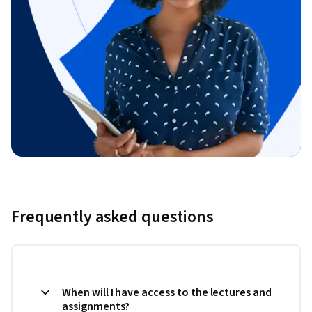
Frequently asked questions
When will I have access to the lectures and
assignments?