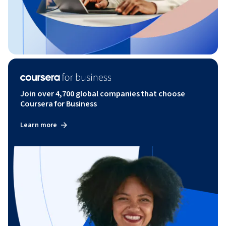
Join over 4,700 global companies that choose
Coursera for Business
Learn more