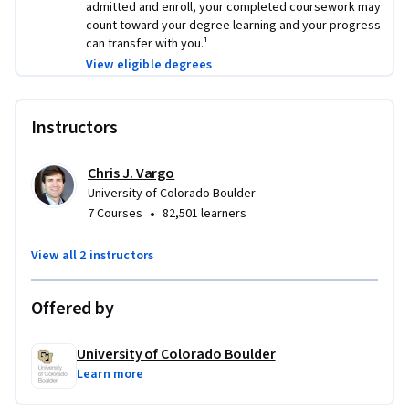
admitted and enroll, your completed coursework may
count toward your degree learning and your progress
can transfer with you.¹
View eligible degrees
Instructors
Chris J. Vargo
University of Colorado Boulder
•
7 Courses
82,501 learners
View all 2 instructors
Offered by
University of Colorado Boulder
Learn more