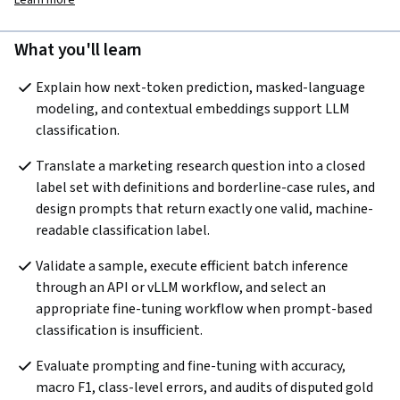
Learn more
What you'll learn
Explain how next-token prediction, masked-language 
modeling, and contextual embeddings support LLM 
classification.
Translate a marketing research question into a closed 
label set with definitions and borderline-case rules, and 
design prompts that return exactly one valid, machine-
readable classification label.
Validate a sample, execute efficient batch inference 
through an API or vLLM workflow, and select an 
appropriate fine-tuning workflow when prompt-based 
classification is insufficient.
Evaluate prompting and fine-tuning with accuracy, 
macro F1, class-level errors, and audits of disputed gold 