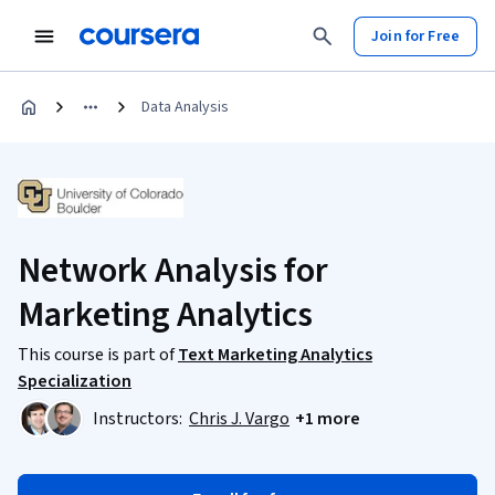
Join for Free
Data Analysis
Network Analysis for
Marketing Analytics
This course is part of
Text Marketing Analytics
Specialization
Instructors:
Chris J. Vargo
+1 more