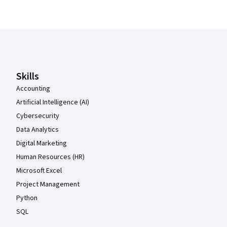
Coursera Footer
Skills
Accounting
Artificial Intelligence (AI)
Cybersecurity
Data Analytics
Digital Marketing
Human Resources (HR)
Microsoft Excel
Project Management
Python
SQL