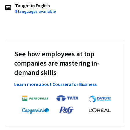
Taught in English
9 languages available
See how employees at top
companies are mastering in-
demand skills
Learn more about Coursera for Business