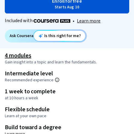
Enroll for free
Starts Aug 10
Included with
•
Learn more
Ask Coursera
Is this right for me?
4 modules
Gain insight into a topic and learn the fundamentals.
Intermediate level
Recommended experience
1 week to complete
at 10 hours a week
Flexible schedule
Learn at your own pace
Build toward a degree