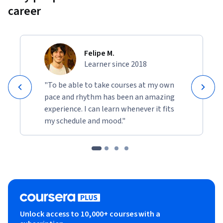
career
Felipe M.
Learner since 2018
"To be able to take courses at my own
pace and rhythm has been an amazing
experience. I can learn whenever it fits
my schedule and mood."
Unlock access to 10,000+ courses with a