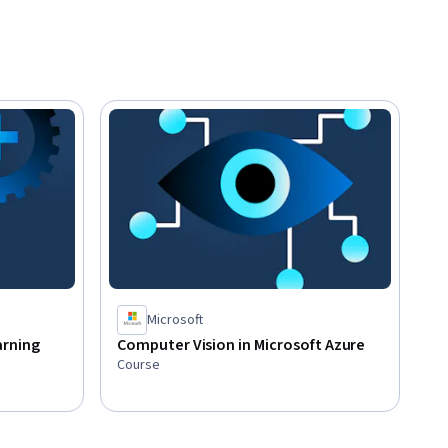
Microsoft
arning
Computer Vision in Microsoft Azure
Course