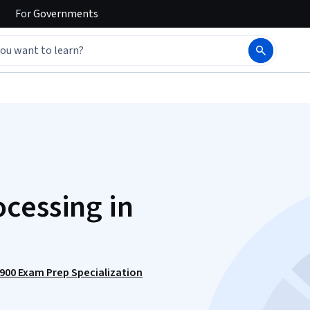
For
Governments
cessing in
-900 Exam Prep Specialization