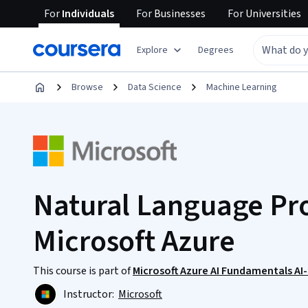
For
Individuals
For
Businesses
For
Universities
Explore
Degrees
Browse
Data Science
Machine Learning
Natural Language Pro
Microsoft Azure
This course is part of
Microsoft Azure AI Fundamentals AI
Instructor:
Microsoft