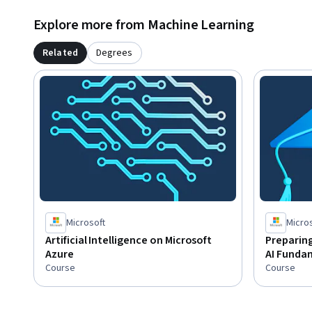
literacy and proficiency in the English language. You shoul
Explore more from Machine Learning
and terminology,  general technology concepts, including m
concepts.
Related
Degrees
Microsoft
Micro
Artificial Intelligence on Microsoft
Preparing
Azure
AI Funda
Course
Course