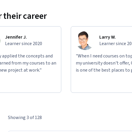
 their career
Jennifer J.
Larry W.
Learner since 2020
Learner since 2
ly applied the concepts and
"When I need courses on top
learned from my courses to an
my university doesn't offer,
new project at work."
is one of the best places to 
Showing 3 of 128