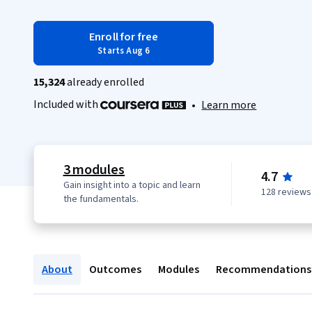
Enroll for free
Starts Aug 6
15,324
already enrolled
Included with
•
Learn more
3 modules
4.7
Gain insight into a topic and learn
128 reviews
the fundamentals.
About
Outcomes
Modules
Recommendations