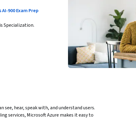
s AI-900 Exam Prep
is Specialization.
 see, hear, speak with, and understand users. 
ng services, Microsoft Azure makes it easy to 
 service for advanced natural language 