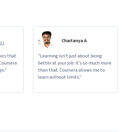
Chaitanya A.
021
ics that
"Learning isn't just about being
 Coursera
better at your job: it's so much more
go."
than that. Coursera allows me to
learn without limits."