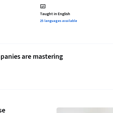
Taught in English
25 languages available
panies are mastering
se