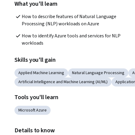
What you'll learn
How to describe features of Natural Language 
Processing (NLP) workloads on Azure 
How to identify Azure tools and services for NLP 
workloads
Skills you'll gain
Applied Machine Learning
Natural Language Processing
A
Artificial Intelligence and Machine Learning (AI/ML)
Applicati
Tools you'll learn
Microsoft Azure
Details to know