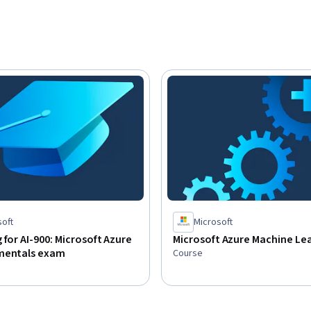
d be familiar with basic computing concepts 
achine learning and artificial intelligence 
soft
Microsoft
 for AI-900: Microsoft Azure
Microsoft Azure Machine Le
mentals exam
Course