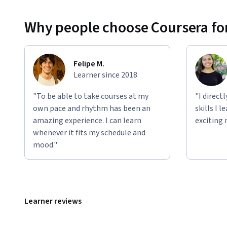
Why people choose Coursera for
Felipe M.
Learner since 2018
"To be able to take courses at my
"I direct
own pace and rhythm has been an
skills I 
amazing experience. I can learn
exciting 
whenever it fits my schedule and
mood."
Learner reviews