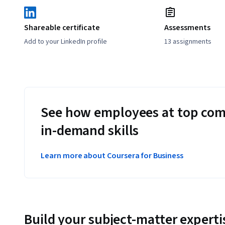
Shareable certificate
Assessments
Add to your LinkedIn profile
13 assignments
See how employees at top com
in-demand skills
Learn more about Coursera for Business
Build your subject-matter experti