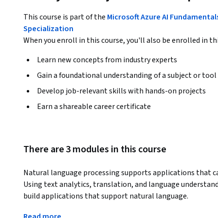
This course is part of the
Microsoft Azure AI Fundamental
Specialization
When you enroll in this course, you'll also be enrolled in th
Learn new concepts from industry experts
Gain a foundational understanding of a subject or tool
Develop job-relevant skills with hands-on projects
Earn a shareable career certificate
There are 3 modules in this course
Natural language processing supports applications that can
Using text analytics, translation, and language understandi
build applications that support natural language.
In this course, you will learn how to use the Text Analytics
Read more