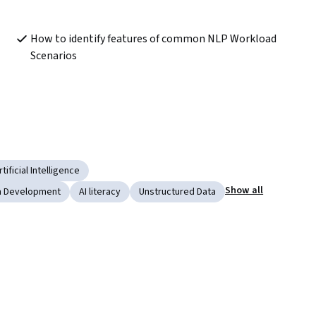
How to identify features of common NLP Workload 
Scenarios
rtificial Intelligence
Show all
on Development
AI literacy
Unstructured Data