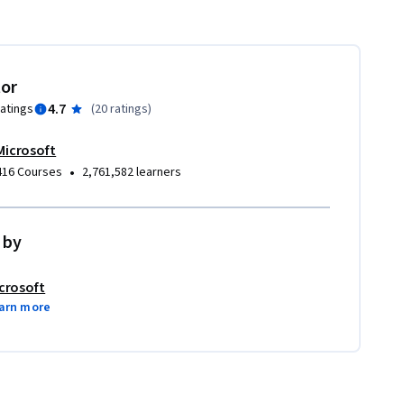
tor
4.7
ratings
(
20 ratings
)
Microsoft
•
416 Courses
2,761,582 learners
 by
crosoft
arn more