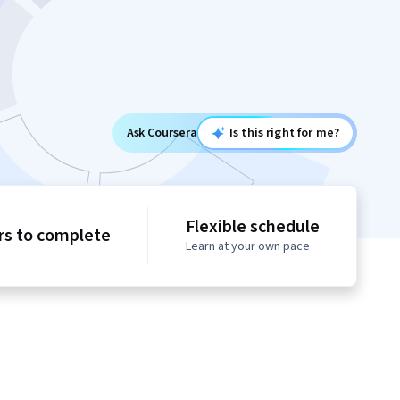
Ask Coursera
Is this right for me?
Flexible schedule
rs to complete
Learn at your own pace