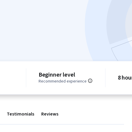
Beginner level
8 hou
Recommended experience
Testimonials
Reviews