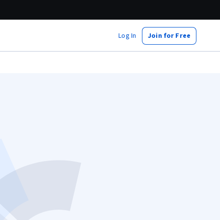
Log In
Join for Free