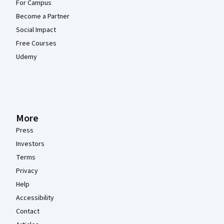
For Campus
Become a Partner
Social Impact
Free Courses
Udemy
More
Press
Investors
Terms
Privacy
Help
Accessibility
Contact