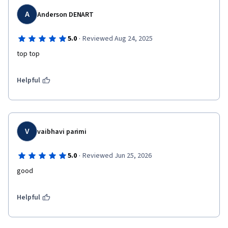
A
Anderson DENART
·
5.0
Reviewed Aug 24, 2025
top top 
Helpful
V
vaibhavi parimi
·
5.0
Reviewed Jun 25, 2026
good
Helpful