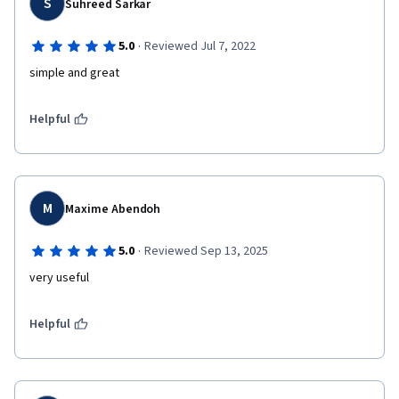
S
Suhreed Sarkar
·
5.0
Reviewed Jul 7, 2022
simple and great
Helpful
M
Maxime Abendoh
·
5.0
Reviewed Sep 13, 2025
very useful 
Helpful