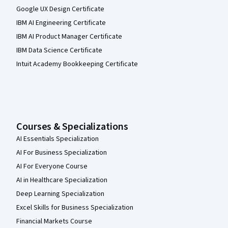
Google UX Design Certificate
IBM AI Engineering Certificate
IBM AI Product Manager Certificate
IBM Data Science Certificate
Intuit Academy Bookkeeping Certificate
Courses & Specializations
AI Essentials Specialization
AI For Business Specialization
AI For Everyone Course
AI in Healthcare Specialization
Deep Learning Specialization
Excel Skills for Business Specialization
Financial Markets Course