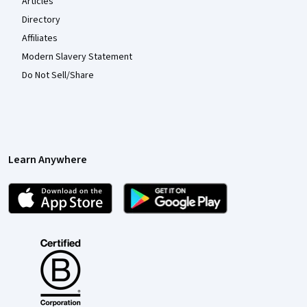
Articles
Directory
Affiliates
Modern Slavery Statement
Do Not Sell/Share
Learn Anywhere