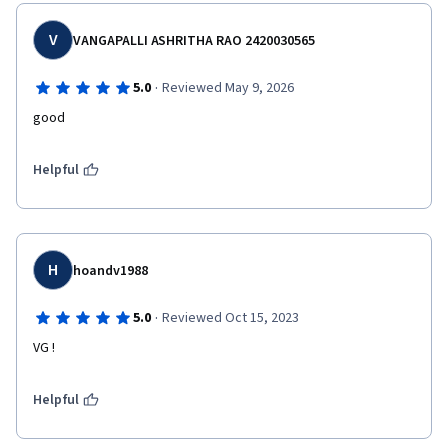
V
VANGAPALLI ASHRITHA RAO 2420030565
·
5.0
Reviewed May 9, 2026
good
Helpful
H
hoandv1988
·
5.0
Reviewed Oct 15, 2023
VG !
Helpful