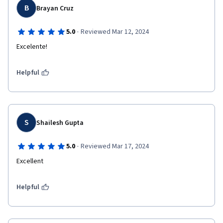
B
Brayan Cruz
·
5.0
Reviewed Mar 12, 2024
Excelente!
Helpful
S
Shailesh Gupta
·
5.0
Reviewed Mar 17, 2024
Excellent
Helpful