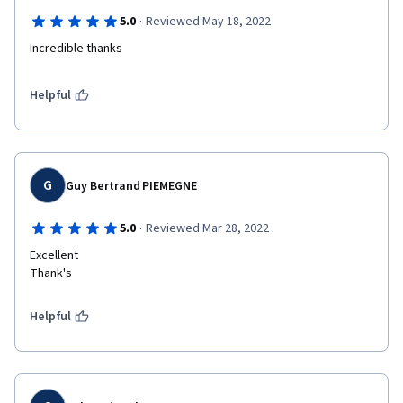
·
5.0
Reviewed May 18, 2022
Incredible thanks
Helpful
G
Guy Bertrand PIEMEGNE
·
5.0
Reviewed Mar 28, 2022
Excellent

Thank's
Helpful