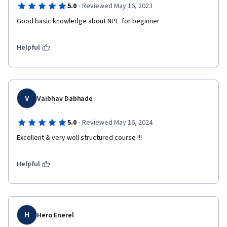
·
5.0
Reviewed May 16, 2023
Good basic knowledge about NPL  for beginner
Helpful
V
Vaibhav Dabhade
·
5.0
Reviewed May 16, 2024
Excellent & very well structured course !!!
Helpful
H
Hero Enerel