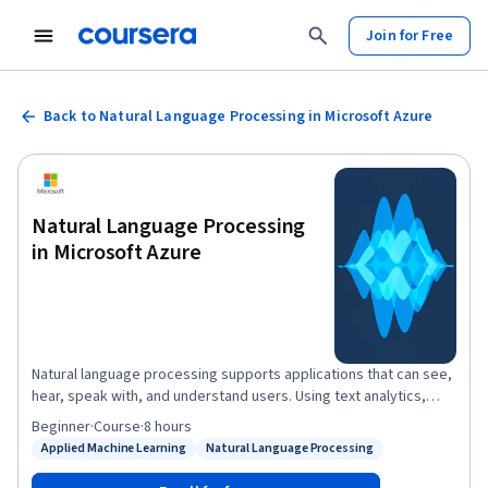
Join for Free
Back to Natural Language Processing in Microsoft Azure
Natural Language Processing
in Microsoft Azure
Natural language processing supports applications that can see,
hear, speak with, and understand users. Using text analytics,
translation, and language understanding services, Microsoft
Beginner
·
Course
·
8 hours
Azure makes it easy to build applications that support natural
Applied Machine Learning
Natural Language Processing
Status: Applied Machine Learning
Status: Natural Language Processing
language. In this course, you will learn how to use the Text
Analytics service for advanced natural language processing of