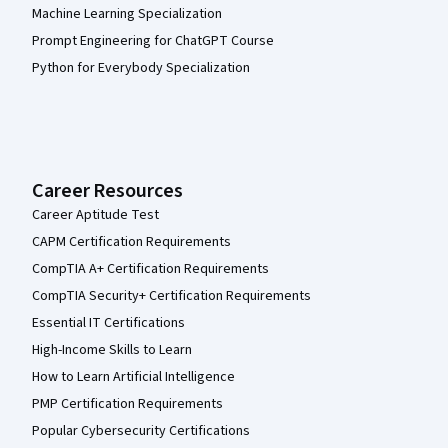
Machine Learning Specialization
Prompt Engineering for ChatGPT Course
Python for Everybody Specialization
Career Resources
Career Aptitude Test
CAPM Certification Requirements
CompTIA A+ Certification Requirements
CompTIA Security+ Certification Requirements
Essential IT Certifications
High-Income Skills to Learn
How to Learn Artificial Intelligence
PMP Certification Requirements
Popular Cybersecurity Certifications