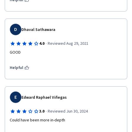
Helpful
D
Dhaval Sathawara
·
4.0
Reviewed Aug 29, 2021
GOOD
Helpful
E
Edward Raphael Viñegas
·
3.0
Reviewed Jun 30, 2024
Could have been more in-depth