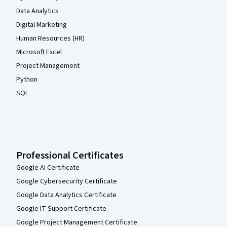
Data Analytics
Digital Marketing
Human Resources (HR)
Microsoft Excel
Project Management
Python
SQL
Professional Certificates
Google AI Certificate
Google Cybersecurity Certificate
Google Data Analytics Certificate
Google IT Support Certificate
Google Project Management Certificate