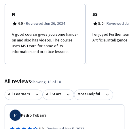
is not required; however, some general programming
knowledge or experience would be beneficial. To be successful
in this course, you need to have basic computer literacy and
FI
SS
proficiency in the English language. You should be familiar with
·
·
4.0
Reviewed Jun 26, 2024
5.0
Reviewed Jul
basic computing concepts and terminology, general technology
concepts, including machine learning and artificial intelligence
A good course gives you some hands-
I enjoyed Further lea
concepts.
on and also has videos. The course
Artificial Intelligence
uses MS Learn for some of its
information and practice lessons.
All reviews
Showing: 18 of 18
All Learners
All Stars
Most Helpful
P
Pedro Tobarra