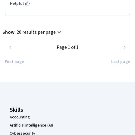
Helpful
Show
:
20 results per page
Page 1 of 1
First page
Last page
Coursera Footer
Skills
Accounting
Artificial Intelligence (AI)
Cybersecurity