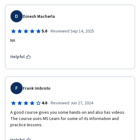
D
Dinesh Macherla
·
5.0
Reviewed Sep 14, 2025
NA
Helpful
F
Frank Imbroto
·
4.0
Reviewed Jun 27, 2024
A good course gives you some hands-on and also has videos. 
The course uses MS Learn for some of its information and 
practice lessons. 