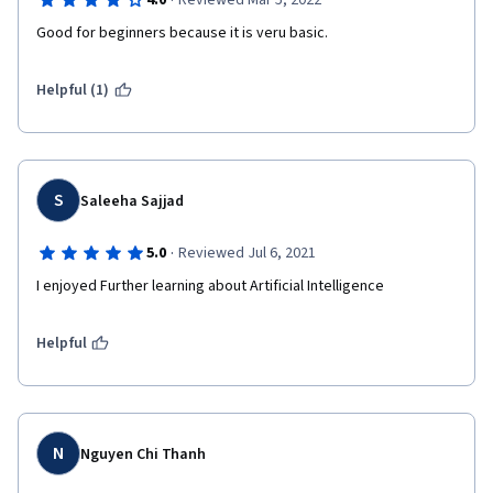
·
4.0
Reviewed Mar 5, 2022
Good for beginners because it is veru basic.
Helpful (1)
S
Saleeha Sajjad
·
5.0
Reviewed Jul 6, 2021
I enjoyed Further learning about Artificial Intelligence
Helpful
N
Nguyen Chi Thanh