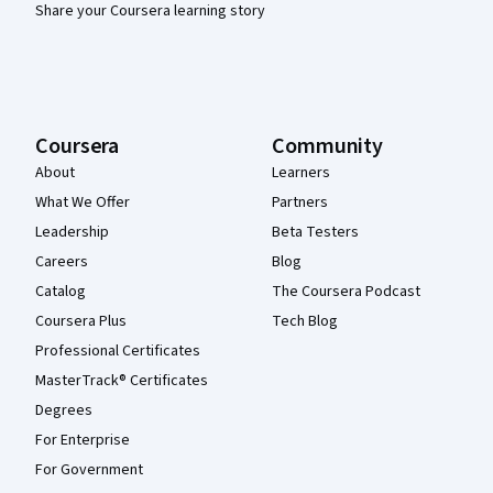
Share your Coursera learning story
Coursera
Community
About
Learners
What We Offer
Partners
Leadership
Beta Testers
Careers
Blog
Catalog
The Coursera Podcast
Coursera Plus
Tech Blog
Professional Certificates
MasterTrack® Certificates
Degrees
For Enterprise
For Government