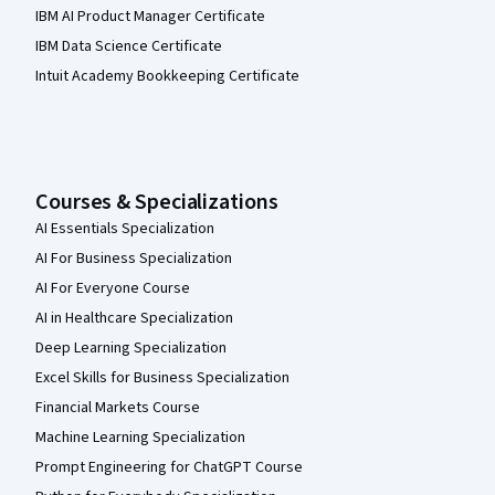
IBM AI Product Manager Certificate
IBM Data Science Certificate
Intuit Academy Bookkeeping Certificate
Courses & Specializations
AI Essentials Specialization
AI For Business Specialization
AI For Everyone Course
AI in Healthcare Specialization
Deep Learning Specialization
Excel Skills for Business Specialization
Financial Markets Course
Machine Learning Specialization
Prompt Engineering for ChatGPT Course