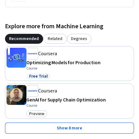
Explore more from Machine Learning
Recommended
Related
Degrees
Coursera
Optimizing Models for Production
Course
Free Trial
Status: Free Trial
Coursera
GenAI for Supply Chain Optimization
Course
Preview
Category: Preview
Show 8 more