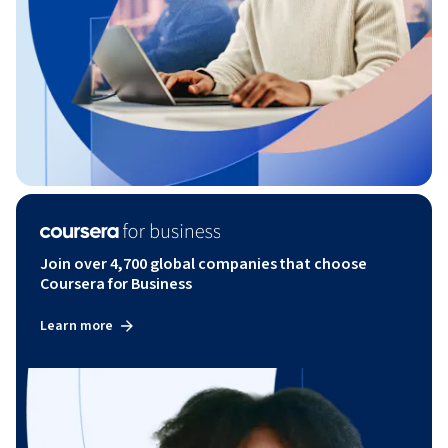
Join over 4,700 global companies that choose
Coursera for Business
Learn more