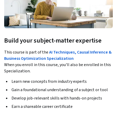
Build your subject-matter expertise
This course is part of the
AI Techniques, Causal Inference &
Business Optimization Specialization
When you enroll in this course, you'll also be enrolled in this
Specialization.
Learn new concepts from industry experts
Gain a foundational understanding of a subject or tool
Develop job-relevant skills with hands-on projects
Earn a shareable career certificate