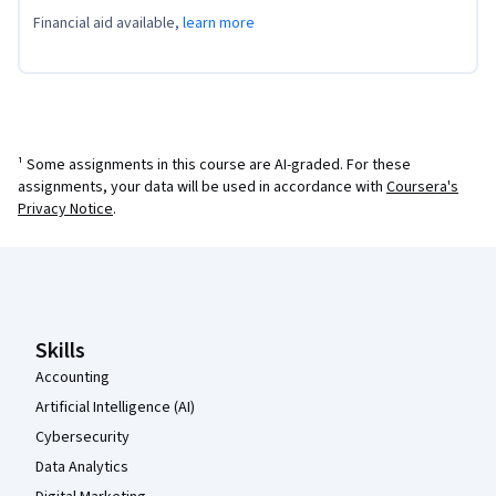
Financial aid available,
learn more
¹ Some assignments in this course are AI-graded. For these
assignments, your data will be used in accordance with
Coursera's
Privacy Notice
.
Coursera Footer
Skills
Accounting
Artificial Intelligence (AI)
Cybersecurity
Data Analytics