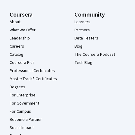
Coursera
Community
About
Learners
What We Offer
Partners
Leadership
Beta Testers
Careers
Blog
Catalog
The Coursera Podcast
Coursera Plus
Tech Blog
Professional Certificates
MasterTrack® Certificates
Degrees
For Enterprise
For Government
For Campus
Become a Partner
Social Impact