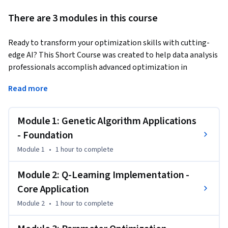
There are 3 modules in this course
Ready to transform your optimization skills with cutting-
edge AI? This Short Course was created to help data analysis 
professionals accomplish advanced optimization in 
inventory management and supply chain decision-making.
Read more
By completing this course, you'll master genetic algorithms 
for inventory problems, implement Q-learning agents for 
Module 1: Genetic Algorithm Applications
supply chain simulations, and fine-tune parameters for 
optimal performance. You'll gain hands-on experience 
- Foundation
comparing heuristic methods with traditional approaches 
Module 1
•
1 hour
to complete
and evaluating exploration-exploitation trade-offs.

Module 2: Q-Learning Implementation -
By the end of this course, you will be able to:

Core Application
Apply genetic algorithms to inventory-replenishment 
Module 2
•
1 hour
to complete
problems

Train Q-learning agents in grid-world supply-chain 