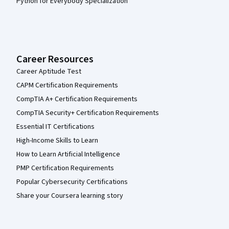
Python for Everybody Specialization
Career Resources
Career Aptitude Test
CAPM Certification Requirements
CompTIA A+ Certification Requirements
CompTIA Security+ Certification Requirements
Essential IT Certifications
High-Income Skills to Learn
How to Learn Artificial Intelligence
PMP Certification Requirements
Popular Cybersecurity Certifications
Share your Coursera learning story