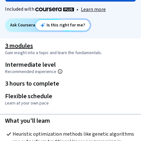
Included with
•
Learn more
Ask Coursera
Is this right for me?
3 modules
Gain insight into a topic and learn the fundamentals.
Intermediate level
Recommended experience
3 hours to complete
Flexible schedule
Learn at your own pace
What you'll learn
Heuristic optimization methods like genetic algorithms 