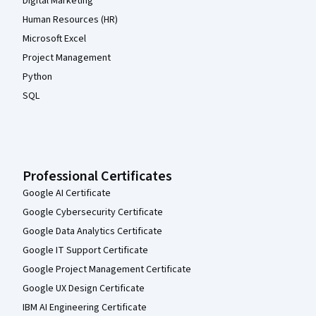
Digital Marketing
Human Resources (HR)
Microsoft Excel
Project Management
Python
SQL
Professional Certificates
Google AI Certificate
Google Cybersecurity Certificate
Google Data Analytics Certificate
Google IT Support Certificate
Google Project Management Certificate
Google UX Design Certificate
IBM AI Engineering Certificate