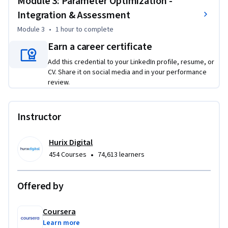
Module 3: Parameter Optimization -
simulations

Integration & Assessment
Evaluate convergence speed vs. solution quality trade-offs

Optimize ε-greedy parameters for reinforcement learning 
Module 3
•
1 hour
to complete
performance

Earn a career certificate
Add this credential to your LinkedIn profile, resume, or
This course is unique because it bridges theoretical 
CV. Share it on social media and in your performance
optimization concepts with practical supply chain 
review.
applications using real-world datasets and industry-
standard tools.

Instructor
To be successful in this project, you should have 
programming experience with Python and basic knowledge 
Hurix Digital
of optimization principles.
•
454 Courses
74,613 learners
Offered by
Coursera
Learn more