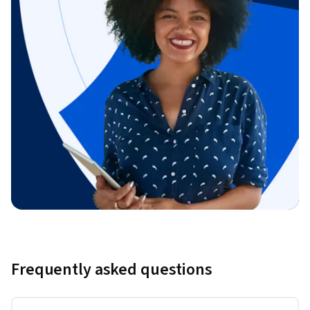
Frequently asked questions