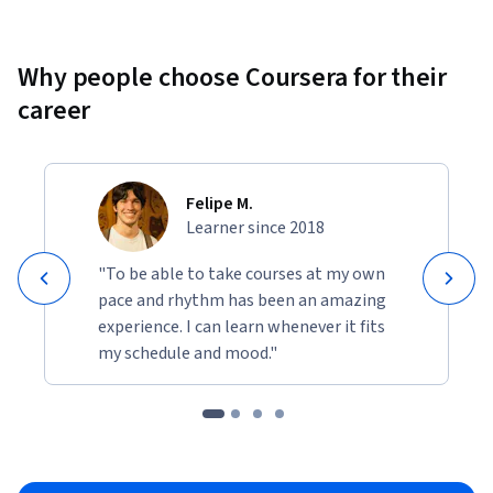
Why people choose Coursera for their
career
Felipe M.
Learner since 2018
"To be able to take courses at my own
pace and rhythm has been an amazing
experience. I can learn whenever it fits
my schedule and mood."