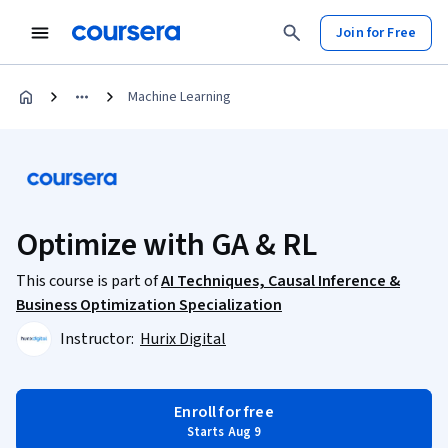
Join for Free
Machine Learning
Optimize with GA & RL
This course is part of
AI Techniques, Causal Inference &
Business Optimization Specialization
Instructor:
Hurix Digital
Enroll for free
Starts Aug 9