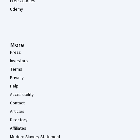
Free Courses
Udemy
More
Press
Investors
Terms
Privacy
Help
Accessibility
Contact
Articles
Directory
Affiliates
Modern Slavery Statement