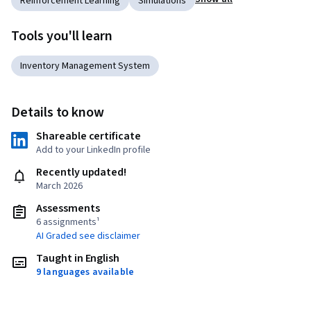
Reinforcement Learning
Simulations
Tools you'll learn
Inventory Management System
Details to know
Shareable certificate
Add to your LinkedIn profile
Recently updated!
March 2026
Assessments
6 assignments¹
AI Graded see disclaimer
Taught in English
9 languages available