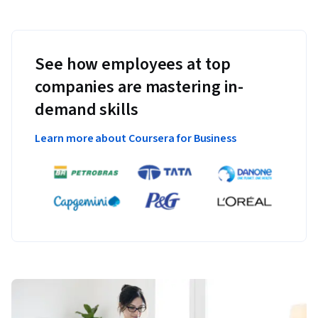
See how employees at top
companies are mastering in-
demand skills
Learn more about Coursera for Business