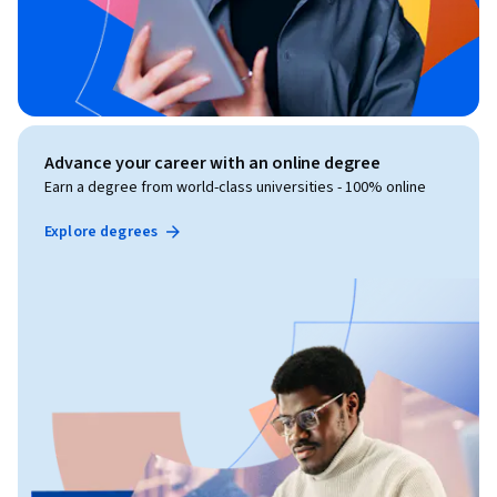
Advance your career with an online degree
Earn a degree from world-class universities - 100% online
Explore degrees