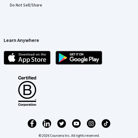
Do Not Sell/Share
Learn Anywhere
© 2026 Coursera Inc. All rights reserved.