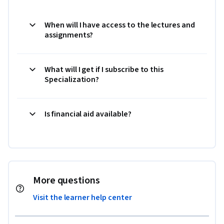
When will I have access to the lectures and
assignments?
What will I get if I subscribe to this
Specialization?
Is financial aid available?
More questions
Visit the learner help center