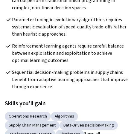
can outperform traditional linear programming in 
complex, non-linear decision spaces.
Parameter tuning in evolutionary algorithms requires 
systematic evaluation of speed-quality trade-offs rather 
than heuristic approaches.
Reinforcement learning agents require careful balance 
between exploration and exploitation to achieve 
optimal learning outcomes.
Sequential decision-making problems in supply chains 
benefit from adaptive learning approaches that improve 
through experience.
Skills you'll gain
Operations Research
Algorithms
Supply Chain Management
Data-Driven Decision-Making
Show all