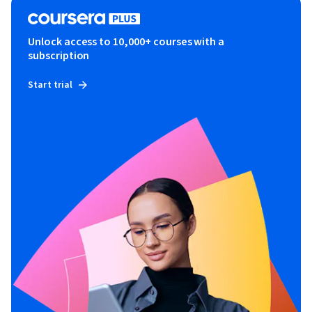
Unlock access to 10,000+ courses with a
subscription
Start trial