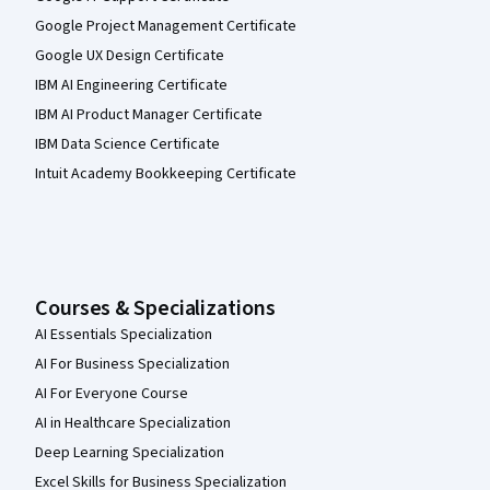
Google Project Management Certificate
Google UX Design Certificate
IBM AI Engineering Certificate
IBM AI Product Manager Certificate
IBM Data Science Certificate
Intuit Academy Bookkeeping Certificate
Courses & Specializations
AI Essentials Specialization
AI For Business Specialization
AI For Everyone Course
AI in Healthcare Specialization
Deep Learning Specialization
Excel Skills for Business Specialization