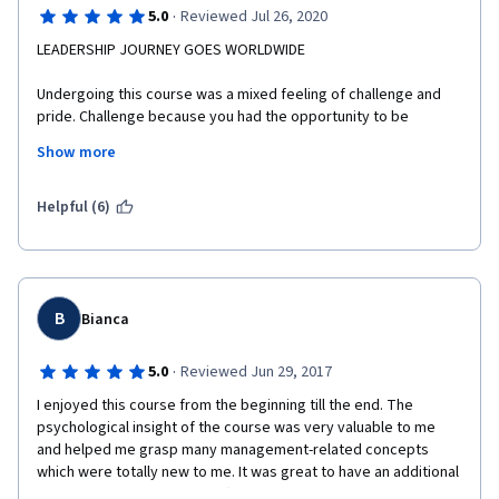
·
5.0
Reviewed Jul 26, 2020
LEADERSHIP JOURNEY GOES WORLDWIDE
Undergoing this course was a mixed feeling of challenge and 
pride. Challenge because you had the opportunity to be 
mentored by such a brilliant professor, Franz Wohlgezogen. 
Show more
He's so adept at discussing the theories and problem-solving 
strategies that helped me in my leadership journey. The 
Bocconi alumni also shared substantially their knowledge and 
Helpful (6)
expertise, needless to say, the simulation displayed by them. 
From this course, Pride, because I had the chance to be one of 
the many who wants to be in this course,  I was able to learn, 
relearn, and unlearn the traditional strategies and more than 
motivated to share this with my teachers in my school I am 
B
Bianca
assigned. MABUHAY!
·
5.0
Reviewed Jun 29, 2017
Thank you very much Coursera, it was indeed an opportunity to 
be one of the recipients of the scholarship grantees of 
I enjoyed this course from the beginning till the end. The 
University of Nueva Caceres and MAPUA University (Phils. most 
psychological insight of the course was very valuable to me 
prestigious universities.) A certificate is more than enough to 
and helped me grasp many management-related concepts 
the learning and experiences I gained.
which were totally new to me. It was great to have an additional 
reading list full of TED Talks (Simon Sinek, Dan Ariely, Daniel 