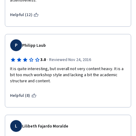
attentiveness. 
Helpful (12)
P
Philipp Laub
·
3.0
Reviewed Nov 24, 2016
It is quite interesting, but overall not very content heavy. It is a 
bit too much workshop style and lacking a bit the academic 
structure and content.
Helpful (8)
L
Lilibeth Fajardo Moralde