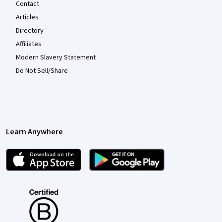
Contact
Articles
Directory
Affiliates
Modern Slavery Statement
Do Not Sell/Share
Learn Anywhere