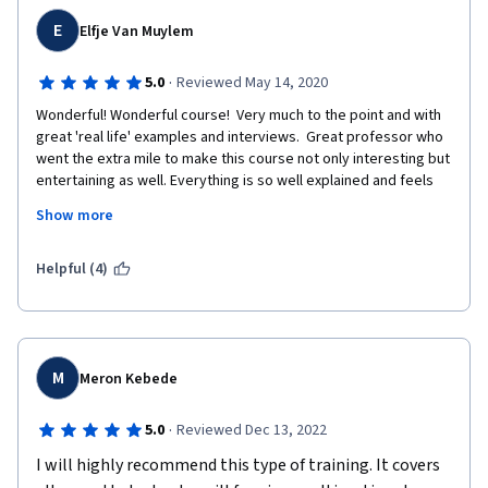
E
Elfje Van Muylem
·
5.0
Reviewed May 14, 2020
Wonderful! Wonderful course!  Very much to the point and with 
great 'real life' examples and interviews.  Great professor who 
went the extra mile to make this course not only interesting but 
entertaining as well. Everything is so well explained and feels 
interactive.  I download ed the syllabus as a go to book and 
Show more
planning on reading the suggested books!  The quiz questions 
were a bit confusing at times and they had a few spelling 
mistakes in them but that didn't take away from this great 
Helpful (4)
learning experience!  I am looking forward to take more classes 
by this professor.  
M
Meron Kebede
·
5.0
Reviewed Dec 13, 2022
I will highly recommend this type of training. It covers 