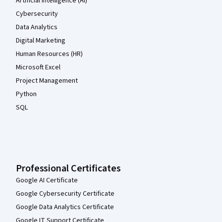
Artificial Intelligence (AI)
Cybersecurity
Data Analytics
Digital Marketing
Human Resources (HR)
Microsoft Excel
Project Management
Python
SQL
Professional Certificates
Google AI Certificate
Google Cybersecurity Certificate
Google Data Analytics Certificate
Google IT Support Certificate