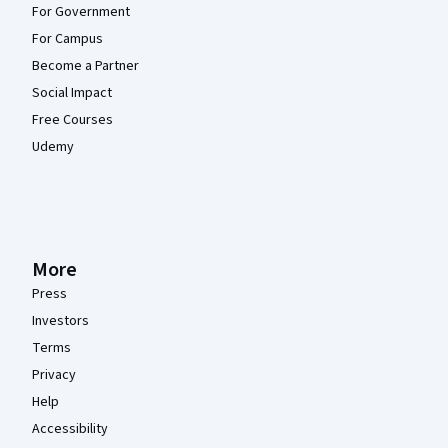
For Government
For Campus
Become a Partner
Social Impact
Free Courses
Udemy
More
Press
Investors
Terms
Privacy
Help
Accessibility