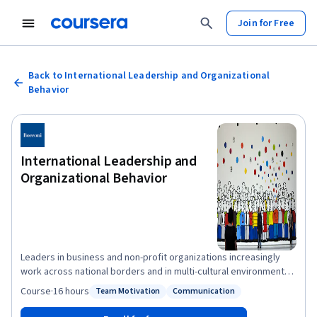
Join for Free
Back to International Leadership and Organizational
Behavior
International Leadership and
Organizational Behavior
Leaders in business and non-profit organizations increasingly
work across national borders and in multi-cultural environments.
You may work regularly with customers or suppliers abroad, or
Course
·
16 hours
Team Motivation
Communication
Status: Team Motivation
Status: Communication
be part of a globally dispersed cross-functional team, or an
expatriate manager on an international assignment. You may be a