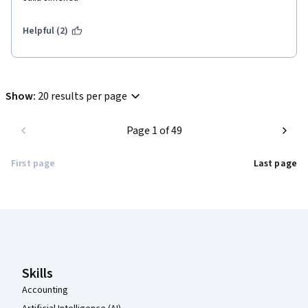
Helpful (2)
Show
:
20 results per page
Page 1 of 49
First page
Last page
Coursera Footer
Skills
Accounting