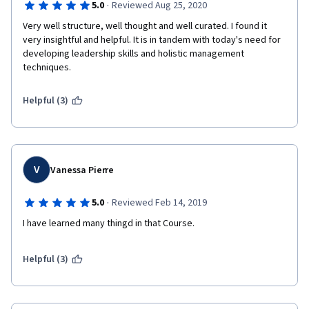
·
5.0
Reviewed Aug 25, 2020
Very well structure, well thought and well curated. I found it 
very insightful and helpful. It is in tandem with today's need for 
developing leadership skills and holistic management 
techniques.  
Helpful (3)
V
Vanessa Pierre
·
5.0
Reviewed Feb 14, 2019
I have learned many thingd in that Course.
Helpful (3)