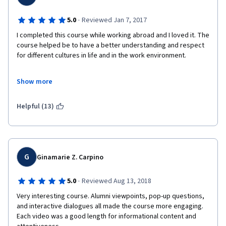
in/across organizations, strategically developing social
networks and social capital, norms for networking across
·
cultures. Week 6 - Conflict. Effective / defective conflict
5.0
Reviewed Jan 7, 2017
management approaches, dealing with ethical dilemmas. Thanks
I completed this course while working abroad and I loved it. The 
to the participation of our alumni and of the Bocconi Alumni
course helped be to have a better understanding and respect 
Association, participants will have practical insights on
for different cultures in life and in the work environment.
international leadership. RECOMMENDED BACKGROUND All are
welcome! Some prior exposure to basic issues of organizational
behavior (communication, decision making, motivation, etc.) is
Show more
useful, but not required.
Thank You!
Helpful (13)
G
Ginamarie Z. Carpino
·
5.0
Reviewed Aug 13, 2018
Very interesting course. Alumni viewpoints, pop-up questions, 
and interactive dialogues all made the course more engaging. 
Each video was a good length for informational content and 