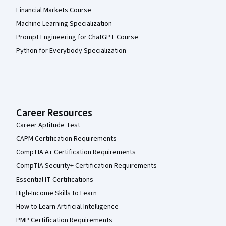
Financial Markets Course
Machine Learning Specialization
Prompt Engineering for ChatGPT Course
Python for Everybody Specialization
Career Resources
Career Aptitude Test
CAPM Certification Requirements
CompTIA A+ Certification Requirements
CompTIA Security+ Certification Requirements
Essential IT Certifications
High-Income Skills to Learn
How to Learn Artificial Intelligence
PMP Certification Requirements