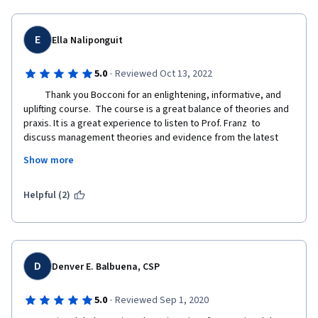
E
Ella Naliponguit
·
5.0
Reviewed Oct 13, 2022
          Thank you Bocconi for an enlightening, informative, and 
uplifting course.  The course is a great balance of theories and 
praxis. It is a great experience to listen to Prof. Franz  to 
discuss management theories and evidence from the latest 
research on human behavior, it was an honor to listen to 
Show more
Bocconi Alumni who were able to provide personal experiences  
from which we were able to glean wisdom,  knowledge, and 
best practices in looking for solutions on organizational 
Helpful (2)
behavior, cultural diversity, employee motivation, leadership 
communication,  conflict management, and the overall goal of  
achieving objectives  amidst globalization challenges. 
D
Denver E. Balbuena, CSP
As an Asian, it is also nice to note the consideration and 
·
5.0
Reviewed Sep 1, 2020
validation this course has done to respect cultural  differences, 