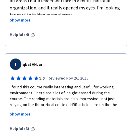
all areas that a leader will face in a multi-national 
organization, and it really opened my eyes. I'm looking 
forward to taking more classes.
Show more
Helpful (4)
I
Iqbal Akbar
·
5.0
Reviewed Nov 26, 2015
I found this course really interesting and useful for working 
environment. There are a lot of insight earned during the 
course. The reading materials are also impressive - not just 
relying on the theoretical context. HBR articles are on the the 
best reliant sources at the moment and as a fan of Harvard 
Show more
deliverables, I am glad that the University put it as the 
references. The video is out of the box. Involving the alumni 
having important position in mutlinational companies is a smart 
Helpful (3)