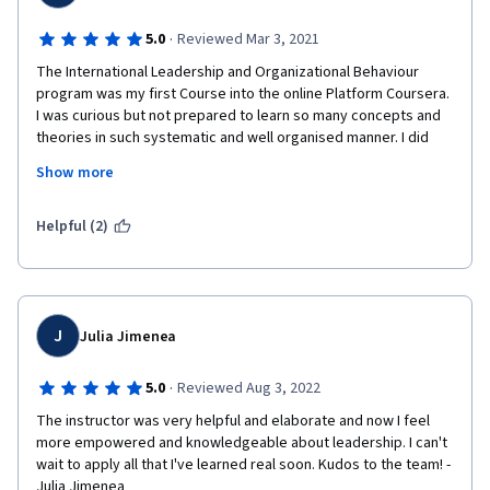
·
5.0
Reviewed Mar 3, 2021
The International Leadership and Organizational Behaviour 
program was my first Course into the online Platform Coursera.

I was curious but not prepared to learn so many concepts and 
theories in such systematic and well organised manner. I did 
enjoy each

Show more
part of it the videos, the lessons the theories , lectures,

the articles, and talks expanding the knowledge in a well driven 
methodology  that simple captured and surprised me. I will 
Helpful (2)
recommend this course and the platform,

and I am ready for the next course! Ps: Franz the professor was 
super, a skilled serious

professional with the ability to keep me focused while 
entertained.
J
Julia Jimenea
·
5.0
Reviewed Aug 3, 2022
The instructor was very helpful and elaborate and now I feel 
more empowered and knowledgeable about leadership. I can't 
wait to apply all that I've learned real soon. Kudos to the team! -
Julia Jimenea