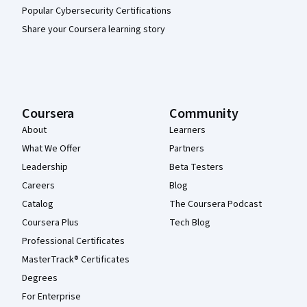
Popular Cybersecurity Certifications
Share your Coursera learning story
Coursera
Community
About
Learners
What We Offer
Partners
Leadership
Beta Testers
Careers
Blog
Catalog
The Coursera Podcast
Coursera Plus
Tech Blog
Professional Certificates
MasterTrack® Certificates
Degrees
For Enterprise