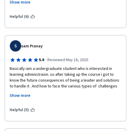
Show more
Goleman) and engaging articles which give a new perspective 
on what has been discussed in the videos. The format of the 
course was also nice, Prof. Franz sometimes had discussions 
Helpful (6)
on a particular topic with Bocconi students (I particularly 
appreciated the Asian student's perspective), professors and 
alumni from all over the world. Many thanks to Prof. Franz, 
Bocconi University and Coursera for making this wonderful 
course available! 
S
sam Pranay
·
5.0
Reviewed May 18, 2020
Basically iam a undergraduate student who is interested in 
learning administraion. so after taking up the course i got to 
know the future consequences of being a leader and solutions 
to handle it . And how to face the various types of  challenges 
that occur in an organization . And this course mainly focuses on 
Show more
HOW TO WORK WITH DIFFERENT CULTURED PEOPLE . which i like 
the most .And at last coflict management  is the best 
Helpful (5)