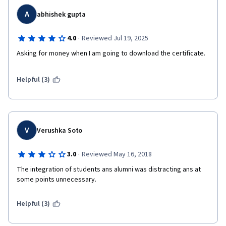
A
abhishek gupta
·
4.0
Reviewed Jul 19, 2025
Asking for money when I am going to download the certificate.
Helpful (3)
V
Verushka Soto
·
3.0
Reviewed May 16, 2018
The integration of students ans alumni was distracting ans at 
some points unnecessary. 
Helpful (3)