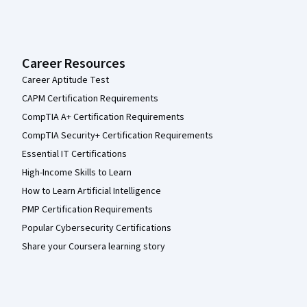
Career Resources
Career Aptitude Test
CAPM Certification Requirements
CompTIA A+ Certification Requirements
CompTIA Security+ Certification Requirements
Essential IT Certifications
High-Income Skills to Learn
How to Learn Artificial Intelligence
PMP Certification Requirements
Popular Cybersecurity Certifications
Share your Coursera learning story