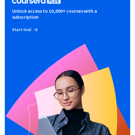
Unlock access to 10,000+ courses with a
subscription
Start trial