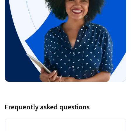
Frequently asked questions