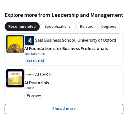
Explore more from Leadership and Management
Recommended
Specializations
Related
Degrees
Saïd Business School, University of Oxford
AI Foundations for Business Professionals
Specialization
Free Trial
Status: Free Trial
AI CERTs
AI Essentials
Course
Preview
Category: Preview
Show 8 more