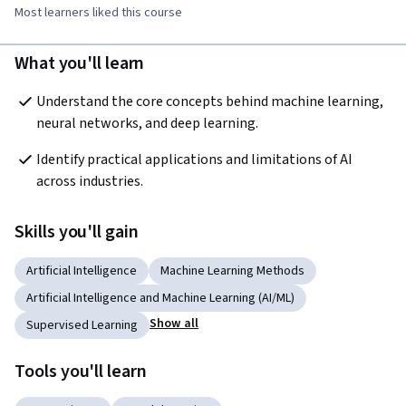
Most learners liked this course
What you'll learn
Understand the core concepts behind machine learning, 
neural networks, and deep learning.
Identify practical applications and limitations of AI 
across industries.
Skills you'll gain
Artificial Intelligence
Machine Learning Methods
Artificial Intelligence and Machine Learning (AI/ML)
Show all
Supervised Learning
Tools you'll learn