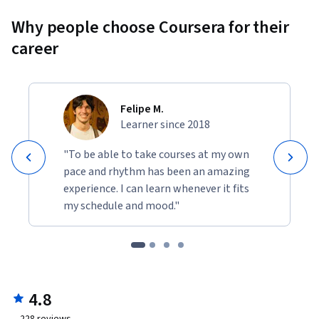
Why people choose Coursera for their
career
Felipe M.
Learner since 2018
"To be able to take courses at my own
pace and rhythm has been an amazing
experience. I can learn whenever it fits
my schedule and mood."
4.8