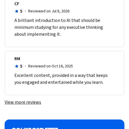
CF
5
·
Reviewed on Jul 8, 2026
A brilliant introduction to AI that should be 
minimum studying for any executive thinking 
about implementing it.
RM
5
·
Reviewed on Oct 16, 2025
Excellent content, provided in a way that keeps 
you engaged and entertained while you learn.
View more reviews