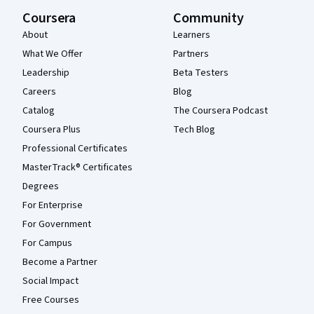
Coursera
Community
About
Learners
What We Offer
Partners
Leadership
Beta Testers
Careers
Blog
Catalog
The Coursera Podcast
Coursera Plus
Tech Blog
Professional Certificates
MasterTrack® Certificates
Degrees
For Enterprise
For Government
For Campus
Become a Partner
Social Impact
Free Courses