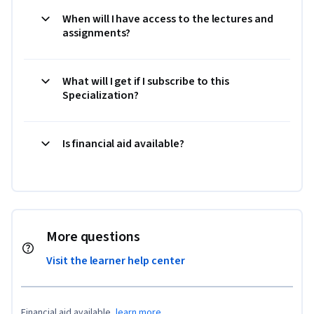
When will I have access to the lectures and
assignments?
What will I get if I subscribe to this
Specialization?
Is financial aid available?
More questions
Visit the learner help center
Financial aid available,
learn more