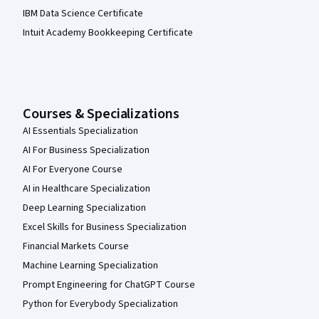
IBM Data Science Certificate
Intuit Academy Bookkeeping Certificate
Courses & Specializations
AI Essentials Specialization
AI For Business Specialization
AI For Everyone Course
AI in Healthcare Specialization
Deep Learning Specialization
Excel Skills for Business Specialization
Financial Markets Course
Machine Learning Specialization
Prompt Engineering for ChatGPT Course
Python for Everybody Specialization