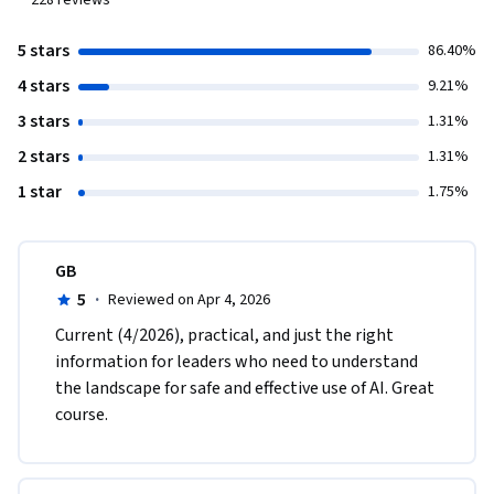
228
reviews
5 stars
86.40%
4 stars
9.21%
3 stars
1.31%
2 stars
1.31%
1 star
1.75%
GB
5
·
Reviewed on Apr 4, 2026
Current (4/2026), practical, and just the right 
information for leaders who need to understand 
the landscape for safe and effective use of AI. Great 
course. 