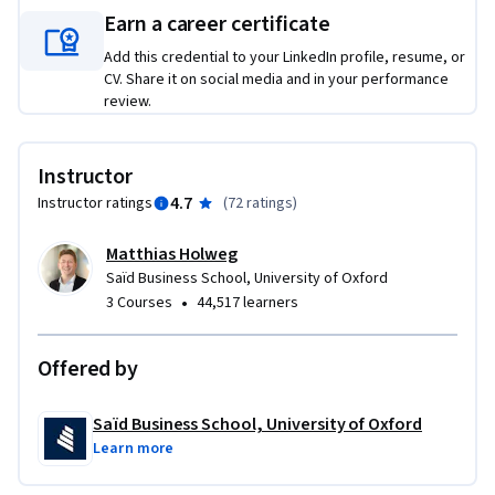
collaborate more effectively with technical teams. 

Earn a career certificate
Add this credential to your LinkedIn profile, resume, or
This is the first course in the AI Foundations for Business 
CV. Share it on social media and in your performance
Professionals specialisation. It provides the essential 
review.
knowledge base you’ll need before progressing to more 
applied topics in Generative and Agentic AI, and AI 
Governance.
Instructor
4.7
Instructor ratings
(
72 ratings
)
Matthias Holweg
Saïd Business School, University of Oxford
•
3 Courses
44,517 learners
Offered by
Saïd Business School, University of Oxford
Learn more