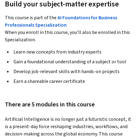
Build your subject-matter expertise
This course is part of the
AI Foundations for Business
Professionals Specialization
When you enroll in this course, you'll also be enrolled in this
Specialization.
Learn new concepts from industry experts
Gain a foundational understanding of a subject or tool
Develop job-relevant skills with hands-on projects
Earn a shareable career certificate
There are 5 modules in this course
Artificial Intelligence is no longer just a futuristic concept, it 
is a present-day force reshaping industries, workflows, and 
decision-making across the global economy. This course 