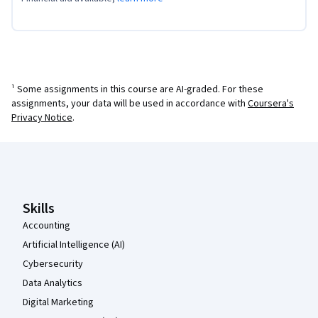
¹ Some assignments in this course are AI-graded. For these
assignments, your data will be used in accordance with
Coursera's
Privacy Notice
.
Coursera Footer
Skills
Accounting
Artificial Intelligence (AI)
Cybersecurity
Data Analytics
Digital Marketing