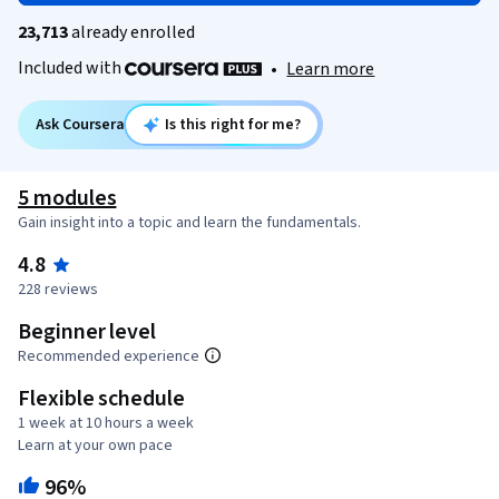
23,713
already enrolled
Included with
•
Learn more
Ask Coursera
Is this right for me?
5 modules
Gain insight into a topic and learn the fundamentals.
4.8
228 reviews
Beginner level
Recommended experience
Flexible schedule
1 week at 10 hours a week
Learn at your own pace
96%