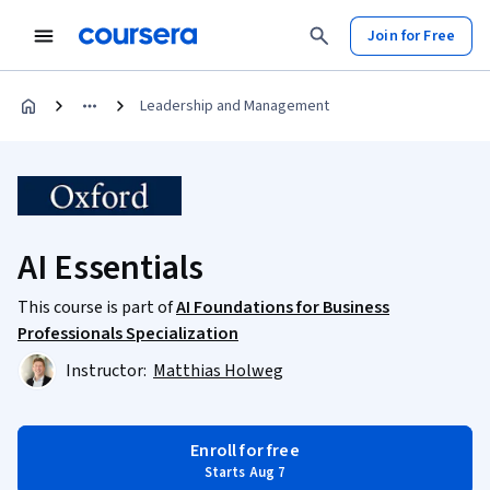
Join for Free
Leadership and Management
AI Essentials
This course is part of
AI Foundations for Business
Professionals Specialization
Instructor:
Matthias Holweg
Enroll for free
Starts Aug 7