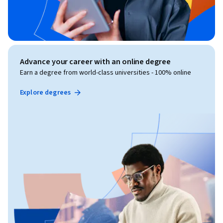
Advance your career with an online degree
Earn a degree from world-class universities - 100% online
Explore degrees