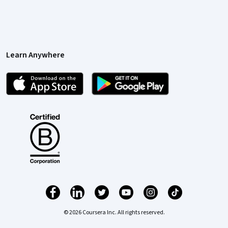
Learn Anywhere
© 2026 Coursera Inc. All rights reserved.