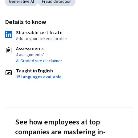
Generative AI
Fraud detection
Details to know
Shareable certificate
Add to your LinkedIn profile
Assessments
4 assignments¹
AI Graded see disclaimer
Taught in English
15 languages available
See how employees at top
companies are mastering in-