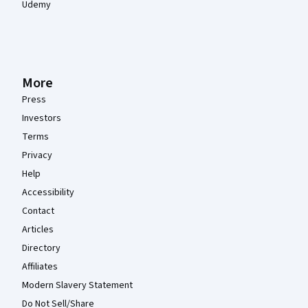
Udemy
More
Press
Investors
Terms
Privacy
Help
Accessibility
Contact
Articles
Directory
Affiliates
Modern Slavery Statement
Do Not Sell/Share