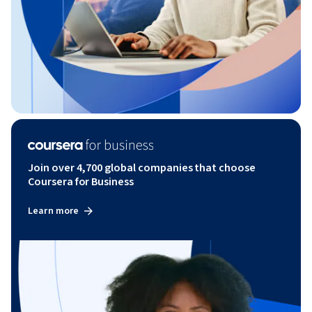
Join over 4,700 global companies that choose
Coursera for Business
Learn more