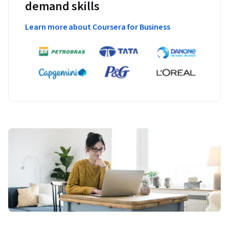
demand skills
Learn more about Coursera for Business