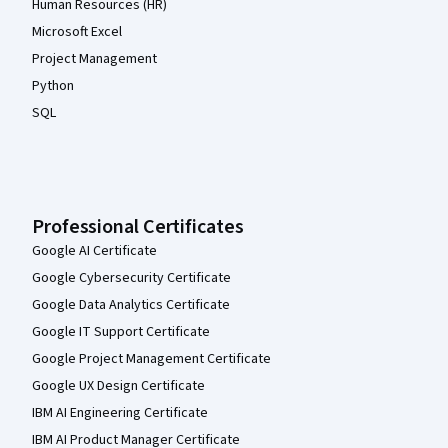
Human Resources (HR)
Microsoft Excel
Project Management
Python
SQL
Professional Certificates
Google AI Certificate
Google Cybersecurity Certificate
Google Data Analytics Certificate
Google IT Support Certificate
Google Project Management Certificate
Google UX Design Certificate
IBM AI Engineering Certificate
IBM AI Product Manager Certificate