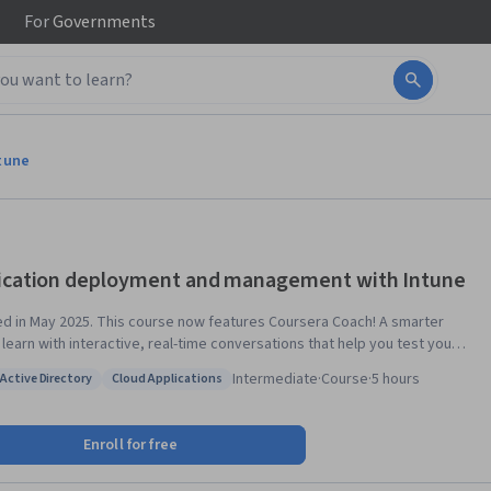
For
Governments
tune
ication deployment and management with Intune
his course now features Coursera Coach! A smarter
 learn with interactive, real-time conversations that help you test your
dge, challenge assumptions, and deepen your understanding as you
Intermediate
·
Course
·
5 hours
Active Directory
Cloud Applications
the course. This course equips you with the skills to deploy,
: Azure Active Directory
Status: Cloud Applications
ure, and manage enterprise applications using Microsoft Intune. You’ll
to deploy Microsoft 365 apps, configure app protection and
Enroll for free
uration policies, implement conditional access, and manage apps
 platforms. By the end, you'll effectively secure and control