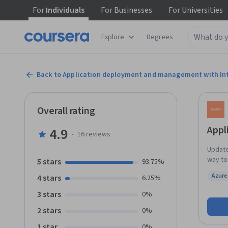
For
Individuals
For
Businesses
For
Universities
Explore
Degrees
Back to Application deployment and management with In
Overall rating
Appl
4.9
·
16
reviews
Updated in May 2025. T
way to
5 stars
93.75%
knowle
Azure 
4 stars
6.25%
progress through 
Status
config
3 stars
0%
learn 
2 stars
0%
config
across
1 star
0%