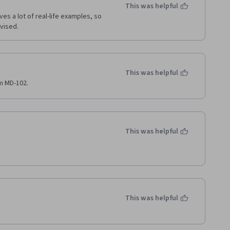
This was helpful
es a lot of real-life examples, so 
dvised.
This was helpful
am MD-102.
This was helpful
This was helpful