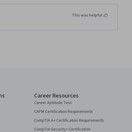
This was helpful
ns
Career Resources
Career Aptitude Test
CAPM Certification Requirements
CompTIA A+ Certification Requirements
CompTIA Security+ Certification