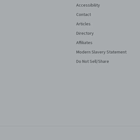
Accessibility
Contact
Articles
Directory
Affiliates
Modern Slavery Statement
Do Not Sell/Share