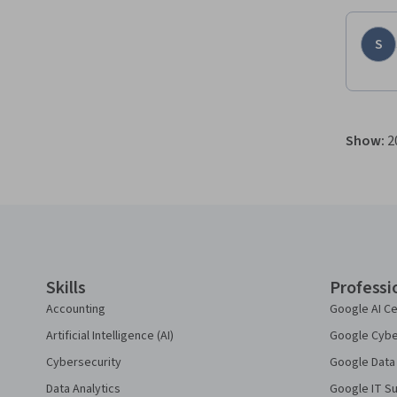
S
Show
:
2
Coursera Footer
Skills
Professi
Accounting
Google AI Ce
Artificial Intelligence (AI)
Google Cyber
Cybersecurity
Google Data 
Data Analytics
Google IT Su