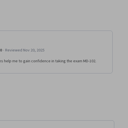
·
.0
Reviewed Nov 20, 2025
es help me to gain confidence in taking the exam MD-102.