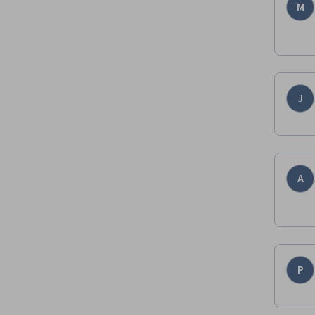
M
J
A
P