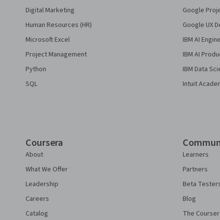
Digital Marketing
Google Proj
Human Resources (HR)
Google UX De
Microsoft Excel
IBM AI Engin
Project Management
IBM AI Produ
Python
IBM Data Sci
SQL
Intuit Acade
Coursera
Commun
About
Learners
What We Offer
Partners
Leadership
Beta Tester
Careers
Blog
Catalog
The Courser