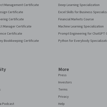
ect Management Certificate
Deep Learning Specialization
sign Certificate
Excel Skills for Business Specializ
eering Certificate
Financial Markets Course
ct Manager Certificate
Machine Learning Specialization
ence Certificate
Prompt Engineering for ChatGPT 
my Bookkeeping Certificate
Python for Everybody Specializat
ity
More
Press
Investors
s
Terms
Privacy
a Podcast
Help