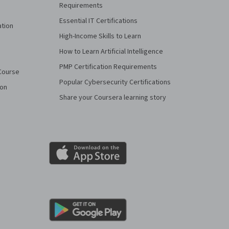
Requirements
Essential IT Certifications
ation
High-Income Skills to Learn
How to Learn Artificial Intelligence
PMP Certification Requirements
Course
Popular Cybersecurity Certifications
ion
Share your Coursera learning story