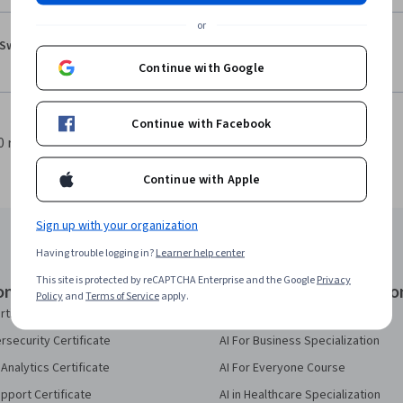
or
·
5.0
Reviewed Feb 11, 2026
Swaroop Jashu
Overall good!
Continue with Google
Continue with Facebook
0 results per page
1
Continue with Apple
Sign up with your organization
Having trouble logging in?
Learner help center
This site is protected by reCAPTCHA Enterprise and the Google
Privacy
onal Certificates
Courses & Specializatio
Policy
and
Terms of Service
apply.
rtificate
AI Essentials Specialization
security Certificate
AI For Business Specialization
Analytics Certificate
AI For Everyone Course
pport Certificate
AI in Healthcare Specialization