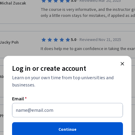
·
5.0
Reviewed Mar 20, 2025
Michal Zuscak
The course is very informative, and the instructor giv
only a little room stays for mistakes, if applied as a
·
5.0
Reviewed Nov 21, 2025
Jacky Poh
It does help me to gain confidence in taking the ex
Log in or create account
·
5.0
Reviewed Feb 14, 2025
Akin Akintayo
Learn on your own time from top universities and
I learnt a lot from studying this material.

businesses.
Thank you.
Email
*
·
5.0
Reviewed Feb 18, 2025
Phani Kumar
Good expalanation about topic
Continue