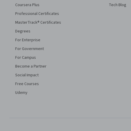
Coursera Plus
Tech Blog
Professional Certificates
MasterTrack® Certificates
Degrees
For Enterprise
For Government
For Campus
Become a Partner
Social Impact
Free Courses
Udemy