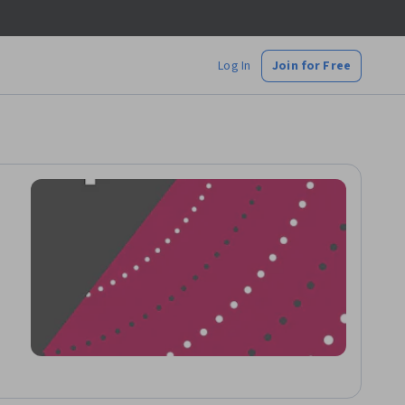
Log In
Join for Free