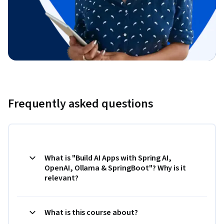
Frequently asked questions
What is "Build AI Apps with Spring AI,
OpenAI, Ollama & SpringBoot"? Why is it
relevant?
What is this course about?