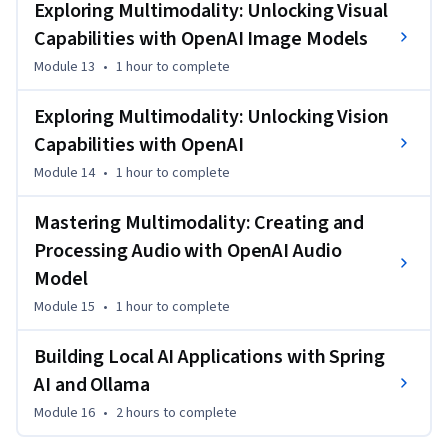
Exploring Multimodality: Unlocking Visual
Capabilities with OpenAI Image Models
Module 13
•
1 hour
to complete
Exploring Multimodality: Unlocking Vision
Capabilities with OpenAI
Module 14
•
1 hour
to complete
Mastering Multimodality: Creating and
Processing Audio with OpenAI Audio
Model
Module 15
•
1 hour
to complete
Building Local AI Applications with Spring
AI and Ollama
Module 16
•
2 hours
to complete