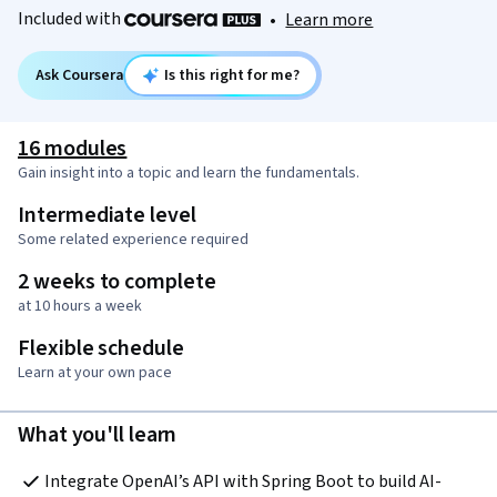
Included with
•
Learn more
Ask Coursera
Is this right for me?
16 modules
Gain insight into a topic and learn the fundamentals.
Intermediate level
Some related experience required
2 weeks to complete
at 10 hours a week
Flexible schedule
Learn at your own pace
What you'll learn
Integrate OpenAI’s API with Spring Boot to build AI-