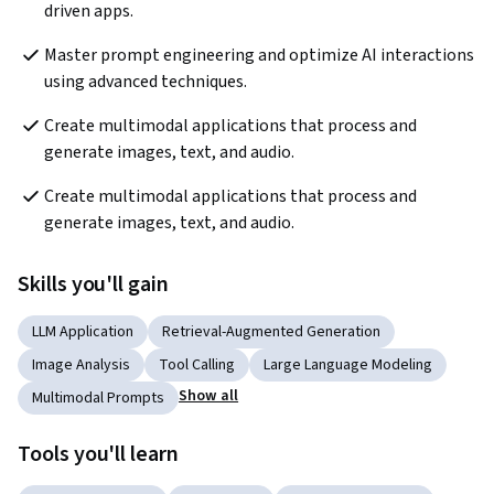
driven apps.
Master prompt engineering and optimize AI interactions 
using advanced techniques.
Create multimodal applications that process and 
generate images, text, and audio.
Create multimodal applications that process and 
generate images, text, and audio.
Skills you'll gain
LLM Application
Retrieval-Augmented Generation
Image Analysis
Tool Calling
Large Language Modeling
Show all
Multimodal Prompts
Tools you'll learn