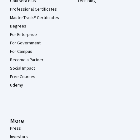
Coursera Plus
Tech Blog
Professional Certificates
MasterTrack® Certificates
Degrees
For Enterprise
For Government
For Campus
Become a Partner
Social Impact
Free Courses
Udemy
More
Press
Investors