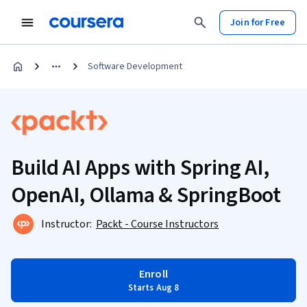
Join for Free
Software Development
Build AI Apps with Spring AI,
OpenAI, Ollama & SpringBoot
Instructor:
Packt - Course Instructors
Enroll
Starts Aug 8