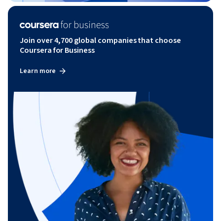
Join over 4,700 global companies that choose
Coursera for Business
Learn more