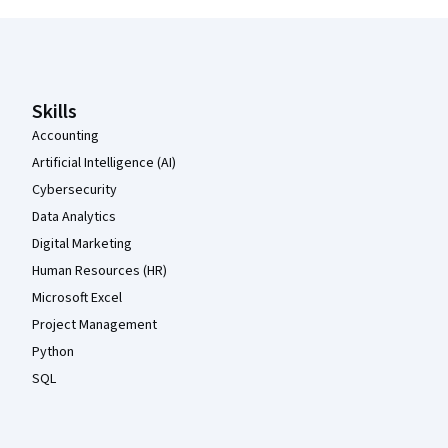
Coursera Footer
Skills
Accounting
Artificial Intelligence (AI)
Cybersecurity
Data Analytics
Digital Marketing
Human Resources (HR)
Microsoft Excel
Project Management
Python
SQL