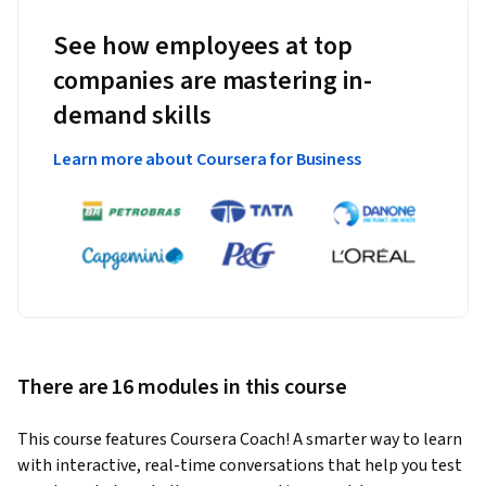
See how employees at top
companies are mastering in-
demand skills
Learn more about Coursera for Business
There are 16 modules in this course
This course features Coursera Coach! A smarter way to learn 
with interactive, real-time conversations that help you test 