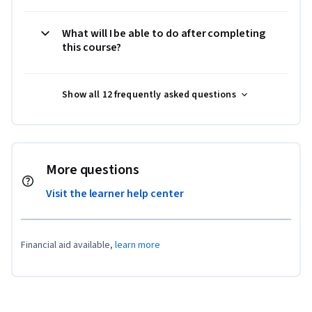
What will I be able to do after completing
this course?
Show all 12 frequently asked questions
More questions
Visit the learner help center
Financial aid available,
learn more