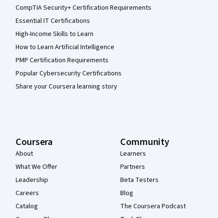
CompTIA Security+ Certification Requirements
Essential IT Certifications
High-Income Skills to Learn
How to Learn Artificial Intelligence
PMP Certification Requirements
Popular Cybersecurity Certifications
Share your Coursera learning story
Coursera
Community
About
Learners
What We Offer
Partners
Leadership
Beta Testers
Careers
Blog
Catalog
The Coursera Podcast