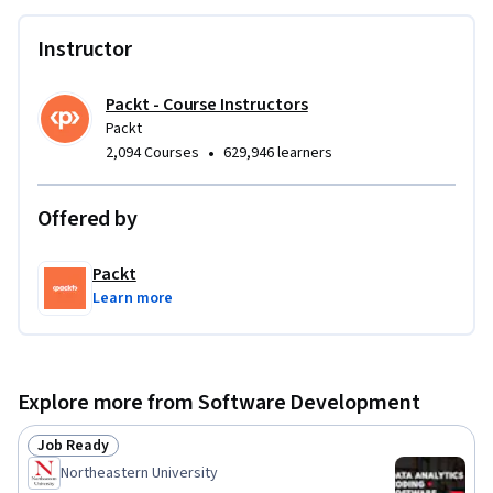
Instructor
Packt - Course Instructors
Packt
•
2,094 Courses
629,946 learners
Offered by
Packt
Learn more
Explore more from Software Development
Job Ready
Status: Job Ready
Northeastern University