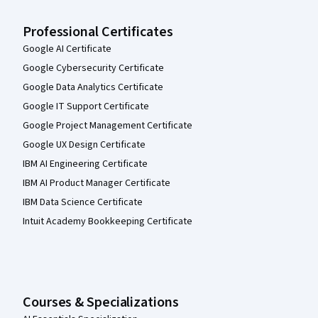
Professional Certificates
Google AI Certificate
Google Cybersecurity Certificate
Google Data Analytics Certificate
Google IT Support Certificate
Google Project Management Certificate
Google UX Design Certificate
IBM AI Engineering Certificate
IBM AI Product Manager Certificate
IBM Data Science Certificate
Intuit Academy Bookkeeping Certificate
Courses & Specializations