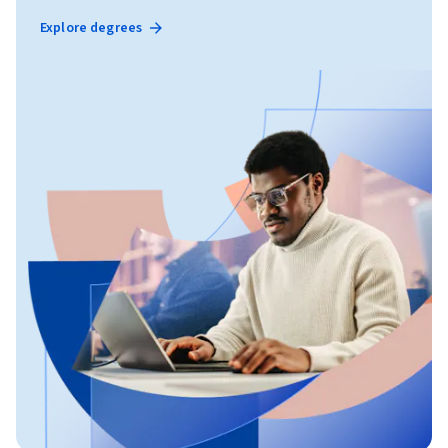
Explore degrees