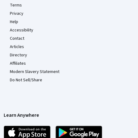
Terms
Privacy
Help
Accessibility
Contact
Articles
Directory
Affiliates
Modern Slavery Statement
Do Not Sell/Share
Learn Anywhere