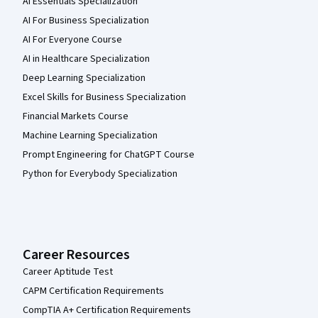
AI Essentials Specialization
AI For Business Specialization
AI For Everyone Course
AI in Healthcare Specialization
Deep Learning Specialization
Excel Skills for Business Specialization
Financial Markets Course
Machine Learning Specialization
Prompt Engineering for ChatGPT Course
Python for Everybody Specialization
Career Resources
Career Aptitude Test
CAPM Certification Requirements
CompTIA A+ Certification Requirements