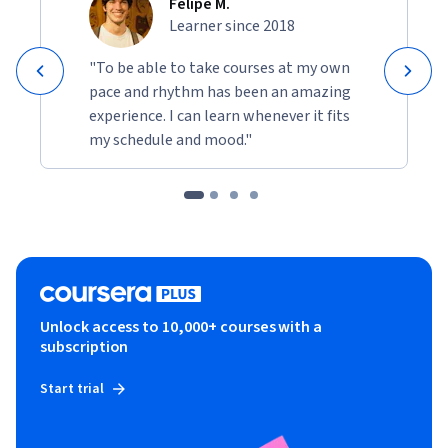
Felipe M.
Learner since 2018
"To be able to take courses at my own
pace and rhythm has been an amazing
experience. I can learn whenever it fits
my schedule and mood."
Unlock access to 10,000+ courses with a
subscription
Start trial