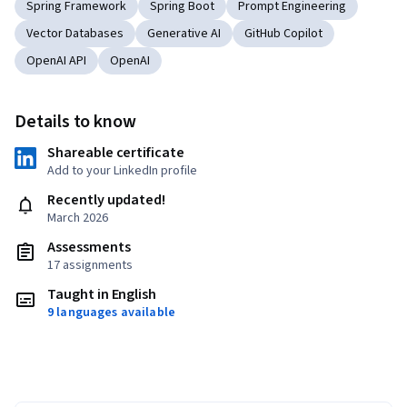
Spring Framework
Spring Boot
Prompt Engineering
Vector Databases
Generative AI
GitHub Copilot
OpenAI API
OpenAI
Details to know
Shareable certificate
Add to your LinkedIn profile
Recently updated!
March 2026
Assessments
17 assignments
Taught in English
9 languages available