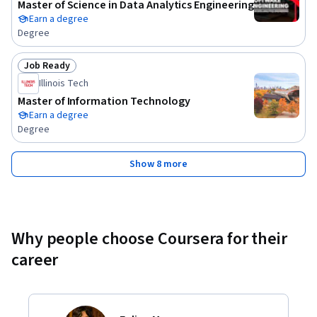
Master of Science in Data Analytics Engineering
Earn a degree
Degree
Job Ready
Status: Job Ready
Illinois Tech
Master of Information Technology
Earn a degree
Degree
Show 8 more
Why people choose Coursera for their
career