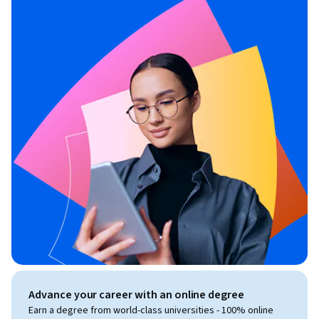
Advance your career with an online degree
Earn a degree from world-class universities - 100% online