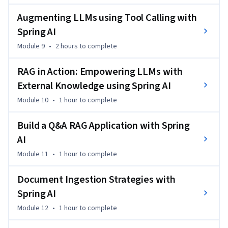
hands-on experience in creating real-world applications 
using Spring AI and OpenAI.
Augmenting LLMs using Tool Calling with
Spring AI
Module 9
•
2 hours
to complete
RAG in Action: Empowering LLMs with
External Knowledge using Spring AI
Module 10
•
1 hour
to complete
Build a Q&A RAG Application with Spring
AI
Module 11
•
1 hour
to complete
Document Ingestion Strategies with
Spring AI
Module 12
•
1 hour
to complete