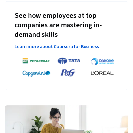
See how employees at top
companies are mastering in-
demand skills
Learn more about Coursera for Business