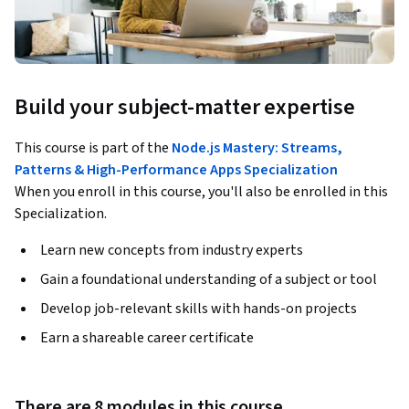
Build your subject-matter expertise
This course is part of the
Node.js Mastery: Streams,
Patterns & High-Performance Apps Specialization
When you enroll in this course, you'll also be enrolled in this
Specialization.
Learn new concepts from industry experts
Gain a foundational understanding of a subject or tool
Develop job-relevant skills with hands-on projects
Earn a shareable career certificate
There are 8 modules in this course