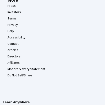
More
Press
Investors
Terms
Privacy
Help
Accessibility
Contact
Articles
Directory
Affiliates
Modern Slavery Statement
Do Not Sell/Share
Learn Anywhere