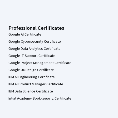
Professional Certificates
Google AI Certificate
Google Cybersecurity Certificate
Google Data Analytics Certificate
Google IT Support Certificate
Google Project Management Certificate
Google UX Design Certificate
IBM AI Engineering Certificate
IBM AI Product Manager Certificate
IBM Data Science Certificate
Intuit Academy Bookkeeping Certificate