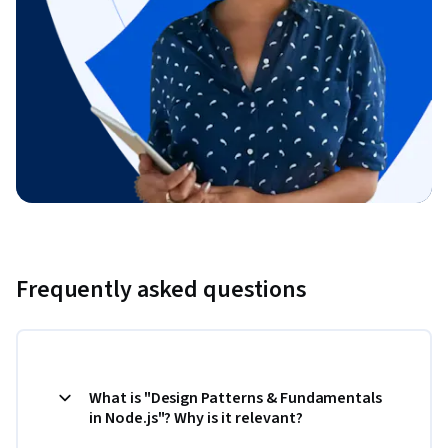
Frequently asked questions
What is "Design Patterns & Fundamentals
in Node.js"? Why is it relevant?