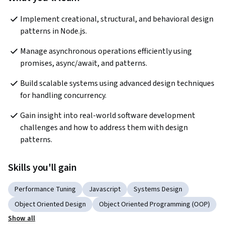
Implement creational, structural, and behavioral design 
patterns in Node.js.
Manage asynchronous operations efficiently using 
promises, async/await, and patterns.
Build scalable systems using advanced design techniques 
for handling concurrency.
Gain insight into real-world software development 
challenges and how to address them with design 
patterns.
Skills you'll gain
Performance Tuning
Javascript
Systems Design
Object Oriented Design
Object Oriented Programming (OOP)
Show all