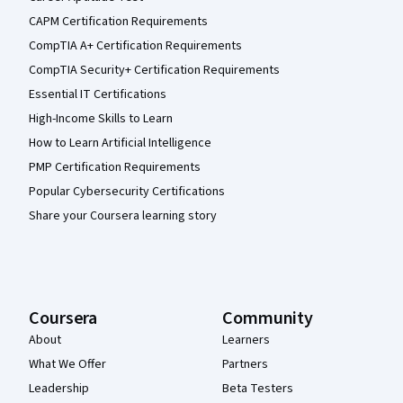
CAPM Certification Requirements
CompTIA A+ Certification Requirements
CompTIA Security+ Certification Requirements
Essential IT Certifications
High-Income Skills to Learn
How to Learn Artificial Intelligence
PMP Certification Requirements
Popular Cybersecurity Certifications
Share your Coursera learning story
Coursera
Community
About
Learners
What We Offer
Partners
Leadership
Beta Testers