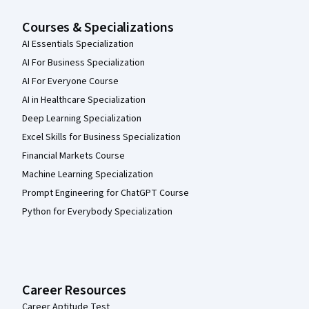
Courses & Specializations
AI Essentials Specialization
AI For Business Specialization
AI For Everyone Course
AI in Healthcare Specialization
Deep Learning Specialization
Excel Skills for Business Specialization
Financial Markets Course
Machine Learning Specialization
Prompt Engineering for ChatGPT Course
Python for Everybody Specialization
Career Resources
Career Aptitude Test