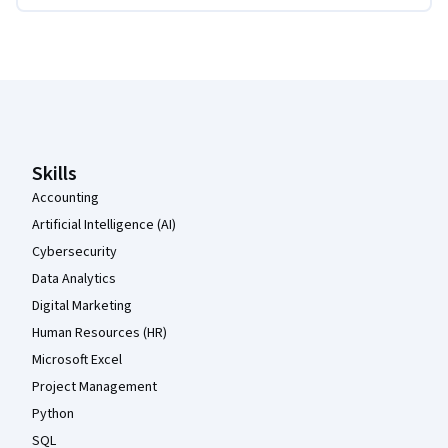
Coursera Footer
Skills
Accounting
Artificial Intelligence (AI)
Cybersecurity
Data Analytics
Digital Marketing
Human Resources (HR)
Microsoft Excel
Project Management
Python
SQL