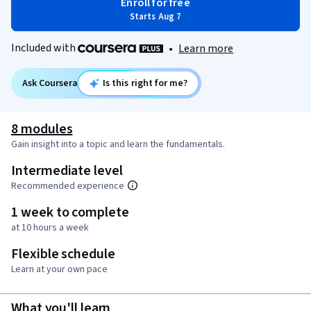
Enroll for free
Starts Aug 7
Included with
•
Learn more
Ask Coursera
Is this right for me?
8 modules
Gain insight into a topic and learn the fundamentals.
Intermediate level
Recommended experience
1 week to complete
at 10 hours a week
Flexible schedule
Learn at your own pace
What you'll learn