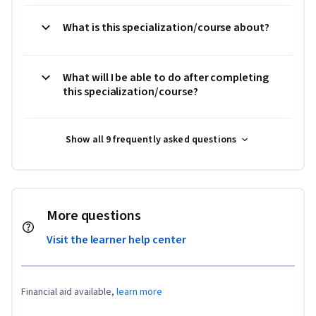
What is this specialization/course about?
What will I be able to do after completing
this specialization/course?
Show all 9 frequently asked questions
More questions
Visit the learner help center
Financial aid available,
learn more