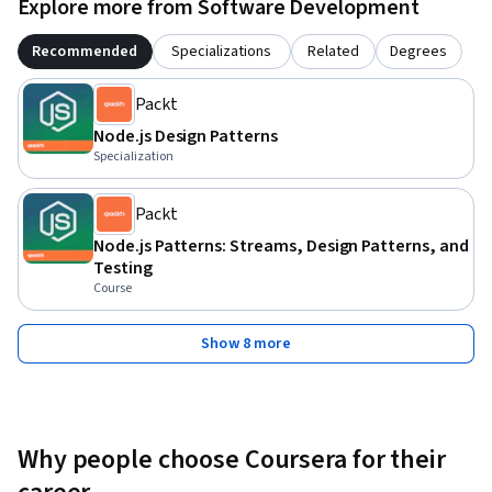
Explore more from Software Development
Recommended
Specializations
Related
Degrees
Packt
Node.js Design Patterns
Specialization
Packt
Node.js Patterns: Streams, Design Patterns, and
Testing
Course
Show 8 more
Why people choose Coursera for their