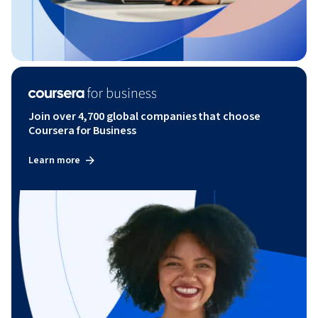
Join over 4,700 global companies that choose
Coursera for Business
Learn more