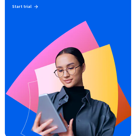
Start trial