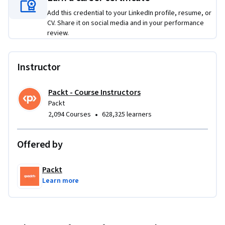
By the end of the course, you will be able to apply design 
Add this credential to your LinkedIn profile, resume, or
patterns such as Singleton, Factory, and Observer in Node.js, 
CV. Share it on social media and in your performance
review.
manage asynchronous flows with async/await and promises, 
and enhance your application's performance and scalability 
through advanced patterns.
Instructor
Packt - Course Instructors
Packt
•
2,094 Courses
628,325 learners
Offered by
Packt
Learn more