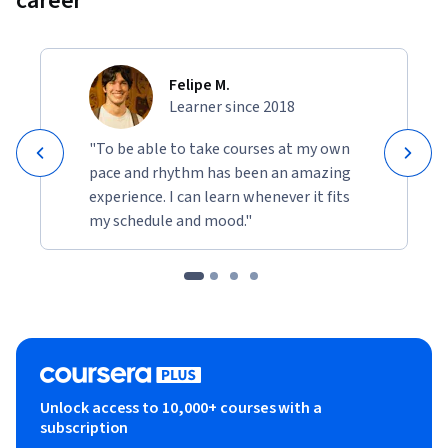
career
Felipe M.
Learner since 2018
"To be able to take courses at my own
pace and rhythm has been an amazing
experience. I can learn whenever it fits
my schedule and mood."
Unlock access to 10,000+ courses with a
subscription