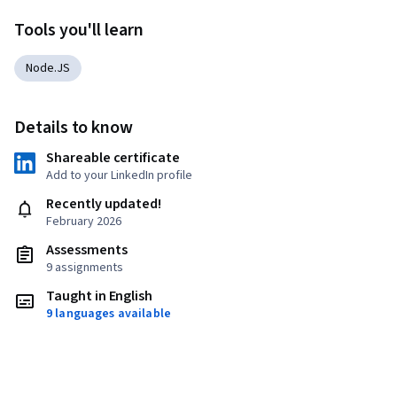
Tools you'll learn
Node.JS
Details to know
Shareable certificate
Add to your LinkedIn profile
Recently updated!
February 2026
Assessments
9 assignments
Taught in English
9 languages available