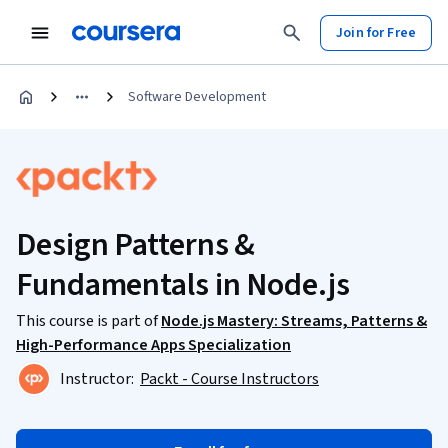
Join for Free
Software Development
Design Patterns &
Fundamentals in Node.js
This course is part of
Node.js Mastery: Streams, Patterns &
High-Performance Apps Specialization
Instructor:
Packt - Course Instructors