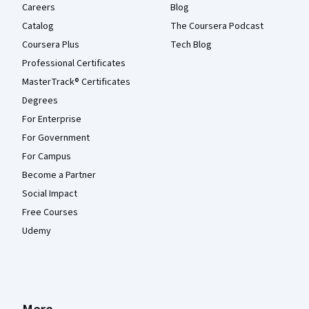
Careers
Blog
Catalog
The Coursera Podcast
Coursera Plus
Tech Blog
Professional Certificates
MasterTrack® Certificates
Degrees
For Enterprise
For Government
For Campus
Become a Partner
Social Impact
Free Courses
Udemy