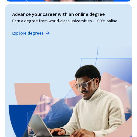
Advance your career with an online degree
Earn a degree from world-class universities - 100% online
Explore degrees