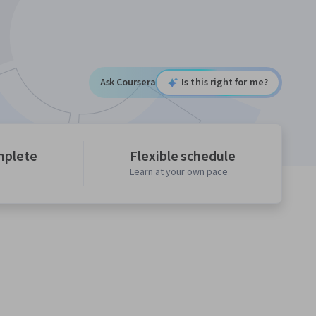
Ask Coursera
Is this right for me?
mplete
Flexible schedule
Learn at your own pace