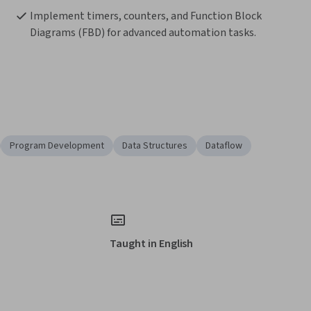
Implement timers, counters, and Function Block 
Diagrams (FBD) for advanced automation tasks.
Program Development
Data Structures
Dataflow
Taught in English