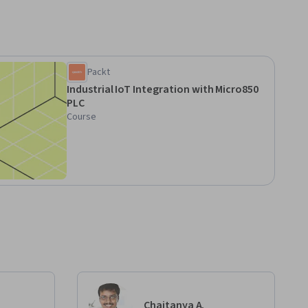
Packt
Industrial IoT Integration with Micro850
PLC
Course
Chaitanya A.