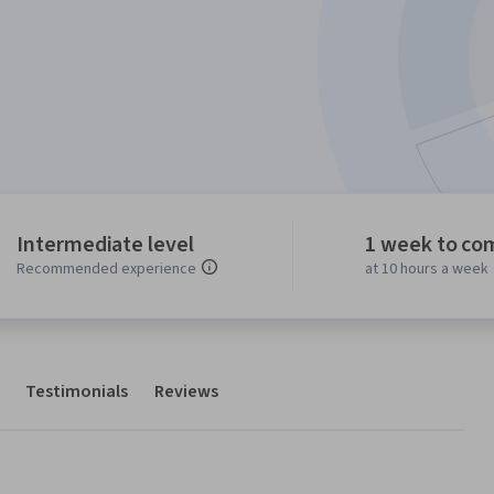
Intermediate level
1 week to co
Recommended experience
at 10 hours a week
Testimonials
Reviews