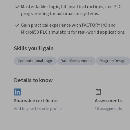
Master ladder logic, bit-level instructions, and PLC 
programming for automation systems.
Gain practical experience with FACTORY I/O and 
Micro850 PLC simulators for real-world applications.
Skills you'll gain
Computational Logic
Data Management
Diagram Design
Details to know
Shareable certificate
Assessments
Add to your LinkedIn profile
10 assignments