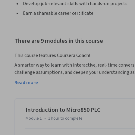
Develop job-relevant skills with hands-on projects
Earn a shareable career certificate
There are 9 modules in this course
This course features Coursera Coach!
A smarter way to learn with interactive, real-time convers
challenge assumptions, and deepen your understanding as 
Read more
Unlock the power of industrial automation with the Micro
those looking to gain a comprehensive understanding of pr
fundamentals of ladder logic, timers, counters, arithmetic 
the end of the course, you will be equipped to tackle real
Introduction to Micro850 PLC
full potential of the Micro850 PLC system.

Module 1
•
1 hour
to complete
Throughout the course, you’ll begin with an introduction