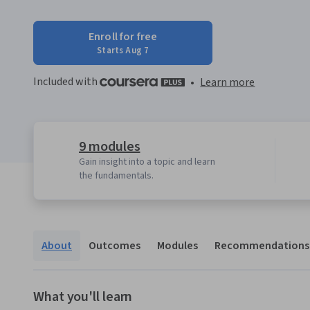
Enroll for free
Starts Aug 7
Included with
•
Learn more
9 modules
Gain insight into a topic and learn
the fundamentals.
About
Outcomes
Modules
Recommendations
What you'll learn