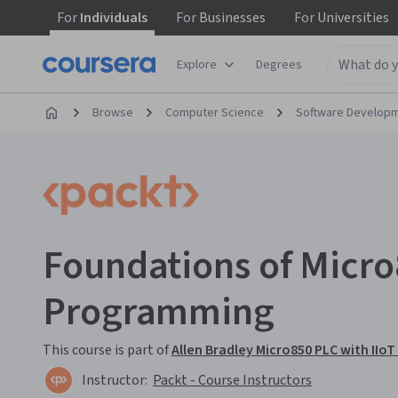
For
Individuals
For
Businesses
For
Universities
Explore
Degrees
Browse
Computer Science
Software Develop
Foundations of Micr
Programming
This course is part of
Allen Bradley Micro850 PLC with IIoT
Instructor:
Packt - Course Instructors