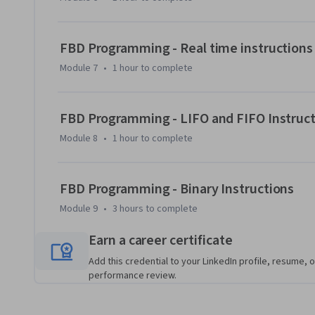
PLC programs in an industrial setting.
FBD Programming - Real time instructions
Module 7
•
1 hour
to complete
FBD Programming - LIFO and FIFO Instruc
Module 8
•
1 hour
to complete
FBD Programming - Binary Instructions
Module 9
•
3 hours
to complete
Earn a career certificate
Add this credential to your LinkedIn profile, resume, o
performance review.