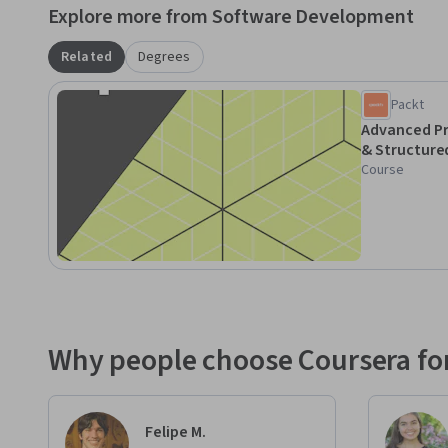
Explore more from Software Development
Related
Degrees
Packt
Advanced P
& Structure
Course
Why people choose Coursera for
Felipe M.