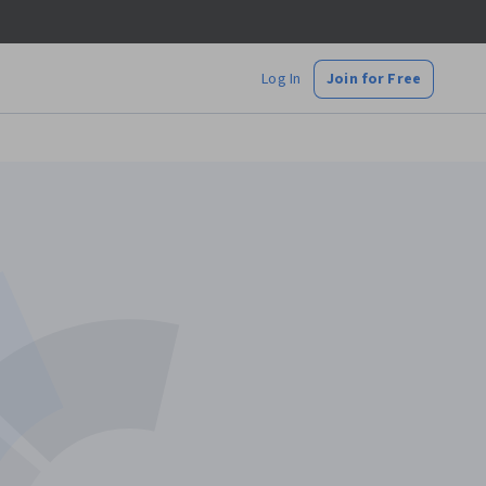
Log In
Join for Free