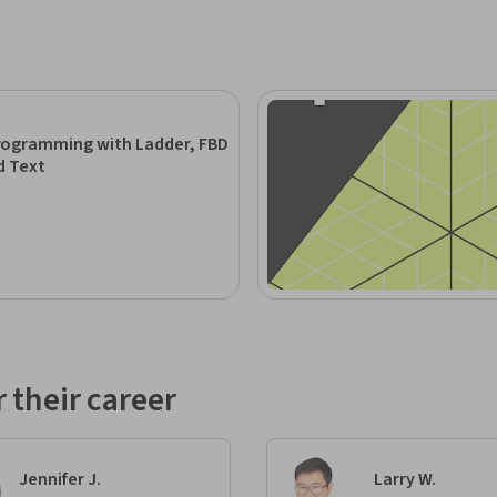
rogramming with Ladder, FBD
d Text
 their career
Jennifer J.
Larry W.