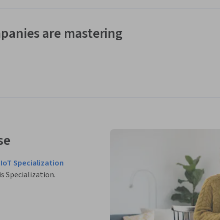
panies are mastering
se
IIoT Specialization
is Specialization.