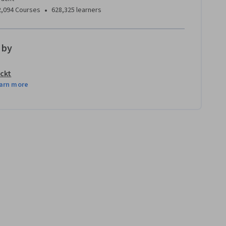
•
2,094 Courses
628,325 learners
 by
ckt
arn more