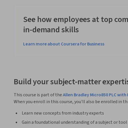
See how employees at top com
in-demand skills
Learn more about Coursera for Business
Build your subject-matter experti
This course is part of the
Allen Bradley Micro850 PLC with 
When you enroll in this course, you'll also be enrolled in th
Learn new concepts from industry experts
Gain a foundational understanding of a subject or tool