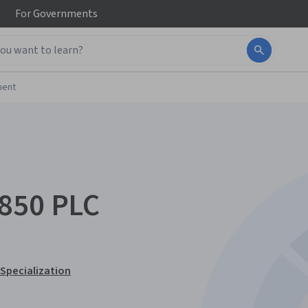
For
Governments
ment
o850 PLC
 Specialization