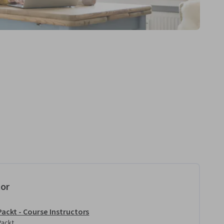
tor
Packt - Course Instructors
Packt