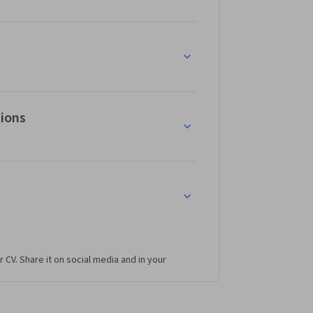
tions
r CV. Share it on social media and in your